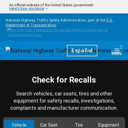
Skip to main content
An official website of the United States government
Here's how you know
National Highway Traffic Safety Administration, part of the
U.S.
Department of Transportation
Homepage
Español
Togg
Menu
Check for Recalls
Search vehicles, car seats, tires and other
equipment for safety recalls, investigations,
complaints and manufacturer communication.
Vehicle
Car Seat
Tire
Equipment