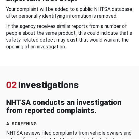
Your complaint will be added to a public NHTSA database
after personally identifying information is removed.
If the agency receives similar reports from a number of
people about the same product, this could indicate that a
safety-related defect may exist that would warrant the
opening of an investigation.
02
Investigations
NHTSA conducts an investigation
from reported complaints.
A. SCREENING
NHTSA reviews filed complaints from vehicle owners and