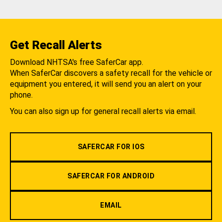
Get Recall Alerts
Download NHTSA's free SaferCar app.
When SaferCar discovers a safety recall for the vehicle or
equipment you entered, it will send you an alert on your
phone.
You can also sign up for general recall alerts via email.
SAFERCAR FOR IOS
SAFERCAR FOR ANDROID
EMAIL