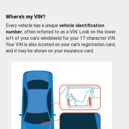
Where’s my VIN?
Every vehicle has a unique
vehicle identification
number
, often referred to as a VIN. Look on the lower
left of your car’s windshield for your 17-character VIN.
Your VIN is also located on your car’s registration card,
and it may be shown on your insurance card.