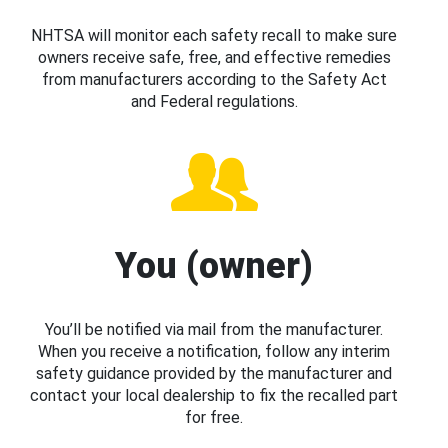
NHTSA will monitor each safety recall to make sure
owners receive safe, free, and effective remedies
from manufacturers according to the Safety Act
and Federal regulations.
You (owner)
You’ll be notified via mail from the manufacturer.
When you receive a notification, follow any interim
safety guidance provided by the manufacturer and
contact your local dealership to fix the recalled part
for free.