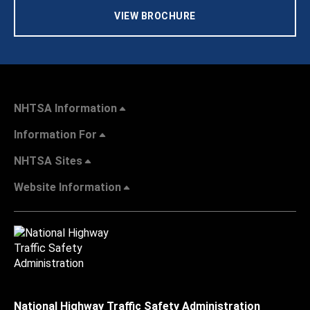
VIEW BROCHURE
NHTSA Information
Information For
NHTSA Sites
Website Information
National Highway Traffic Safety Administration