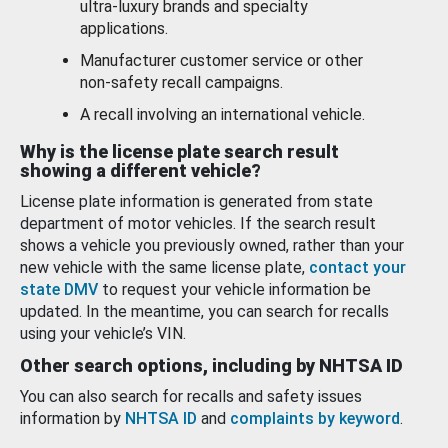
ultra-luxury brands and specialty
applications.
Manufacturer customer service or other
non-safety recall campaigns.
A recall involving an international vehicle.
Why is the license plate search result
showing a different vehicle?
License plate information is generated from state
department of motor vehicles. If the search result
shows a vehicle you previously owned, rather than your
new vehicle with the same license plate,
contact your
state DMV
to request your vehicle information be
updated. In the meantime, you can search for recalls
using your vehicle’s VIN.
Other search options, including by NHTSA ID
You can also search for recalls and safety issues
information by
NHTSA ID
and
complaints by keyword
.