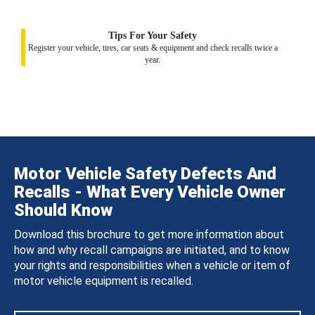
Tips For Your Safety
Register your vehicle, tires, car seats & equipment and check recalls twice a
year.
Motor Vehicle Safety Defects And
Recalls - What Every Vehicle Owner
Should Know
Download this brochure to get more information about
how and why recall campaigns are initiated, and to know
your rights and responsibilities when a vehicle or item of
motor vehicle equipment is recalled.