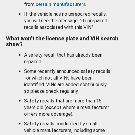
from
certain manufacturers
.
If the vehicle has no unrepaired recalls,
you will see the message: "0 unrepaired
recalls associated with this VIN."
What won’t the license plate and VIN search
show?
A safety recall that has already been
repaired.
Some recently announced safety recalls
for which not all VINs have been
identified. VINs are added continuously
so please check regularly.
Safety recalls that are more than 15
years old (except where a manufacturer
offers more coverage).
Safety recalls conducted by small
vehicle manufacturers, including some