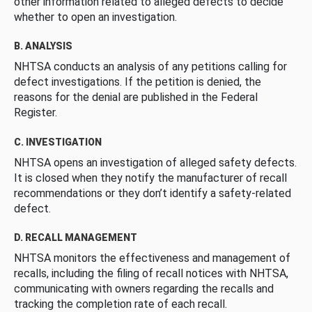
other information related to alleged defects to decide
whether to open an investigation.
B. ANALYSIS
NHTSA conducts an analysis of any petitions calling for
defect investigations. If the petition is denied, the
reasons for the denial are published in the Federal
Register.
C. INVESTIGATION
NHTSA opens an investigation of alleged safety defects.
It is closed when they notify the manufacturer of recall
recommendations or they don’t identify a safety-related
defect.
D. RECALL MANAGEMENT
NHTSA monitors the effectiveness and management of
recalls, including the filing of recall notices with NHTSA,
communicating with owners regarding the recalls and
tracking the completion rate of each recall.