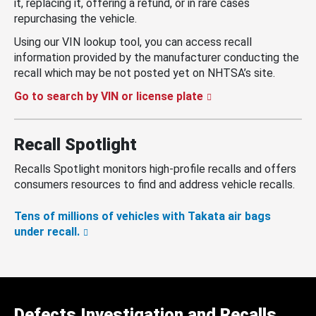
it, replacing it, offering a refund, or in rare cases
repurchasing the vehicle.
Using our VIN lookup tool, you can access recall
information provided by the manufacturer conducting the
recall which may be not posted yet on NHTSA’s site.
Go to search by VIN or license plate
Recall Spotlight
Recalls Spotlight monitors high-profile recalls and offers
consumers resources to find and address vehicle recalls.
Tens of millions of vehicles with Takata air bags
under recall.
Defects Investigation and Recalls