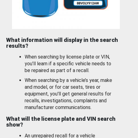
What information will display in the search
results?
When searching by license plate or VIN,
you’ll learn if a specific vehicle needs to
be repaired as part of a recall.
When searching by a vehicle’s year, make
and model, or for car seats, tires or
equipment, you'll get general results for
recalls, investigations, complaints and
manufacturer communications.
What will the license plate and VIN search
show?
An unrepaired recall for a vehicle