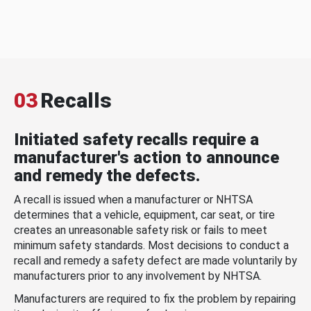
03
Recalls
Initiated safety recalls require a
manufacturer's action to announce
and remedy the defects.
A recall is issued when a manufacturer or NHTSA
determines that a vehicle, equipment, car seat, or tire
creates an unreasonable safety risk or fails to meet
minimum safety standards. Most decisions to conduct a
recall and remedy a safety defect are made voluntarily by
manufacturers prior to any involvement by NHTSA.
Manufacturers are required to fix the problem by repairing