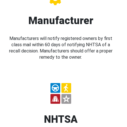
Manufacturer
Manufacturers will notify registered owners by first
class mail within 60 days of notifying NHTSA of a
recall decision. Manufacturers should offer a proper
remedy to the owner.
NHTSA