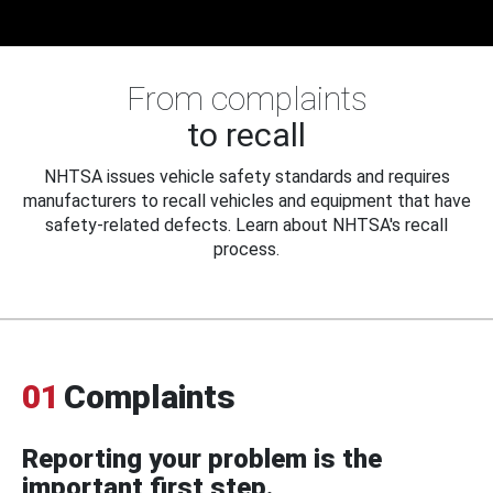
From complaints
to recall
NHTSA issues vehicle safety standards and requires
manufacturers to recall vehicles and equipment that have
safety-related defects. Learn about NHTSA's recall
process.
01
Complaints
Reporting your problem is the
important first step.