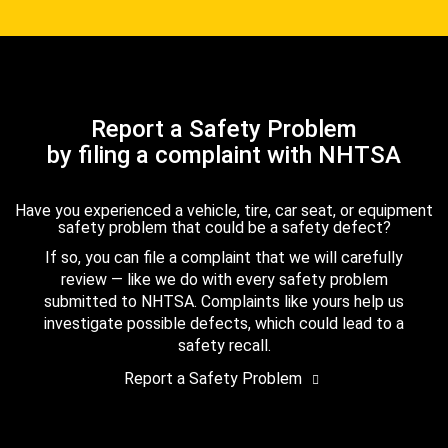
Report a Safety Problem
by filing a complaint with NHTSA
Have you experienced a vehicle, tire, car seat, or equipment
safety problem that could be a safety defect?
If so, you can file a complaint that we will carefully
review — like we do with every safety problem
submitted to NHTSA. Complaints like yours help us
investigate possible defects, which could lead to a
safety recall.
Report a Safety Problem