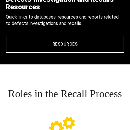
Resources
Quick links to databases, resources and reports related
to defects investigations and recalls.
RESOURCES
Roles in the Recall Process