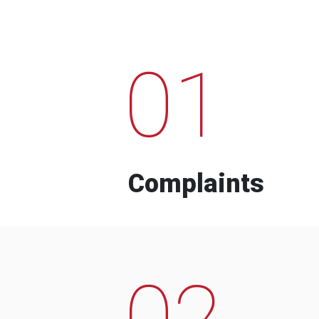
01
Complaints
02