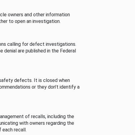
cle owners and other information
her to open an investigation.
s calling for defect investigations.
he denial are published in the Federal
afety defects. It is closed when
commendations or they don’t identify a
nagement of recalls, including the
unicating with owners regarding the
 each recall.