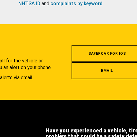
NHTSA ID
and
complaints by keyword
.
.
SAFERCAR FOR IOS
l for the vehicle or
u an alert on your phone.
EMAIL
alerts via email.
Have you experienced a vehicle, tir
problem that could be a safety def