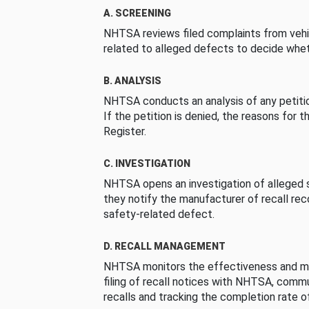
A. SCREENING
NHTSA reviews filed complaints from vehi
related to alleged defects to decide whet
B. ANALYSIS
NHTSA conducts an analysis of any petition
If the petition is denied, the reasons for t
Register.
C. INVESTIGATION
NHTSA opens an investigation of alleged s
they notify the manufacturer of recall re
safety-related defect.
D. RECALL MANAGEMENT
NHTSA monitors the effectiveness and ma
filing of recall notices with NHTSA, comm
recalls and tracking the completion rate of