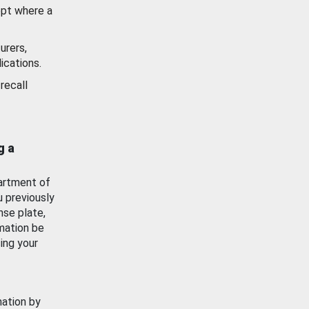
ept where a
urers,
ications.
recall
g a
artment of
u previously
nse plate,
mation be
ing your
mation by