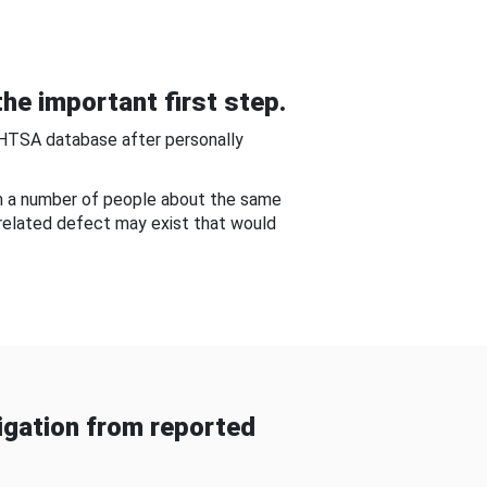
he important first step.
NHTSA database after personally
om a number of people about the same
-related defect may exist that would
gation from reported