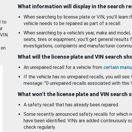
What information will display in the search r
When searching by license plate or VIN, you’ll learn if
d to
vehicle needs to be repaired as part of a recall.
ur
When searching by a vehicle’s year, make and model, 
 VIN.
seats, tires or equipment, you'll get general results f
investigations, complaints and manufacturer commun
 on
What will the license plate and VIN search s
An unrepaired recall for a vehicle from
certain manu
If the vehicle has no unrepaired recalls, you will see 
message: "0 unrepaired recalls associated with this 
What won’t the license plate and VIN search 
A safety recall that has already been repaired.
Some recently announced safety recalls for which n
have been identified. VINs are added continuously s
check regularly.