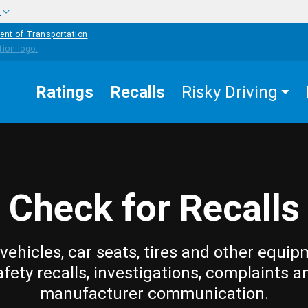
w
ent of Transportation
Ratings
Recalls
Risky Driving
Check for Recalls
vehicles, car seats, tires and other equip
afety recalls, investigations, complaints a
manufacturer communication.