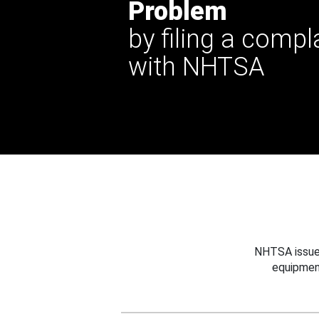
Problem
by filing a compl
with NHTSA
NHTSA issues
equipmen