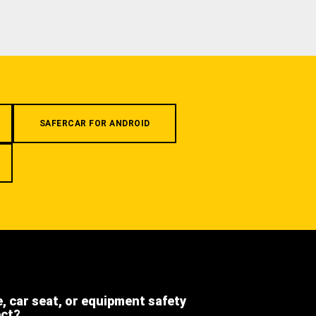
SAFERCAR FOR ANDROID
e, car seat, or equipment safety
ect?