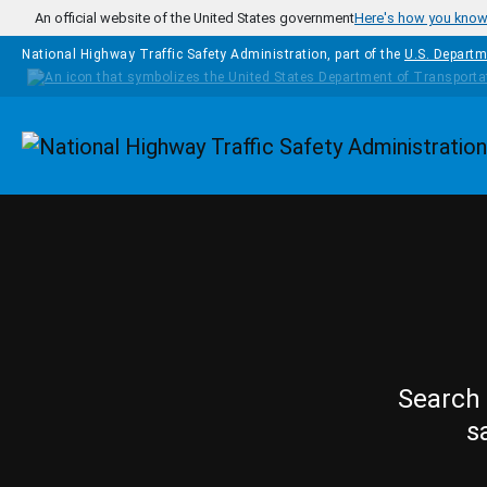
Skip to main content
An official website of the United States government
Here's how you kno
National Highway Traffic Safety Administration, part of the
U.S. Departm
Homepage
Search 
s