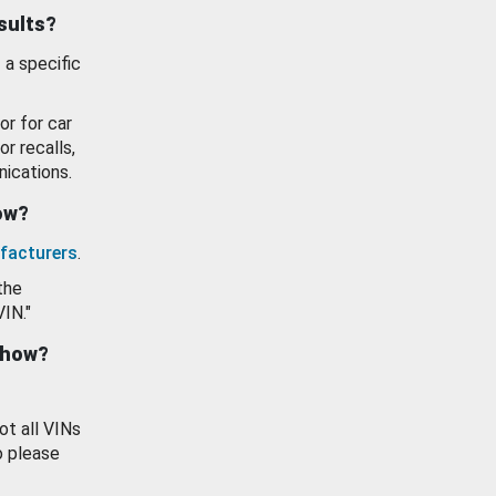
esults?
 a specific
or for car
or recalls,
ications.
how?
facturers
.
the
VIN."
show?
ot all VINs
o please