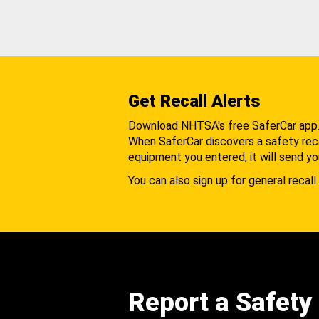
Get Recall Alerts
Download NHTSA's free SaferCar app
When SaferCar discovers a safety recal
equipment you entered, it will send yo
You can also sign up for general recall 
Report a Safety