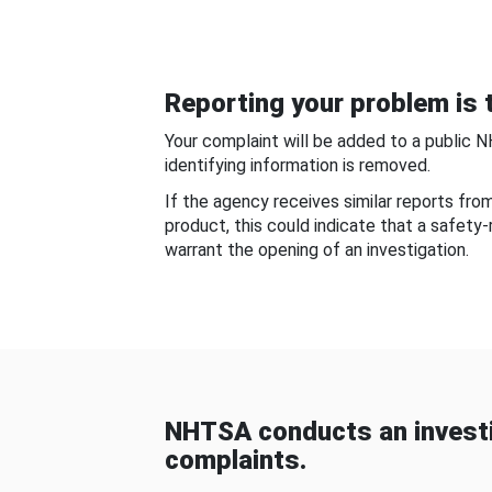
Reporting your problem is t
Your complaint will be added to a public 
identifying information is removed.
If the agency receives similar reports fr
product, this could indicate that a safety
warrant the opening of an investigation.
NHTSA conducts an investi
complaints.