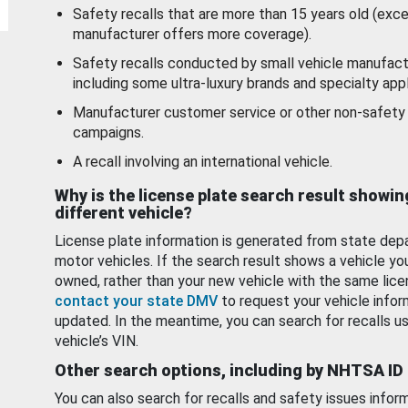
Safety recalls that are more than 15 years old (exc
manufacturer offers more coverage).
Safety recalls conducted by small vehicle manufact
including some ultra-luxury brands and specialty appl
Manufacturer customer service or other non-safety 
campaigns.
A recall involving an international vehicle.
Why is the license plate search result showin
different vehicle?
License plate information is generated from state dep
motor vehicles. If the search result shows a vehicle yo
owned, rather than your new vehicle with the same lice
contact your state DMV
to request your vehicle infor
updated. In the meantime, you can search for recalls us
vehicle’s VIN.
Other search options, including by NHTSA ID
You can also search for recalls and safety issues infor