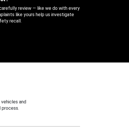
 carefully review — like we do with every
aints like yours help us investigate
ety recall.
 vehicles and
 process.