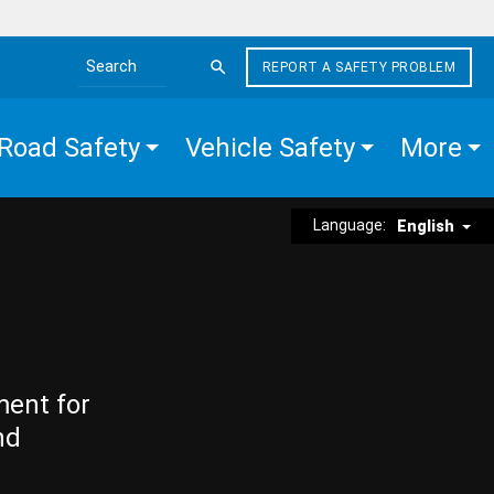
REPORT A SAFETY PROBLEM
Search the site
Road Safety
Vehicle Safety
More
Language:
English
ment for
nd