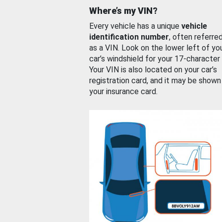
Where’s my VIN?
Every vehicle has a unique
vehicle
identification number
, often referre
as a VIN. Look on the lower left of yo
car’s windshield for your 17-character
Your VIN is also located on your car’s
registration card, and it may be shown
your insurance card.