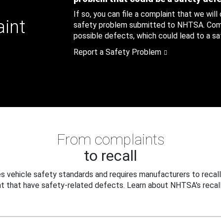
If so, you can file a complaint that we will
aint
safety problem submitted to NHTSA. Compl
possible defects, which could lead to a saf
Report a Safety Problem
From complaints
to recall
 vehicle safety standards and requires manufacturers to recall
t that have safety-related defects. Learn about NHTSA's recall