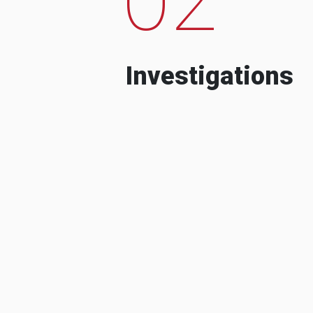
Investigations