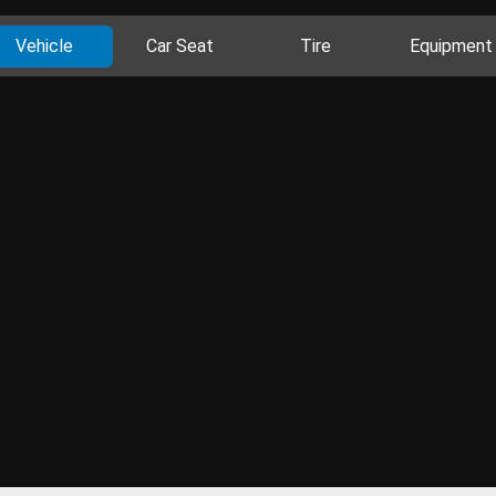
Vehicle
Car Seat
Tire
Equipment