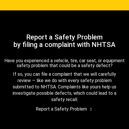
Report a Safety Problem
by filing a complaint with NHTSA
Have you experienced a vehicle, tire, car seat, or equipment
safety problem that could be a safety defect?
If so, you can file a complaint that we will carefully
review — like we do with every safety problem
submitted to NHTSA. Complaints like yours help us
investigate possible defects, which could lead to a
safety recall.
Report a Safety Problem