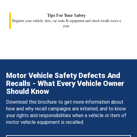
Tips For Your Safety
Register your vehicle, tires, car seats & equipment and check recalls twice a
year.
Motor Vehicle Safety Defects And
Recalls - What Every Vehicle Owner
Should Know
Download this brochure to get more information about
how and why recall campaigns are initiated, and to know
your rights and responsibilities when a vehicle or item of
motor vehicle equipment is recalled.