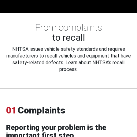
From complaints
to recall
NHTSA issues vehicle safety standards and requires
manufacturers to recall vehicles and equipment that have
safety-related defects. Learn about NHTSA's recall
process.
01
Complaints
Reporting your problem is the
important first step.