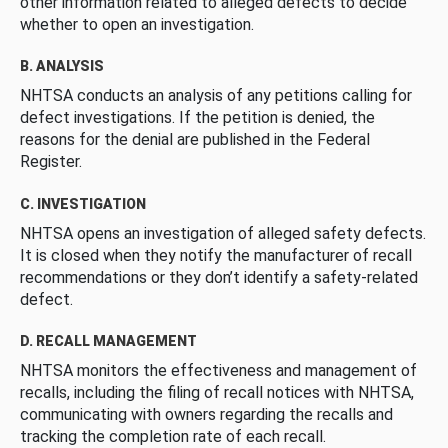
other information related to alleged defects to decide
whether to open an investigation.
B. ANALYSIS
NHTSA conducts an analysis of any petitions calling for
defect investigations. If the petition is denied, the
reasons for the denial are published in the Federal
Register.
C. INVESTIGATION
NHTSA opens an investigation of alleged safety defects.
It is closed when they notify the manufacturer of recall
recommendations or they don’t identify a safety-related
defect.
D. RECALL MANAGEMENT
NHTSA monitors the effectiveness and management of
recalls, including the filing of recall notices with NHTSA,
communicating with owners regarding the recalls and
tracking the completion rate of each recall.