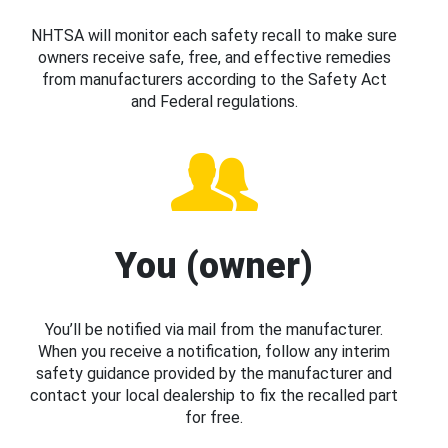
NHTSA will monitor each safety recall to make sure
owners receive safe, free, and effective remedies
from manufacturers according to the Safety Act
and Federal regulations.
You (owner)
You’ll be notified via mail from the manufacturer.
When you receive a notification, follow any interim
safety guidance provided by the manufacturer and
contact your local dealership to fix the recalled part
for free.