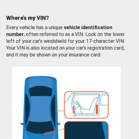
Where’s my VIN?
Every vehicle has a unique
vehicle identification
number
, often referred to as a VIN. Look on the lower
left of your car’s windshield for your 17-character VIN.
Your VIN is also located on your car’s registration card,
and it may be shown on your insurance card.