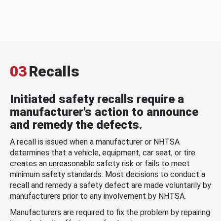
03
Recalls
Initiated safety recalls require a
manufacturer's action to announce
and remedy the defects.
A recall is issued when a manufacturer or NHTSA
determines that a vehicle, equipment, car seat, or tire
creates an unreasonable safety risk or fails to meet
minimum safety standards. Most decisions to conduct a
recall and remedy a safety defect are made voluntarily by
manufacturers prior to any involvement by NHTSA.
Manufacturers are required to fix the problem by repairing