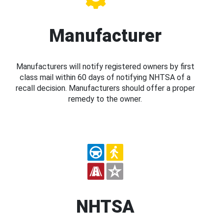
Manufacturer
Manufacturers will notify registered owners by first
class mail within 60 days of notifying NHTSA of a
recall decision. Manufacturers should offer a proper
remedy to the owner.
NHTSA