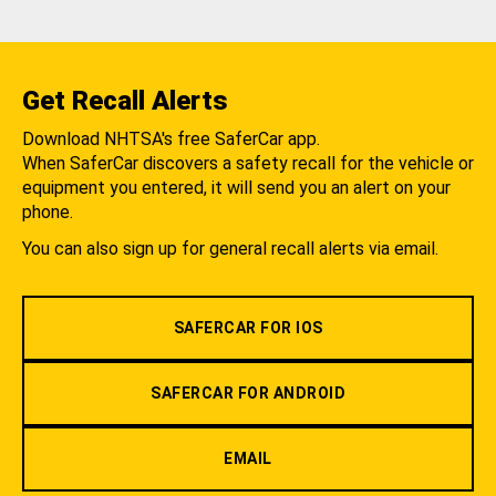
Get Recall Alerts
Download NHTSA's free SaferCar app.
When SaferCar discovers a safety recall for the vehicle or
equipment you entered, it will send you an alert on your
phone.
You can also sign up for general recall alerts via email.
SAFERCAR FOR IOS
SAFERCAR FOR ANDROID
EMAIL