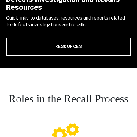
Resources
Quick links to databases, resources and reports related
to defects investigations and recalls.
RESOURCES
Roles in the Recall Process