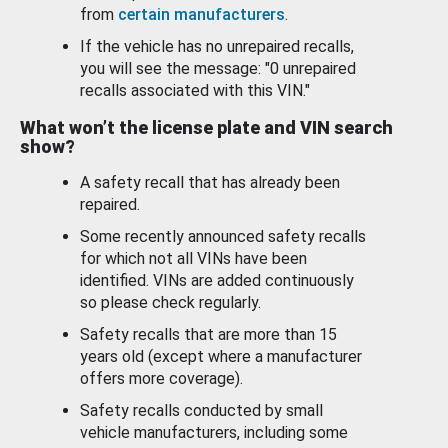
from
certain manufacturers
.
If the vehicle has no unrepaired recalls,
you will see the message: "0 unrepaired
recalls associated with this VIN."
What won’t the license plate and VIN search
show?
A safety recall that has already been
repaired.
Some recently announced safety recalls
for which not all VINs have been
identified. VINs are added continuously
so please check regularly.
Safety recalls that are more than 15
years old (except where a manufacturer
offers more coverage).
Safety recalls conducted by small
vehicle manufacturers, including some