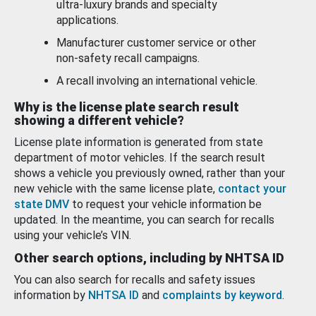
ultra-luxury brands and specialty
applications.
Manufacturer customer service or other
non-safety recall campaigns.
A recall involving an international vehicle.
Why is the license plate search result
showing a different vehicle?
License plate information is generated from state
department of motor vehicles. If the search result
shows a vehicle you previously owned, rather than your
new vehicle with the same license plate,
contact your
state DMV
to request your vehicle information be
updated. In the meantime, you can search for recalls
using your vehicle’s VIN.
Other search options, including by NHTSA ID
You can also search for recalls and safety issues
information by
NHTSA ID
and
complaints by keyword
.