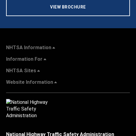
VIEW BROCHURE
NHTSA Information
Information For
NHTSA Sites
Website Information
National Highway Traffic Safety Administration