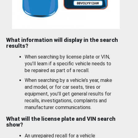
What information will display in the search
results?
When searching by license plate or VIN,
you’ll learn if a specific vehicle needs to
be repaired as part of a recall.
When searching by a vehicle’s year, make
and model, or for car seats, tires or
equipment, you'll get general results for
recalls, investigations, complaints and
manufacturer communications.
What will the license plate and VIN search
show?
An unrepaired recall for a vehicle