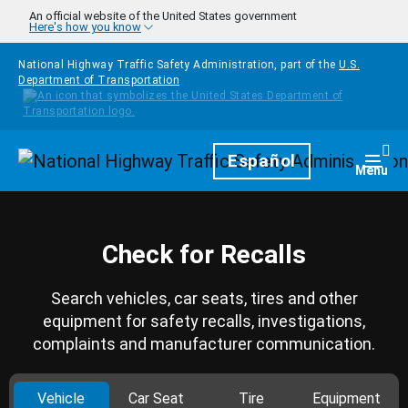
Skip to main content
An official website of the United States government
Here's how you know
National Highway Traffic Safety Administration, part of the
U.S.
Department of Transportation
Homepage
Español
Togg
Menu
Check for Recalls
Search vehicles, car seats, tires and other
equipment for safety recalls, investigations,
complaints and manufacturer communication.
Vehicle
Car Seat
Tire
Equipment