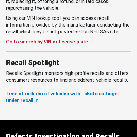
it, replacing it, offering a refund, or in rare cases
repurchasing the vehicle.
Using our VIN lookup tool, you can access recall
information provided by the manufacturer conducting the
recall which may be not posted yet on NHTSA’s site.
Go to search by VIN or license plate
Recall Spotlight
Recalls Spotlight monitors high-profile recalls and offers
consumers resources to find and address vehicle recalls.
Tens of millions of vehicles with Takata air bags
under recall.
Defects Investigation and Recalls