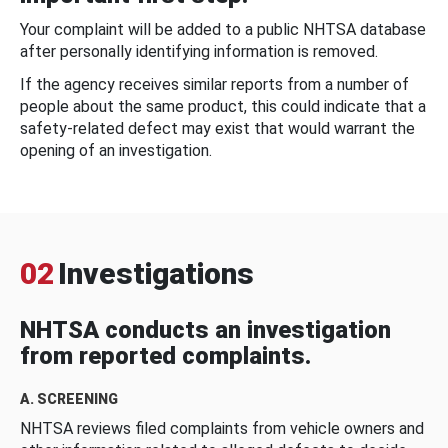
Your complaint will be added to a public NHTSA database
after personally identifying information is removed.
If the agency receives similar reports from a number of
people about the same product, this could indicate that a
safety-related defect may exist that would warrant the
opening of an investigation.
02
Investigations
NHTSA conducts an investigation
from reported complaints.
A. SCREENING
NHTSA reviews filed complaints from vehicle owners and