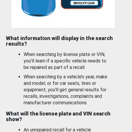
What information will display in the search
results?
When searching by license plate or VIN,
you’ll learn if a specific vehicle needs to
be repaired as part of a recall.
When searching by a vehicle’s year, make
and model, or for car seats, tires or
equipment, you'll get general results for
recalls, investigations, complaints and
manufacturer communications.
What will the license plate and VIN search
show?
An unrepaired recall for a vehicle