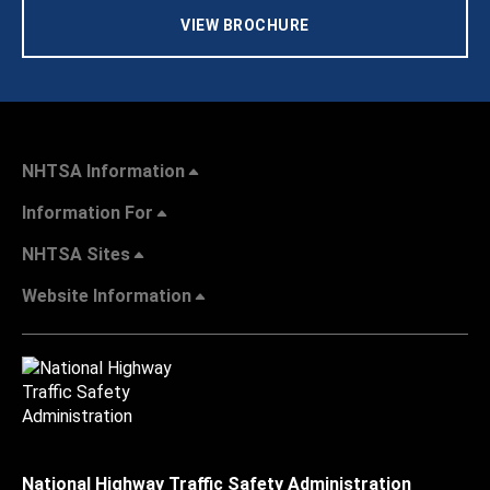
VIEW BROCHURE
NHTSA Information
Information For
NHTSA Sites
Website Information
National Highway Traffic Safety Administration