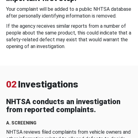
Your complaint will be added to a public NHTSA database
after personally identifying information is removed.
If the agency receives similar reports from a number of
people about the same product, this could indicate that a
safety-related defect may exist that would warrant the
opening of an investigation.
02
Investigations
NHTSA conducts an investigation
from reported complaints.
A. SCREENING
NHTSA reviews filed complaints from vehicle owners and