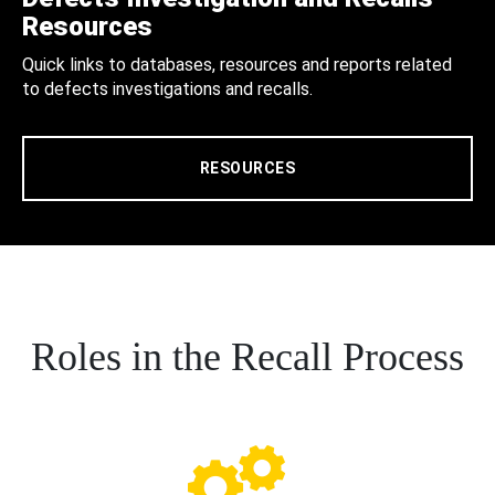
Resources
Quick links to databases, resources and reports related
to defects investigations and recalls.
RESOURCES
Roles in the Recall Process