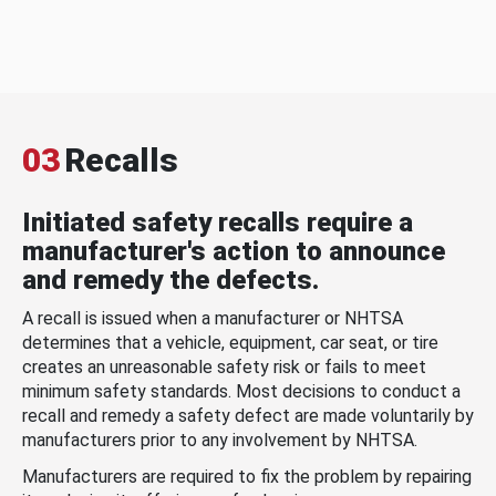
03
Recalls
Initiated safety recalls require a
manufacturer's action to announce
and remedy the defects.
A recall is issued when a manufacturer or NHTSA
determines that a vehicle, equipment, car seat, or tire
creates an unreasonable safety risk or fails to meet
minimum safety standards. Most decisions to conduct a
recall and remedy a safety defect are made voluntarily by
manufacturers prior to any involvement by NHTSA.
Manufacturers are required to fix the problem by repairing