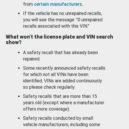
from
certain manufacturers
.
If the vehicle has no unrepaired recalls,
you will see the message: "0 unrepaired
recalls associated with this VIN."
What won’t the license plate and VIN search
show?
A safety recall that has already been
repaired.
Some recently announced safety recalls
for which not all VINs have been
identified. VINs are added continuously
so please check regularly.
Safety recalls that are more than 15
years old (except where a manufacturer
offers more coverage).
Safety recalls conducted by small
vehicle manufacturers, including some