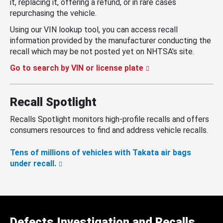
it, replacing it, offering a refund, or in rare cases
repurchasing the vehicle.
Using our VIN lookup tool, you can access recall
information provided by the manufacturer conducting the
recall which may be not posted yet on NHTSA’s site.
Go to search by VIN or license plate
Recall Spotlight
Recalls Spotlight monitors high-profile recalls and offers
consumers resources to find and address vehicle recalls.
Tens of millions of vehicles with Takata air bags
under recall.
Defects Investigation and Recalls