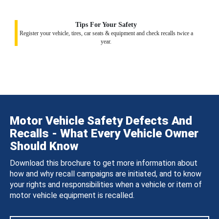
Tips For Your Safety
Register your vehicle, tires, car seats & equipment and check recalls twice a
year.
Motor Vehicle Safety Defects And
Recalls - What Every Vehicle Owner
Should Know
Download this brochure to get more information about
how and why recall campaigns are initiated, and to know
your rights and responsibilities when a vehicle or item of
motor vehicle equipment is recalled.