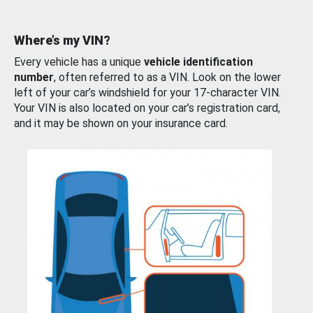
Where’s my VIN?
Every vehicle has a unique
vehicle identification
number
, often referred to as a VIN. Look on the lower
left of your car’s windshield for your 17-character VIN.
Your VIN is also located on your car’s registration card,
and it may be shown on your insurance card.