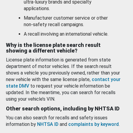
ultra-luxury brands and specialty
applications.
Manufacturer customer service or other
non-safety recall campaigns.
A recall involving an international vehicle.
Why is the license plate search result
showing a different vehicle?
License plate information is generated from state
department of motor vehicles. If the search result
shows a vehicle you previously owned, rather than your
new vehicle with the same license plate,
contact your
state DMV
to request your vehicle information be
updated. In the meantime, you can search for recalls
using your vehicle’s VIN.
Other search options, including by NHTSA ID
You can also search for recalls and safety issues
information by
NHTSA ID
and
complaints by keyword
.