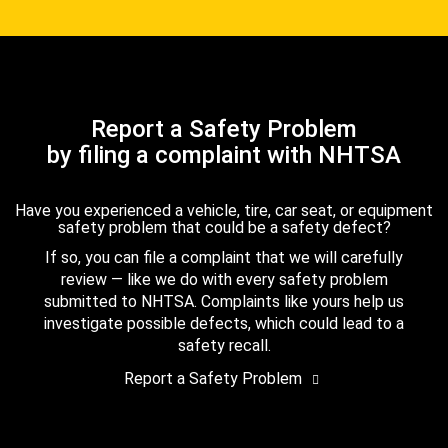
Report a Safety Problem
by filing a complaint with NHTSA
Have you experienced a vehicle, tire, car seat, or equipment
safety problem that could be a safety defect?
If so, you can file a complaint that we will carefully
review — like we do with every safety problem
submitted to NHTSA. Complaints like yours help us
investigate possible defects, which could lead to a
safety recall.
Report a Safety Problem