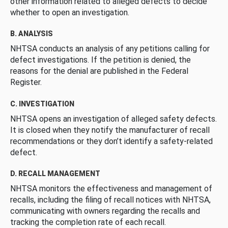
other information related to alleged defects to decide
whether to open an investigation.
B. ANALYSIS
NHTSA conducts an analysis of any petitions calling for
defect investigations. If the petition is denied, the
reasons for the denial are published in the Federal
Register.
C. INVESTIGATION
NHTSA opens an investigation of alleged safety defects.
It is closed when they notify the manufacturer of recall
recommendations or they don’t identify a safety-related
defect.
D. RECALL MANAGEMENT
NHTSA monitors the effectiveness and management of
recalls, including the filing of recall notices with NHTSA,
communicating with owners regarding the recalls and
tracking the completion rate of each recall.