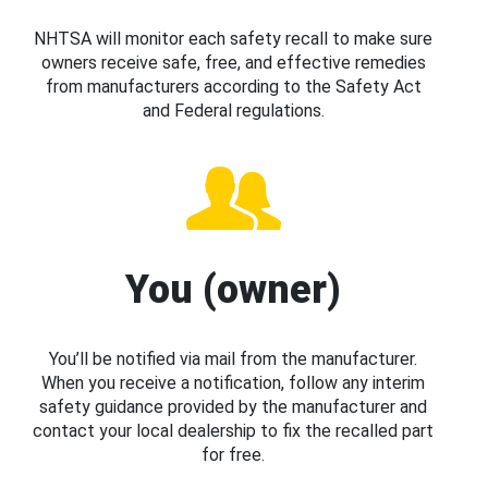
NHTSA will monitor each safety recall to make sure
owners receive safe, free, and effective remedies
from manufacturers according to the Safety Act
and Federal regulations.
You (owner)
You’ll be notified via mail from the manufacturer.
When you receive a notification, follow any interim
safety guidance provided by the manufacturer and
contact your local dealership to fix the recalled part
for free.