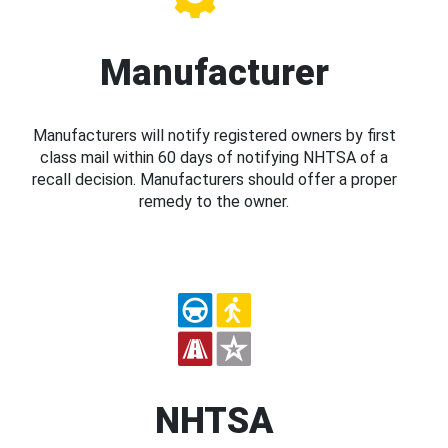
Manufacturer
Manufacturers will notify registered owners by first
class mail within 60 days of notifying NHTSA of a
recall decision. Manufacturers should offer a proper
remedy to the owner.
NHTSA