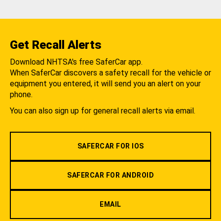
Get Recall Alerts
Download NHTSA's free SaferCar app.
When SaferCar discovers a safety recall for the vehicle or
equipment you entered, it will send you an alert on your
phone.
You can also sign up for general recall alerts via email.
SAFERCAR FOR IOS
SAFERCAR FOR ANDROID
EMAIL