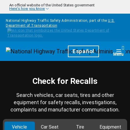
Skip to main content
An official website of the United States government
Here's how you know
National Highway Traffic Safety Administration, part of the
U.S.
Department of Transportation
Homepage
Español
Togg
Menu
Check for Recalls
Search vehicles, car seats, tires and other
equipment for safety recalls, investigations,
complaints and manufacturer communication.
Vehicle
Car Seat
Tire
Equipment