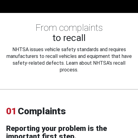
From complaints
to recall
NHTSA issues vehicle safety standards and requires
manufacturers to recall vehicles and equipment that have
safety-related defects. Learn about NHTSA's recall
process.
01
Complaints
Reporting your problem is the
important first step.