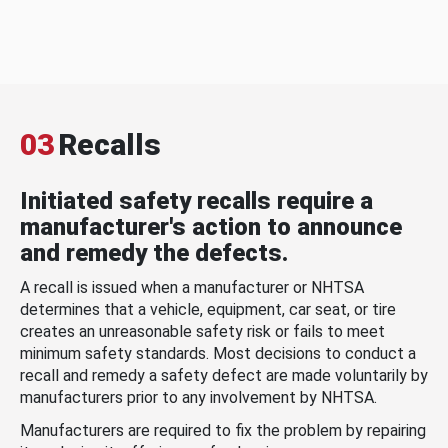
03
Recalls
Initiated safety recalls require a
manufacturer's action to announce
and remedy the defects.
A recall is issued when a manufacturer or NHTSA
determines that a vehicle, equipment, car seat, or tire
creates an unreasonable safety risk or fails to meet
minimum safety standards. Most decisions to conduct a
recall and remedy a safety defect are made voluntarily by
manufacturers prior to any involvement by NHTSA.
Manufacturers are required to fix the problem by repairing