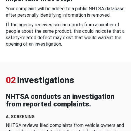
Your complaint will be added to a public NHTSA database
after personally identifying information is removed.
If the agency receives similar reports from a number of
people about the same product, this could indicate that a
safety-related defect may exist that would warrant the
opening of an investigation.
02
Investigations
NHTSA conducts an investigation
from reported complaints.
A. SCREENING
NHTSA reviews filed complaints from vehicle owners and