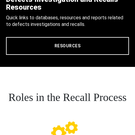
Resources
Quick links to databases, resources and reports related
to defects investigations and recalls.
RESOURCES
Roles in the Recall Process