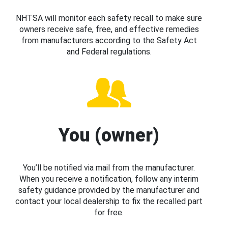
NHTSA will monitor each safety recall to make sure
owners receive safe, free, and effective remedies
from manufacturers according to the Safety Act
and Federal regulations.
You (owner)
You’ll be notified via mail from the manufacturer.
When you receive a notification, follow any interim
safety guidance provided by the manufacturer and
contact your local dealership to fix the recalled part
for free.