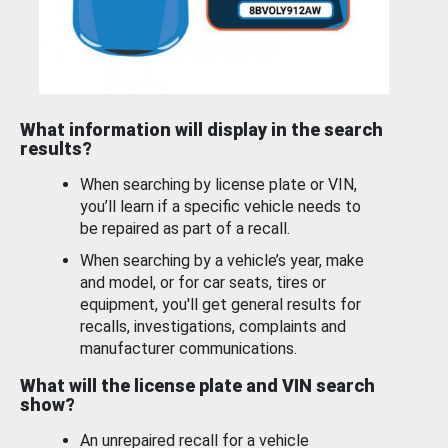
What information will display in the search
results?
When searching by license plate or VIN,
you’ll learn if a specific vehicle needs to
be repaired as part of a recall.
When searching by a vehicle’s year, make
and model, or for car seats, tires or
equipment, you'll get general results for
recalls, investigations, complaints and
manufacturer communications.
What will the license plate and VIN search
show?
An unrepaired recall for a vehicle