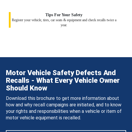
Tips For Your Safety
Register your vehicle, tires, car seats & equipment and check recalls twice a
year.
Motor Vehicle Safety Defects And
Recalls - What Every Vehicle Owner
Should Know
Download this brochure to get more information about
how and why recall campaigns are initiated, and to know
your rights and responsibilities when a vehicle or item of
motor vehicle equipment is recalled.