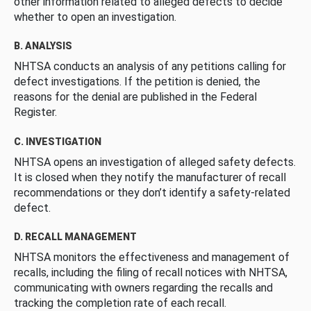
other information related to alleged defects to decide
whether to open an investigation.
B. ANALYSIS
NHTSA conducts an analysis of any petitions calling for
defect investigations. If the petition is denied, the
reasons for the denial are published in the Federal
Register.
C. INVESTIGATION
NHTSA opens an investigation of alleged safety defects.
It is closed when they notify the manufacturer of recall
recommendations or they don’t identify a safety-related
defect.
D. RECALL MANAGEMENT
NHTSA monitors the effectiveness and management of
recalls, including the filing of recall notices with NHTSA,
communicating with owners regarding the recalls and
tracking the completion rate of each recall.