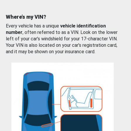
Where’s my VIN?
Every vehicle has a unique
vehicle identification
number
, often referred to as a VIN. Look on the lower
left of your car’s windshield for your 17-character VIN.
Your VIN is also located on your car’s registration card,
and it may be shown on your insurance card.