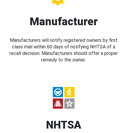
Manufacturer
Manufacturers will notify registered owners by first
class mail within 60 days of notifying NHTSA of a
recall decision. Manufacturers should offer a proper
remedy to the owner.
NHTSA