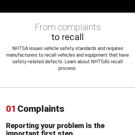
From complaints
to recall
NHTSA issues vehicle safety standards and requires
manufacturers to recall vehicles and equipment that have
safety-related defects. Learn about NHTSA's recall
process.
01
Complaints
Reporting your problem is the
important first step.