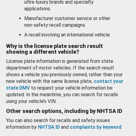
ultra-luxury brands and specialty
applications.
Manufacturer customer service or other
non-safety recall campaigns.
A recall involving an international vehicle.
Why is the license plate search result
showing a different vehicle?
License plate information is generated from state
department of motor vehicles. If the search result
shows a vehicle you previously owned, rather than your
new vehicle with the same license plate,
contact your
state DMV
to request your vehicle information be
updated. In the meantime, you can search for recalls
using your vehicle’s VIN.
Other search options, including by NHTSA ID
You can also search for recalls and safety issues
information by
NHTSA ID
and
complaints by keyword
.