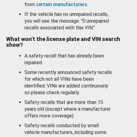
from
certain manufacturers
.
If the vehicle has no unrepaired recalls,
you will see the message: "0 unrepaired
recalls associated with this VIN."
What won’t the license plate and VIN search
show?
A safety recall that has already been
repaired.
Some recently announced safety recalls
for which not all VINs have been
identified. VINs are added continuously
so please check regularly.
Safety recalls that are more than 15
years old (except where a manufacturer
offers more coverage).
Safety recalls conducted by small
vehicle manufacturers, including some