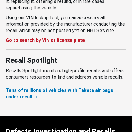
it, replacing it, offering a refund, or in rare cases
repurchasing the vehicle.
Using our VIN lookup tool, you can access recall
information provided by the manufacturer conducting the
recall which may be not posted yet on NHTSA’s site.
Go to search by VIN or license plate
Recall Spotlight
Recalls Spotlight monitors high-profile recalls and offers
consumers resources to find and address vehicle recalls.
Tens of millions of vehicles with Takata air bags
under recall.
Defects Investigation and Recalls