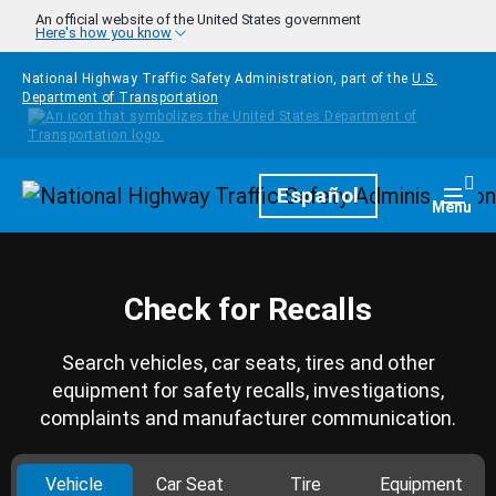
Skip to main content
An official website of the United States government
Here's how you know
National Highway Traffic Safety Administration, part of the
U.S.
Department of Transportation
Homepage
Español
Togg
Menu
Check for Recalls
Search vehicles, car seats, tires and other
equipment for safety recalls, investigations,
complaints and manufacturer communication.
Vehicle
Car Seat
Tire
Equipment