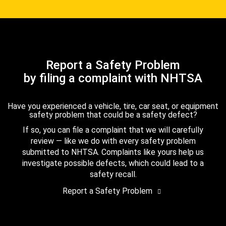
Report a Safety Problem
by filing a complaint with NHTSA
Have you experienced a vehicle, tire, car seat, or equipment
safety problem that could be a safety defect?
If so, you can file a complaint that we will carefully
review — like we do with every safety problem
submitted to NHTSA. Complaints like yours help us
investigate possible defects, which could lead to a
safety recall.
Report a Safety Problem