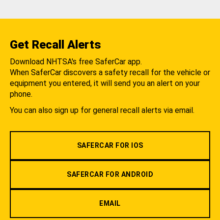
Get Recall Alerts
Download NHTSA's free SaferCar app.
When SaferCar discovers a safety recall for the vehicle or
equipment you entered, it will send you an alert on your
phone.
You can also sign up for general recall alerts via email.
SAFERCAR FOR IOS
SAFERCAR FOR ANDROID
EMAIL