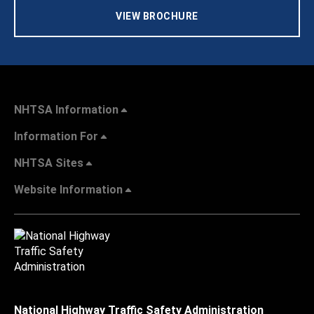
VIEW BROCHURE
NHTSA Information
Information For
NHTSA Sites
Website Information
National Highway Traffic Safety Administration