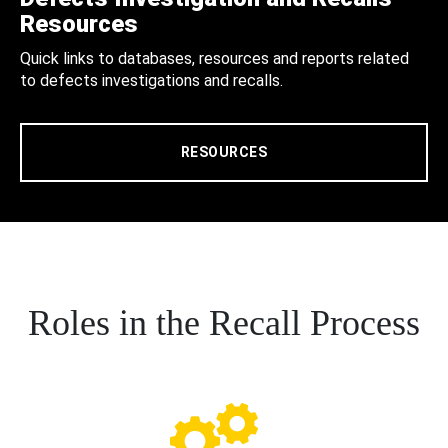
Resources
Quick links to databases, resources and reports related
to defects investigations and recalls.
RESOURCES
Roles in the Recall Process