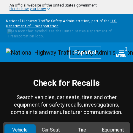
Skip to main content
An official website of the United States government
Here's how you know
National Highway Traffic Safety Administration, part of the
U.S.
Department of Transportation
Homepage
Español
Togg
Menu
Check for Recalls
Search vehicles, car seats, tires and other
equipment for safety recalls, investigations,
complaints and manufacturer communication.
Vehicle
Car Seat
Tire
Equipment