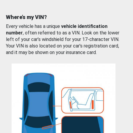
Where’s my VIN?
Every vehicle has a unique
vehicle identification
number
, often referred to as a VIN. Look on the lower
left of your car’s windshield for your 17-character VIN.
Your VIN is also located on your car’s registration card,
and it may be shown on your insurance card.