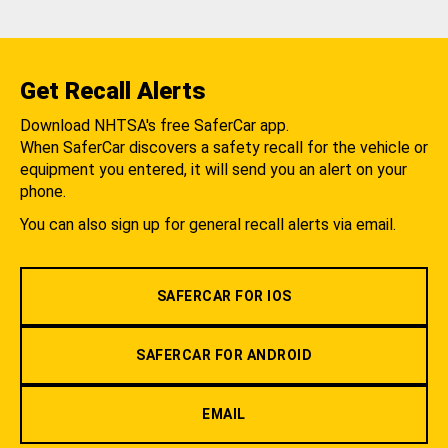
Get Recall Alerts
Download NHTSA's free SaferCar app.
When SaferCar discovers a safety recall for the vehicle or
equipment you entered, it will send you an alert on your
phone.
You can also sign up for general recall alerts via email.
SAFERCAR FOR IOS
SAFERCAR FOR ANDROID
EMAIL