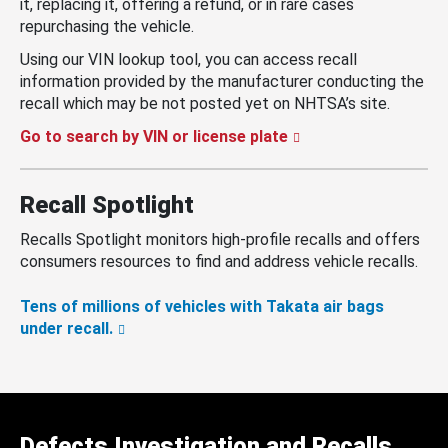
it, replacing it, offering a refund, or in rare cases
repurchasing the vehicle.
Using our VIN lookup tool, you can access recall
information provided by the manufacturer conducting the
recall which may be not posted yet on NHTSA’s site.
Go to search by VIN or license plate
Recall Spotlight
Recalls Spotlight monitors high-profile recalls and offers
consumers resources to find and address vehicle recalls.
Tens of millions of vehicles with Takata air bags
under recall.
Defects Investigation and Recalls