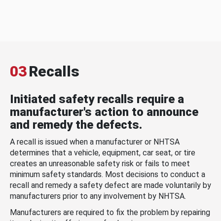
03
Recalls
Initiated safety recalls require a
manufacturer's action to announce
and remedy the defects.
A recall is issued when a manufacturer or NHTSA
determines that a vehicle, equipment, car seat, or tire
creates an unreasonable safety risk or fails to meet
minimum safety standards. Most decisions to conduct a
recall and remedy a safety defect are made voluntarily by
manufacturers prior to any involvement by NHTSA.
Manufacturers are required to fix the problem by repairing