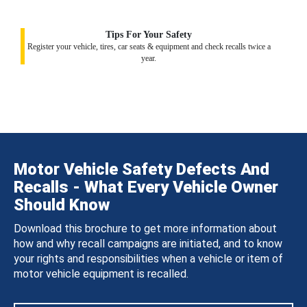
Tips For Your Safety
Register your vehicle, tires, car seats & equipment and check recalls twice a
year.
Motor Vehicle Safety Defects And
Recalls - What Every Vehicle Owner
Should Know
Download this brochure to get more information about
how and why recall campaigns are initiated, and to know
your rights and responsibilities when a vehicle or item of
motor vehicle equipment is recalled.