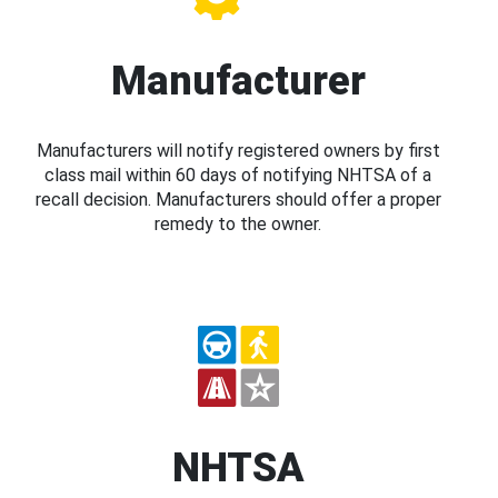
Manufacturer
Manufacturers will notify registered owners by first
class mail within 60 days of notifying NHTSA of a
recall decision. Manufacturers should offer a proper
remedy to the owner.
NHTSA