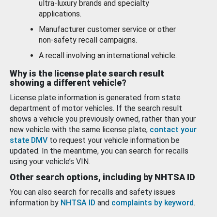
ultra-luxury brands and specialty
applications.
Manufacturer customer service or other
non-safety recall campaigns.
A recall involving an international vehicle.
Why is the license plate search result
showing a different vehicle?
License plate information is generated from state
department of motor vehicles. If the search result
shows a vehicle you previously owned, rather than your
new vehicle with the same license plate,
contact your
state DMV
to request your vehicle information be
updated. In the meantime, you can search for recalls
using your vehicle’s VIN.
Other search options, including by NHTSA ID
You can also search for recalls and safety issues
information by
NHTSA ID
and
complaints by keyword
.