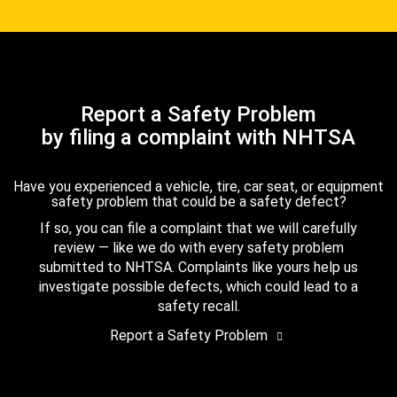
Report a Safety Problem
by filing a complaint with NHTSA
Have you experienced a vehicle, tire, car seat, or equipment
safety problem that could be a safety defect?
If so, you can file a complaint that we will carefully
review — like we do with every safety problem
submitted to NHTSA. Complaints like yours help us
investigate possible defects, which could lead to a
safety recall.
Report a Safety Problem