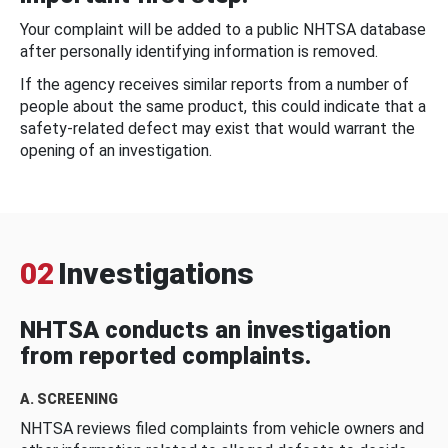
Your complaint will be added to a public NHTSA database
after personally identifying information is removed.
If the agency receives similar reports from a number of
people about the same product, this could indicate that a
safety-related defect may exist that would warrant the
opening of an investigation.
02
Investigations
NHTSA conducts an investigation
from reported complaints.
A. SCREENING
NHTSA reviews filed complaints from vehicle owners and