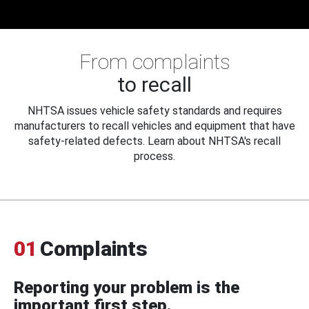
From complaints
to recall
NHTSA issues vehicle safety standards and requires
manufacturers to recall vehicles and equipment that have
safety-related defects. Learn about NHTSA's recall
process.
01
Complaints
Reporting your problem is the
important first step.