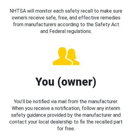
NHTSA will monitor each safety recall to make sure
owners receive safe, free, and effective remedies
from manufacturers according to the Safety Act
and Federal regulations.
You (owner)
You’ll be notified via mail from the manufacturer.
When you receive a notification, follow any interim
safety guidance provided by the manufacturer and
contact your local dealership to fix the recalled part
for free.