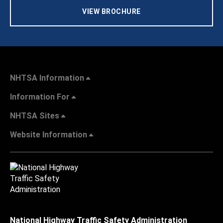
VIEW BROCHURE
NHTSA Information
Information For
NHTSA Sites
Website Information
National Highway Traffic Safety Administration