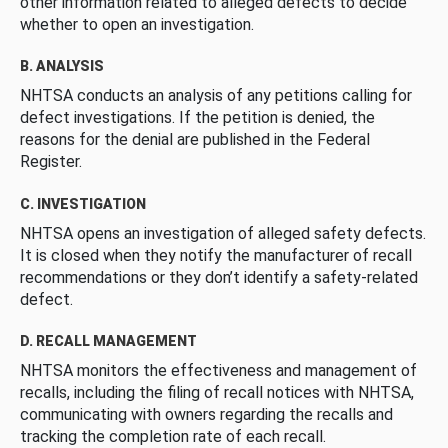
other information related to alleged defects to decide
whether to open an investigation.
B. ANALYSIS
NHTSA conducts an analysis of any petitions calling for
defect investigations. If the petition is denied, the
reasons for the denial are published in the Federal
Register.
C. INVESTIGATION
NHTSA opens an investigation of alleged safety defects.
It is closed when they notify the manufacturer of recall
recommendations or they don’t identify a safety-related
defect.
D. RECALL MANAGEMENT
NHTSA monitors the effectiveness and management of
recalls, including the filing of recall notices with NHTSA,
communicating with owners regarding the recalls and
tracking the completion rate of each recall.