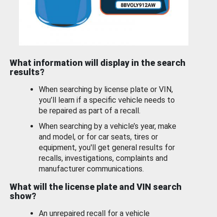
What information will display in the search
results?
When searching by license plate or VIN,
you’ll learn if a specific vehicle needs to
be repaired as part of a recall.
When searching by a vehicle’s year, make
and model, or for car seats, tires or
equipment, you'll get general results for
recalls, investigations, complaints and
manufacturer communications.
What will the license plate and VIN search
show?
An unrepaired recall for a vehicle