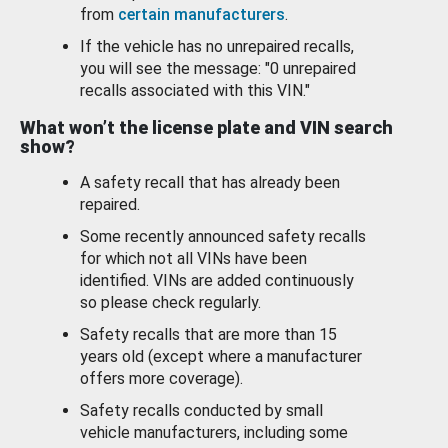
from
certain manufacturers
.
If the vehicle has no unrepaired recalls,
you will see the message: "0 unrepaired
recalls associated with this VIN."
What won’t the license plate and VIN search
show?
A safety recall that has already been
repaired.
Some recently announced safety recalls
for which not all VINs have been
identified. VINs are added continuously
so please check regularly.
Safety recalls that are more than 15
years old (except where a manufacturer
offers more coverage).
Safety recalls conducted by small
vehicle manufacturers, including some