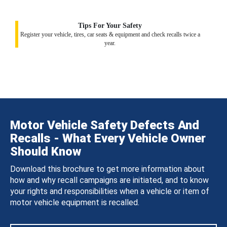
Tips For Your Safety
Register your vehicle, tires, car seats & equipment and check recalls twice a
year.
Motor Vehicle Safety Defects And
Recalls - What Every Vehicle Owner
Should Know
Download this brochure to get more information about
how and why recall campaigns are initiated, and to know
your rights and responsibilities when a vehicle or item of
motor vehicle equipment is recalled.