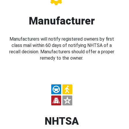
Manufacturer
Manufacturers will notify registered owners by first
class mail within 60 days of notifying NHTSA of a
recall decision. Manufacturers should offer a proper
remedy to the owner.
NHTSA