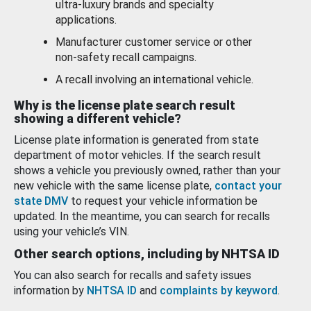
ultra-luxury brands and specialty
applications.
Manufacturer customer service or other
non-safety recall campaigns.
A recall involving an international vehicle.
Why is the license plate search result
showing a different vehicle?
License plate information is generated from state
department of motor vehicles. If the search result
shows a vehicle you previously owned, rather than your
new vehicle with the same license plate,
contact your
state DMV
to request your vehicle information be
updated. In the meantime, you can search for recalls
using your vehicle’s VIN.
Other search options, including by NHTSA ID
You can also search for recalls and safety issues
information by
NHTSA ID
and
complaints by keyword
.