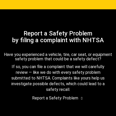
Report a Safety Problem
by filing a complaint with NHTSA
Have you experienced a vehicle, tire, car seat, or equipment
safety problem that could be a safety defect?
If so, you can file a complaint that we will carefully
review — like we do with every safety problem
submitted to NHTSA. Complaints like yours help us
investigate possible defects, which could lead to a
safety recall.
Report a Safety Problem