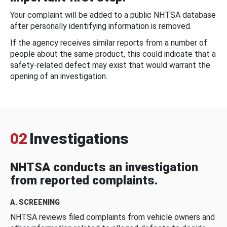
Your complaint will be added to a public NHTSA database
after personally identifying information is removed.
If the agency receives similar reports from a number of
people about the same product, this could indicate that a
safety-related defect may exist that would warrant the
opening of an investigation.
02
Investigations
NHTSA conducts an investigation
from reported complaints.
A. SCREENING
NHTSA reviews filed complaints from vehicle owners and