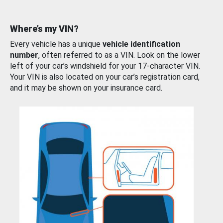
Where’s my VIN?
Every vehicle has a unique
vehicle identification
number
, often referred to as a VIN. Look on the lower
left of your car’s windshield for your 17-character VIN.
Your VIN is also located on your car’s registration card,
and it may be shown on your insurance card.