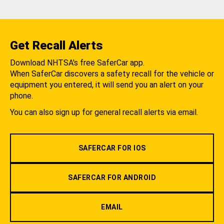
Get Recall Alerts
Download NHTSA's free SaferCar app.
When SaferCar discovers a safety recall for the vehicle or
equipment you entered, it will send you an alert on your
phone.
You can also sign up for general recall alerts via email.
SAFERCAR FOR IOS
SAFERCAR FOR ANDROID
EMAIL