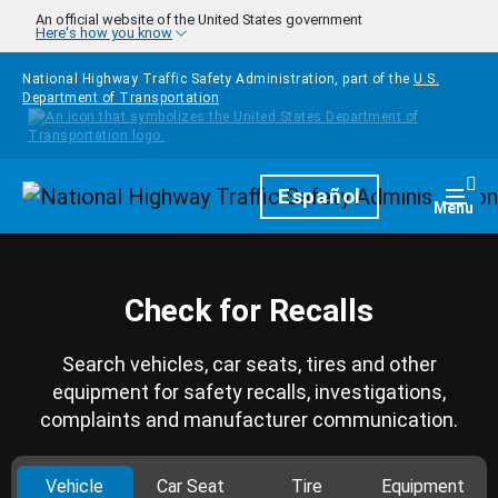
Skip to main content
An official website of the United States government
Here's how you know
National Highway Traffic Safety Administration, part of the
U.S.
Department of Transportation
Homepage
Español
Togg
Menu
Check for Recalls
Search vehicles, car seats, tires and other
equipment for safety recalls, investigations,
complaints and manufacturer communication.
Vehicle
Car Seat
Tire
Equipment