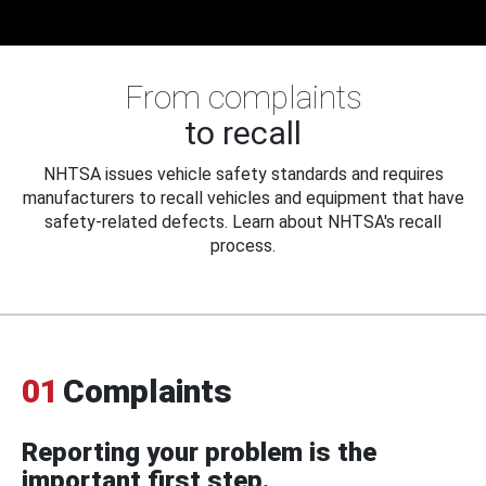
From complaints
to recall
NHTSA issues vehicle safety standards and requires
manufacturers to recall vehicles and equipment that have
safety-related defects. Learn about NHTSA's recall
process.
01
Complaints
Reporting your problem is the
important first step.