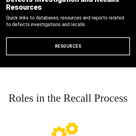
Resources
Quick links to databases, resources and reports related
to defects investigations and recalls.
RESOURCES
Roles in the Recall Process