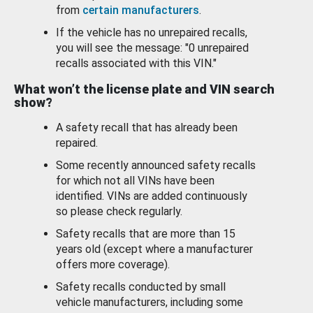
from
certain manufacturers
.
If the vehicle has no unrepaired recalls,
you will see the message: "0 unrepaired
recalls associated with this VIN."
What won’t the license plate and VIN search
show?
A safety recall that has already been
repaired.
Some recently announced safety recalls
for which not all VINs have been
identified. VINs are added continuously
so please check regularly.
Safety recalls that are more than 15
years old (except where a manufacturer
offers more coverage).
Safety recalls conducted by small
vehicle manufacturers, including some