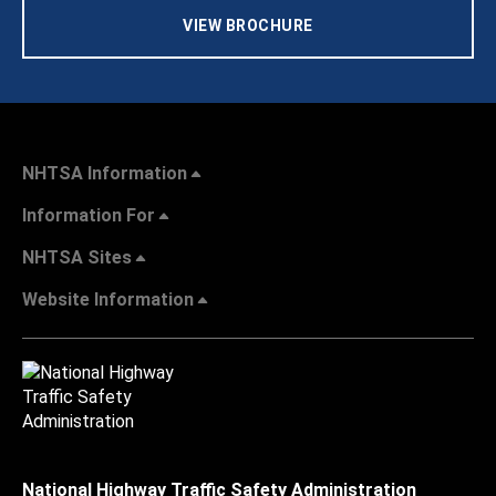
VIEW BROCHURE
NHTSA Information
Information For
NHTSA Sites
Website Information
National Highway Traffic Safety Administration