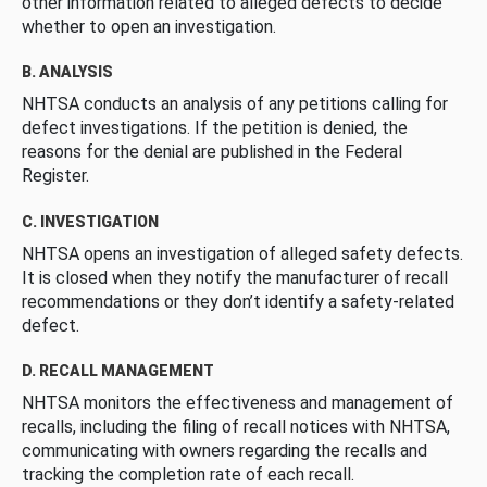
other information related to alleged defects to decide
whether to open an investigation.
B. ANALYSIS
NHTSA conducts an analysis of any petitions calling for
defect investigations. If the petition is denied, the
reasons for the denial are published in the Federal
Register.
C. INVESTIGATION
NHTSA opens an investigation of alleged safety defects.
It is closed when they notify the manufacturer of recall
recommendations or they don’t identify a safety-related
defect.
D. RECALL MANAGEMENT
NHTSA monitors the effectiveness and management of
recalls, including the filing of recall notices with NHTSA,
communicating with owners regarding the recalls and
tracking the completion rate of each recall.