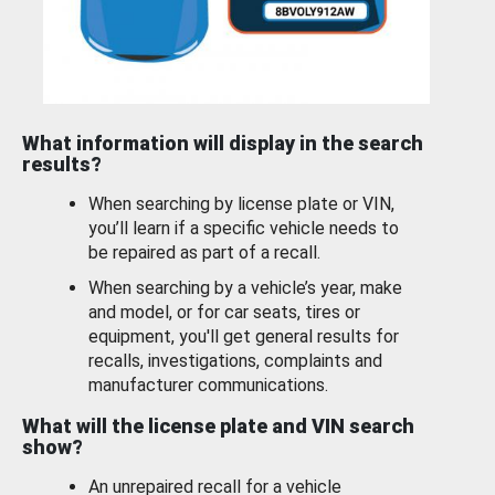
What information will display in the search
results?
When searching by license plate or VIN,
you’ll learn if a specific vehicle needs to
be repaired as part of a recall.
When searching by a vehicle’s year, make
and model, or for car seats, tires or
equipment, you'll get general results for
recalls, investigations, complaints and
manufacturer communications.
What will the license plate and VIN search
show?
An unrepaired recall for a vehicle