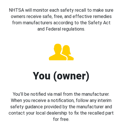
NHTSA will monitor each safety recall to make sure
owners receive safe, free, and effective remedies
from manufacturers according to the Safety Act
and Federal regulations.
You (owner)
You’ll be notified via mail from the manufacturer.
When you receive a notification, follow any interim
safety guidance provided by the manufacturer and
contact your local dealership to fix the recalled part
for free.