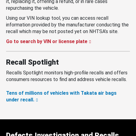
it, replacing it, offering a refund, or in rare cases
repurchasing the vehicle.
Using our VIN lookup tool, you can access recall
information provided by the manufacturer conducting the
recall which may be not posted yet on NHTSA’s site.
Go to search by VIN or license plate
Recall Spotlight
Recalls Spotlight monitors high-profile recalls and offers
consumers resources to find and address vehicle recalls.
Tens of millions of vehicles with Takata air bags
under recall.
Defects Investigation and Recalls