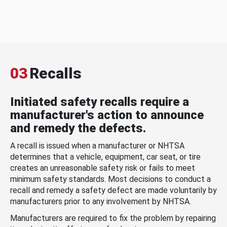
03
Recalls
Initiated safety recalls require a
manufacturer's action to announce
and remedy the defects.
A recall is issued when a manufacturer or NHTSA
determines that a vehicle, equipment, car seat, or tire
creates an unreasonable safety risk or fails to meet
minimum safety standards. Most decisions to conduct a
recall and remedy a safety defect are made voluntarily by
manufacturers prior to any involvement by NHTSA.
Manufacturers are required to fix the problem by repairing