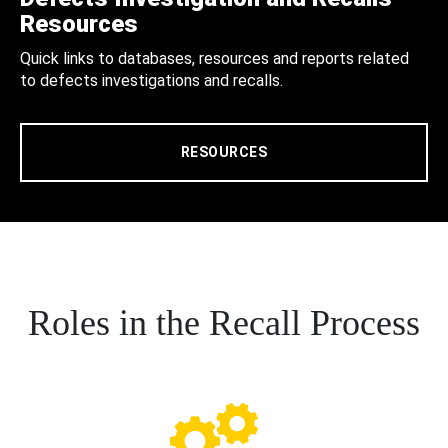
Resources
Quick links to databases, resources and reports related
to defects investigations and recalls.
RESOURCES
Roles in the Recall Process