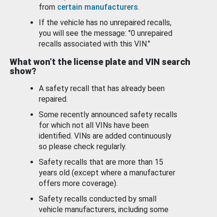
from
certain manufacturers
.
If the vehicle has no unrepaired recalls,
you will see the message: "0 unrepaired
recalls associated with this VIN."
What won’t the license plate and VIN search
show?
A safety recall that has already been
repaired.
Some recently announced safety recalls
for which not all VINs have been
identified. VINs are added continuously
so please check regularly.
Safety recalls that are more than 15
years old (except where a manufacturer
offers more coverage).
Safety recalls conducted by small
vehicle manufacturers, including some