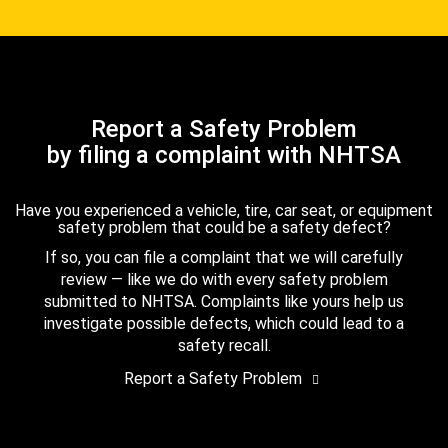
Report a Safety Problem
by filing a complaint with NHTSA
Have you experienced a vehicle, tire, car seat, or equipment
safety problem that could be a safety defect?
If so, you can file a complaint that we will carefully
review — like we do with every safety problem
submitted to NHTSA. Complaints like yours help us
investigate possible defects, which could lead to a
safety recall.
Report a Safety Problem