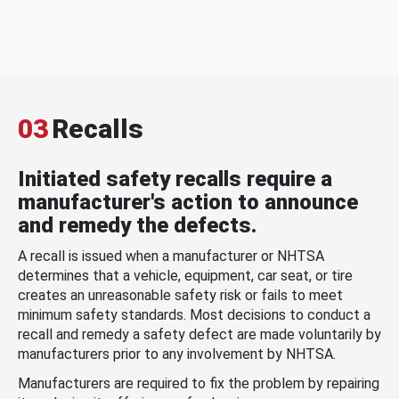
03
Recalls
Initiated safety recalls require a
manufacturer's action to announce
and remedy the defects.
A recall is issued when a manufacturer or NHTSA
determines that a vehicle, equipment, car seat, or tire
creates an unreasonable safety risk or fails to meet
minimum safety standards. Most decisions to conduct a
recall and remedy a safety defect are made voluntarily by
manufacturers prior to any involvement by NHTSA.
Manufacturers are required to fix the problem by repairing