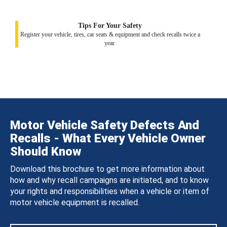
Tips For Your Safety
Register your vehicle, tires, car seats & equipment and check recalls twice a
year.
Motor Vehicle Safety Defects And
Recalls - What Every Vehicle Owner
Should Know
Download this brochure to get more information about
how and why recall campaigns are initiated, and to know
your rights and responsibilities when a vehicle or item of
motor vehicle equipment is recalled.