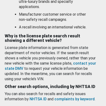
ultra-luxury brands and specialty
applications.
Manufacturer customer service or other
non-safety recall campaigns.
A recall involving an international vehicle.
Why is the license plate search result
showing a different vehicle?
License plate information is generated from state
department of motor vehicles. If the search result
shows a vehicle you previously owned, rather than your
new vehicle with the same license plate,
contact your
state DMV
to request your vehicle information be
updated. In the meantime, you can search for recalls
using your vehicle’s VIN.
Other search options, including by NHTSA ID
You can also search for recalls and safety issues
information by
NHTSA ID
and
complaints by keyword
.