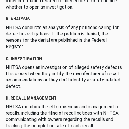
other information related to alleged defects to decide
whether to open an investigation.
B. ANALYSIS
NHTSA conducts an analysis of any petitions calling for
defect investigations. If the petition is denied, the
reasons for the denial are published in the Federal
Register.
C. INVESTIGATION
NHTSA opens an investigation of alleged safety defects.
It is closed when they notify the manufacturer of recall
recommendations or they don’t identify a safety-related
defect.
D. RECALL MANAGEMENT
NHTSA monitors the effectiveness and management of
recalls, including the filing of recall notices with NHTSA,
communicating with owners regarding the recalls and
tracking the completion rate of each recall.