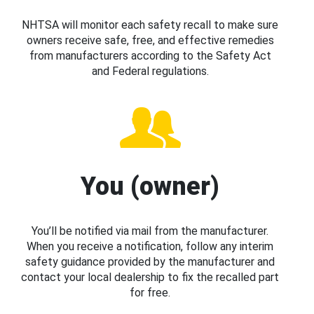
NHTSA will monitor each safety recall to make sure
owners receive safe, free, and effective remedies
from manufacturers according to the Safety Act
and Federal regulations.
You (owner)
You’ll be notified via mail from the manufacturer.
When you receive a notification, follow any interim
safety guidance provided by the manufacturer and
contact your local dealership to fix the recalled part
for free.