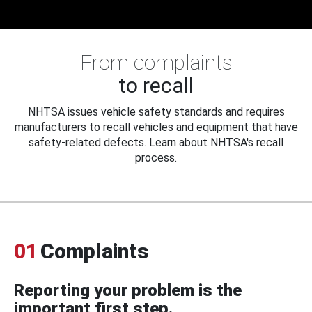
From complaints
to recall
NHTSA issues vehicle safety standards and requires
manufacturers to recall vehicles and equipment that have
safety-related defects. Learn about NHTSA's recall
process.
01
Complaints
Reporting your problem is the
important first step.