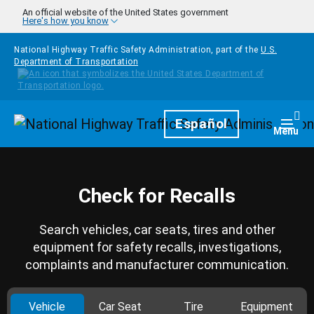
Skip to main content
An official website of the United States government
Here's how you know
National Highway Traffic Safety Administration, part of the
U.S.
Department of Transportation
Homepage
Español
Togg
Menu
Check for Recalls
Search vehicles, car seats, tires and other
equipment for safety recalls, investigations,
complaints and manufacturer communication.
Vehicle
Car Seat
Tire
Equipment