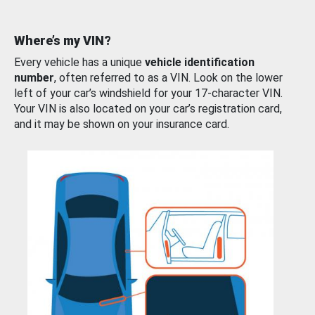
Where’s my VIN?
Every vehicle has a unique
vehicle identification
number
, often referred to as a VIN. Look on the lower
left of your car’s windshield for your 17-character VIN.
Your VIN is also located on your car’s registration card,
and it may be shown on your insurance card.