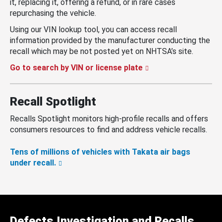
it, replacing it, offering a refund, or in rare cases
repurchasing the vehicle.
Using our VIN lookup tool, you can access recall
information provided by the manufacturer conducting the
recall which may be not posted yet on NHTSA’s site.
Go to search by VIN or license plate
Recall Spotlight
Recalls Spotlight monitors high-profile recalls and offers
consumers resources to find and address vehicle recalls.
Tens of millions of vehicles with Takata air bags
under recall.
Defects Investigation and Recalls