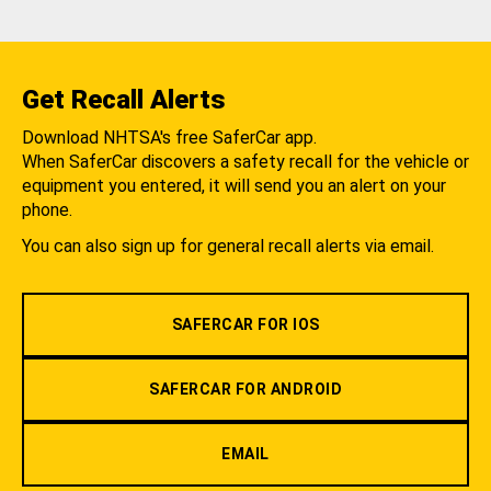
Get Recall Alerts
Download NHTSA's free SaferCar app.
When SaferCar discovers a safety recall for the vehicle or
equipment you entered, it will send you an alert on your
phone.
You can also sign up for general recall alerts via email.
SAFERCAR FOR IOS
SAFERCAR FOR ANDROID
EMAIL