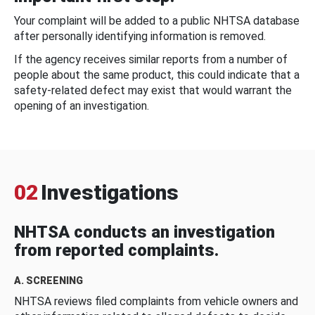
Your complaint will be added to a public NHTSA database
after personally identifying information is removed.
If the agency receives similar reports from a number of
people about the same product, this could indicate that a
safety-related defect may exist that would warrant the
opening of an investigation.
02
Investigations
NHTSA conducts an investigation
from reported complaints.
A. SCREENING
NHTSA reviews filed complaints from vehicle owners and