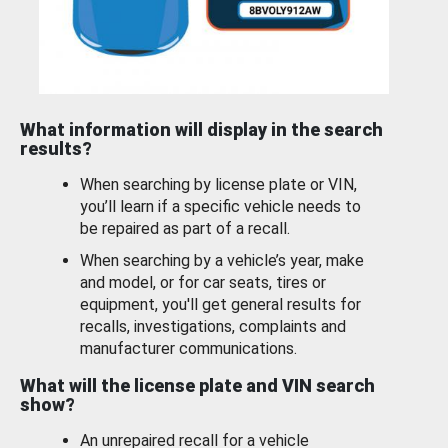
What information will display in the search
results?
When searching by license plate or VIN,
you’ll learn if a specific vehicle needs to
be repaired as part of a recall.
When searching by a vehicle’s year, make
and model, or for car seats, tires or
equipment, you'll get general results for
recalls, investigations, complaints and
manufacturer communications.
What will the license plate and VIN search
show?
An unrepaired recall for a vehicle