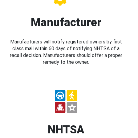
Manufacturer
Manufacturers will notify registered owners by first
class mail within 60 days of notifying NHTSA of a
recall decision. Manufacturers should offer a proper
remedy to the owner.
NHTSA