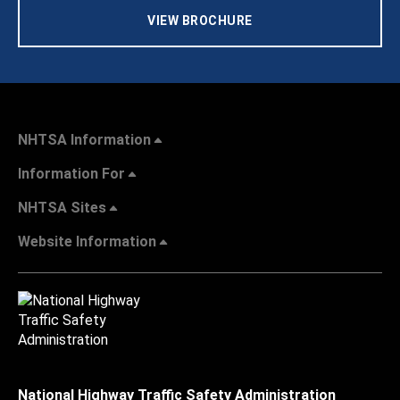
VIEW BROCHURE
NHTSA Information
Information For
NHTSA Sites
Website Information
National Highway Traffic Safety Administration