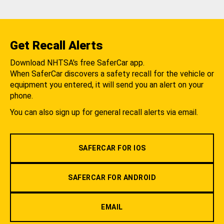
Get Recall Alerts
Download NHTSA's free SaferCar app.
When SaferCar discovers a safety recall for the vehicle or
equipment you entered, it will send you an alert on your
phone.
You can also sign up for general recall alerts via email.
SAFERCAR FOR IOS
SAFERCAR FOR ANDROID
EMAIL