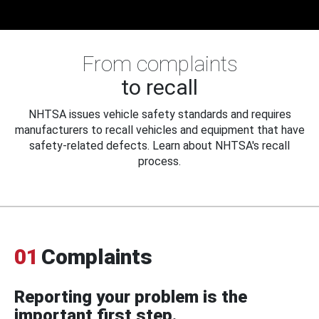
From complaints
to recall
NHTSA issues vehicle safety standards and requires
manufacturers to recall vehicles and equipment that have
safety-related defects. Learn about NHTSA's recall
process.
01
Complaints
Reporting your problem is the
important first step.