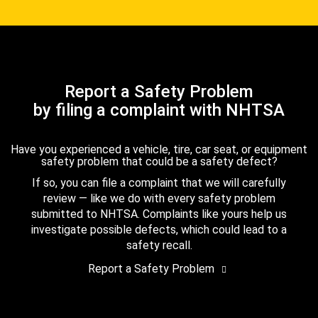
Report a Safety Problem
by filing a complaint with NHTSA
Have you experienced a vehicle, tire, car seat, or equipment
safety problem that could be a safety defect?
If so, you can file a complaint that we will carefully
review — like we do with every safety problem
submitted to NHTSA. Complaints like yours help us
investigate possible defects, which could lead to a
safety recall.
Report a Safety Problem