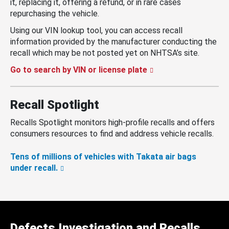
it, replacing it, offering a refund, or in rare cases
repurchasing the vehicle.
Using our VIN lookup tool, you can access recall
information provided by the manufacturer conducting the
recall which may be not posted yet on NHTSA’s site.
Go to search by VIN or license plate
Recall Spotlight
Recalls Spotlight monitors high-profile recalls and offers
consumers resources to find and address vehicle recalls.
Tens of millions of vehicles with Takata air bags
under recall.
Defects Investigation and Recalls