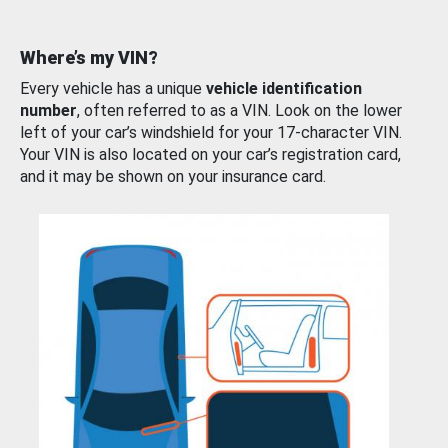
Where’s my VIN?
Every vehicle has a unique
vehicle identification
number
, often referred to as a VIN. Look on the lower
left of your car’s windshield for your 17-character VIN.
Your VIN is also located on your car’s registration card,
and it may be shown on your insurance card.