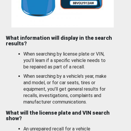
What information will display in the search
results?
When searching by license plate or VIN,
you’ll learn if a specific vehicle needs to
be repaired as part of a recall.
When searching by a vehicle’s year, make
and model, or for car seats, tires or
equipment, you'll get general results for
recalls, investigations, complaints and
manufacturer communications.
What will the license plate and VIN search
show?
An unrepaired recall for a vehicle