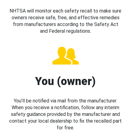
NHTSA will monitor each safety recall to make sure
owners receive safe, free, and effective remedies
from manufacturers according to the Safety Act
and Federal regulations.
You (owner)
You’ll be notified via mail from the manufacturer.
When you receive a notification, follow any interim
safety guidance provided by the manufacturer and
contact your local dealership to fix the recalled part
for free.