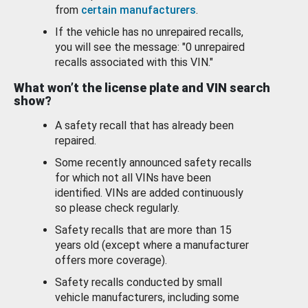
from
certain manufacturers
.
If the vehicle has no unrepaired recalls,
you will see the message: "0 unrepaired
recalls associated with this VIN."
What won’t the license plate and VIN search
show?
A safety recall that has already been
repaired.
Some recently announced safety recalls
for which not all VINs have been
identified. VINs are added continuously
so please check regularly.
Safety recalls that are more than 15
years old (except where a manufacturer
offers more coverage).
Safety recalls conducted by small
vehicle manufacturers, including some