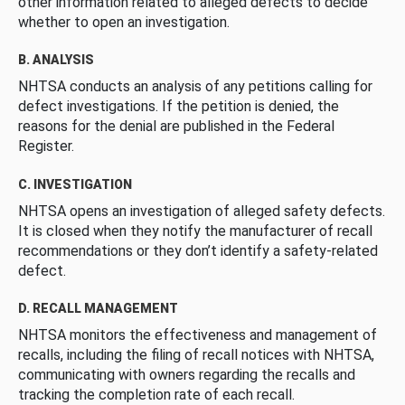
other information related to alleged defects to decide
whether to open an investigation.
B. ANALYSIS
NHTSA conducts an analysis of any petitions calling for
defect investigations. If the petition is denied, the
reasons for the denial are published in the Federal
Register.
C. INVESTIGATION
NHTSA opens an investigation of alleged safety defects.
It is closed when they notify the manufacturer of recall
recommendations or they don’t identify a safety-related
defect.
D. RECALL MANAGEMENT
NHTSA monitors the effectiveness and management of
recalls, including the filing of recall notices with NHTSA,
communicating with owners regarding the recalls and
tracking the completion rate of each recall.