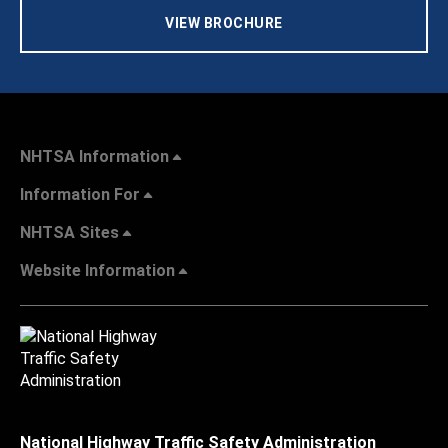
VIEW BROCHURE
NHTSA Information
Information For
NHTSA Sites
Website Information
National Highway Traffic Safety Administration