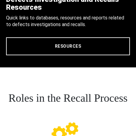
Resources
Quick links to databases, resources and reports related
to defects investigations and recalls.
RESOURCES
Roles in the Recall Process