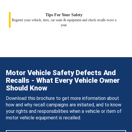
Tips For Your Safety
Register your vehicle, tires, car seats & equipment and check recalls twice a
year.
Motor Vehicle Safety Defects And
Recalls - What Every Vehicle Owner
Should Know
Download this brochure to get more information about
how and why recall campaigns are initiated, and to know
your rights and responsibilities when a vehicle or item of
motor vehicle equipment is recalled.