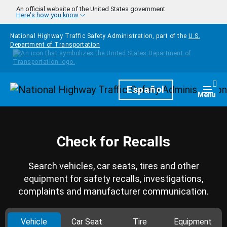
Skip to main content
An official website of the United States government
Here's how you know
National Highway Traffic Safety Administration, part of the
U.S.
Department of Transportation
Homepage
Español
Togg
Menu
Check for Recalls
Search vehicles, car seats, tires and other
equipment for safety recalls, investigations,
complaints and manufacturer communication.
Vehicle
Car Seat
Tire
Equipment