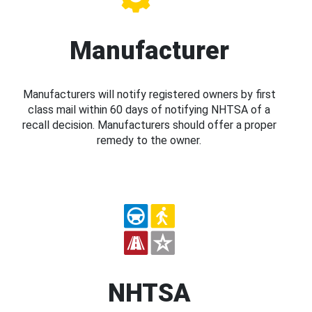
Manufacturer
Manufacturers will notify registered owners by first
class mail within 60 days of notifying NHTSA of a
recall decision. Manufacturers should offer a proper
remedy to the owner.
NHTSA