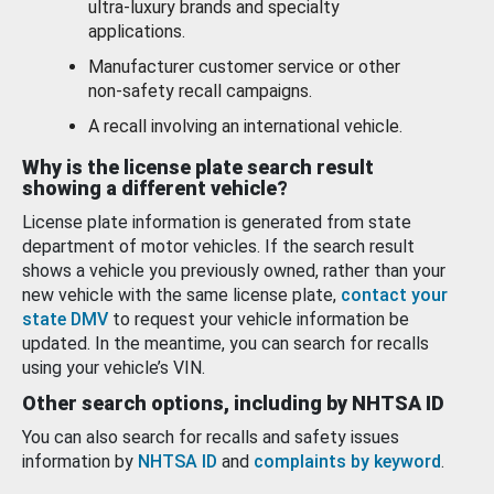
ultra-luxury brands and specialty
applications.
Manufacturer customer service or other
non-safety recall campaigns.
A recall involving an international vehicle.
Why is the license plate search result
showing a different vehicle?
License plate information is generated from state
department of motor vehicles. If the search result
shows a vehicle you previously owned, rather than your
new vehicle with the same license plate,
contact your
state DMV
to request your vehicle information be
updated. In the meantime, you can search for recalls
using your vehicle’s VIN.
Other search options, including by NHTSA ID
You can also search for recalls and safety issues
information by
NHTSA ID
and
complaints by keyword
.