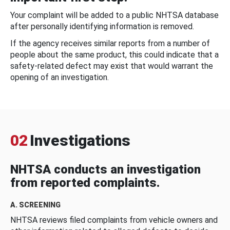
Your complaint will be added to a public NHTSA database
after personally identifying information is removed.
If the agency receives similar reports from a number of
people about the same product, this could indicate that a
safety-related defect may exist that would warrant the
opening of an investigation.
02
Investigations
NHTSA conducts an investigation
from reported complaints.
A. SCREENING
NHTSA reviews filed complaints from vehicle owners and