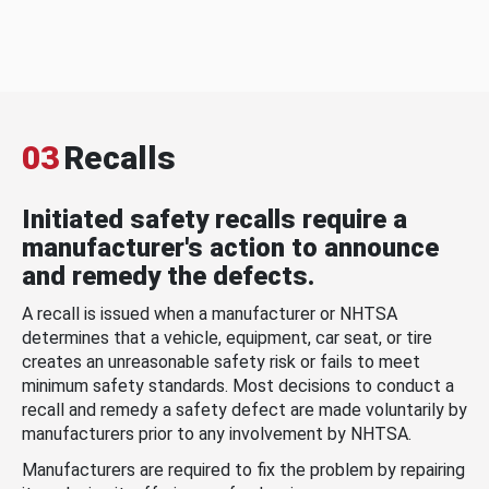
03
Recalls
Initiated safety recalls require a
manufacturer's action to announce
and remedy the defects.
A recall is issued when a manufacturer or NHTSA
determines that a vehicle, equipment, car seat, or tire
creates an unreasonable safety risk or fails to meet
minimum safety standards. Most decisions to conduct a
recall and remedy a safety defect are made voluntarily by
manufacturers prior to any involvement by NHTSA.
Manufacturers are required to fix the problem by repairing