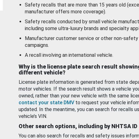
Safety recalls that are more than 15 years old (exc
manufacturer offers more coverage).
Safety recalls conducted by small vehicle manufact
including some ultra-luxury brands and specialty appl
Manufacturer customer service or other non-safety 
campaigns.
A recall involving an international vehicle.
Why is the license plate search result showin
different vehicle?
License plate information is generated from state dep
motor vehicles. If the search result shows a vehicle yo
owned, rather than your new vehicle with the same lice
contact your state DMV
to request your vehicle infor
updated. In the meantime, you can search for recalls us
vehicle’s VIN.
Other search options, including by NHTSA ID
You can also search for recalls and safety issues infor