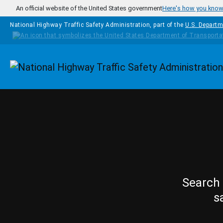
Skip to main content
An official website of the United States government
Here's how you kno
National Highway Traffic Safety Administration, part of the
U.S. Departm
Homepage
Search 
s