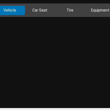
Vehicle
Car Seat
Tire
Equipment