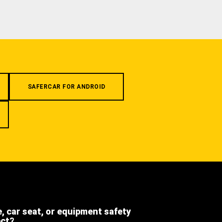
SAFERCAR FOR ANDROID
e, car seat, or equipment safety
ect?