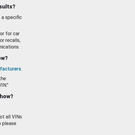
esults?
 a specific
or for car
or recalls,
ications.
how?
facturers
.
the
VIN."
show?
ot all VINs
o please