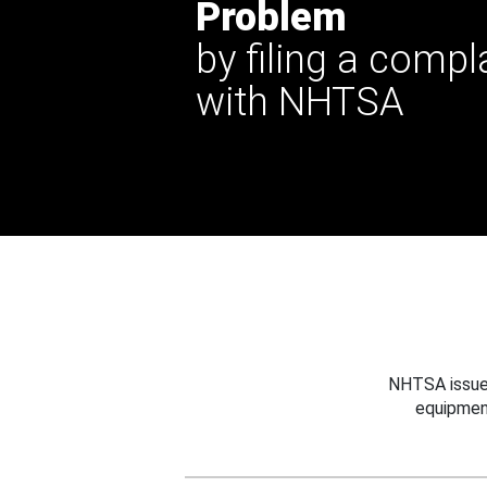
Problem
by filing a compl
with NHTSA
NHTSA issues
equipmen