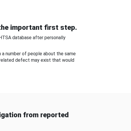
he important first step.
NHTSA database after personally
om a number of people about the same
-related defect may exist that would
gation from reported