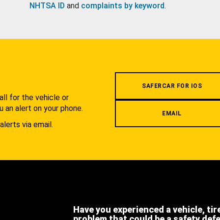
NHTSA ID
and
complaints by keyword
.
.
SAFERCAR FOR IOS
l for the vehicle or
u an alert on your phone.
EMAIL
alerts via email.
Have you experienced a vehicle, tir
problem that could be a safety def