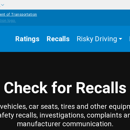
w
ent of Transportation
Ratings
Recalls
Risky Driving
Check for Recalls
vehicles, car seats, tires and other equip
afety recalls, investigations, complaints a
manufacturer communication.