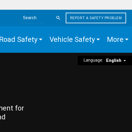
REPORT A SAFETY PROBLEM
Search the site
Road Safety
Vehicle Safety
More
Language:
English
ment for
nd