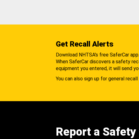
Get Recall Alerts
Download NHTSA's free SaferCar app
When SaferCar discovers a safety recal
equipment you entered, it will send yo
You can also sign up for general recall 
Report a Safety