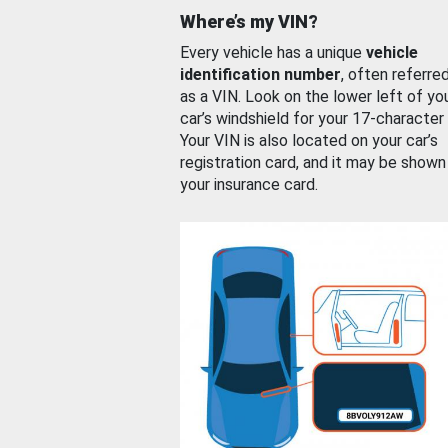
Where’s my VIN?
Every vehicle has a unique
vehicle
identification number
, often referre
as a VIN. Look on the lower left of yo
car’s windshield for your 17-character
Your VIN is also located on your car’s
registration card, and it may be shown
your insurance card.