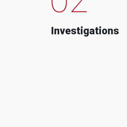
Investigations