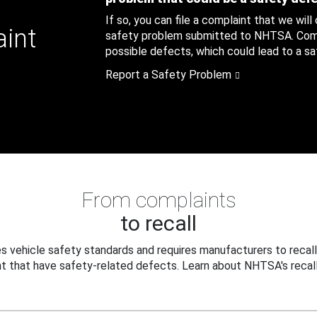
If so, you can file a complaint that we will
aint
safety problem submitted to NHTSA. Compl
possible defects, which could lead to a saf
Report a Safety Problem
From complaints
to recall
 vehicle safety standards and requires manufacturers to recall
t that have safety-related defects. Learn about NHTSA's recall