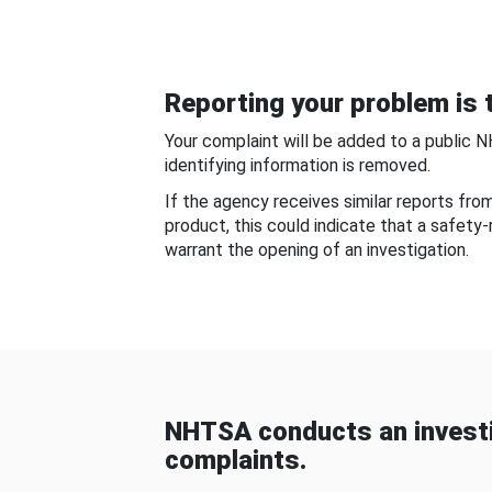
Reporting your problem is t
Your complaint will be added to a public 
identifying information is removed.
If the agency receives similar reports fr
product, this could indicate that a safety
warrant the opening of an investigation.
NHTSA conducts an investi
complaints.