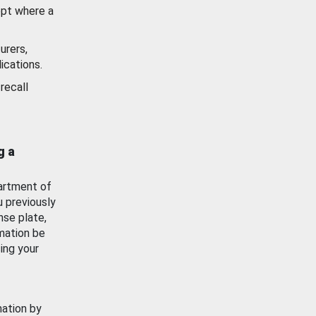
ept where a
urers,
ications.
recall
g a
artment of
u previously
nse plate,
mation be
ing your
mation by