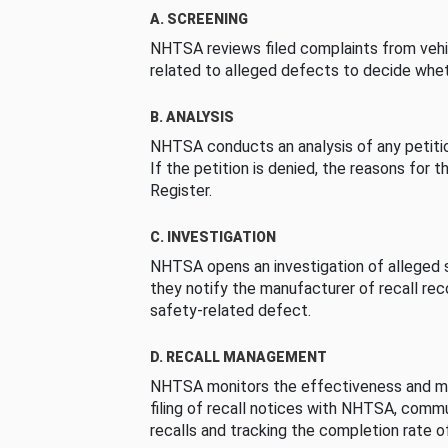
A. SCREENING
NHTSA reviews filed complaints from vehi
related to alleged defects to decide whet
B. ANALYSIS
NHTSA conducts an analysis of any petition
If the petition is denied, the reasons for t
Register.
C. INVESTIGATION
NHTSA opens an investigation of alleged s
they notify the manufacturer of recall re
safety-related defect.
D. RECALL MANAGEMENT
NHTSA monitors the effectiveness and ma
filing of recall notices with NHTSA, comm
recalls and tracking the completion rate of