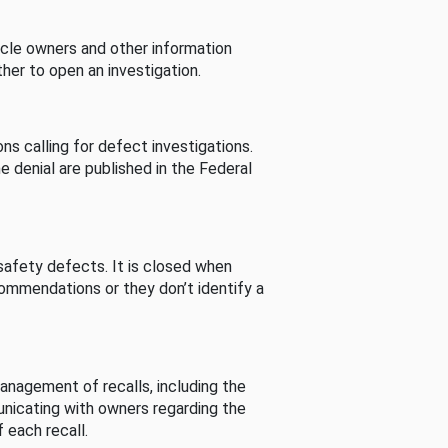
cle owners and other information
her to open an investigation.
s calling for defect investigations.
he denial are published in the Federal
afety defects. It is closed when
commendations or they don’t identify a
nagement of recalls, including the
unicating with owners regarding the
 each recall.