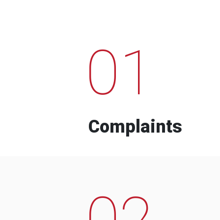
01
Complaints
02