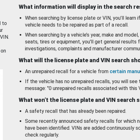
What information will display in the search r
When searching by license plate or VIN, you’ll learn if
d to
vehicle needs to be repaired as part of a recall.
ur
When searching by a vehicle’s year, make and model, 
 VIN.
seats, tires or equipment, you'll get general results f
investigations, complaints and manufacturer commun
 on
What will the license plate and VIN search s
An unrepaired recall for a vehicle from
certain manu
If the vehicle has no unrepaired recalls, you will see 
message: "0 unrepaired recalls associated with this 
What won’t the license plate and VIN search 
A safety recall that has already been repaired.
Some recently announced safety recalls for which n
have been identified. VINs are added continuously s
check regularly.