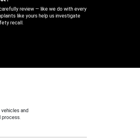
 carefully review — like we do with every
aints like yours help us investigate
ety recall.
 vehicles and
 process.