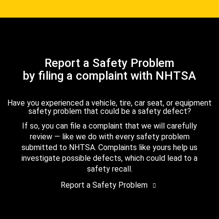
Report a Safety Problem
by filing a complaint with NHTSA
Have you experienced a vehicle, tire, car seat, or equipment
safety problem that could be a safety defect?
If so, you can file a complaint that we will carefully
review — like we do with every safety problem
submitted to NHTSA. Complaints like yours help us
investigate possible defects, which could lead to a
safety recall.
Report a Safety Problem