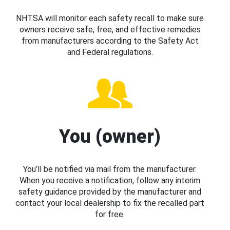
NHTSA will monitor each safety recall to make sure
owners receive safe, free, and effective remedies
from manufacturers according to the Safety Act
and Federal regulations.
You (owner)
You’ll be notified via mail from the manufacturer.
When you receive a notification, follow any interim
safety guidance provided by the manufacturer and
contact your local dealership to fix the recalled part
for free.