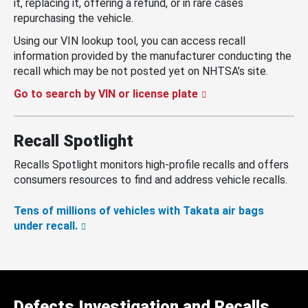
it, replacing it, offering a refund, or in rare cases
repurchasing the vehicle.
Using our VIN lookup tool, you can access recall
information provided by the manufacturer conducting the
recall which may be not posted yet on NHTSA’s site.
Go to search by VIN or license plate
Recall Spotlight
Recalls Spotlight monitors high-profile recalls and offers
consumers resources to find and address vehicle recalls.
Tens of millions of vehicles with Takata air bags
under recall.
Defects Investigation and Recalls