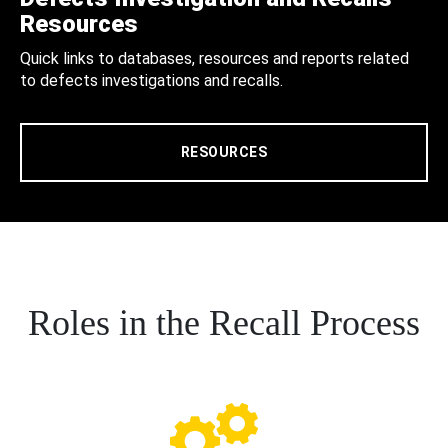
Resources
Quick links to databases, resources and reports related
to defects investigations and recalls.
RESOURCES
Roles in the Recall Process