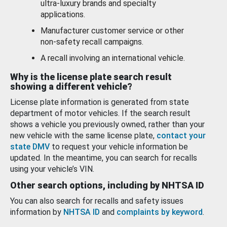
ultra-luxury brands and specialty
applications.
Manufacturer customer service or other
non-safety recall campaigns.
A recall involving an international vehicle.
Why is the license plate search result
showing a different vehicle?
License plate information is generated from state
department of motor vehicles. If the search result
shows a vehicle you previously owned, rather than your
new vehicle with the same license plate,
contact your
state DMV
to request your vehicle information be
updated. In the meantime, you can search for recalls
using your vehicle’s VIN.
Other search options, including by NHTSA ID
You can also search for recalls and safety issues
information by
NHTSA ID
and
complaints by keyword
.