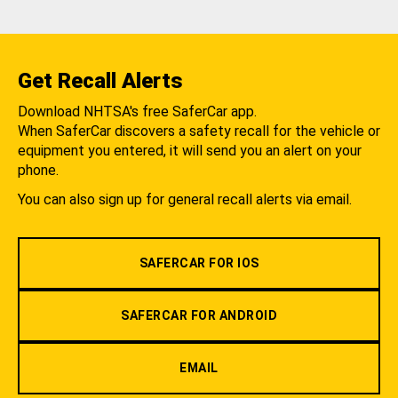
Get Recall Alerts
Download NHTSA's free SaferCar app.
When SaferCar discovers a safety recall for the vehicle or
equipment you entered, it will send you an alert on your
phone.
You can also sign up for general recall alerts via email.
SAFERCAR FOR IOS
SAFERCAR FOR ANDROID
EMAIL