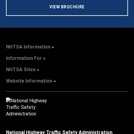
VIEW BROCHURE
NHTSA Information
Information For
NHTSA Sites
Website Information
National Highway Traffic Safety Administration