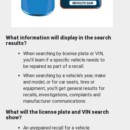
What information will display in the search
results?
When searching by license plate or VIN,
you’ll learn if a specific vehicle needs to
be repaired as part of a recall.
When searching by a vehicle’s year, make
and model, or for car seats, tires or
equipment, you'll get general results for
recalls, investigations, complaints and
manufacturer communications.
What will the license plate and VIN search
show?
An unrepaired recall for a vehicle