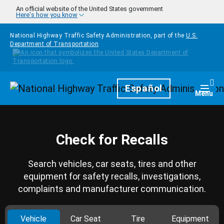
Skip to main content
An official website of the United States government
Here's how you know
National Highway Traffic Safety Administration, part of the
U.S.
Department of Transportation
Homepage
Español
Togg
Menu
Check for Recalls
Search vehicles, car seats, tires and other
equipment for safety recalls, investigations,
complaints and manufacturer communication.
Vehicle
Car Seat
Tire
Equipment