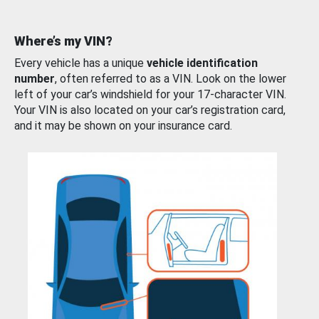
Where’s my VIN?
Every vehicle has a unique
vehicle identification
number
, often referred to as a VIN. Look on the lower
left of your car’s windshield for your 17-character VIN.
Your VIN is also located on your car’s registration card,
and it may be shown on your insurance card.