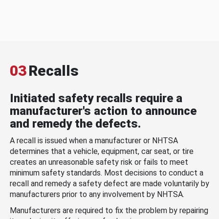
03
Recalls
Initiated safety recalls require a
manufacturer's action to announce
and remedy the defects.
A recall is issued when a manufacturer or NHTSA
determines that a vehicle, equipment, car seat, or tire
creates an unreasonable safety risk or fails to meet
minimum safety standards. Most decisions to conduct a
recall and remedy a safety defect are made voluntarily by
manufacturers prior to any involvement by NHTSA.
Manufacturers are required to fix the problem by repairing