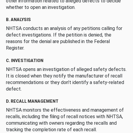
other information related to alleged defects to decide
whether to open an investigation.
B. ANALYSIS
NHTSA conducts an analysis of any petitions calling for
defect investigations. If the petition is denied, the
reasons for the denial are published in the Federal
Register.
C. INVESTIGATION
NHTSA opens an investigation of alleged safety defects.
It is closed when they notify the manufacturer of recall
recommendations or they don’t identify a safety-related
defect.
D. RECALL MANAGEMENT
NHTSA monitors the effectiveness and management of
recalls, including the filing of recall notices with NHTSA,
communicating with owners regarding the recalls and
tracking the completion rate of each recall.