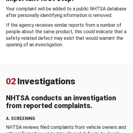
Your complaint will be added to a public NHTSA database
after personally identifying information is removed.
If the agency receives similar reports from a number of
people about the same product, this could indicate that a
safety-related defect may exist that would warrant the
opening of an investigation.
02
Investigations
NHTSA conducts an investigation
from reported complaints.
A. SCREENING
NHTSA reviews filed complaints from vehicle owners and