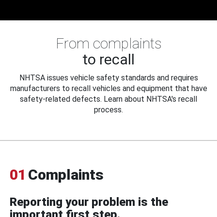
From complaints
to recall
NHTSA issues vehicle safety standards and requires
manufacturers to recall vehicles and equipment that have
safety-related defects. Learn about NHTSA's recall
process.
01
Complaints
Reporting your problem is the
important first step.