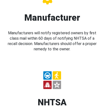
Manufacturer
Manufacturers will notify registered owners by first
class mail within 60 days of notifying NHTSA of a
recall decision. Manufacturers should offer a proper
remedy to the owner.
NHTSA