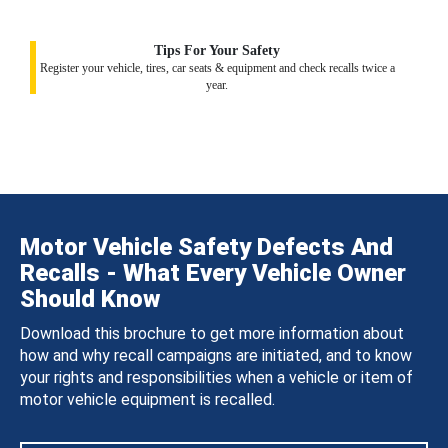
Tips For Your Safety
Register your vehicle, tires, car seats & equipment and check recalls twice a
year.
Motor Vehicle Safety Defects And
Recalls - What Every Vehicle Owner
Should Know
Download this brochure to get more information about
how and why recall campaigns are initiated, and to know
your rights and responsibilities when a vehicle or item of
motor vehicle equipment is recalled.