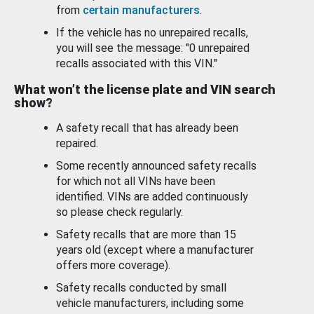
from
certain manufacturers
.
If the vehicle has no unrepaired recalls,
you will see the message: "0 unrepaired
recalls associated with this VIN."
What won’t the license plate and VIN search
show?
A safety recall that has already been
repaired.
Some recently announced safety recalls
for which not all VINs have been
identified. VINs are added continuously
so please check regularly.
Safety recalls that are more than 15
years old (except where a manufacturer
offers more coverage).
Safety recalls conducted by small
vehicle manufacturers, including some