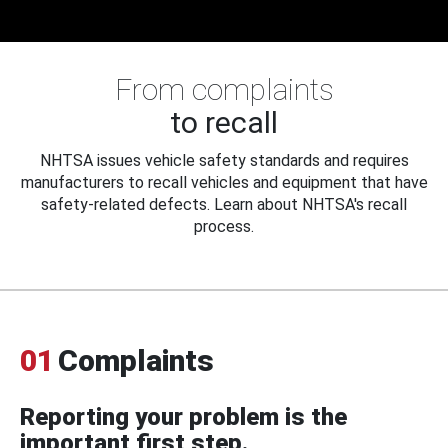
From complaints
to recall
NHTSA issues vehicle safety standards and requires
manufacturers to recall vehicles and equipment that have
safety-related defects. Learn about NHTSA's recall
process.
01
Complaints
Reporting your problem is the
important first step.