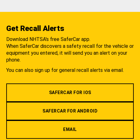
Get Recall Alerts
Download NHTSA's free SaferCar app.
When SaferCar discovers a safety recall for the vehicle or
equipment you entered, it will send you an alert on your
phone.
You can also sign up for general recall alerts via email.
SAFERCAR FOR IOS
SAFERCAR FOR ANDROID
EMAIL