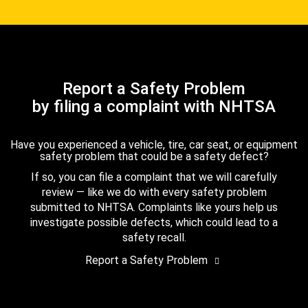
Report a Safety Problem
by filing a complaint with NHTSA
Have you experienced a vehicle, tire, car seat, or equipment
safety problem that could be a safety defect?
If so, you can file a complaint that we will carefully
review — like we do with every safety problem
submitted to NHTSA. Complaints like yours help us
investigate possible defects, which could lead to a
safety recall.
Report a Safety Problem