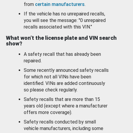
from
certain manufacturers
.
If the vehicle has no unrepaired recalls,
you will see the message: "0 unrepaired
recalls associated with this VIN."
What won’t the license plate and VIN search
show?
A safety recall that has already been
repaired.
Some recently announced safety recalls
for which not all VINs have been
identified. VINs are added continuously
so please check regularly.
Safety recalls that are more than 15
years old (except where a manufacturer
offers more coverage).
Safety recalls conducted by small
vehicle manufacturers, including some