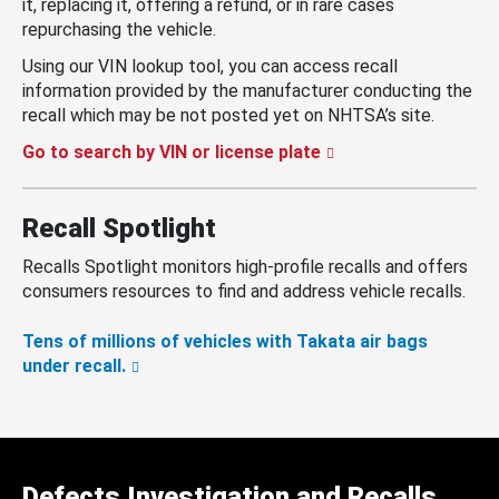
it, replacing it, offering a refund, or in rare cases
repurchasing the vehicle.
Using our VIN lookup tool, you can access recall
information provided by the manufacturer conducting the
recall which may be not posted yet on NHTSA’s site.
Go to search by VIN or license plate
Recall Spotlight
Recalls Spotlight monitors high-profile recalls and offers
consumers resources to find and address vehicle recalls.
Tens of millions of vehicles with Takata air bags
under recall.
Defects Investigation and Recalls