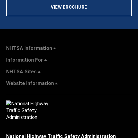
VIEW BROCHURE
NHTSA Information
Information For
NHTSA Sites
Website Information
National Highway Traffic Safety Administration