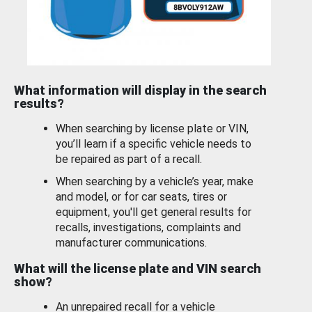
What information will display in the search
results?
When searching by license plate or VIN,
you’ll learn if a specific vehicle needs to
be repaired as part of a recall.
When searching by a vehicle’s year, make
and model, or for car seats, tires or
equipment, you'll get general results for
recalls, investigations, complaints and
manufacturer communications.
What will the license plate and VIN search
show?
An unrepaired recall for a vehicle