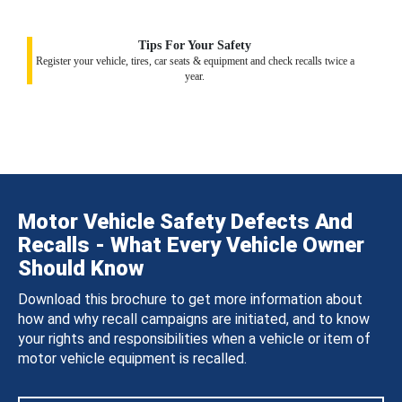
Tips For Your Safety
Register your vehicle, tires, car seats & equipment and check recalls twice a
year.
Motor Vehicle Safety Defects And
Recalls - What Every Vehicle Owner
Should Know
Download this brochure to get more information about
how and why recall campaigns are initiated, and to know
your rights and responsibilities when a vehicle or item of
motor vehicle equipment is recalled.