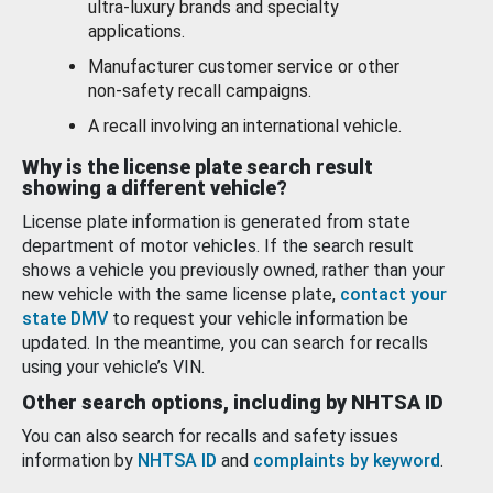
ultra-luxury brands and specialty
applications.
Manufacturer customer service or other
non-safety recall campaigns.
A recall involving an international vehicle.
Why is the license plate search result
showing a different vehicle?
License plate information is generated from state
department of motor vehicles. If the search result
shows a vehicle you previously owned, rather than your
new vehicle with the same license plate,
contact your
state DMV
to request your vehicle information be
updated. In the meantime, you can search for recalls
using your vehicle’s VIN.
Other search options, including by NHTSA ID
You can also search for recalls and safety issues
information by
NHTSA ID
and
complaints by keyword
.