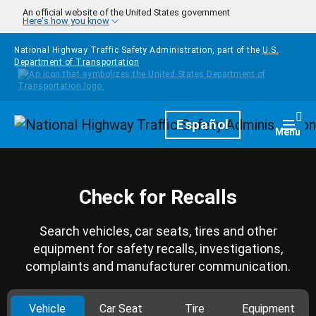
Skip to main content
An official website of the United States government
Here's how you know
National Highway Traffic Safety Administration, part of the
U.S.
Department of Transportation
Homepage
Español
Togg
Menu
Check for Recalls
Search vehicles, car seats, tires and other
equipment for safety recalls, investigations,
complaints and manufacturer communication.
Vehicle
Car Seat
Tire
Equipment