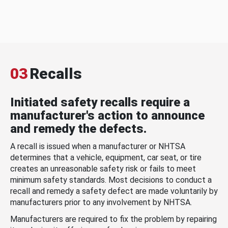
03
Recalls
Initiated safety recalls require a
manufacturer's action to announce
and remedy the defects.
A recall is issued when a manufacturer or NHTSA
determines that a vehicle, equipment, car seat, or tire
creates an unreasonable safety risk or fails to meet
minimum safety standards. Most decisions to conduct a
recall and remedy a safety defect are made voluntarily by
manufacturers prior to any involvement by NHTSA.
Manufacturers are required to fix the problem by repairing