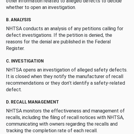
other information related to alleged defects to decide
whether to open an investigation.
B. ANALYSIS
NHTSA conducts an analysis of any petitions calling for
defect investigations. If the petition is denied, the
reasons for the denial are published in the Federal
Register.
C. INVESTIGATION
NHTSA opens an investigation of alleged safety defects.
It is closed when they notify the manufacturer of recall
recommendations or they don’t identify a safety-related
defect.
D. RECALL MANAGEMENT
NHTSA monitors the effectiveness and management of
recalls, including the filing of recall notices with NHTSA,
communicating with owners regarding the recalls and
tracking the completion rate of each recall.