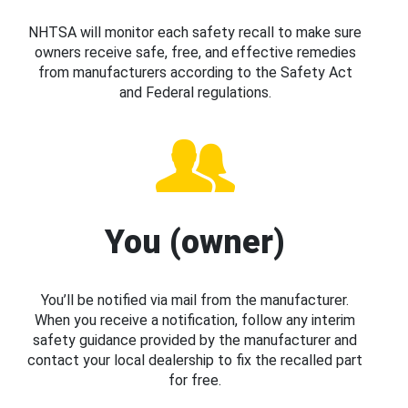
NHTSA will monitor each safety recall to make sure
owners receive safe, free, and effective remedies
from manufacturers according to the Safety Act
and Federal regulations.
You (owner)
You’ll be notified via mail from the manufacturer.
When you receive a notification, follow any interim
safety guidance provided by the manufacturer and
contact your local dealership to fix the recalled part
for free.