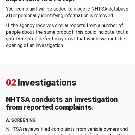
Your complaint will be added to a public NHTSA database
after personally identifying information is removed.
If the agency receives similar reports from a number of
people about the same product, this could indicate that a
safety-related defect may exist that would warrant the
opening of an investigation.
02
Investigations
NHTSA conducts an investigation
from reported complaints.
A. SCREENING
NHTSA reviews filed complaints from vehicle owners and