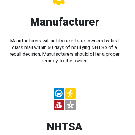
Manufacturer
Manufacturers will notify registered owners by first
class mail within 60 days of notifying NHTSA of a
recall decision. Manufacturers should offer a proper
remedy to the owner.
NHTSA