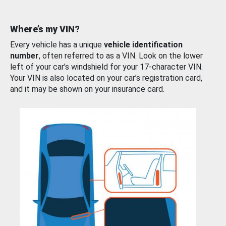
Where’s my VIN?
Every vehicle has a unique
vehicle identification
number
, often referred to as a VIN. Look on the lower
left of your car’s windshield for your 17-character VIN.
Your VIN is also located on your car’s registration card,
and it may be shown on your insurance card.