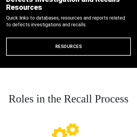
Resources
Quick links to databases, resources and reports related
to defects investigations and recalls.
RESOURCES
Roles in the Recall Process