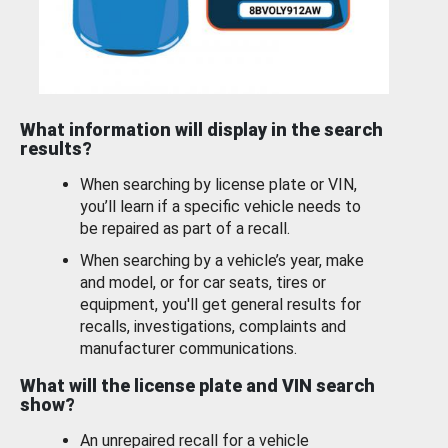
What information will display in the search
results?
When searching by license plate or VIN,
you’ll learn if a specific vehicle needs to
be repaired as part of a recall.
When searching by a vehicle’s year, make
and model, or for car seats, tires or
equipment, you'll get general results for
recalls, investigations, complaints and
manufacturer communications.
What will the license plate and VIN search
show?
An unrepaired recall for a vehicle