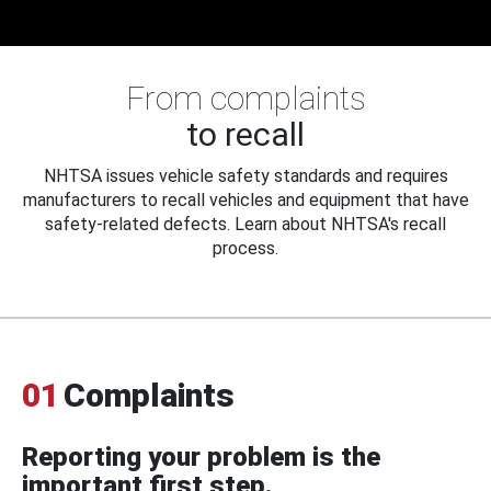
From complaints
to recall
NHTSA issues vehicle safety standards and requires
manufacturers to recall vehicles and equipment that have
safety-related defects. Learn about NHTSA's recall
process.
01
Complaints
Reporting your problem is the
important first step.