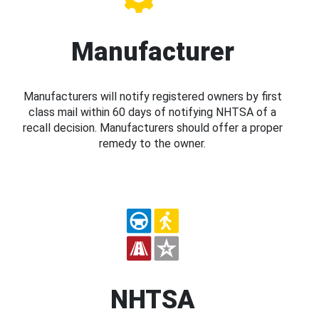
Manufacturer
Manufacturers will notify registered owners by first
class mail within 60 days of notifying NHTSA of a
recall decision. Manufacturers should offer a proper
remedy to the owner.
NHTSA