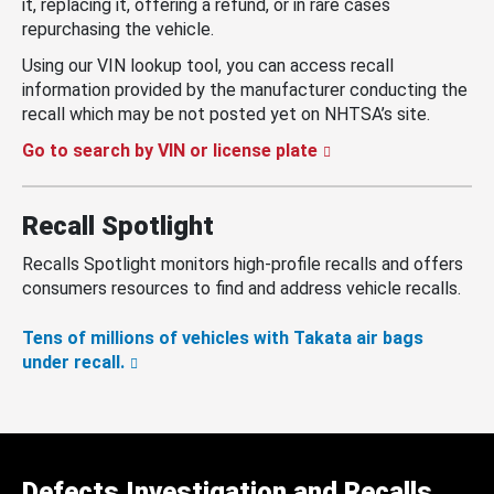
it, replacing it, offering a refund, or in rare cases
repurchasing the vehicle.
Using our VIN lookup tool, you can access recall
information provided by the manufacturer conducting the
recall which may be not posted yet on NHTSA’s site.
Go to search by VIN or license plate
Recall Spotlight
Recalls Spotlight monitors high-profile recalls and offers
consumers resources to find and address vehicle recalls.
Tens of millions of vehicles with Takata air bags
under recall.
Defects Investigation and Recalls