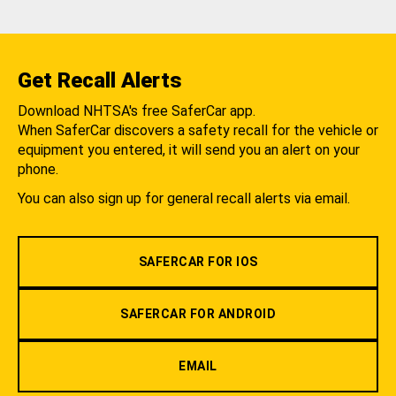
Get Recall Alerts
Download NHTSA's free SaferCar app.
When SaferCar discovers a safety recall for the vehicle or
equipment you entered, it will send you an alert on your
phone.
You can also sign up for general recall alerts via email.
SAFERCAR FOR IOS
SAFERCAR FOR ANDROID
EMAIL