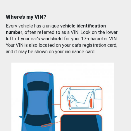
Where’s my VIN?
Every vehicle has a unique
vehicle identification
number
, often referred to as a VIN. Look on the lower
left of your car’s windshield for your 17-character VIN.
Your VIN is also located on your car’s registration card,
and it may be shown on your insurance card.