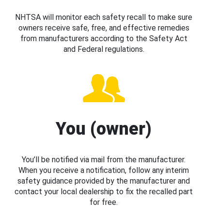
NHTSA will monitor each safety recall to make sure
owners receive safe, free, and effective remedies
from manufacturers according to the Safety Act
and Federal regulations.
You (owner)
You’ll be notified via mail from the manufacturer.
When you receive a notification, follow any interim
safety guidance provided by the manufacturer and
contact your local dealership to fix the recalled part
for free.