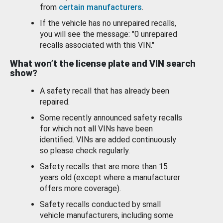
from
certain manufacturers
.
If the vehicle has no unrepaired recalls,
you will see the message: "0 unrepaired
recalls associated with this VIN."
What won’t the license plate and VIN search
show?
A safety recall that has already been
repaired.
Some recently announced safety recalls
for which not all VINs have been
identified. VINs are added continuously
so please check regularly.
Safety recalls that are more than 15
years old (except where a manufacturer
offers more coverage).
Safety recalls conducted by small
vehicle manufacturers, including some