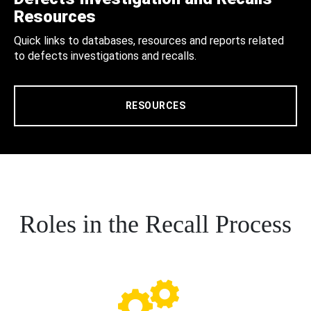
Resources
Quick links to databases, resources and reports related
to defects investigations and recalls.
RESOURCES
Roles in the Recall Process