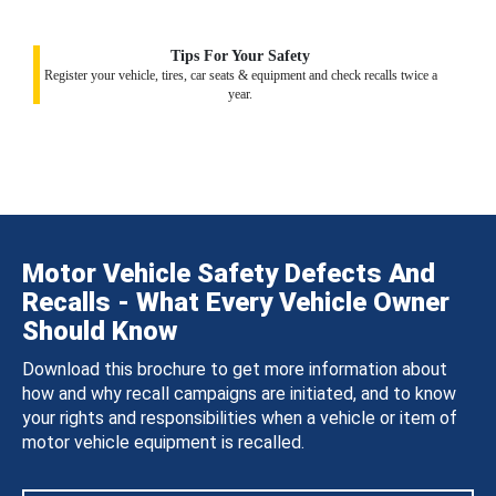
Tips For Your Safety
Register your vehicle, tires, car seats & equipment and check recalls twice a
year.
Motor Vehicle Safety Defects And
Recalls - What Every Vehicle Owner
Should Know
Download this brochure to get more information about
how and why recall campaigns are initiated, and to know
your rights and responsibilities when a vehicle or item of
motor vehicle equipment is recalled.