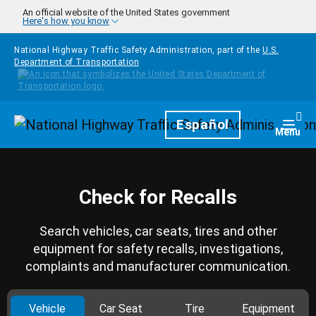
Skip to main content
An official website of the United States government
Here's how you know
National Highway Traffic Safety Administration, part of the
U.S.
Department of Transportation
Homepage
Español
Togg
Menu
Check for Recalls
Search vehicles, car seats, tires and other
equipment for safety recalls, investigations,
complaints and manufacturer communication.
Vehicle
Car Seat
Tire
Equipment