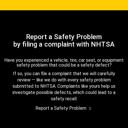
Report a Safety Problem
by filing a complaint with NHTSA
Have you experienced a vehicle, tire, car seat, or equipment
safety problem that could be a safety defect?
If so, you can file a complaint that we will carefully
review — like we do with every safety problem
submitted to NHTSA. Complaints like yours help us
investigate possible defects, which could lead to a
safety recall.
Report a Safety Problem