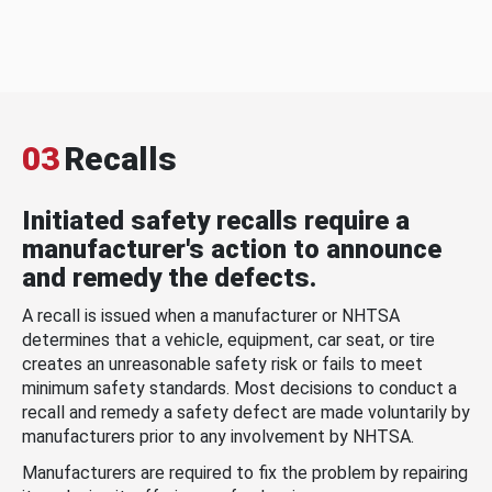
03
Recalls
Initiated safety recalls require a
manufacturer's action to announce
and remedy the defects.
A recall is issued when a manufacturer or NHTSA
determines that a vehicle, equipment, car seat, or tire
creates an unreasonable safety risk or fails to meet
minimum safety standards. Most decisions to conduct a
recall and remedy a safety defect are made voluntarily by
manufacturers prior to any involvement by NHTSA.
Manufacturers are required to fix the problem by repairing