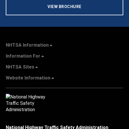
VIEW BROCHURE
NHTSA Information
Information For
NHTSA Sites
Website Information
National Highway Traffic Safety Administration