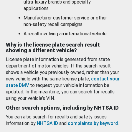
ultra-luxury brands and specialty
applications.
Manufacturer customer service or other
non-safety recall campaigns.
A recall involving an international vehicle.
Why is the license plate search result
showing a different vehicle?
License plate information is generated from state
department of motor vehicles. If the search result
shows a vehicle you previously owned, rather than your
new vehicle with the same license plate,
contact your
state DMV
to request your vehicle information be
updated. In the meantime, you can search for recalls
using your vehicle’s VIN.
Other search options, including by NHTSA ID
You can also search for recalls and safety issues
information by
NHTSA ID
and
complaints by keyword
.