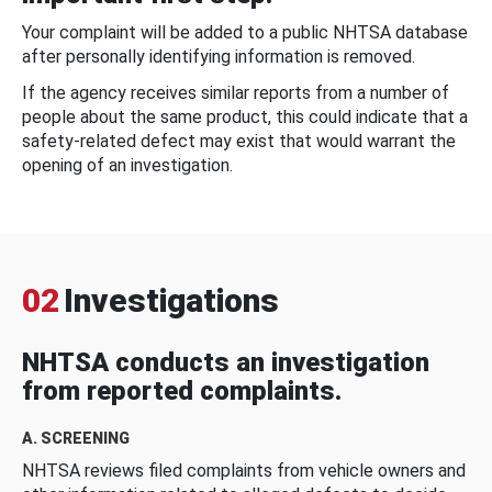
Your complaint will be added to a public NHTSA database
after personally identifying information is removed.
If the agency receives similar reports from a number of
people about the same product, this could indicate that a
safety-related defect may exist that would warrant the
opening of an investigation.
02
Investigations
NHTSA conducts an investigation
from reported complaints.
A. SCREENING
NHTSA reviews filed complaints from vehicle owners and