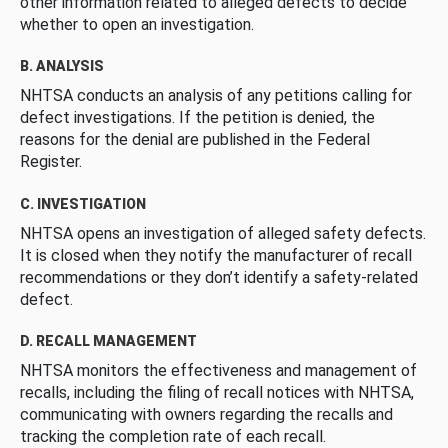
other information related to alleged defects to decide
whether to open an investigation.
B. ANALYSIS
NHTSA conducts an analysis of any petitions calling for
defect investigations. If the petition is denied, the
reasons for the denial are published in the Federal
Register.
C. INVESTIGATION
NHTSA opens an investigation of alleged safety defects.
It is closed when they notify the manufacturer of recall
recommendations or they don’t identify a safety-related
defect.
D. RECALL MANAGEMENT
NHTSA monitors the effectiveness and management of
recalls, including the filing of recall notices with NHTSA,
communicating with owners regarding the recalls and
tracking the completion rate of each recall.