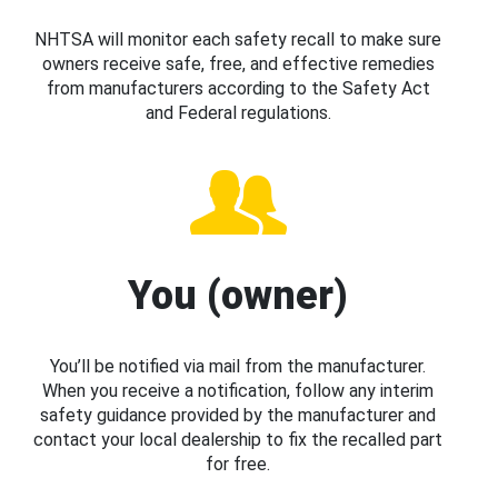
NHTSA will monitor each safety recall to make sure
owners receive safe, free, and effective remedies
from manufacturers according to the Safety Act
and Federal regulations.
You (owner)
You’ll be notified via mail from the manufacturer.
When you receive a notification, follow any interim
safety guidance provided by the manufacturer and
contact your local dealership to fix the recalled part
for free.