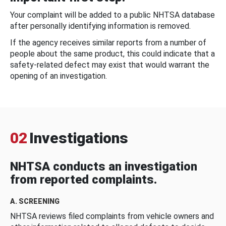
Your complaint will be added to a public NHTSA database
after personally identifying information is removed.
If the agency receives similar reports from a number of
people about the same product, this could indicate that a
safety-related defect may exist that would warrant the
opening of an investigation.
02
Investigations
NHTSA conducts an investigation
from reported complaints.
A. SCREENING
NHTSA reviews filed complaints from vehicle owners and