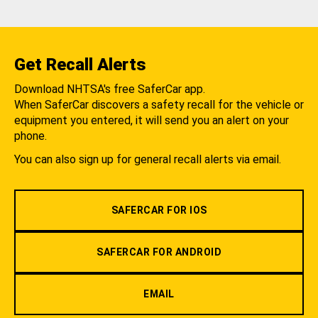
Get Recall Alerts
Download NHTSA's free SaferCar app.
When SaferCar discovers a safety recall for the vehicle or
equipment you entered, it will send you an alert on your
phone.
You can also sign up for general recall alerts via email.
SAFERCAR FOR IOS
SAFERCAR FOR ANDROID
EMAIL