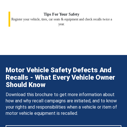
Tips For Your Safety
Register your vehicle, tires, car seats & equipment and check recalls twice a
year.
Motor Vehicle Safety Defects And
Recalls - What Every Vehicle Owner
Should Know
Download this brochure to get more information about
how and why recall campaigns are initiated, and to know
your rights and responsibilities when a vehicle or item of
motor vehicle equipment is recalled.