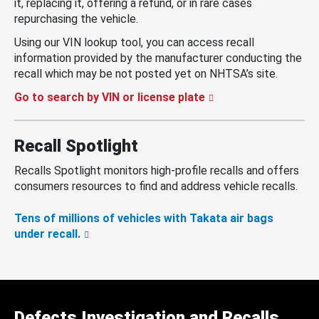
it, replacing it, offering a refund, or in rare cases
repurchasing the vehicle.
Using our VIN lookup tool, you can access recall
information provided by the manufacturer conducting the
recall which may be not posted yet on NHTSA’s site.
Go to search by VIN or license plate
Recall Spotlight
Recalls Spotlight monitors high-profile recalls and offers
consumers resources to find and address vehicle recalls.
Tens of millions of vehicles with Takata air bags
under recall.
Defects Investigation and Recalls