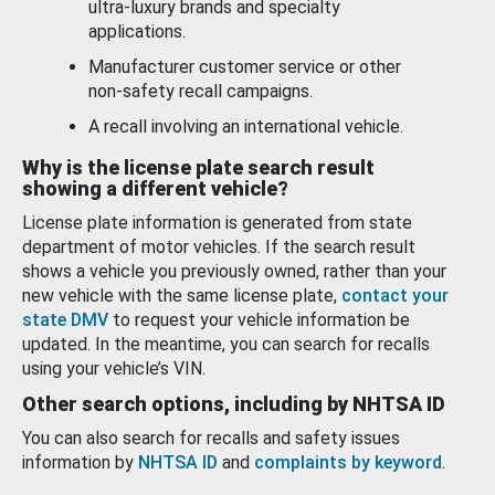
ultra-luxury brands and specialty
applications.
Manufacturer customer service or other
non-safety recall campaigns.
A recall involving an international vehicle.
Why is the license plate search result
showing a different vehicle?
License plate information is generated from state
department of motor vehicles. If the search result
shows a vehicle you previously owned, rather than your
new vehicle with the same license plate,
contact your
state DMV
to request your vehicle information be
updated. In the meantime, you can search for recalls
using your vehicle’s VIN.
Other search options, including by NHTSA ID
You can also search for recalls and safety issues
information by
NHTSA ID
and
complaints by keyword
.