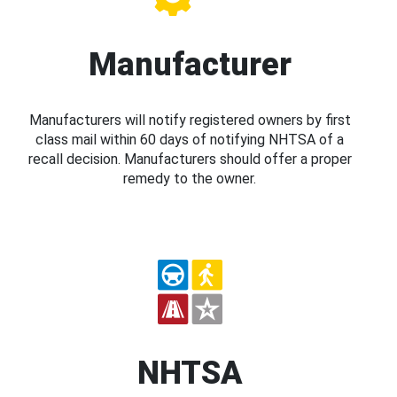
Manufacturer
Manufacturers will notify registered owners by first
class mail within 60 days of notifying NHTSA of a
recall decision. Manufacturers should offer a proper
remedy to the owner.
NHTSA