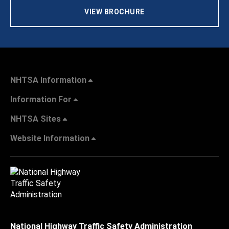
VIEW BROCHURE
NHTSA Information
Information For
NHTSA Sites
Website Information
National Highway Traffic Safety Administration