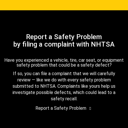
Report a Safety Problem
by filing a complaint with NHTSA
Have you experienced a vehicle, tire, car seat, or equipment
safety problem that could be a safety defect?
If so, you can file a complaint that we will carefully
review — like we do with every safety problem
submitted to NHTSA. Complaints like yours help us
investigate possible defects, which could lead to a
safety recall.
Report a Safety Problem