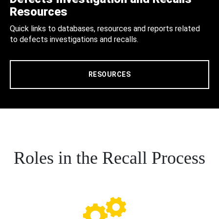
Resources
Quick links to databases, resources and reports related
to defects investigations and recalls.
RESOURCES
Roles in the Recall Process