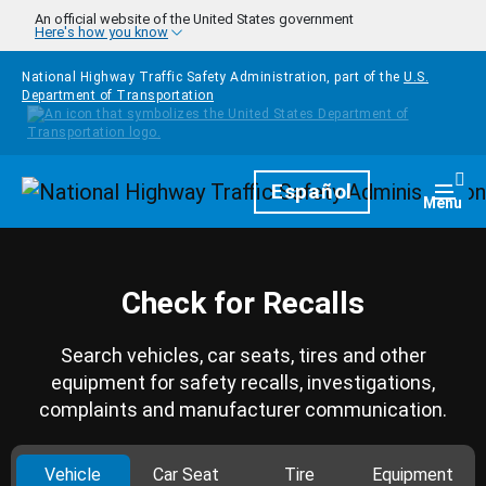
Skip to main content
An official website of the United States government
Here's how you know
National Highway Traffic Safety Administration, part of the
U.S.
Department of Transportation
Homepage
Español
Togg
Menu
Check for Recalls
Search vehicles, car seats, tires and other
equipment for safety recalls, investigations,
complaints and manufacturer communication.
Vehicle
Car Seat
Tire
Equipment