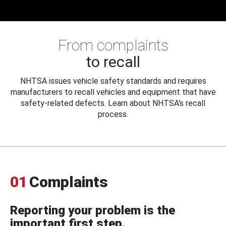
From complaints
to recall
NHTSA issues vehicle safety standards and requires
manufacturers to recall vehicles and equipment that have
safety-related defects. Learn about NHTSA's recall
process.
01
Complaints
Reporting your problem is the
important first step.