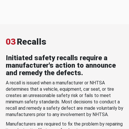
03
Recalls
Initiated safety recalls require a
manufacturer's action to announce
and remedy the defects.
A recall is issued when a manufacturer or NHTSA
determines that a vehicle, equipment, car seat, or tire
creates an unreasonable safety risk or fails to meet
minimum safety standards. Most decisions to conduct a
recall and remedy a safety defect are made voluntarily by
manufacturers prior to any involvement by NHTSA.
Manufacturers are required to fix the problem by repairing