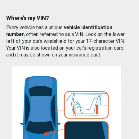
Where’s my VIN?
Every vehicle has a unique
vehicle identification
number
, often referred to as a VIN. Look on the lower
left of your car’s windshield for your 17-character VIN.
Your VIN is also located on your car’s registration card,
and it may be shown on your insurance card.