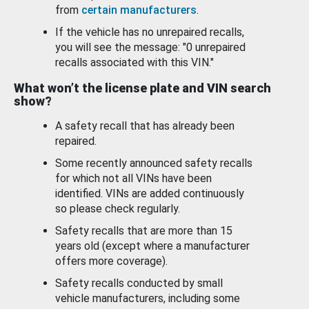
from
certain manufacturers
.
If the vehicle has no unrepaired recalls,
you will see the message: "0 unrepaired
recalls associated with this VIN."
What won’t the license plate and VIN search
show?
A safety recall that has already been
repaired.
Some recently announced safety recalls
for which not all VINs have been
identified. VINs are added continuously
so please check regularly.
Safety recalls that are more than 15
years old (except where a manufacturer
offers more coverage).
Safety recalls conducted by small
vehicle manufacturers, including some