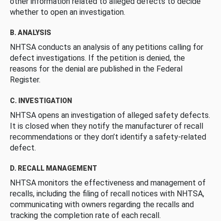
other information related to alleged defects to decide
whether to open an investigation.
B. ANALYSIS
NHTSA conducts an analysis of any petitions calling for
defect investigations. If the petition is denied, the
reasons for the denial are published in the Federal
Register.
C. INVESTIGATION
NHTSA opens an investigation of alleged safety defects.
It is closed when they notify the manufacturer of recall
recommendations or they don’t identify a safety-related
defect.
D. RECALL MANAGEMENT
NHTSA monitors the effectiveness and management of
recalls, including the filing of recall notices with NHTSA,
communicating with owners regarding the recalls and
tracking the completion rate of each recall.