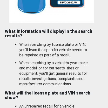
What information will display in the search
results?
When searching by license plate or VIN,
you’ll learn if a specific vehicle needs to
be repaired as part of a recall.
When searching by a vehicle’s year, make
and model, or for car seats, tires or
equipment, you'll get general results for
recalls, investigations, complaints and
manufacturer communications.
What will the license plate and VIN search
show?
An unrepaired recall for a vehicle