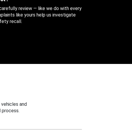
 carefully review — like we do with every
aints like yours help us investigate
ety recall.
 vehicles and
 process.