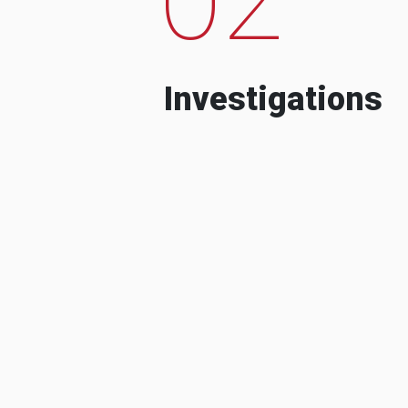
Investigations