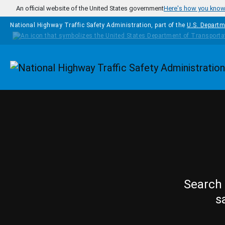
Skip to main content
An official website of the United States government
Here's how you kno
National Highway Traffic Safety Administration, part of the
U.S. Departm
Homepage
Search 
s