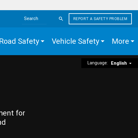
REPORT A SAFETY PROBLEM
Search the site
Road Safety
Vehicle Safety
More
Language:
English
ment for
nd