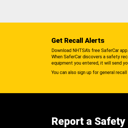
Get Recall Alerts
Download NHTSA's free SaferCar app
When SaferCar discovers a safety recal
equipment you entered, it will send yo
You can also sign up for general recall 
Report a Safety