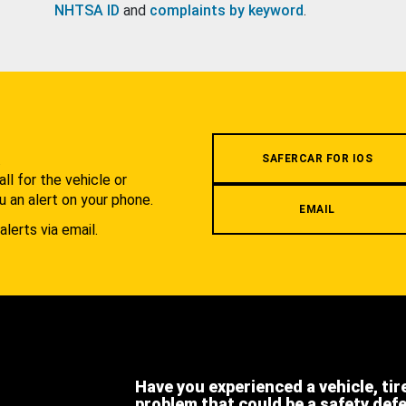
NHTSA ID
and
complaints by keyword
.
.
SAFERCAR FOR IOS
l for the vehicle or
u an alert on your phone.
EMAIL
alerts via email.
Have you experienced a vehicle, tir
problem that could be a safety def