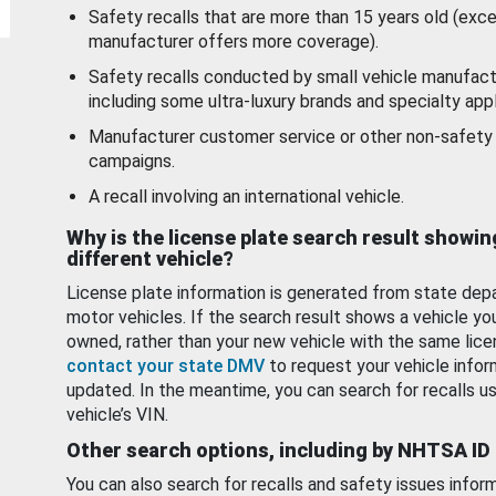
Safety recalls that are more than 15 years old (exc
manufacturer offers more coverage).
Safety recalls conducted by small vehicle manufact
including some ultra-luxury brands and specialty appl
Manufacturer customer service or other non-safety 
campaigns.
A recall involving an international vehicle.
Why is the license plate search result showin
different vehicle?
License plate information is generated from state dep
motor vehicles. If the search result shows a vehicle yo
owned, rather than your new vehicle with the same lice
contact your state DMV
to request your vehicle infor
updated. In the meantime, you can search for recalls us
vehicle’s VIN.
Other search options, including by NHTSA ID
You can also search for recalls and safety issues infor