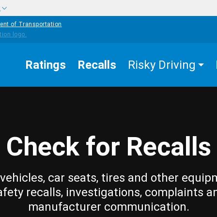
w
ent of Transportation
Ratings
Recalls
Risky Driving
Check for Recalls
vehicles, car seats, tires and other equip
afety recalls, investigations, complaints a
manufacturer communication.