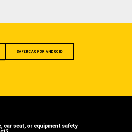
SAFERCAR FOR ANDROID
e, car seat, or equipment safety
ect?