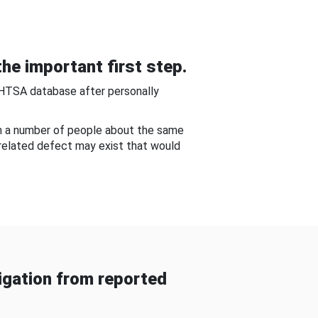
he important first step.
NHTSA database after personally
om a number of people about the same
-related defect may exist that would
gation from reported