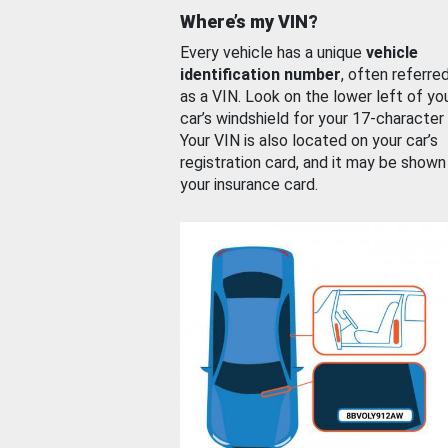
Where’s my VIN?
Every vehicle has a unique
vehicle
identification number
, often referre
as a VIN. Look on the lower left of yo
car’s windshield for your 17-character
Your VIN is also located on your car’s
registration card, and it may be shown
your insurance card.