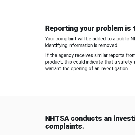
Reporting your problem is t
Your complaint will be added to a public 
identifying information is removed.
If the agency receives similar reports fr
product, this could indicate that a safety
warrant the opening of an investigation.
NHTSA conducts an investi
complaints.