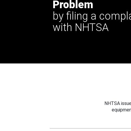
Problem
by filing a compl
with NHTSA
NHTSA issues
equipmen