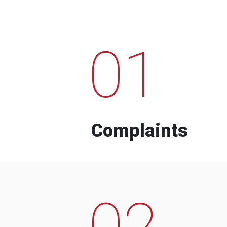
01
Complaints
02