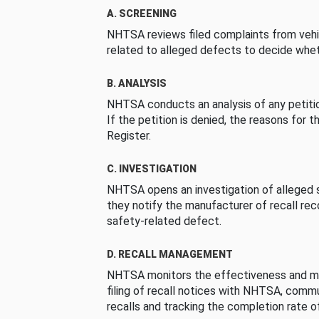
A. SCREENING
NHTSA reviews filed complaints from vehi
related to alleged defects to decide whet
B. ANALYSIS
NHTSA conducts an analysis of any petition
If the petition is denied, the reasons for t
Register.
C. INVESTIGATION
NHTSA opens an investigation of alleged s
they notify the manufacturer of recall re
safety-related defect.
D. RECALL MANAGEMENT
NHTSA monitors the effectiveness and ma
filing of recall notices with NHTSA, comm
recalls and tracking the completion rate of