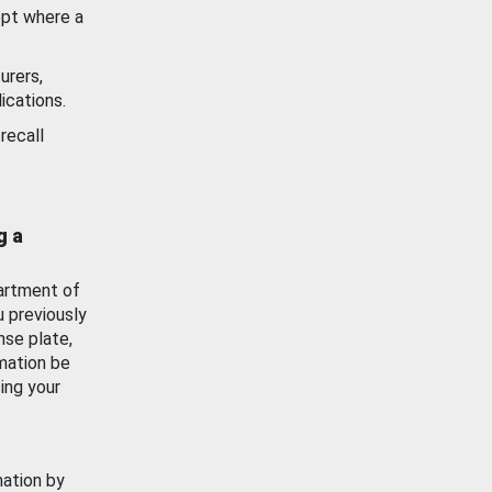
ept where a
urers,
ications.
recall
g a
artment of
u previously
nse plate,
mation be
ing your
mation by