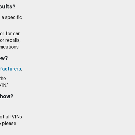
esults?
 a specific
or for car
or recalls,
ications.
how?
facturers
.
the
VIN."
show?
ot all VINs
o please