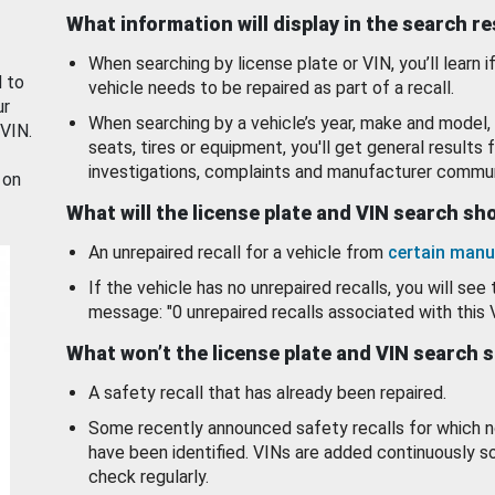
What information will display in the search r
When searching by license plate or VIN, you’ll learn if
d to
vehicle needs to be repaired as part of a recall.
ur
When searching by a vehicle’s year, make and model, 
 VIN.
seats, tires or equipment, you'll get general results f
investigations, complaints and manufacturer commun
 on
What will the license plate and VIN search s
An unrepaired recall for a vehicle from
certain manu
If the vehicle has no unrepaired recalls, you will see 
message: "0 unrepaired recalls associated with this 
What won’t the license plate and VIN search 
A safety recall that has already been repaired.
Some recently announced safety recalls for which n
have been identified. VINs are added continuously s
check regularly.