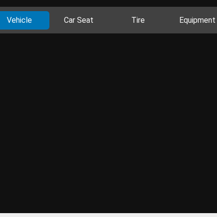
Vehicle
Car Seat
Tire
Equipment