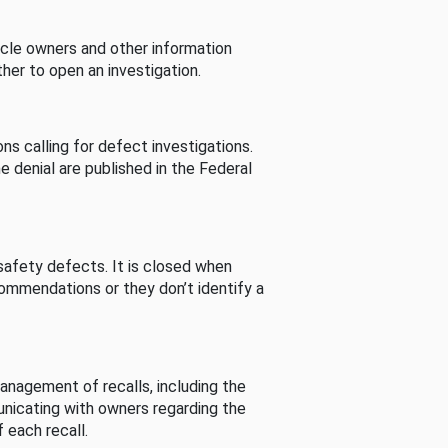
cle owners and other information
her to open an investigation.
s calling for defect investigations.
he denial are published in the Federal
afety defects. It is closed when
commendations or they don’t identify a
nagement of recalls, including the
unicating with owners regarding the
 each recall.