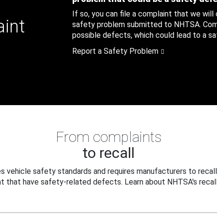
If so, you can file a complaint that we will
aint
safety problem submitted to NHTSA. Compl
possible defects, which could lead to a saf
Report a Safety Problem
From complaints
to recall
 vehicle safety standards and requires manufacturers to recall
t that have safety-related defects. Learn about NHTSA's recall