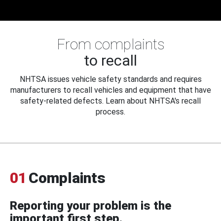
From complaints
to recall
NHTSA issues vehicle safety standards and requires
manufacturers to recall vehicles and equipment that have
safety-related defects. Learn about NHTSA's recall
process.
01
Complaints
Reporting your problem is the
important first step.