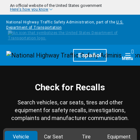
Skip to main content
An official website of the United States government
Here's how you know
National Highway Traffic Safety Administration, part of the
U.S.
Department of Transportation
Homepage
Español
Togg
Menu
Check for Recalls
Search vehicles, car seats, tires and other
equipment for safety recalls, investigations,
complaints and manufacturer communication.
Vehicle
Car Seat
Tire
Equipment