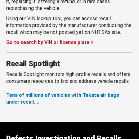
it, replacing it, offering a refund, or in rare cases
repurchasing the vehicle.
Using our VIN lookup tool, you can access recall
information provided by the manufacturer conducting the
recall which may be not posted yet on NHTSA’s site.
Go to search by VIN or license plate
Recall Spotlight
Recalls Spotlight monitors high-profile recalls and offers
consumers resources to find and address vehicle recalls.
Tens of millions of vehicles with Takata air bags
under recall.
Defects Investigation and Recalls