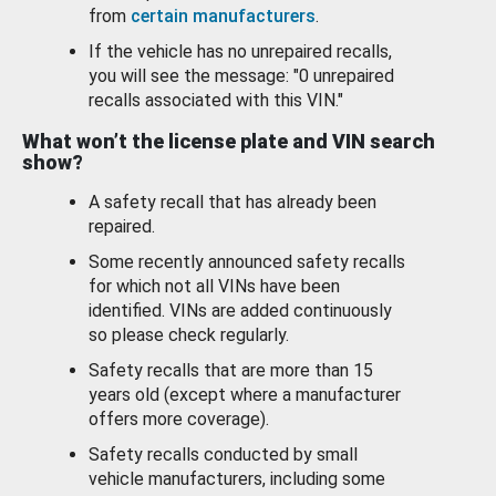
from
certain manufacturers
.
If the vehicle has no unrepaired recalls,
you will see the message: "0 unrepaired
recalls associated with this VIN."
What won’t the license plate and VIN search
show?
A safety recall that has already been
repaired.
Some recently announced safety recalls
for which not all VINs have been
identified. VINs are added continuously
so please check regularly.
Safety recalls that are more than 15
years old (except where a manufacturer
offers more coverage).
Safety recalls conducted by small
vehicle manufacturers, including some