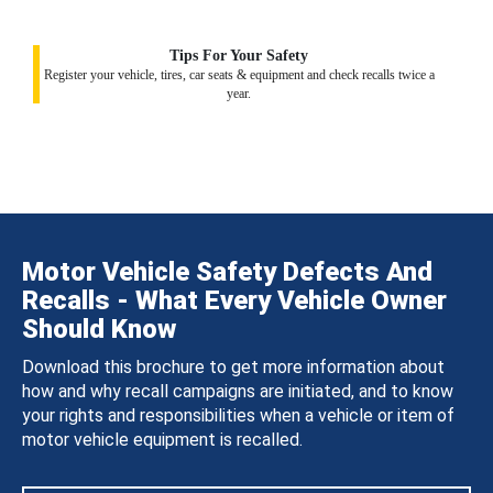
Tips For Your Safety
Register your vehicle, tires, car seats & equipment and check recalls twice a
year.
Motor Vehicle Safety Defects And
Recalls - What Every Vehicle Owner
Should Know
Download this brochure to get more information about
how and why recall campaigns are initiated, and to know
your rights and responsibilities when a vehicle or item of
motor vehicle equipment is recalled.