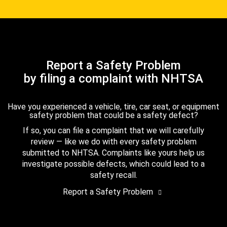
Report a Safety Problem
by filing a complaint with NHTSA
Have you experienced a vehicle, tire, car seat, or equipment
safety problem that could be a safety defect?
If so, you can file a complaint that we will carefully
review — like we do with every safety problem
submitted to NHTSA. Complaints like yours help us
investigate possible defects, which could lead to a
safety recall.
Report a Safety Problem