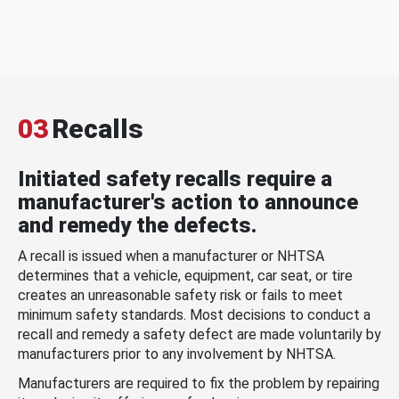
03
Recalls
Initiated safety recalls require a
manufacturer's action to announce
and remedy the defects.
A recall is issued when a manufacturer or NHTSA
determines that a vehicle, equipment, car seat, or tire
creates an unreasonable safety risk or fails to meet
minimum safety standards. Most decisions to conduct a
recall and remedy a safety defect are made voluntarily by
manufacturers prior to any involvement by NHTSA.
Manufacturers are required to fix the problem by repairing