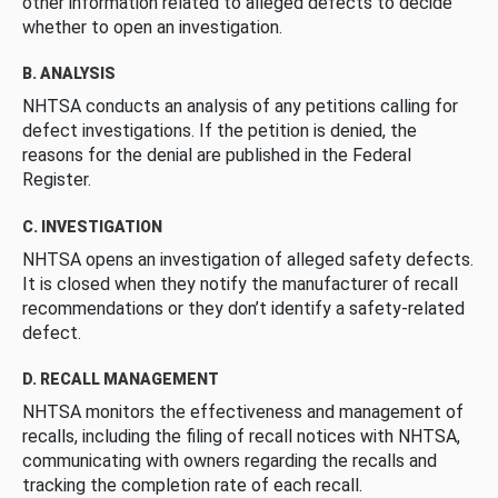
other information related to alleged defects to decide
whether to open an investigation.
B. ANALYSIS
NHTSA conducts an analysis of any petitions calling for
defect investigations. If the petition is denied, the
reasons for the denial are published in the Federal
Register.
C. INVESTIGATION
NHTSA opens an investigation of alleged safety defects.
It is closed when they notify the manufacturer of recall
recommendations or they don’t identify a safety-related
defect.
D. RECALL MANAGEMENT
NHTSA monitors the effectiveness and management of
recalls, including the filing of recall notices with NHTSA,
communicating with owners regarding the recalls and
tracking the completion rate of each recall.