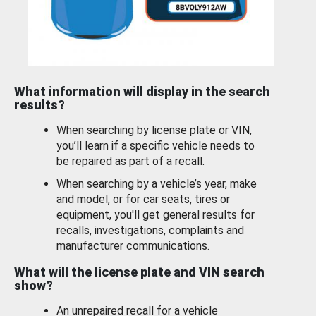
What information will display in the search
results?
When searching by license plate or VIN,
you’ll learn if a specific vehicle needs to
be repaired as part of a recall.
When searching by a vehicle’s year, make
and model, or for car seats, tires or
equipment, you'll get general results for
recalls, investigations, complaints and
manufacturer communications.
What will the license plate and VIN search
show?
An unrepaired recall for a vehicle