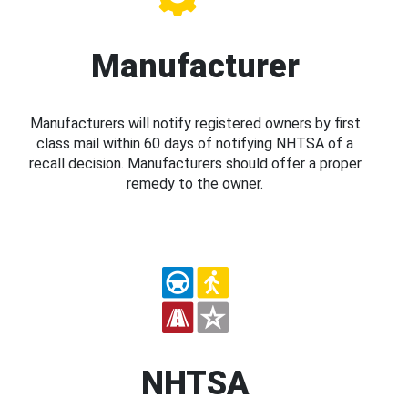
Manufacturer
Manufacturers will notify registered owners by first
class mail within 60 days of notifying NHTSA of a
recall decision. Manufacturers should offer a proper
remedy to the owner.
NHTSA