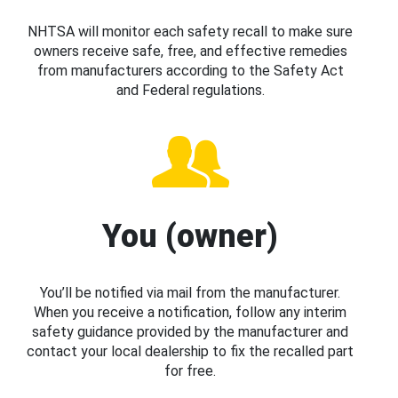
NHTSA will monitor each safety recall to make sure
owners receive safe, free, and effective remedies
from manufacturers according to the Safety Act
and Federal regulations.
You (owner)
You’ll be notified via mail from the manufacturer.
When you receive a notification, follow any interim
safety guidance provided by the manufacturer and
contact your local dealership to fix the recalled part
for free.