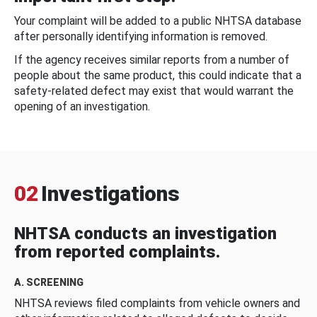
Your complaint will be added to a public NHTSA database
after personally identifying information is removed.
If the agency receives similar reports from a number of
people about the same product, this could indicate that a
safety-related defect may exist that would warrant the
opening of an investigation.
02
Investigations
NHTSA conducts an investigation
from reported complaints.
A. SCREENING
NHTSA reviews filed complaints from vehicle owners and