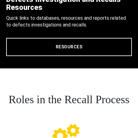
Resources
Quick links to databases, resources and reports related
to defects investigations and recalls.
RESOURCES
Roles in the Recall Process