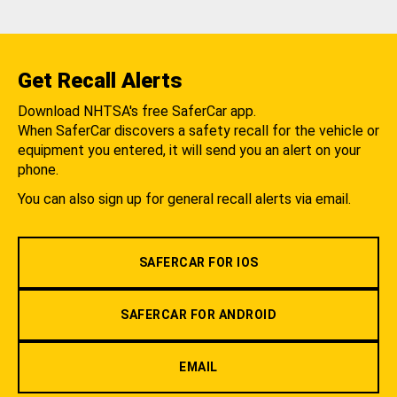
Get Recall Alerts
Download NHTSA's free SaferCar app.
When SaferCar discovers a safety recall for the vehicle or
equipment you entered, it will send you an alert on your
phone.
You can also sign up for general recall alerts via email.
SAFERCAR FOR IOS
SAFERCAR FOR ANDROID
EMAIL