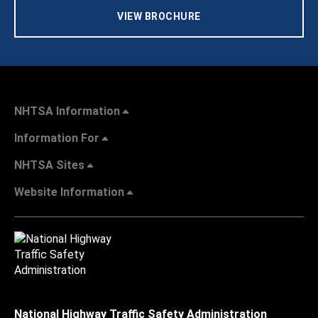
VIEW BROCHURE
NHTSA Information
Information For
NHTSA Sites
Website Information
National Highway Traffic Safety Administration