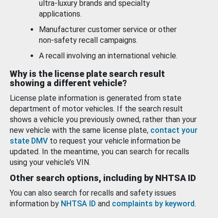
ultra-luxury brands and specialty
applications.
Manufacturer customer service or other
non-safety recall campaigns.
A recall involving an international vehicle.
Why is the license plate search result
showing a different vehicle?
License plate information is generated from state
department of motor vehicles. If the search result
shows a vehicle you previously owned, rather than your
new vehicle with the same license plate,
contact your
state DMV
to request your vehicle information be
updated. In the meantime, you can search for recalls
using your vehicle’s VIN.
Other search options, including by NHTSA ID
You can also search for recalls and safety issues
information by
NHTSA ID
and
complaints by keyword
.