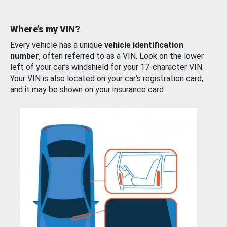
Where’s my VIN?
Every vehicle has a unique
vehicle identification
number
, often referred to as a VIN. Look on the lower
left of your car’s windshield for your 17-character VIN.
Your VIN is also located on your car’s registration card,
and it may be shown on your insurance card.