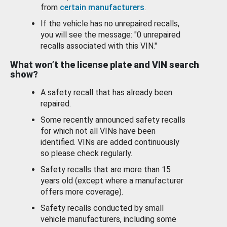
from
certain manufacturers
.
If the vehicle has no unrepaired recalls,
you will see the message: "0 unrepaired
recalls associated with this VIN."
What won’t the license plate and VIN search
show?
A safety recall that has already been
repaired.
Some recently announced safety recalls
for which not all VINs have been
identified. VINs are added continuously
so please check regularly.
Safety recalls that are more than 15
years old (except where a manufacturer
offers more coverage).
Safety recalls conducted by small
vehicle manufacturers, including some