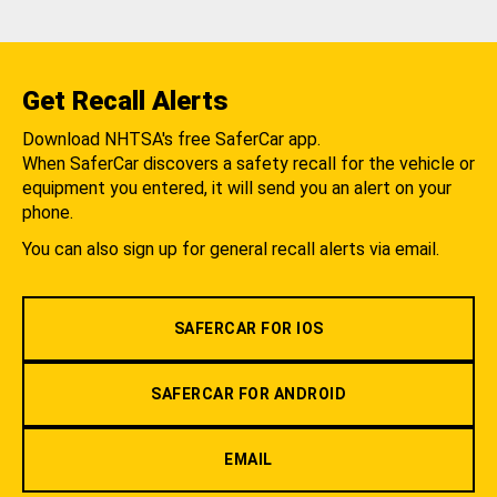
Get Recall Alerts
Download NHTSA's free SaferCar app.
When SaferCar discovers a safety recall for the vehicle or
equipment you entered, it will send you an alert on your
phone.
You can also sign up for general recall alerts via email.
SAFERCAR FOR IOS
SAFERCAR FOR ANDROID
EMAIL