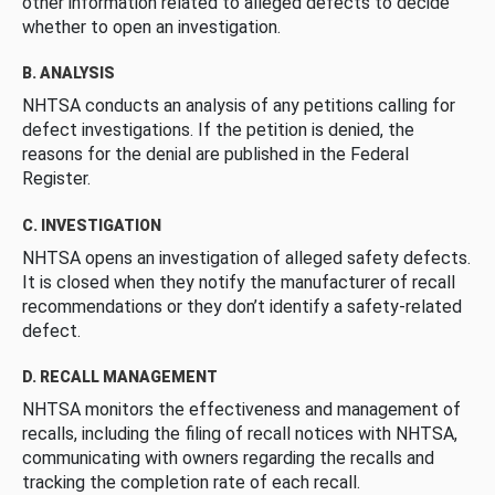
other information related to alleged defects to decide
whether to open an investigation.
B. ANALYSIS
NHTSA conducts an analysis of any petitions calling for
defect investigations. If the petition is denied, the
reasons for the denial are published in the Federal
Register.
C. INVESTIGATION
NHTSA opens an investigation of alleged safety defects.
It is closed when they notify the manufacturer of recall
recommendations or they don’t identify a safety-related
defect.
D. RECALL MANAGEMENT
NHTSA monitors the effectiveness and management of
recalls, including the filing of recall notices with NHTSA,
communicating with owners regarding the recalls and
tracking the completion rate of each recall.