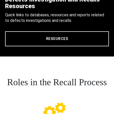
Resources
Quick links to databases, resources and reports related
to defects investigations and recalls.
RESOURCES
Roles in the Recall Process