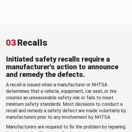
03
Recalls
Initiated safety recalls require a
manufacturer's action to announce
and remedy the defects.
A recall is issued when a manufacturer or NHTSA
determines that a vehicle, equipment, car seat, or tire
creates an unreasonable safety risk or fails to meet
minimum safety standards. Most decisions to conduct a
recall and remedy a safety defect are made voluntarily by
manufacturers prior to any involvement by NHTSA.
Manufacturers are required to fix the problem by repairing