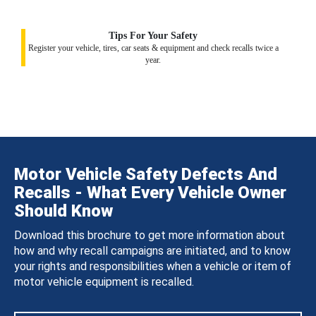
Tips For Your Safety
Register your vehicle, tires, car seats & equipment and check recalls twice a
year.
Motor Vehicle Safety Defects And
Recalls - What Every Vehicle Owner
Should Know
Download this brochure to get more information about
how and why recall campaigns are initiated, and to know
your rights and responsibilities when a vehicle or item of
motor vehicle equipment is recalled.