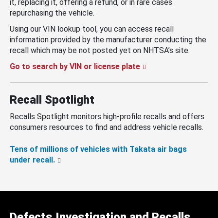
it, replacing it, offering a refund, or in rare cases
repurchasing the vehicle.
Using our VIN lookup tool, you can access recall
information provided by the manufacturer conducting the
recall which may be not posted yet on NHTSA’s site.
Go to search by VIN or license plate
Recall Spotlight
Recalls Spotlight monitors high-profile recalls and offers
consumers resources to find and address vehicle recalls.
Tens of millions of vehicles with Takata air bags
under recall.
Defects Investigation and Recalls