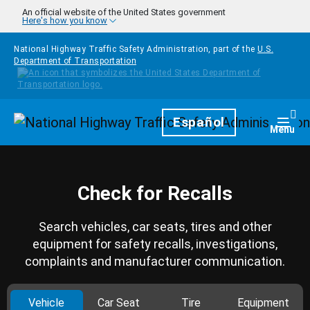
Skip to main content
An official website of the United States government
Here's how you know
National Highway Traffic Safety Administration, part of the
U.S.
Department of Transportation
Homepage
Español
Togg
Menu
Check for Recalls
Search vehicles, car seats, tires and other
equipment for safety recalls, investigations,
complaints and manufacturer communication.
Vehicle
Car Seat
Tire
Equipment