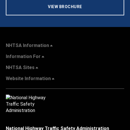
VIEW BROCHURE
NHTSA Information
Information For
NHTSA Sites
Website Information
National Highway Traffic Safety Administration