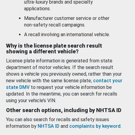
ultra-luxury brands and specialty
applications.
Manufacturer customer service or other
non-safety recall campaigns.
A recall involving an international vehicle.
Why is the license plate search result
showing a different vehicle?
License plate information is generated from state
department of motor vehicles. If the search result
shows a vehicle you previously owned, rather than your
new vehicle with the same license plate,
contact your
state DMV
to request your vehicle information be
updated. In the meantime, you can search for recalls
using your vehicle’s VIN.
Other search options, including by NHTSA ID
You can also search for recalls and safety issues
information by
NHTSA ID
and
complaints by keyword
.