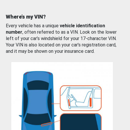
Where’s my VIN?
Every vehicle has a unique
vehicle identification
number
, often referred to as a VIN. Look on the lower
left of your car’s windshield for your 17-character VIN.
Your VIN is also located on your car’s registration card,
and it may be shown on your insurance card.