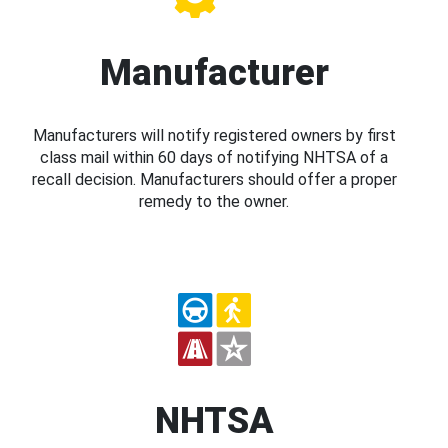
Manufacturer
Manufacturers will notify registered owners by first
class mail within 60 days of notifying NHTSA of a
recall decision. Manufacturers should offer a proper
remedy to the owner.
NHTSA