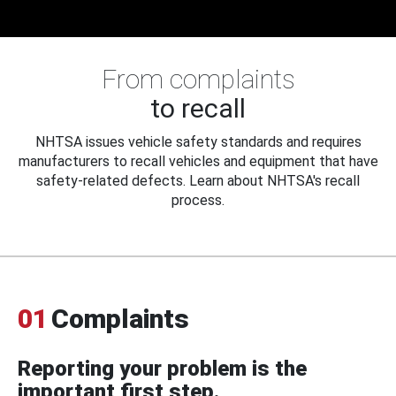
From complaints
to recall
NHTSA issues vehicle safety standards and requires
manufacturers to recall vehicles and equipment that have
safety-related defects. Learn about NHTSA's recall
process.
01
Complaints
Reporting your problem is the
important first step.