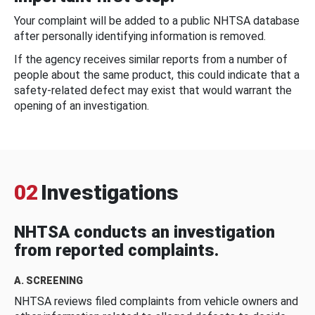
Your complaint will be added to a public NHTSA database
after personally identifying information is removed.
If the agency receives similar reports from a number of
people about the same product, this could indicate that a
safety-related defect may exist that would warrant the
opening of an investigation.
02
Investigations
NHTSA conducts an investigation
from reported complaints.
A. SCREENING
NHTSA reviews filed complaints from vehicle owners and