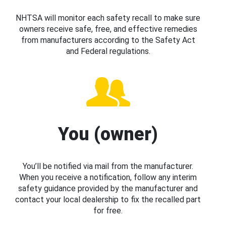
NHTSA will monitor each safety recall to make sure
owners receive safe, free, and effective remedies
from manufacturers according to the Safety Act
and Federal regulations.
You (owner)
You’ll be notified via mail from the manufacturer.
When you receive a notification, follow any interim
safety guidance provided by the manufacturer and
contact your local dealership to fix the recalled part
for free.