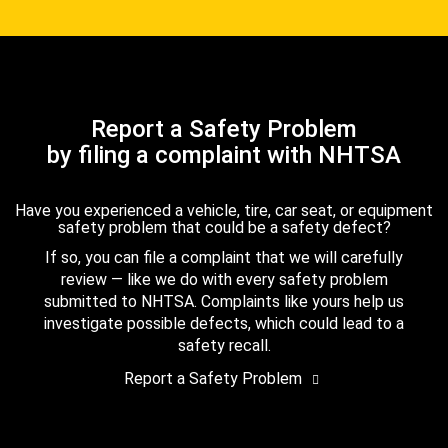
Report a Safety Problem
by filing a complaint with NHTSA
Have you experienced a vehicle, tire, car seat, or equipment
safety problem that could be a safety defect?
If so, you can file a complaint that we will carefully
review — like we do with every safety problem
submitted to NHTSA. Complaints like yours help us
investigate possible defects, which could lead to a
safety recall.
Report a Safety Problem