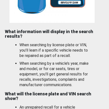
What information will display in the search
results?
When searching by license plate or VIN,
you’ll learn if a specific vehicle needs to
be repaired as part of a recall.
When searching by a vehicle’s year, make
and model, or for car seats, tires or
equipment, you'll get general results for
recalls, investigations, complaints and
manufacturer communications.
What will the license plate and VIN search
show?
An unrepaired recall for a vehicle