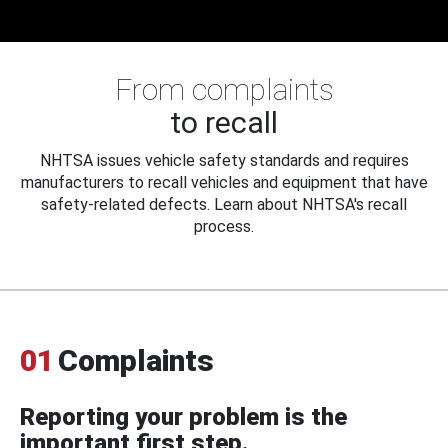
From complaints
to recall
NHTSA issues vehicle safety standards and requires
manufacturers to recall vehicles and equipment that have
safety-related defects. Learn about NHTSA's recall
process.
01
Complaints
Reporting your problem is the
important first step.