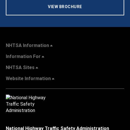
VIEW BROCHURE
NHTSA Information
Information For
NHTSA Sites
Website Information
National Highway Traffic Safety Administration