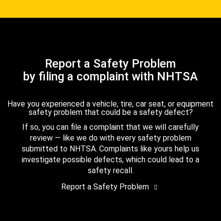
Report a Safety Problem
by filing a complaint with NHTSA
Have you experienced a vehicle, tire, car seat, or equipment
safety problem that could be a safety defect?
If so, you can file a complaint that we will carefully
review — like we do with every safety problem
submitted to NHTSA. Complaints like yours help us
investigate possible defects, which could lead to a
safety recall.
Report a Safety Problem