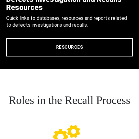
Resources
Quick links to databases, resources and reports related
to defects investigations and recalls.
RESOURCES
Roles in the Recall Process