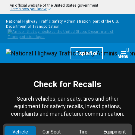
Skip to main content
An official website of the United States government
Here's how you know
National Highway Traffic Safety Administration, part of the
U.S.
Department of Transportation
Homepage
Español
Togg
Menu
Check for Recalls
Search vehicles, car seats, tires and other
equipment for safety recalls, investigations,
complaints and manufacturer communication.
Vehicle
Car Seat
Tire
Equipment