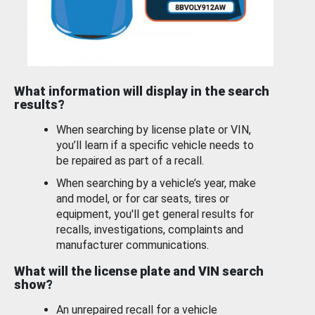
What information will display in the search
results?
When searching by license plate or VIN,
you’ll learn if a specific vehicle needs to
be repaired as part of a recall.
When searching by a vehicle’s year, make
and model, or for car seats, tires or
equipment, you'll get general results for
recalls, investigations, complaints and
manufacturer communications.
What will the license plate and VIN search
show?
An unrepaired recall for a vehicle