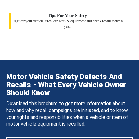
Tips For Your Safety
Register your vehicle, tires, car seats & equipment and check recalls twice a
year.
Motor Vehicle Safety Defects And
Recalls - What Every Vehicle Owner
Should Know
Download this brochure to get more information about
how and why recall campaigns are initiated, and to know
your rights and responsibilities when a vehicle or item of
motor vehicle equipment is recalled.