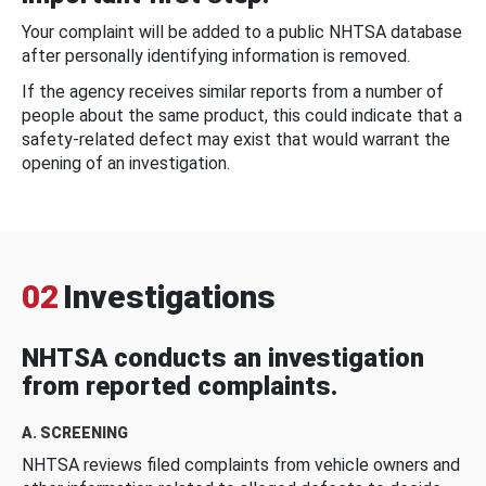
Your complaint will be added to a public NHTSA database
after personally identifying information is removed.
If the agency receives similar reports from a number of
people about the same product, this could indicate that a
safety-related defect may exist that would warrant the
opening of an investigation.
02
Investigations
NHTSA conducts an investigation
from reported complaints.
A. SCREENING
NHTSA reviews filed complaints from vehicle owners and