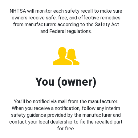
NHTSA will monitor each safety recall to make sure
owners receive safe, free, and effective remedies
from manufacturers according to the Safety Act
and Federal regulations.
You (owner)
You’ll be notified via mail from the manufacturer.
When you receive a notification, follow any interim
safety guidance provided by the manufacturer and
contact your local dealership to fix the recalled part
for free.