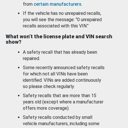
from
certain manufacturers
.
If the vehicle has no unrepaired recalls,
you will see the message: "0 unrepaired
recalls associated with this VIN."
What won’t the license plate and VIN search
show?
A safety recall that has already been
repaired.
Some recently announced safety recalls
for which not all VINs have been
identified. VINs are added continuously
so please check regularly.
Safety recalls that are more than 15
years old (except where a manufacturer
offers more coverage).
Safety recalls conducted by small
vehicle manufacturers, including some