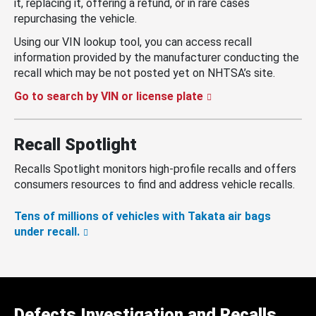
it, replacing it, offering a refund, or in rare cases
repurchasing the vehicle.
Using our VIN lookup tool, you can access recall
information provided by the manufacturer conducting the
recall which may be not posted yet on NHTSA’s site.
Go to search by VIN or license plate
Recall Spotlight
Recalls Spotlight monitors high-profile recalls and offers
consumers resources to find and address vehicle recalls.
Tens of millions of vehicles with Takata air bags
under recall.
Defects Investigation and Recalls