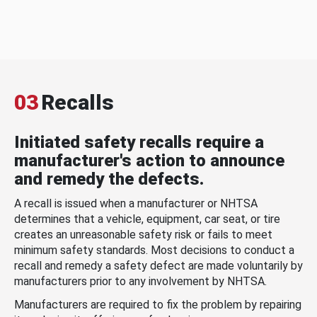
03
Recalls
Initiated safety recalls require a
manufacturer's action to announce
and remedy the defects.
A recall is issued when a manufacturer or NHTSA
determines that a vehicle, equipment, car seat, or tire
creates an unreasonable safety risk or fails to meet
minimum safety standards. Most decisions to conduct a
recall and remedy a safety defect are made voluntarily by
manufacturers prior to any involvement by NHTSA.
Manufacturers are required to fix the problem by repairing