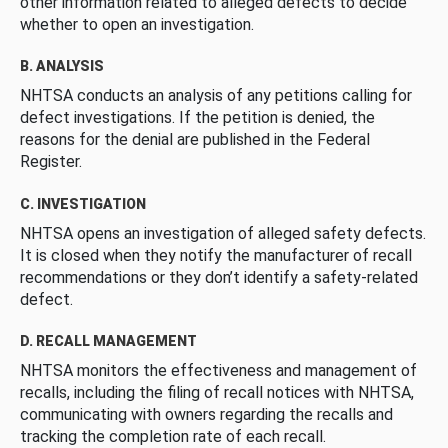
other information related to alleged defects to decide
whether to open an investigation.
B. ANALYSIS
NHTSA conducts an analysis of any petitions calling for
defect investigations. If the petition is denied, the
reasons for the denial are published in the Federal
Register.
C. INVESTIGATION
NHTSA opens an investigation of alleged safety defects.
It is closed when they notify the manufacturer of recall
recommendations or they don’t identify a safety-related
defect.
D. RECALL MANAGEMENT
NHTSA monitors the effectiveness and management of
recalls, including the filing of recall notices with NHTSA,
communicating with owners regarding the recalls and
tracking the completion rate of each recall.