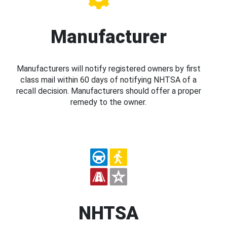
Manufacturer
Manufacturers will notify registered owners by first
class mail within 60 days of notifying NHTSA of a
recall decision. Manufacturers should offer a proper
remedy to the owner.
NHTSA