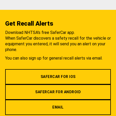
Get Recall Alerts
Download NHTSA's free SaferCar app.
When SaferCar discovers a safety recall for the vehicle or
equipment you entered, it will send you an alert on your
phone.
You can also sign up for general recall alerts via email.
SAFERCAR FOR IOS
SAFERCAR FOR ANDROID
EMAIL