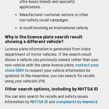
ultra-luxury brands and specialty
applications.
Manufacturer customer service or other
non-safety recall campaigns.
A recall involving an international vehicle.
Why is the license plate search result
showing a different vehicle?
License plate information is generated from state
department of motor vehicles. If the search result
shows a vehicle you previously owned, rather than your
new vehicle with the same license plate,
contact your
state DMV
to request your vehicle information be
updated. In the meantime, you can search for recalls
using your vehicle’s VIN.
Other search options, including by NHTSA ID
You can also search for recalls and safety issues
information by
NHTSA ID
and
complaints by keyword
.