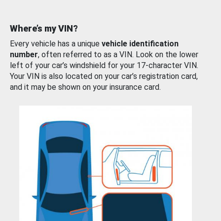
Where’s my VIN?
Every vehicle has a unique
vehicle identification
number
, often referred to as a VIN. Look on the lower
left of your car’s windshield for your 17-character VIN.
Your VIN is also located on your car’s registration card,
and it may be shown on your insurance card.