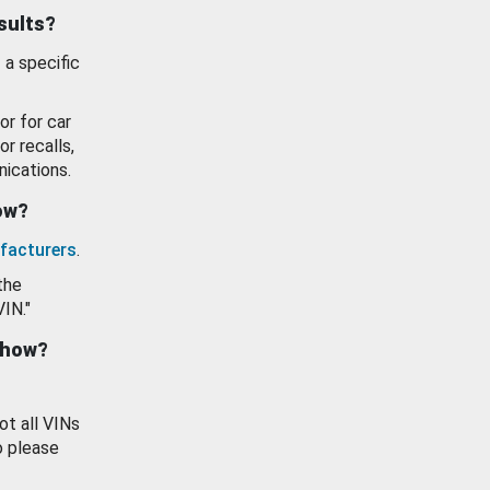
esults?
 a specific
or for car
or recalls,
ications.
how?
facturers
.
the
VIN."
show?
ot all VINs
o please