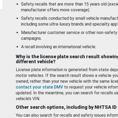
Safety recalls that are more than 15 years old (exc
manufacturer offers more coverage).
Safety recalls conducted by small vehicle manufact
including some ultra-luxury brands and specialty appl
Manufacturer customer service or other non-safety 
campaigns.
A recall involving an international vehicle.
Why is the license plate search result showin
different vehicle?
License plate information is generated from state dep
motor vehicles. If the search result shows a vehicle yo
owned, rather than your new vehicle with the same lice
contact your state DMV
to request your vehicle infor
updated. In the meantime, you can search for recalls us
vehicle’s VIN.
Other search options, including by NHTSA ID
You can also search for recalls and safety issues infor