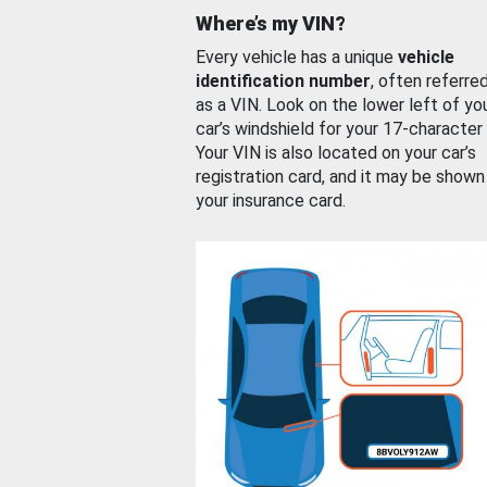
Where’s my VIN?
Every vehicle has a unique
vehicle
identification number
, often referre
as a VIN. Look on the lower left of yo
car’s windshield for your 17-character
Your VIN is also located on your car’s
registration card, and it may be shown
your insurance card.