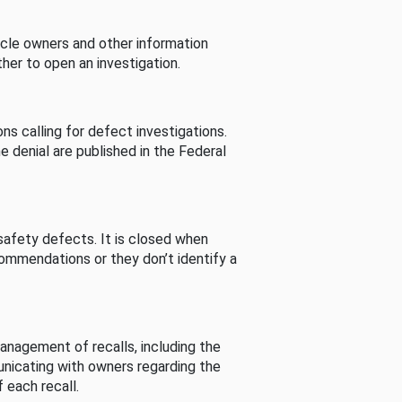
cle owners and other information
her to open an investigation.
s calling for defect investigations.
he denial are published in the Federal
afety defects. It is closed when
commendations or they don’t identify a
nagement of recalls, including the
unicating with owners regarding the
 each recall.