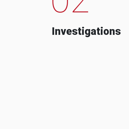
Investigations