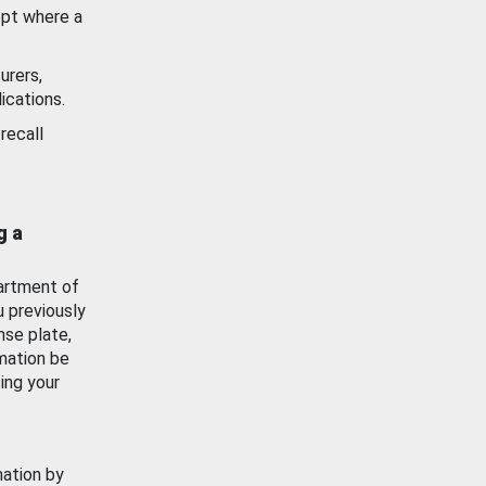
ept where a
urers,
ications.
recall
g a
artment of
u previously
nse plate,
mation be
ing your
mation by