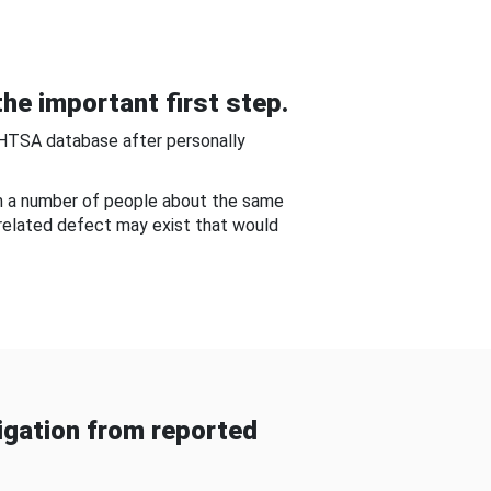
he important first step.
NHTSA database after personally
om a number of people about the same
-related defect may exist that would
gation from reported