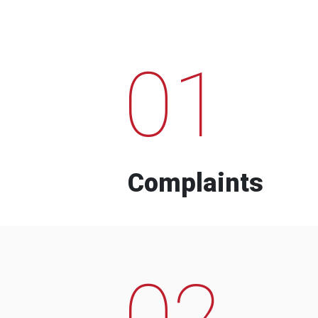
01
Complaints
02