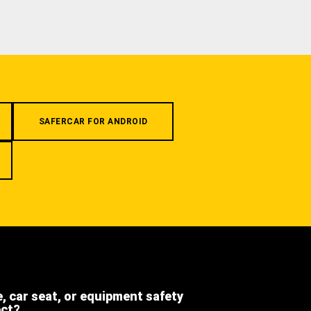
SAFERCAR FOR ANDROID
e, car seat, or equipment safety
ect?