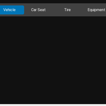
Vehicle
Car Seat
Tire
Equipment