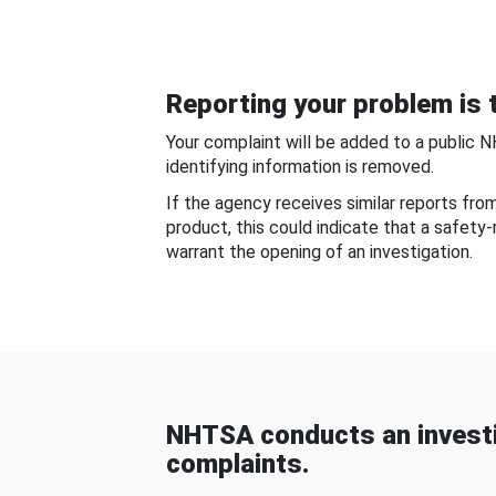
Reporting your problem is t
Your complaint will be added to a public 
identifying information is removed.
If the agency receives similar reports fr
product, this could indicate that a safety
warrant the opening of an investigation.
NHTSA conducts an investi
complaints.