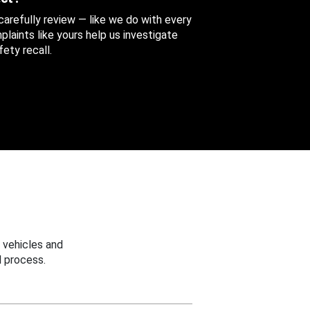
 carefully review — like we do with every
aints like yours help us investigate
ety recall.
 vehicles and
 process.