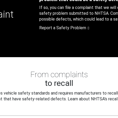
If so, you can file a complaint that we will
aint
safety problem submitted to NHTSA. Compl
possible defects, which could lead to a saf
Report a Safety Problem
From complaints
to recall
 vehicle safety standards and requires manufacturers to recall
t that have safety-related defects. Learn about NHTSA's recall