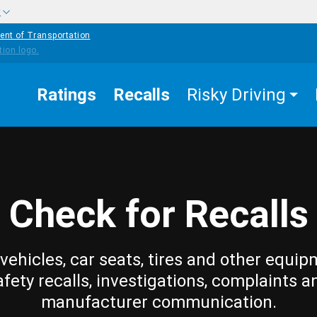
w
ent of Transportation
Ratings
Recalls
Risky Driving
Check for Recalls
vehicles, car seats, tires and other equip
afety recalls, investigations, complaints a
manufacturer communication.