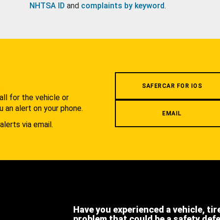
NHTSA ID
and
complaints by keyword
.
.
SAFERCAR FOR IOS
l for the vehicle or
u an alert on your phone.
EMAIL
alerts via email.
Have you experienced a vehicle, tir
problem that could be a safety def