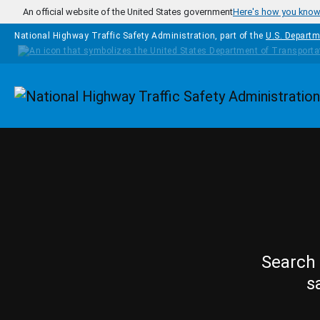
Skip to main content
An official website of the United States government
Here's how you kno
National Highway Traffic Safety Administration, part of the
U.S. Departm
Homepage
Search 
s