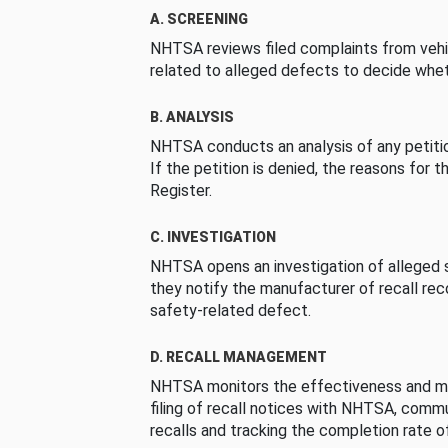
A. SCREENING
NHTSA reviews filed complaints from vehi
related to alleged defects to decide whet
B. ANALYSIS
NHTSA conducts an analysis of any petition
If the petition is denied, the reasons for t
Register.
C. INVESTIGATION
NHTSA opens an investigation of alleged s
they notify the manufacturer of recall re
safety-related defect.
D. RECALL MANAGEMENT
NHTSA monitors the effectiveness and ma
filing of recall notices with NHTSA, comm
recalls and tracking the completion rate of