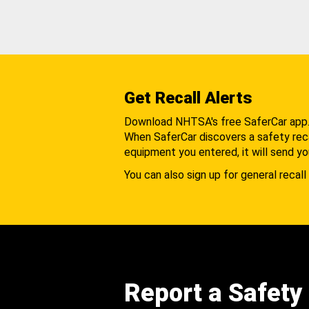
Get Recall Alerts
Download NHTSA's free SaferCar app
When SaferCar discovers a safety recal
equipment you entered, it will send yo
You can also sign up for general recall 
Report a Safety