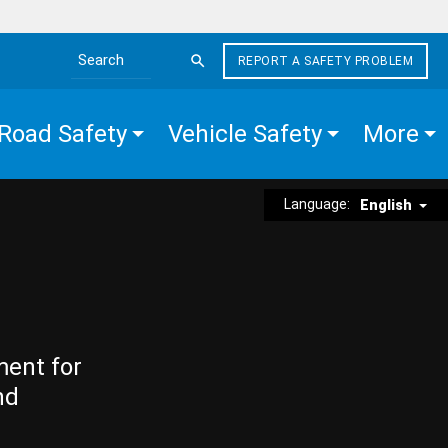
REPORT A SAFETY PROBLEM
Search the site
Road Safety
Vehicle Safety
More
Language:
English
ment for
nd