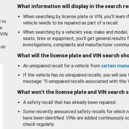
What information will display in the search r
When searching by license plate or VIN, you’ll learn if
d to
vehicle needs to be repaired as part of a recall.
ur
When searching by a vehicle’s year, make and model, 
 VIN.
seats, tires or equipment, you'll get general results f
investigations, complaints and manufacturer commun
 on
What will the license plate and VIN search s
An unrepaired recall for a vehicle from
certain manu
If the vehicle has no unrepaired recalls, you will see 
message: "0 unrepaired recalls associated with this 
What won’t the license plate and VIN search 
A safety recall that has already been repaired.
Some recently announced safety recalls for which n
have been identified. VINs are added continuously s
check regularly.