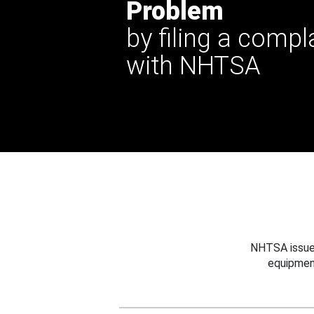
Problem
by filing a compl
with NHTSA
NHTSA issues
equipmen