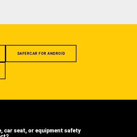
SAFERCAR FOR ANDROID
e, car seat, or equipment safety
ect?