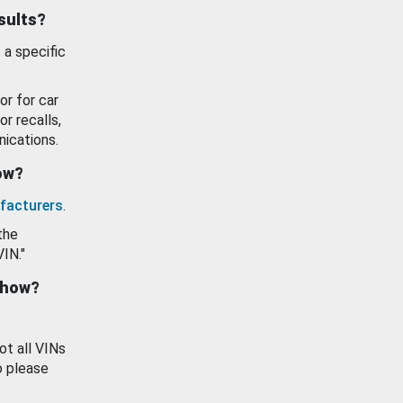
esults?
 a specific
or for car
or recalls,
ications.
how?
facturers
.
the
VIN."
show?
ot all VINs
o please