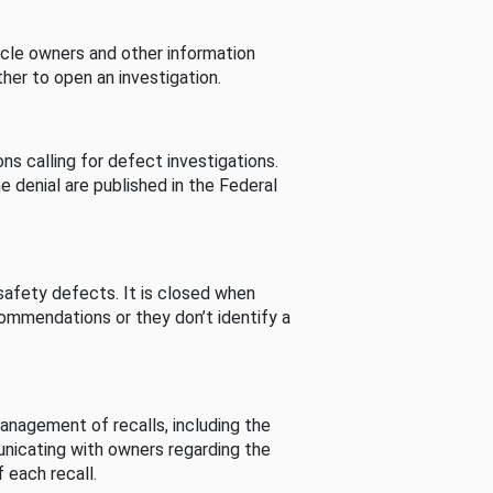
cle owners and other information
her to open an investigation.
s calling for defect investigations.
he denial are published in the Federal
afety defects. It is closed when
commendations or they don’t identify a
nagement of recalls, including the
unicating with owners regarding the
 each recall.