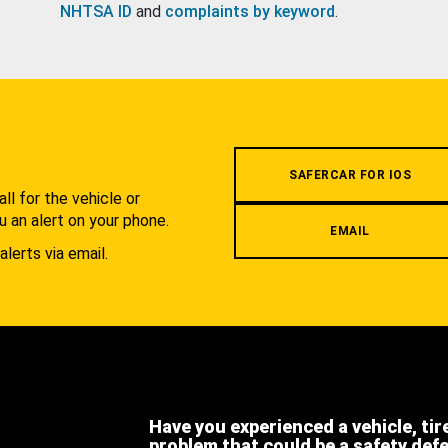
NHTSA ID
and
complaints by keyword
.
.
SAFERCAR FOR IOS
l for the vehicle or
u an alert on your phone.
EMAIL
alerts via email.
Have you experienced a vehicle, tir
problem that could be a safety def