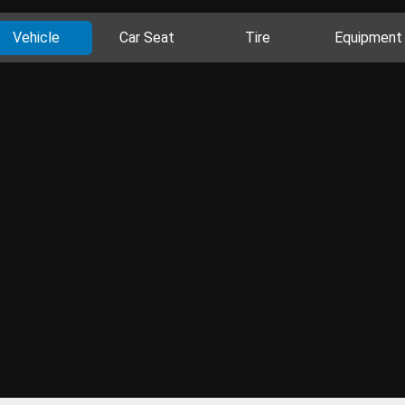
Vehicle
Car Seat
Tire
Equipment