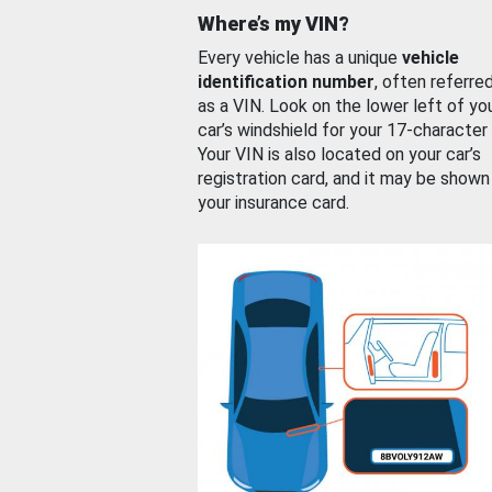
Where’s my VIN?
Every vehicle has a unique
vehicle
identification number
, often referre
as a VIN. Look on the lower left of yo
car’s windshield for your 17-character
Your VIN is also located on your car’s
registration card, and it may be shown
your insurance card.