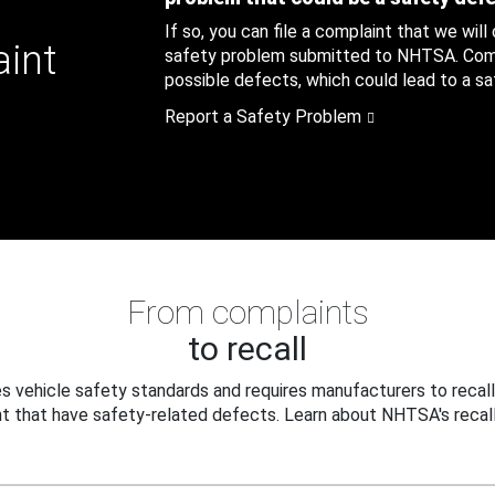
If so, you can file a complaint that we will
aint
safety problem submitted to NHTSA. Compl
possible defects, which could lead to a saf
Report a Safety Problem
From complaints
to recall
 vehicle safety standards and requires manufacturers to recall
t that have safety-related defects. Learn about NHTSA's recall