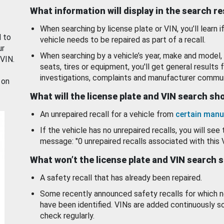
What information will display in the search r
When searching by license plate or VIN, you’ll learn if
d to
vehicle needs to be repaired as part of a recall.
ur
When searching by a vehicle’s year, make and model, 
 VIN.
seats, tires or equipment, you'll get general results f
investigations, complaints and manufacturer commun
 on
What will the license plate and VIN search s
An unrepaired recall for a vehicle from
certain manu
If the vehicle has no unrepaired recalls, you will see 
message: "0 unrepaired recalls associated with this 
What won’t the license plate and VIN search 
A safety recall that has already been repaired.
Some recently announced safety recalls for which n
have been identified. VINs are added continuously s
check regularly.