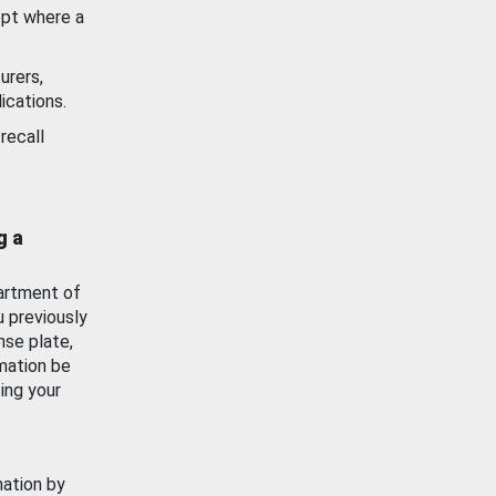
ept where a
urers,
ications.
recall
g a
artment of
u previously
nse plate,
mation be
ing your
mation by