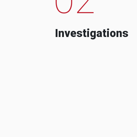
Investigations