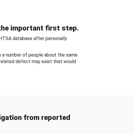
he important first step.
NHTSA database after personally
om a number of people about the same
-related defect may exist that would
gation from reported