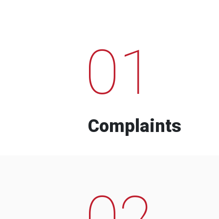
01
Complaints
02