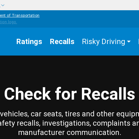
w
ent of Transportation
Ratings
Recalls
Risky Driving
Check for Recalls
vehicles, car seats, tires and other equip
afety recalls, investigations, complaints a
manufacturer communication.