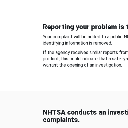
Reporting your problem is t
Your complaint will be added to a public 
identifying information is removed.
If the agency receives similar reports fr
product, this could indicate that a safety
warrant the opening of an investigation.
NHTSA conducts an investi
complaints.