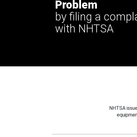
Problem
by filing a compl
with NHTSA
NHTSA issues
equipmen