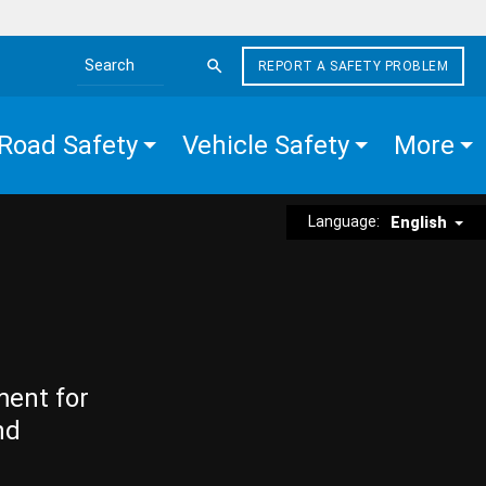
REPORT A SAFETY PROBLEM
Search the site
Road Safety
Vehicle Safety
More
Language:
English
ment for
nd