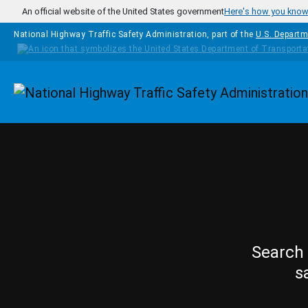
Skip to main content
An official website of the United States government
Here's how you kno
National Highway Traffic Safety Administration, part of the
U.S. Departm
Homepage
Search 
s