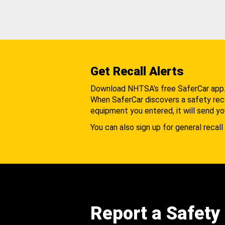
Get Recall Alerts
Download NHTSA's free SaferCar app
When SaferCar discovers a safety recal
equipment you entered, it will send yo
You can also sign up for general recall 
Report a Safety