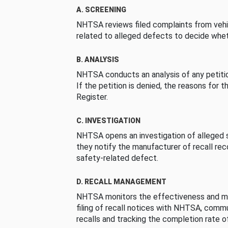
A. SCREENING
NHTSA reviews filed complaints from vehi
related to alleged defects to decide whet
B. ANALYSIS
NHTSA conducts an analysis of any petition
If the petition is denied, the reasons for t
Register.
C. INVESTIGATION
NHTSA opens an investigation of alleged s
they notify the manufacturer of recall re
safety-related defect.
D. RECALL MANAGEMENT
NHTSA monitors the effectiveness and ma
filing of recall notices with NHTSA, comm
recalls and tracking the completion rate of