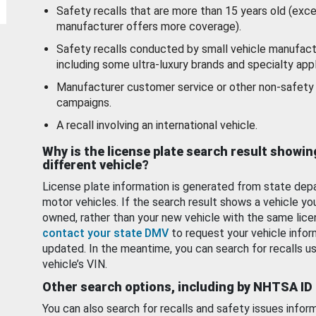
Safety recalls that are more than 15 years old (exc
manufacturer offers more coverage).
Safety recalls conducted by small vehicle manufact
including some ultra-luxury brands and specialty appl
Manufacturer customer service or other non-safety 
campaigns.
A recall involving an international vehicle.
Why is the license plate search result showin
different vehicle?
License plate information is generated from state dep
motor vehicles. If the search result shows a vehicle yo
owned, rather than your new vehicle with the same lice
contact your state DMV
to request your vehicle infor
updated. In the meantime, you can search for recalls us
vehicle’s VIN.
Other search options, including by NHTSA ID
You can also search for recalls and safety issues infor