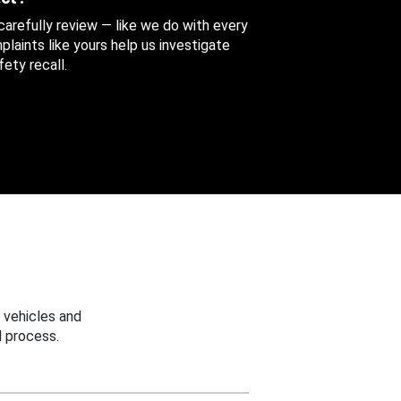
 carefully review — like we do with every
aints like yours help us investigate
ety recall.
 vehicles and
 process.