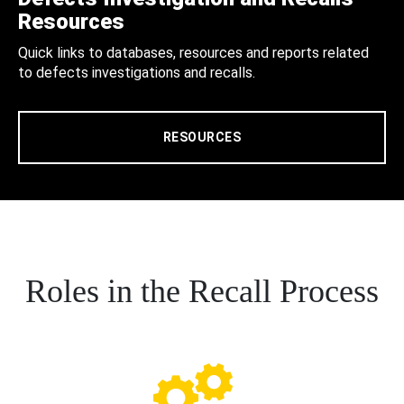
Resources
Quick links to databases, resources and reports related
to defects investigations and recalls.
RESOURCES
Roles in the Recall Process