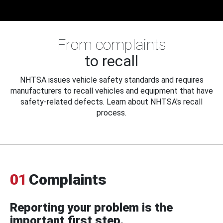
From complaints
to recall
NHTSA issues vehicle safety standards and requires
manufacturers to recall vehicles and equipment that have
safety-related defects. Learn about NHTSA's recall
process.
01
Complaints
Reporting your problem is the
important first step.