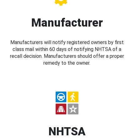
Manufacturer
Manufacturers will notify registered owners by first
class mail within 60 days of notifying NHTSA of a
recall decision. Manufacturers should offer a proper
remedy to the owner.
NHTSA