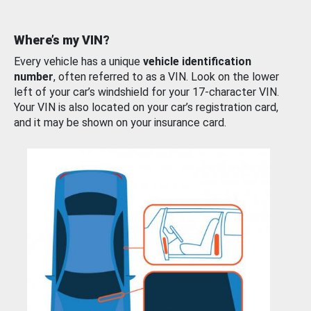
Where’s my VIN?
Every vehicle has a unique
vehicle identification
number
, often referred to as a VIN. Look on the lower
left of your car’s windshield for your 17-character VIN.
Your VIN is also located on your car’s registration card,
and it may be shown on your insurance card.