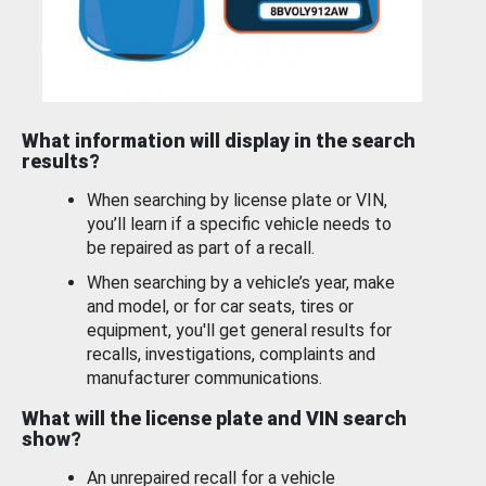
What information will display in the search
results?
When searching by license plate or VIN,
you’ll learn if a specific vehicle needs to
be repaired as part of a recall.
When searching by a vehicle’s year, make
and model, or for car seats, tires or
equipment, you'll get general results for
recalls, investigations, complaints and
manufacturer communications.
What will the license plate and VIN search
show?
An unrepaired recall for a vehicle