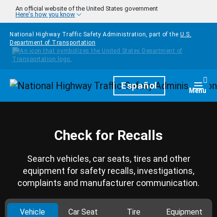
Skip to main content
An official website of the United States government
Here's how you know
National Highway Traffic Safety Administration, part of the
U.S.
Department of Transportation
Homepage
Español
Togg
Menu
Check for Recalls
Search vehicles, car seats, tires and other
equipment for safety recalls, investigations,
complaints and manufacturer communication.
Vehicle
Car Seat
Tire
Equipment