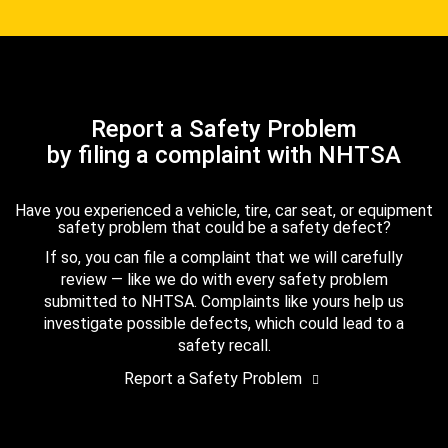
Report a Safety Problem
by filing a complaint with NHTSA
Have you experienced a vehicle, tire, car seat, or equipment
safety problem that could be a safety defect?
If so, you can file a complaint that we will carefully
review — like we do with every safety problem
submitted to NHTSA. Complaints like yours help us
investigate possible defects, which could lead to a
safety recall.
Report a Safety Problem