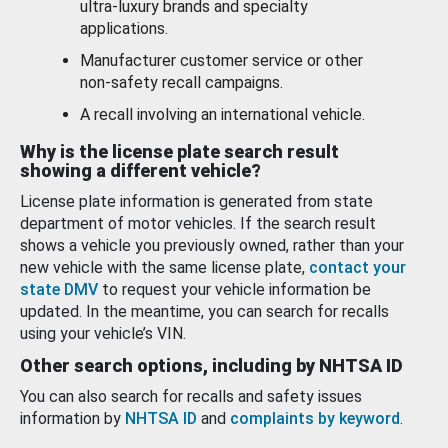
ultra-luxury brands and specialty
applications.
Manufacturer customer service or other
non-safety recall campaigns.
A recall involving an international vehicle.
Why is the license plate search result
showing a different vehicle?
License plate information is generated from state
department of motor vehicles. If the search result
shows a vehicle you previously owned, rather than your
new vehicle with the same license plate,
contact your
state DMV
to request your vehicle information be
updated. In the meantime, you can search for recalls
using your vehicle’s VIN.
Other search options, including by NHTSA ID
You can also search for recalls and safety issues
information by
NHTSA ID
and
complaints by keyword
.