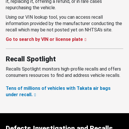
it, replacing it, offering a refund, or in rare cases
repurchasing the vehicle.
Using our VIN lookup tool, you can access recall
information provided by the manufacturer conducting the
recall which may be not posted yet on NHTSA’s site.
Go to search by VIN or license plate
Recall Spotlight
Recalls Spotlight monitors high-profile recalls and offers
consumers resources to find and address vehicle recalls.
Tens of millions of vehicles with Takata air bags
under recall.
Defects Investigation and Recalls