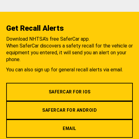
Get Recall Alerts
Download NHTSA's free SaferCar app.
When SaferCar discovers a safety recall for the vehicle or
equipment you entered, it will send you an alert on your
phone.
You can also sign up for general recall alerts via email.
SAFERCAR FOR IOS
SAFERCAR FOR ANDROID
EMAIL