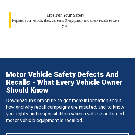
Tips For Your Safety
Register your vehicle, tires, car seats & equipment and check recalls twice a
year.
Motor Vehicle Safety Defects And
Recalls - What Every Vehicle Owner
Should Know
Download this brochure to get more information about
how and why recall campaigns are initiated, and to know
your rights and responsibilities when a vehicle or item of
motor vehicle equipment is recalled.