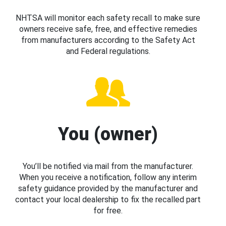
NHTSA will monitor each safety recall to make sure
owners receive safe, free, and effective remedies
from manufacturers according to the Safety Act
and Federal regulations.
You (owner)
You’ll be notified via mail from the manufacturer.
When you receive a notification, follow any interim
safety guidance provided by the manufacturer and
contact your local dealership to fix the recalled part
for free.