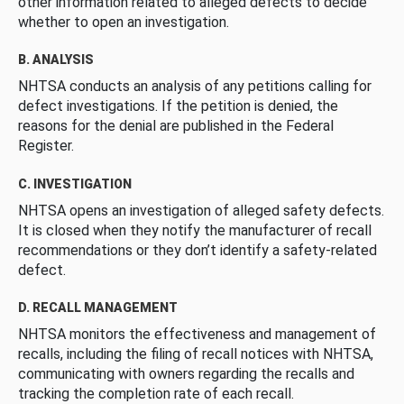
other information related to alleged defects to decide
whether to open an investigation.
B. ANALYSIS
NHTSA conducts an analysis of any petitions calling for
defect investigations. If the petition is denied, the
reasons for the denial are published in the Federal
Register.
C. INVESTIGATION
NHTSA opens an investigation of alleged safety defects.
It is closed when they notify the manufacturer of recall
recommendations or they don’t identify a safety-related
defect.
D. RECALL MANAGEMENT
NHTSA monitors the effectiveness and management of
recalls, including the filing of recall notices with NHTSA,
communicating with owners regarding the recalls and
tracking the completion rate of each recall.