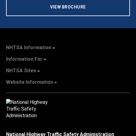
VIEW BROCHURE
NHTSA Information
Information For
NHTSA Sites
Website Information
National Highway Traffic Safety Administration