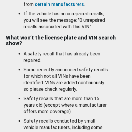
from
certain manufacturers
.
If the vehicle has no unrepaired recalls,
you will see the message: "0 unrepaired
recalls associated with this VIN."
What won’t the license plate and VIN search
show?
A safety recall that has already been
repaired.
Some recently announced safety recalls
for which not all VINs have been
identified. VINs are added continuously
so please check regularly.
Safety recalls that are more than 15
years old (except where a manufacturer
offers more coverage).
Safety recalls conducted by small
vehicle manufacturers, including some