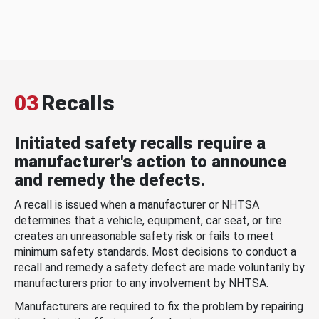
03
Recalls
Initiated safety recalls require a
manufacturer's action to announce
and remedy the defects.
A recall is issued when a manufacturer or NHTSA
determines that a vehicle, equipment, car seat, or tire
creates an unreasonable safety risk or fails to meet
minimum safety standards. Most decisions to conduct a
recall and remedy a safety defect are made voluntarily by
manufacturers prior to any involvement by NHTSA.
Manufacturers are required to fix the problem by repairing