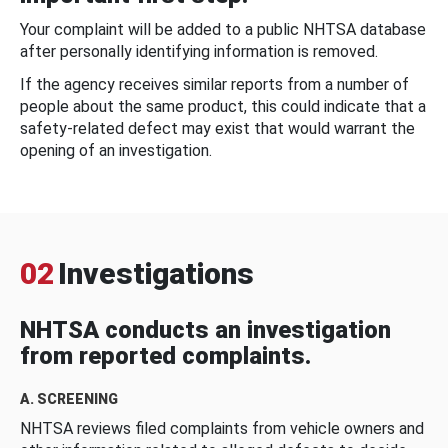
Your complaint will be added to a public NHTSA database
after personally identifying information is removed.
If the agency receives similar reports from a number of
people about the same product, this could indicate that a
safety-related defect may exist that would warrant the
opening of an investigation.
02
Investigations
NHTSA conducts an investigation
from reported complaints.
A. SCREENING
NHTSA reviews filed complaints from vehicle owners and