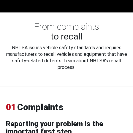
From complaints
to recall
NHTSA issues vehicle safety standards and requires
manufacturers to recall vehicles and equipment that have
safety-related defects. Learn about NHTSA's recall
process.
01
Complaints
Reporting your problem is the
important first step.