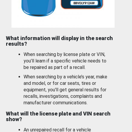
What information will display in the search
results?
When searching by license plate or VIN,
you’ll learn if a specific vehicle needs to
be repaired as part of a recall.
When searching by a vehicle’s year, make
and model, or for car seats, tires or
equipment, you'll get general results for
recalls, investigations, complaints and
manufacturer communications.
What will the license plate and VIN search
show?
An unrepaired recall for a vehicle