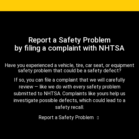
Report a Safety Problem
by filing a complaint with NHTSA
Have you experienced a vehicle, tire, car seat, or equipment
safety problem that could be a safety defect?
If so, you can file a complaint that we will carefully
review — like we do with every safety problem
submitted to NHTSA. Complaints like yours help us
investigate possible defects, which could lead to a
safety recall.
Report a Safety Problem