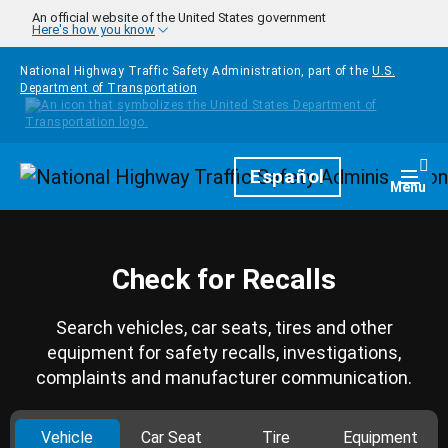
Skip to main content
An official website of the United States government
Here's how you know
National Highway Traffic Safety Administration, part of the
U.S.
Department of Transportation
Homepage
Español
Togg
Menu
Check for Recalls
Search vehicles, car seats, tires and other
equipment for safety recalls, investigations,
complaints and manufacturer communication.
Vehicle
Car Seat
Tire
Equipment