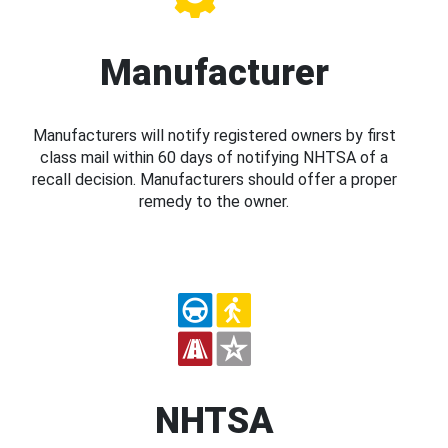
Manufacturer
Manufacturers will notify registered owners by first
class mail within 60 days of notifying NHTSA of a
recall decision. Manufacturers should offer a proper
remedy to the owner.
NHTSA