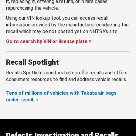
it, replacing it, offering a refund, or in rare cases
repurchasing the vehicle.
Using our VIN lookup tool, you can access recall
information provided by the manufacturer conducting the
recall which may be not posted yet on NHTSA’s site.
Go to search by VIN or license plate
Recall Spotlight
Recalls Spotlight monitors high-profile recalls and offers
consumers resources to find and address vehicle recalls.
Tens of millions of vehicles with Takata air bags
under recall.
Defects Investigation and Recalls