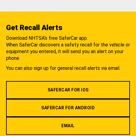
Get Recall Alerts
Download NHTSA's free SaferCar app.
When SaferCar discovers a safety recall for the vehicle or
equipment you entered, it will send you an alert on your
phone.
You can also sign up for general recall alerts via email.
SAFERCAR FOR IOS
SAFERCAR FOR ANDROID
EMAIL