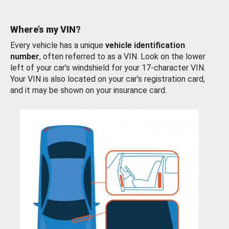
Where’s my VIN?
Every vehicle has a unique
vehicle identification
number
, often referred to as a VIN. Look on the lower
left of your car’s windshield for your 17-character VIN.
Your VIN is also located on your car’s registration card,
and it may be shown on your insurance card.