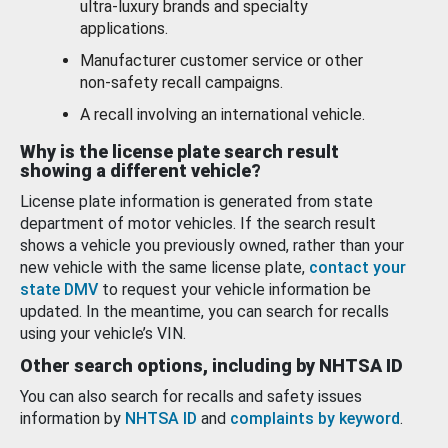
ultra-luxury brands and specialty
applications.
Manufacturer customer service or other
non-safety recall campaigns.
A recall involving an international vehicle.
Why is the license plate search result
showing a different vehicle?
License plate information is generated from state
department of motor vehicles. If the search result
shows a vehicle you previously owned, rather than your
new vehicle with the same license plate,
contact your
state DMV
to request your vehicle information be
updated. In the meantime, you can search for recalls
using your vehicle’s VIN.
Other search options, including by NHTSA ID
You can also search for recalls and safety issues
information by
NHTSA ID
and
complaints by keyword
.