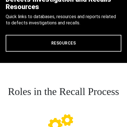
Resources
Quick links to databases, resources and reports related
to defects investigations and recalls.
RESOURCES
Roles in the Recall Process