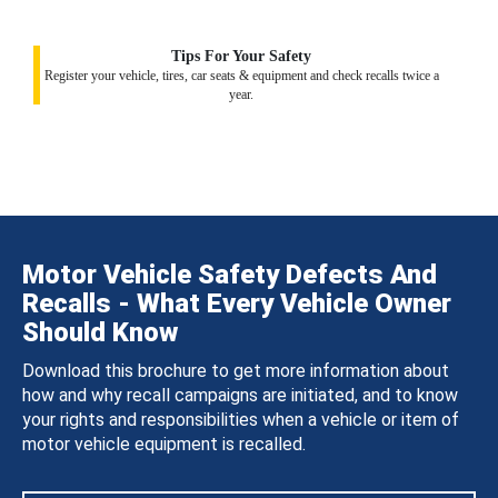
Tips For Your Safety
Register your vehicle, tires, car seats & equipment and check recalls twice a
year.
Motor Vehicle Safety Defects And
Recalls - What Every Vehicle Owner
Should Know
Download this brochure to get more information about
how and why recall campaigns are initiated, and to know
your rights and responsibilities when a vehicle or item of
motor vehicle equipment is recalled.