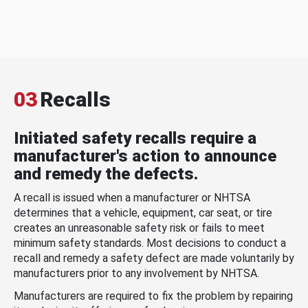
03
Recalls
Initiated safety recalls require a
manufacturer's action to announce
and remedy the defects.
A recall is issued when a manufacturer or NHTSA
determines that a vehicle, equipment, car seat, or tire
creates an unreasonable safety risk or fails to meet
minimum safety standards. Most decisions to conduct a
recall and remedy a safety defect are made voluntarily by
manufacturers prior to any involvement by NHTSA.
Manufacturers are required to fix the problem by repairing