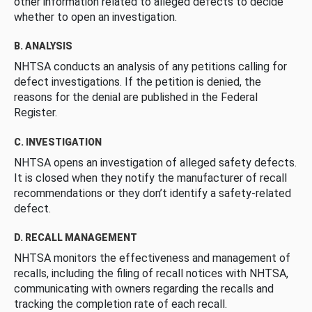
other information related to alleged defects to decide
whether to open an investigation.
B. ANALYSIS
NHTSA conducts an analysis of any petitions calling for
defect investigations. If the petition is denied, the
reasons for the denial are published in the Federal
Register.
C. INVESTIGATION
NHTSA opens an investigation of alleged safety defects.
It is closed when they notify the manufacturer of recall
recommendations or they don’t identify a safety-related
defect.
D. RECALL MANAGEMENT
NHTSA monitors the effectiveness and management of
recalls, including the filing of recall notices with NHTSA,
communicating with owners regarding the recalls and
tracking the completion rate of each recall.