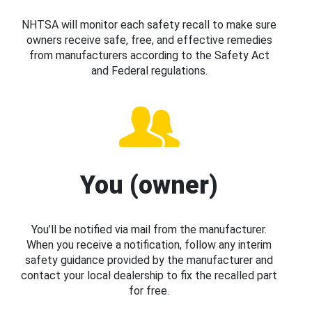
NHTSA will monitor each safety recall to make sure
owners receive safe, free, and effective remedies
from manufacturers according to the Safety Act
and Federal regulations.
You (owner)
You’ll be notified via mail from the manufacturer.
When you receive a notification, follow any interim
safety guidance provided by the manufacturer and
contact your local dealership to fix the recalled part
for free.