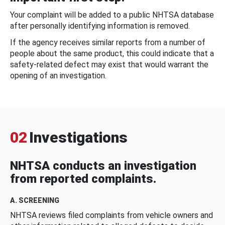
Your complaint will be added to a public NHTSA database
after personally identifying information is removed.
If the agency receives similar reports from a number of
people about the same product, this could indicate that a
safety-related defect may exist that would warrant the
opening of an investigation.
02
Investigations
NHTSA conducts an investigation
from reported complaints.
A. SCREENING
NHTSA reviews filed complaints from vehicle owners and