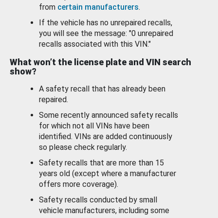
from
certain manufacturers
.
If the vehicle has no unrepaired recalls,
you will see the message: "0 unrepaired
recalls associated with this VIN."
What won’t the license plate and VIN search
show?
A safety recall that has already been
repaired.
Some recently announced safety recalls
for which not all VINs have been
identified. VINs are added continuously
so please check regularly.
Safety recalls that are more than 15
years old (except where a manufacturer
offers more coverage).
Safety recalls conducted by small
vehicle manufacturers, including some