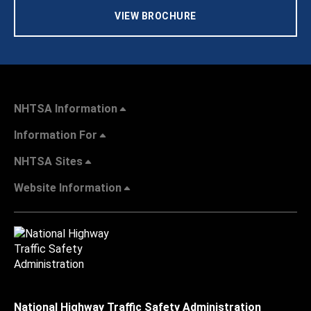
VIEW BROCHURE
NHTSA Information
Information For
NHTSA Sites
Website Information
National Highway Traffic Safety Administration