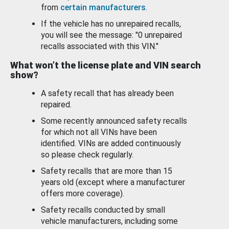
from
certain manufacturers
.
If the vehicle has no unrepaired recalls,
you will see the message: "0 unrepaired
recalls associated with this VIN."
What won’t the license plate and VIN search
show?
A safety recall that has already been
repaired.
Some recently announced safety recalls
for which not all VINs have been
identified. VINs are added continuously
so please check regularly.
Safety recalls that are more than 15
years old (except where a manufacturer
offers more coverage).
Safety recalls conducted by small
vehicle manufacturers, including some