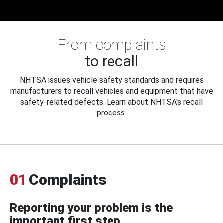
From complaints
to recall
NHTSA issues vehicle safety standards and requires
manufacturers to recall vehicles and equipment that have
safety-related defects. Learn about NHTSA's recall
process.
01
Complaints
Reporting your problem is the
important first step.