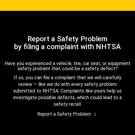
Report a Safety Problem
by filing a complaint with NHTSA
Have you experienced a vehicle, tire, car seat, or equipment
safety problem that could be a safety defect?
If so, you can file a complaint that we will carefully
review — like we do with every safety problem
submitted to NHTSA. Complaints like yours help us
investigate possible defects, which could lead to a
safety recall.
Report a Safety Problem