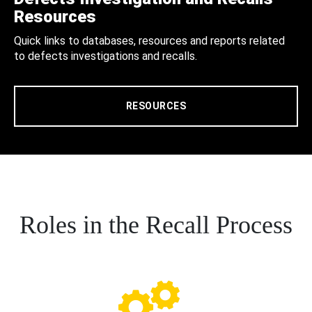
Resources
Quick links to databases, resources and reports related
to defects investigations and recalls.
RESOURCES
Roles in the Recall Process