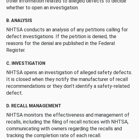
other information related to alleged defects to decide
whether to open an investigation.
B. ANALYSIS
NHTSA conducts an analysis of any petitions calling for
defect investigations. If the petition is denied, the
reasons for the denial are published in the Federal
Register.
C. INVESTIGATION
NHTSA opens an investigation of alleged safety defects.
It is closed when they notify the manufacturer of recall
recommendations or they don’t identify a safety-related
defect.
D. RECALL MANAGEMENT
NHTSA monitors the effectiveness and management of
recalls, including the filing of recall notices with NHTSA,
communicating with owners regarding the recalls and
tracking the completion rate of each recall.