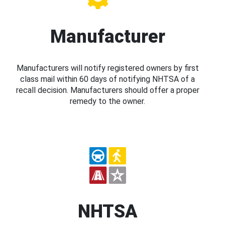
Manufacturer
Manufacturers will notify registered owners by first
class mail within 60 days of notifying NHTSA of a
recall decision. Manufacturers should offer a proper
remedy to the owner.
NHTSA