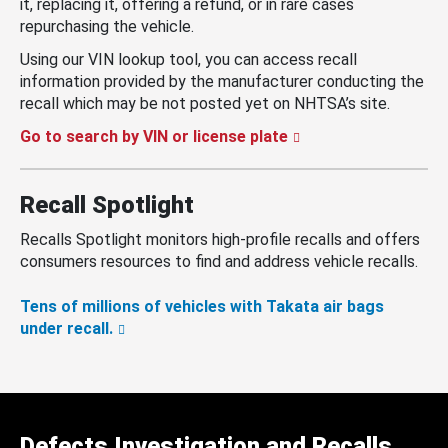
it, replacing it, offering a refund, or in rare cases
repurchasing the vehicle.
Using our VIN lookup tool, you can access recall
information provided by the manufacturer conducting the
recall which may be not posted yet on NHTSA’s site.
Go to search by VIN or license plate
Recall Spotlight
Recalls Spotlight monitors high-profile recalls and offers
consumers resources to find and address vehicle recalls.
Tens of millions of vehicles with Takata air bags
under recall.
Defects Investigation and Recalls