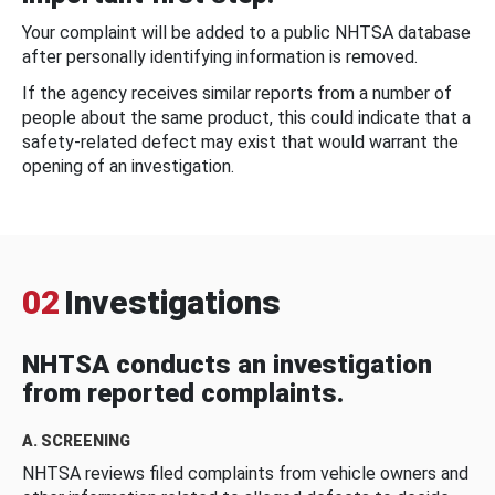
Your complaint will be added to a public NHTSA database
after personally identifying information is removed.
If the agency receives similar reports from a number of
people about the same product, this could indicate that a
safety-related defect may exist that would warrant the
opening of an investigation.
02
Investigations
NHTSA conducts an investigation
from reported complaints.
A. SCREENING
NHTSA reviews filed complaints from vehicle owners and