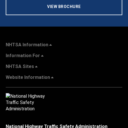
VIEW BROCHURE
NHTSA Information
Information For
NHTSA Sites
Website Information
National Highway Traffic Safety Administration