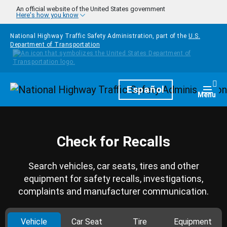
Skip to main content
An official website of the United States government
Here's how you know
National Highway Traffic Safety Administration, part of the
U.S.
Department of Transportation
Homepage
Español
Togg
Menu
Check for Recalls
Search vehicles, car seats, tires and other
equipment for safety recalls, investigations,
complaints and manufacturer communication.
Vehicle
Car Seat
Tire
Equipment