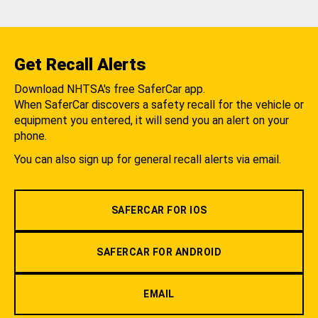
Get Recall Alerts
Download NHTSA's free SaferCar app.
When SaferCar discovers a safety recall for the vehicle or
equipment you entered, it will send you an alert on your
phone.
You can also sign up for general recall alerts via email.
SAFERCAR FOR IOS
SAFERCAR FOR ANDROID
EMAIL