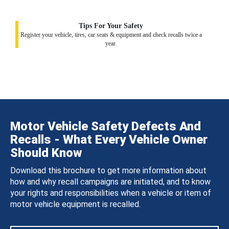
Tips For Your Safety
Register your vehicle, tires, car seats & equipment and check recalls twice a
year.
Motor Vehicle Safety Defects And
Recalls - What Every Vehicle Owner
Should Know
Download this brochure to get more information about
how and why recall campaigns are initiated, and to know
your rights and responsibilities when a vehicle or item of
motor vehicle equipment is recalled.