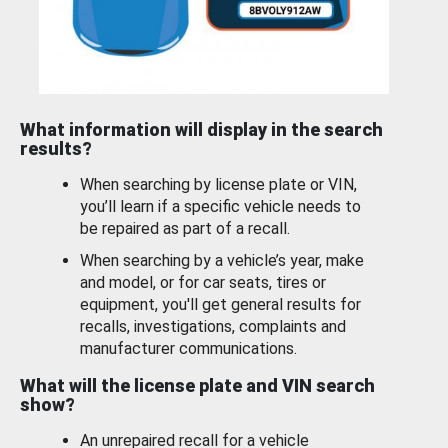
What information will display in the search
results?
When searching by license plate or VIN,
you’ll learn if a specific vehicle needs to
be repaired as part of a recall.
When searching by a vehicle’s year, make
and model, or for car seats, tires or
equipment, you'll get general results for
recalls, investigations, complaints and
manufacturer communications.
What will the license plate and VIN search
show?
An unrepaired recall for a vehicle