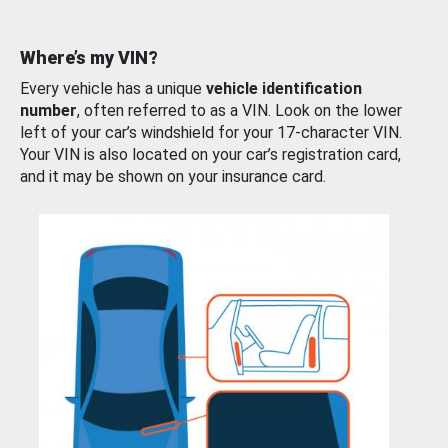
Where’s my VIN?
Every vehicle has a unique
vehicle identification
number
, often referred to as a VIN. Look on the lower
left of your car’s windshield for your 17-character VIN.
Your VIN is also located on your car’s registration card,
and it may be shown on your insurance card.