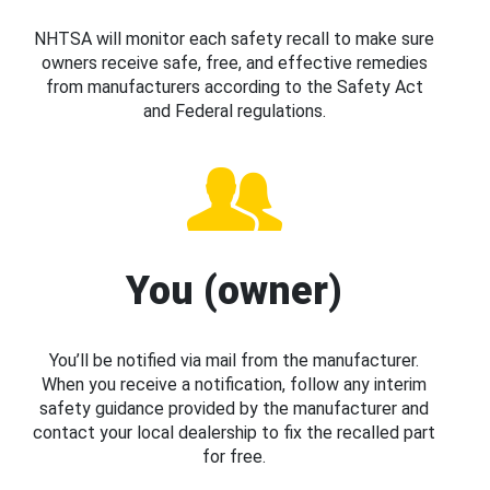
NHTSA will monitor each safety recall to make sure
owners receive safe, free, and effective remedies
from manufacturers according to the Safety Act
and Federal regulations.
You (owner)
You’ll be notified via mail from the manufacturer.
When you receive a notification, follow any interim
safety guidance provided by the manufacturer and
contact your local dealership to fix the recalled part
for free.