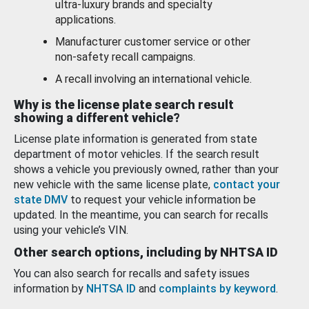
ultra-luxury brands and specialty
applications.
Manufacturer customer service or other
non-safety recall campaigns.
A recall involving an international vehicle.
Why is the license plate search result
showing a different vehicle?
License plate information is generated from state
department of motor vehicles. If the search result
shows a vehicle you previously owned, rather than your
new vehicle with the same license plate,
contact your
state DMV
to request your vehicle information be
updated. In the meantime, you can search for recalls
using your vehicle’s VIN.
Other search options, including by NHTSA ID
You can also search for recalls and safety issues
information by
NHTSA ID
and
complaints by keyword
.