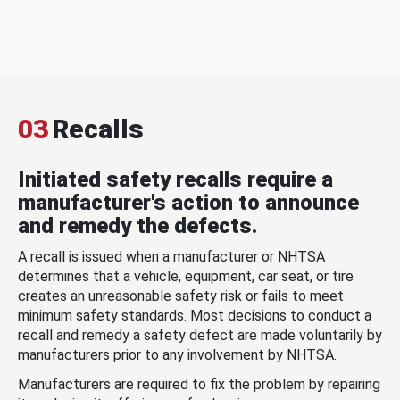
03
Recalls
Initiated safety recalls require a
manufacturer's action to announce
and remedy the defects.
A recall is issued when a manufacturer or NHTSA
determines that a vehicle, equipment, car seat, or tire
creates an unreasonable safety risk or fails to meet
minimum safety standards. Most decisions to conduct a
recall and remedy a safety defect are made voluntarily by
manufacturers prior to any involvement by NHTSA.
Manufacturers are required to fix the problem by repairing