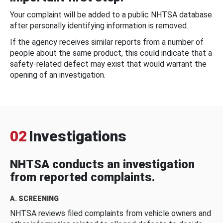
Your complaint will be added to a public NHTSA database
after personally identifying information is removed.
If the agency receives similar reports from a number of
people about the same product, this could indicate that a
safety-related defect may exist that would warrant the
opening of an investigation.
02
Investigations
NHTSA conducts an investigation
from reported complaints.
A. SCREENING
NHTSA reviews filed complaints from vehicle owners and