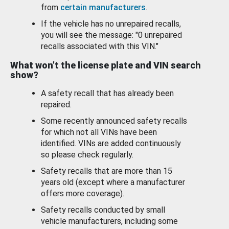
from
certain manufacturers
.
If the vehicle has no unrepaired recalls,
you will see the message: "0 unrepaired
recalls associated with this VIN."
What won’t the license plate and VIN search
show?
A safety recall that has already been
repaired.
Some recently announced safety recalls
for which not all VINs have been
identified. VINs are added continuously
so please check regularly.
Safety recalls that are more than 15
years old (except where a manufacturer
offers more coverage).
Safety recalls conducted by small
vehicle manufacturers, including some