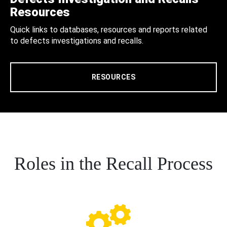
Resources
Quick links to databases, resources and reports related
to defects investigations and recalls.
RESOURCES
Roles in the Recall Process