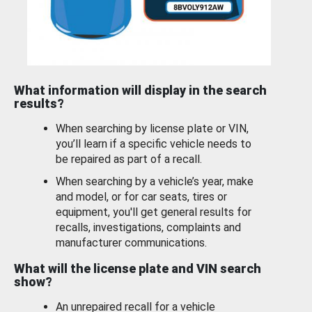
What information will display in the search
results?
When searching by license plate or VIN,
you’ll learn if a specific vehicle needs to
be repaired as part of a recall.
When searching by a vehicle’s year, make
and model, or for car seats, tires or
equipment, you'll get general results for
recalls, investigations, complaints and
manufacturer communications.
What will the license plate and VIN search
show?
An unrepaired recall for a vehicle