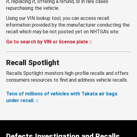
it, replacing it, offering a refund, or in rare cases
repurchasing the vehicle.
Using our VIN lookup tool, you can access recall
information provided by the manufacturer conducting the
recall which may be not posted yet on NHTSA’s site.
Go to search by VIN or license plate
Recall Spotlight
Recalls Spotlight monitors high-profile recalls and offers
consumers resources to find and address vehicle recalls.
Tens of millions of vehicles with Takata air bags
under recall.
Defects Investigation and Recalls