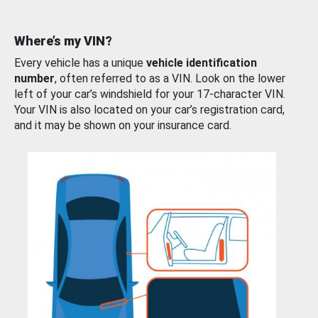
Where’s my VIN?
Every vehicle has a unique
vehicle identification
number
, often referred to as a VIN. Look on the lower
left of your car’s windshield for your 17-character VIN.
Your VIN is also located on your car’s registration card,
and it may be shown on your insurance card.