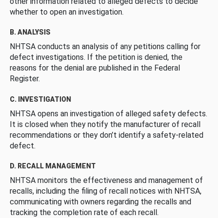
other information related to alleged defects to decide
whether to open an investigation.
B. ANALYSIS
NHTSA conducts an analysis of any petitions calling for
defect investigations. If the petition is denied, the
reasons for the denial are published in the Federal
Register.
C. INVESTIGATION
NHTSA opens an investigation of alleged safety defects.
It is closed when they notify the manufacturer of recall
recommendations or they don’t identify a safety-related
defect.
D. RECALL MANAGEMENT
NHTSA monitors the effectiveness and management of
recalls, including the filing of recall notices with NHTSA,
communicating with owners regarding the recalls and
tracking the completion rate of each recall.