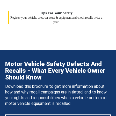
Tips For Your Safety
Register your vehicle, tires, car seats & equipment and check recalls twice a
year.
Motor Vehicle Safety Defects And
Recalls - What Every Vehicle Owner
Should Know
Download this brochure to get more information about
how and why recall campaigns are initiated, and to know
your rights and responsibilities when a vehicle or item of
motor vehicle equipment is recalled.