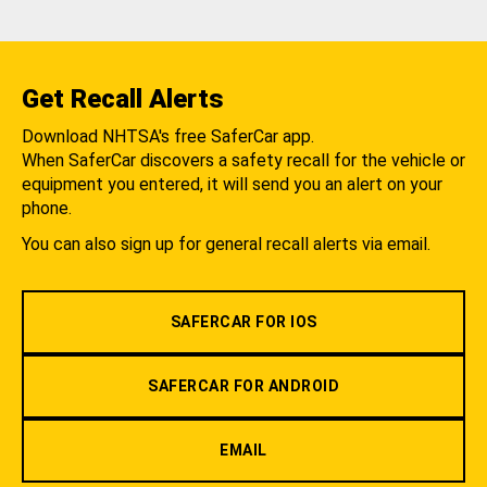
Get Recall Alerts
Download NHTSA's free SaferCar app.
When SaferCar discovers a safety recall for the vehicle or
equipment you entered, it will send you an alert on your
phone.
You can also sign up for general recall alerts via email.
SAFERCAR FOR IOS
SAFERCAR FOR ANDROID
EMAIL