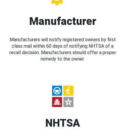
Manufacturer
Manufacturers will notify registered owners by first
class mail within 60 days of notifying NHTSA of a
recall decision. Manufacturers should offer a proper
remedy to the owner.
NHTSA