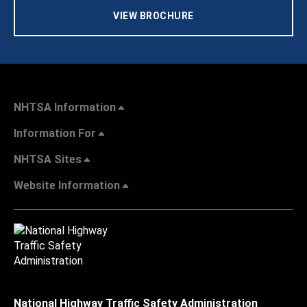
VIEW BROCHURE
NHTSA Information
Information For
NHTSA Sites
Website Information
National Highway Traffic Safety Administration