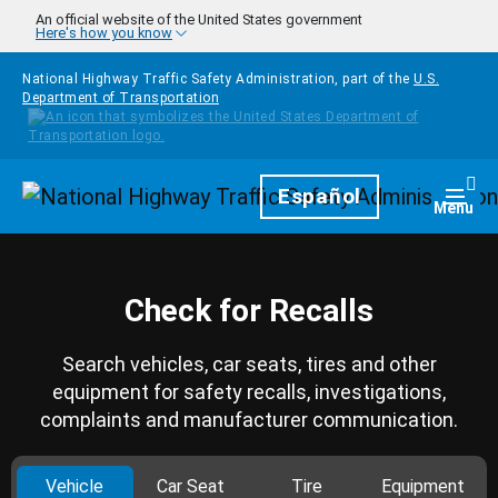
Skip to main content
An official website of the United States government
Here's how you know
National Highway Traffic Safety Administration, part of the
U.S.
Department of Transportation
Homepage
Español
Togg
Menu
Check for Recalls
Search vehicles, car seats, tires and other
equipment for safety recalls, investigations,
complaints and manufacturer communication.
Vehicle
Car Seat
Tire
Equipment