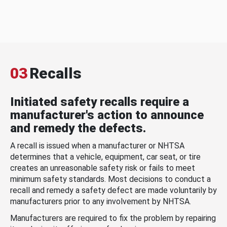
03
Recalls
Initiated safety recalls require a
manufacturer's action to announce
and remedy the defects.
A recall is issued when a manufacturer or NHTSA
determines that a vehicle, equipment, car seat, or tire
creates an unreasonable safety risk or fails to meet
minimum safety standards. Most decisions to conduct a
recall and remedy a safety defect are made voluntarily by
manufacturers prior to any involvement by NHTSA.
Manufacturers are required to fix the problem by repairing