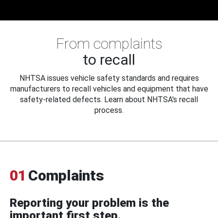
From complaints
to recall
NHTSA issues vehicle safety standards and requires
manufacturers to recall vehicles and equipment that have
safety-related defects. Learn about NHTSA's recall
process.
01
Complaints
Reporting your problem is the
important first step.