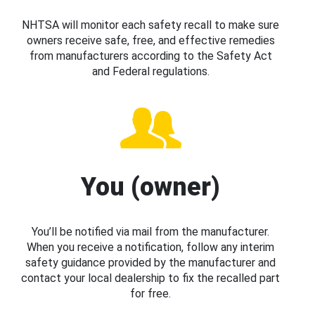
NHTSA will monitor each safety recall to make sure
owners receive safe, free, and effective remedies
from manufacturers according to the Safety Act
and Federal regulations.
You (owner)
You’ll be notified via mail from the manufacturer.
When you receive a notification, follow any interim
safety guidance provided by the manufacturer and
contact your local dealership to fix the recalled part
for free.