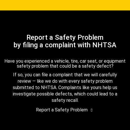
Report a Safety Problem
by filing a complaint with NHTSA
Have you experienced a vehicle, tire, car seat, or equipment
safety problem that could be a safety defect?
If so, you can file a complaint that we will carefully
review — like we do with every safety problem
submitted to NHTSA. Complaints like yours help us
investigate possible defects, which could lead to a
safety recall.
Report a Safety Problem