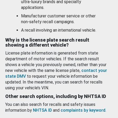
ultra-luxury brands and specialty
applications.
Manufacturer customer service or other
non-safety recall campaigns.
A recall involving an international vehicle.
Why is the license plate search result
showing a different vehicle?
License plate information is generated from state
department of motor vehicles. If the search result
shows a vehicle you previously owned, rather than your
new vehicle with the same license plate,
contact your
state DMV
to request your vehicle information be
updated. In the meantime, you can search for recalls
using your vehicle’s VIN.
Other search options, including by NHTSA ID
You can also search for recalls and safety issues
information by
NHTSA ID
and
complaints by keyword
.