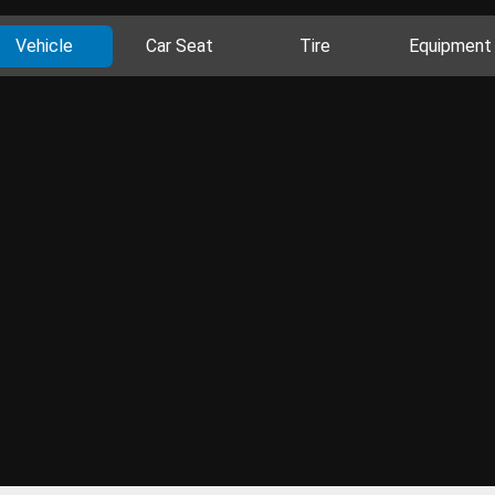
Vehicle
Car Seat
Tire
Equipment