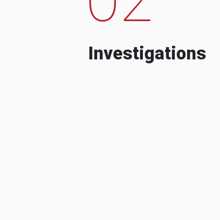
Investigations