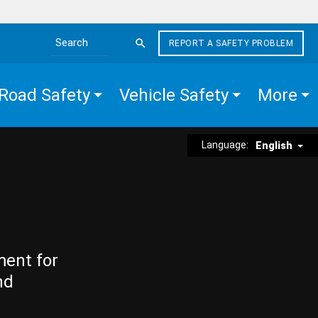
REPORT A SAFETY PROBLEM
Search the site
Road Safety
Vehicle Safety
More
Language:
English
ment for
nd