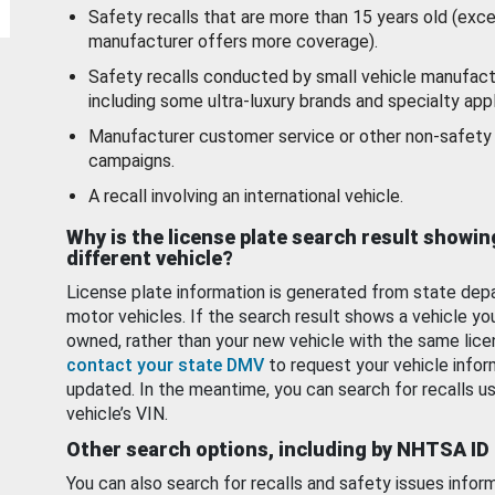
Safety recalls that are more than 15 years old (exc
manufacturer offers more coverage).
Safety recalls conducted by small vehicle manufact
including some ultra-luxury brands and specialty appl
Manufacturer customer service or other non-safety 
campaigns.
A recall involving an international vehicle.
Why is the license plate search result showin
different vehicle?
License plate information is generated from state dep
motor vehicles. If the search result shows a vehicle yo
owned, rather than your new vehicle with the same lice
contact your state DMV
to request your vehicle infor
updated. In the meantime, you can search for recalls us
vehicle’s VIN.
Other search options, including by NHTSA ID
You can also search for recalls and safety issues infor