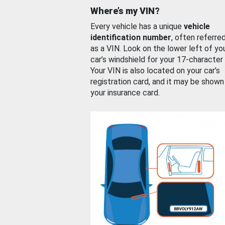
Where’s my VIN?
Every vehicle has a unique
vehicle
identification number
, often referre
as a VIN. Look on the lower left of yo
car’s windshield for your 17-character
Your VIN is also located on your car’s
registration card, and it may be shown
your insurance card.