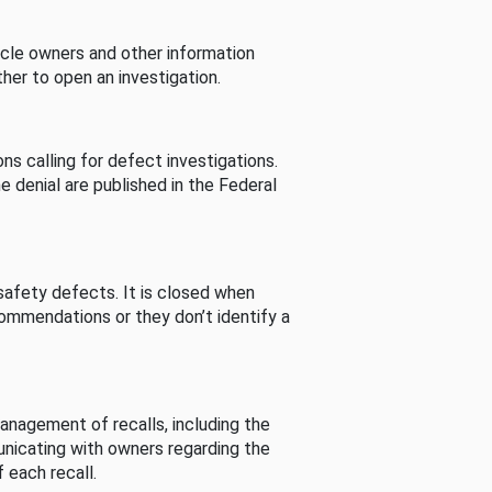
cle owners and other information
her to open an investigation.
s calling for defect investigations.
he denial are published in the Federal
afety defects. It is closed when
commendations or they don’t identify a
nagement of recalls, including the
unicating with owners regarding the
 each recall.