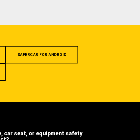
SAFERCAR FOR ANDROID
e, car seat, or equipment safety
ect?