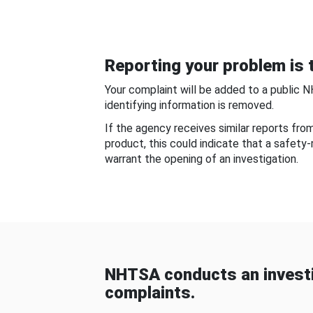
Reporting your problem is t
Your complaint will be added to a public 
identifying information is removed.
If the agency receives similar reports fr
product, this could indicate that a safety
warrant the opening of an investigation.
NHTSA conducts an investi
complaints.