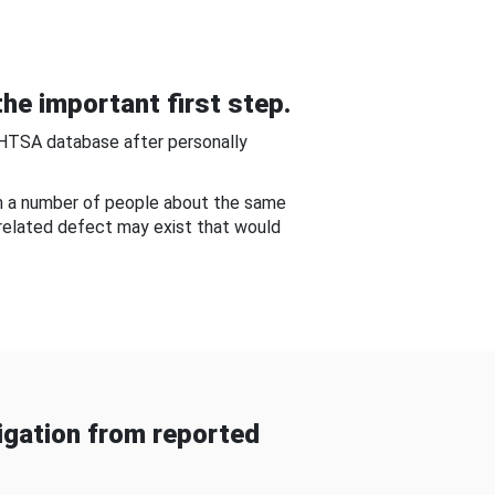
he important first step.
NHTSA database after personally
om a number of people about the same
-related defect may exist that would
gation from reported