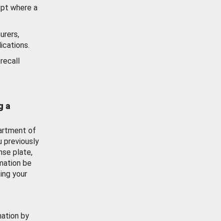
ept where a
urers,
ications.
recall
g a
artment of
u previously
nse plate,
mation be
ing your
mation by