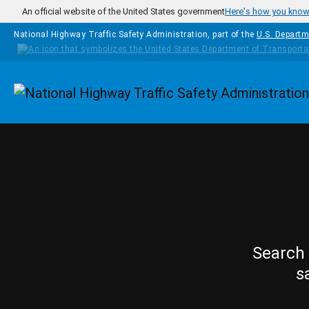
Skip to main content
An official website of the United States government
Here's how you kno
National Highway Traffic Safety Administration, part of the
U.S. Departm
Homepage
Search 
s