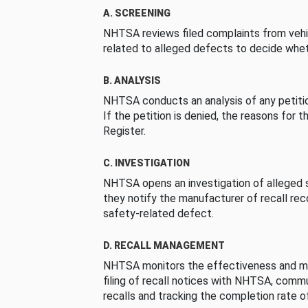
A. SCREENING
NHTSA reviews filed complaints from vehi
related to alleged defects to decide whet
B. ANALYSIS
NHTSA conducts an analysis of any petition
If the petition is denied, the reasons for t
Register.
C. INVESTIGATION
NHTSA opens an investigation of alleged s
they notify the manufacturer of recall re
safety-related defect.
D. RECALL MANAGEMENT
NHTSA monitors the effectiveness and ma
filing of recall notices with NHTSA, comm
recalls and tracking the completion rate of