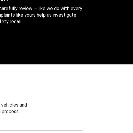
 carefully review — like we do with every
aints like yours help us investigate
ety recall.
 vehicles and
 process.