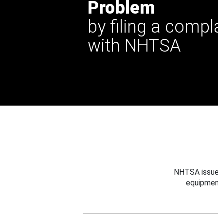
Problem
by filing a compl
with NHTSA
NHTSA issues
equipmen