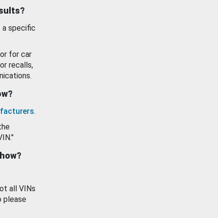
esults?
 a specific
or for car
or recalls,
ications.
how?
facturers
.
the
VIN."
show?
ot all VINs
o please