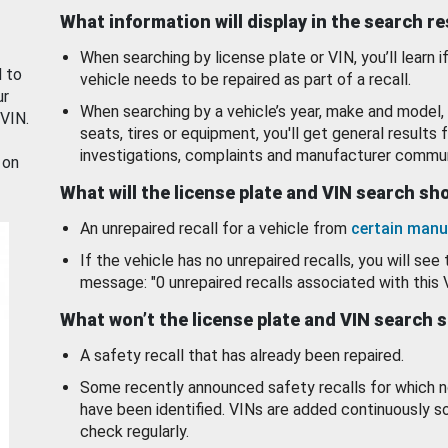
What information will display in the search r
When searching by license plate or VIN, you’ll learn if
d to
vehicle needs to be repaired as part of a recall.
ur
When searching by a vehicle’s year, make and model, 
 VIN.
seats, tires or equipment, you'll get general results f
investigations, complaints and manufacturer commun
 on
What will the license plate and VIN search s
An unrepaired recall for a vehicle from
certain manu
If the vehicle has no unrepaired recalls, you will see 
message: "0 unrepaired recalls associated with this 
What won’t the license plate and VIN search 
A safety recall that has already been repaired.
Some recently announced safety recalls for which n
have been identified. VINs are added continuously s
check regularly.