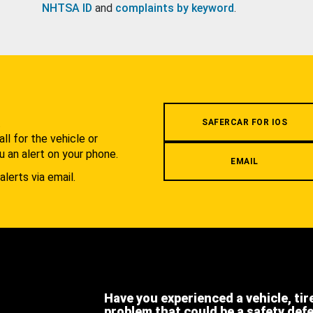
NHTSA ID
and
complaints by keyword
.
.
SAFERCAR FOR IOS
l for the vehicle or
u an alert on your phone.
EMAIL
alerts via email.
Have you experienced a vehicle, tir
problem that could be a safety def