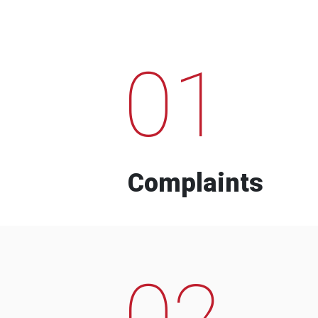
01
Complaints
02