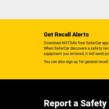
Get Recall Alerts
Download NHTSA's free SaferCar app
When SaferCar discovers a safety recal
equipment you entered, it will send yo
You can also sign up for general recall 
Report a Safety