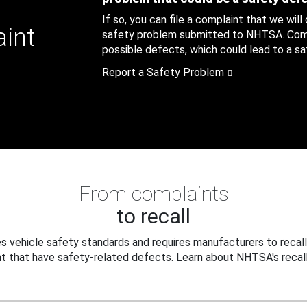
If so, you can file a complaint that we will
aint
safety problem submitted to NHTSA. Compl
possible defects, which could lead to a saf
Report a Safety Problem
From complaints
to recall
 vehicle safety standards and requires manufacturers to recall
t that have safety-related defects. Learn about NHTSA's recall