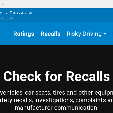
w
ent of Transportation
Ratings
Recalls
Risky Driving
Check for Recalls
vehicles, car seats, tires and other equip
afety recalls, investigations, complaints a
manufacturer communication.