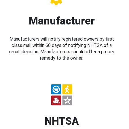
Manufacturer
Manufacturers will notify registered owners by first
class mail within 60 days of notifying NHTSA of a
recall decision. Manufacturers should offer a proper
remedy to the owner.
NHTSA