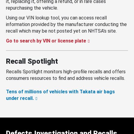
it, replacing it, offering a refund, or in rare cases
repurchasing the vehicle.
Using our VIN lookup tool, you can access recall
information provided by the manufacturer conducting the
recall which may be not posted yet on NHTSA’s site.
Go to search by VIN or license plate
Recall Spotlight
Recalls Spotlight monitors high-profile recalls and offers
consumers resources to find and address vehicle recalls.
Tens of millions of vehicles with Takata air bags
under recall.
Defects Investigation and Recalls