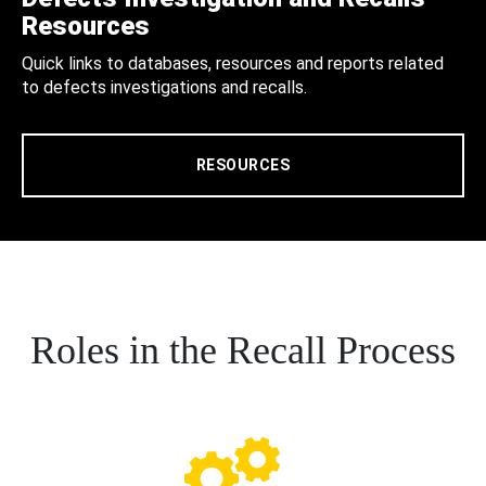
Resources
Quick links to databases, resources and reports related
to defects investigations and recalls.
RESOURCES
Roles in the Recall Process