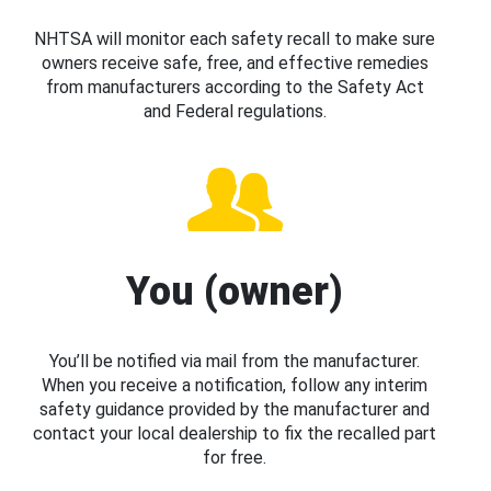
NHTSA will monitor each safety recall to make sure
owners receive safe, free, and effective remedies
from manufacturers according to the Safety Act
and Federal regulations.
You (owner)
You’ll be notified via mail from the manufacturer.
When you receive a notification, follow any interim
safety guidance provided by the manufacturer and
contact your local dealership to fix the recalled part
for free.