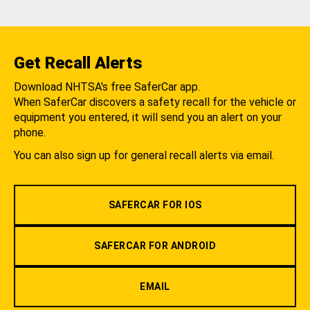
Get Recall Alerts
Download NHTSA's free SaferCar app.
When SaferCar discovers a safety recall for the vehicle or
equipment you entered, it will send you an alert on your
phone.
You can also sign up for general recall alerts via email.
SAFERCAR FOR IOS
SAFERCAR FOR ANDROID
EMAIL