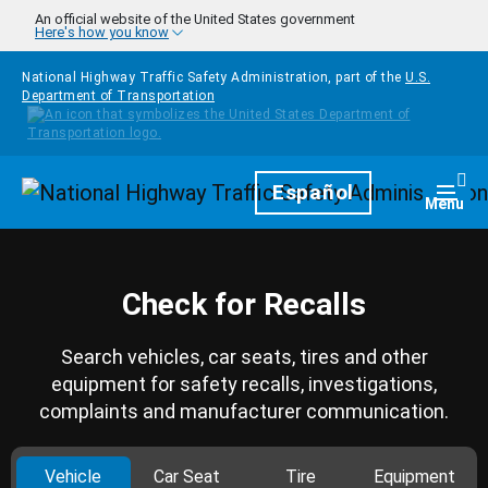
Skip to main content
An official website of the United States government
Here's how you know
National Highway Traffic Safety Administration, part of the
U.S.
Department of Transportation
Homepage
Español
Togg
Menu
Check for Recalls
Search vehicles, car seats, tires and other
equipment for safety recalls, investigations,
complaints and manufacturer communication.
Vehicle
Car Seat
Tire
Equipment