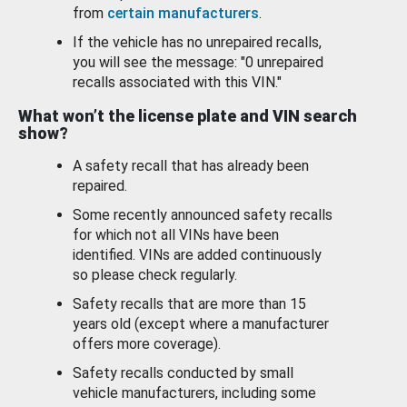
from
certain manufacturers
.
If the vehicle has no unrepaired recalls,
you will see the message: "0 unrepaired
recalls associated with this VIN."
What won’t the license plate and VIN search
show?
A safety recall that has already been
repaired.
Some recently announced safety recalls
for which not all VINs have been
identified. VINs are added continuously
so please check regularly.
Safety recalls that are more than 15
years old (except where a manufacturer
offers more coverage).
Safety recalls conducted by small
vehicle manufacturers, including some