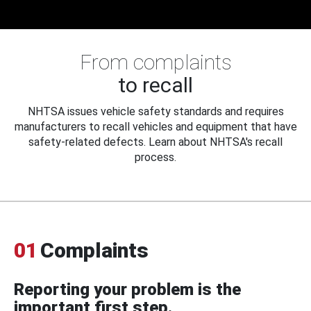
From complaints
to recall
NHTSA issues vehicle safety standards and requires
manufacturers to recall vehicles and equipment that have
safety-related defects. Learn about NHTSA's recall
process.
01
Complaints
Reporting your problem is the
important first step.