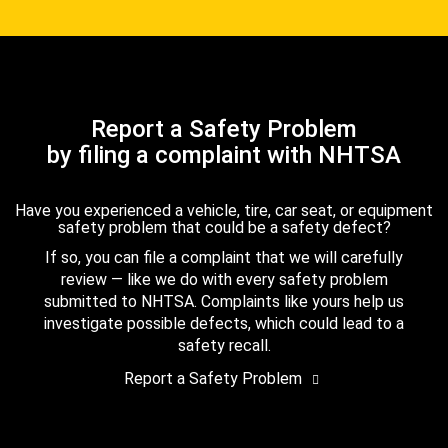
Report a Safety Problem
by filing a complaint with NHTSA
Have you experienced a vehicle, tire, car seat, or equipment
safety problem that could be a safety defect?
If so, you can file a complaint that we will carefully
review — like we do with every safety problem
submitted to NHTSA. Complaints like yours help us
investigate possible defects, which could lead to a
safety recall.
Report a Safety Problem