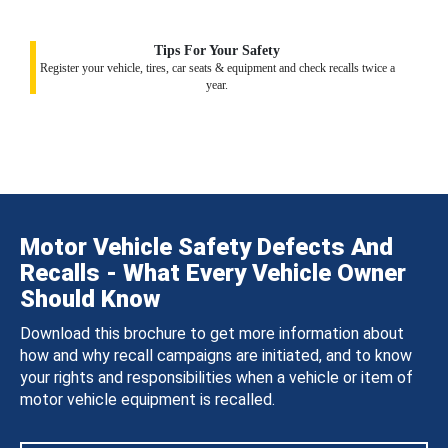
Tips For Your Safety
Register your vehicle, tires, car seats & equipment and check recalls twice a
year.
Motor Vehicle Safety Defects And
Recalls - What Every Vehicle Owner
Should Know
Download this brochure to get more information about
how and why recall campaigns are initiated, and to know
your rights and responsibilities when a vehicle or item of
motor vehicle equipment is recalled.