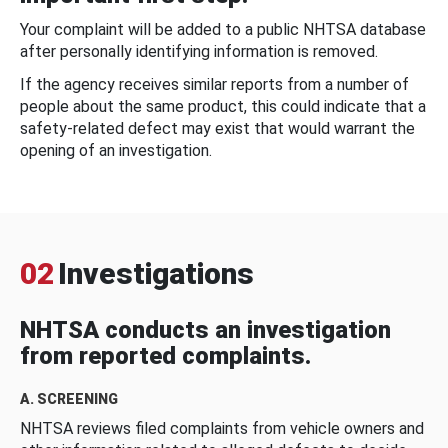
Your complaint will be added to a public NHTSA database
after personally identifying information is removed.
If the agency receives similar reports from a number of
people about the same product, this could indicate that a
safety-related defect may exist that would warrant the
opening of an investigation.
02
Investigations
NHTSA conducts an investigation
from reported complaints.
A. SCREENING
NHTSA reviews filed complaints from vehicle owners and