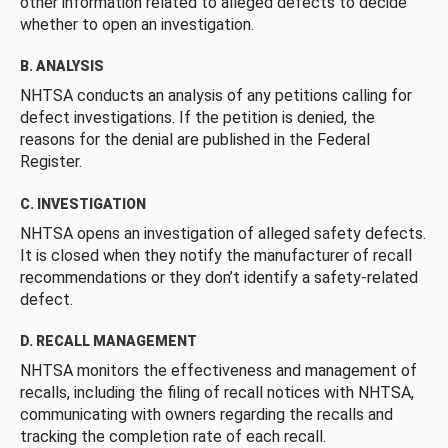
other information related to alleged defects to decide
whether to open an investigation.
B. ANALYSIS
NHTSA conducts an analysis of any petitions calling for
defect investigations. If the petition is denied, the
reasons for the denial are published in the Federal
Register.
C. INVESTIGATION
NHTSA opens an investigation of alleged safety defects.
It is closed when they notify the manufacturer of recall
recommendations or they don’t identify a safety-related
defect.
D. RECALL MANAGEMENT
NHTSA monitors the effectiveness and management of
recalls, including the filing of recall notices with NHTSA,
communicating with owners regarding the recalls and
tracking the completion rate of each recall.