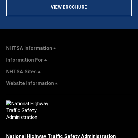
VIEW BROCHURE
NHTSA Information
Information For
NHTSA Sites
Website Information
National Highway Traffic Safety Administration