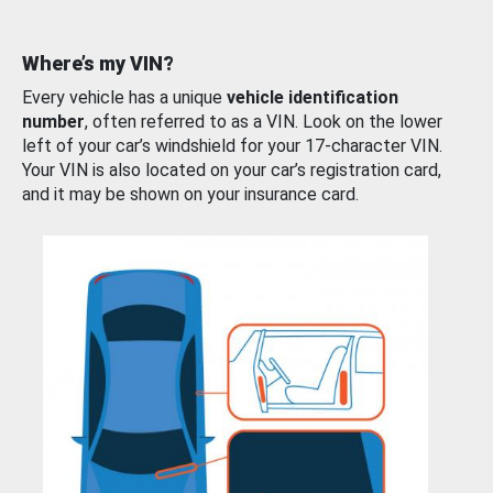
Where’s my VIN?
Every vehicle has a unique
vehicle identification
number
, often referred to as a VIN. Look on the lower
left of your car’s windshield for your 17-character VIN.
Your VIN is also located on your car’s registration card,
and it may be shown on your insurance card.