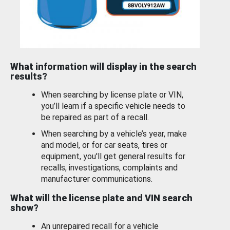
What information will display in the search
results?
When searching by license plate or VIN,
you’ll learn if a specific vehicle needs to
be repaired as part of a recall.
When searching by a vehicle’s year, make
and model, or for car seats, tires or
equipment, you'll get general results for
recalls, investigations, complaints and
manufacturer communications.
What will the license plate and VIN search
show?
An unrepaired recall for a vehicle