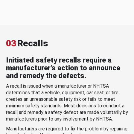
03
Recalls
Initiated safety recalls require a
manufacturer's action to announce
and remedy the defects.
A recall is issued when a manufacturer or NHTSA
determines that a vehicle, equipment, car seat, or tire
creates an unreasonable safety risk or fails to meet
minimum safety standards. Most decisions to conduct a
recall and remedy a safety defect are made voluntarily by
manufacturers prior to any involvement by NHTSA.
Manufacturers are required to fix the problem by repairing