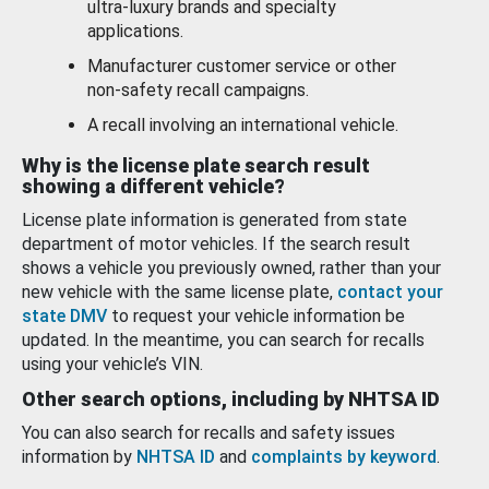
ultra-luxury brands and specialty
applications.
Manufacturer customer service or other
non-safety recall campaigns.
A recall involving an international vehicle.
Why is the license plate search result
showing a different vehicle?
License plate information is generated from state
department of motor vehicles. If the search result
shows a vehicle you previously owned, rather than your
new vehicle with the same license plate,
contact your
state DMV
to request your vehicle information be
updated. In the meantime, you can search for recalls
using your vehicle’s VIN.
Other search options, including by NHTSA ID
You can also search for recalls and safety issues
information by
NHTSA ID
and
complaints by keyword
.