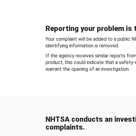
Reporting your problem is t
Your complaint will be added to a public 
identifying information is removed.
If the agency receives similar reports fr
product, this could indicate that a safety
warrant the opening of an investigation.
NHTSA conducts an investi
complaints.