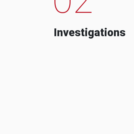
Investigations