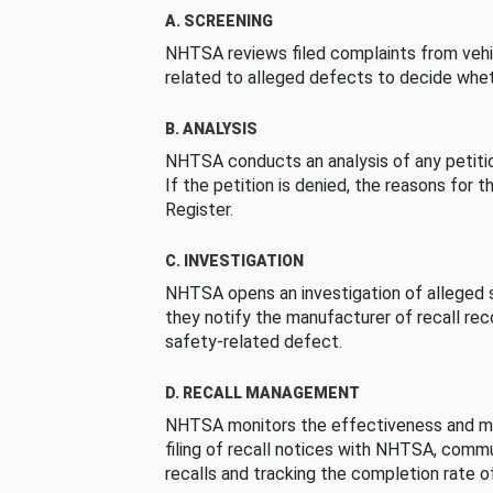
A. SCREENING
NHTSA reviews filed complaints from vehi
related to alleged defects to decide whet
B. ANALYSIS
NHTSA conducts an analysis of any petition
If the petition is denied, the reasons for t
Register.
C. INVESTIGATION
NHTSA opens an investigation of alleged s
they notify the manufacturer of recall re
safety-related defect.
D. RECALL MANAGEMENT
NHTSA monitors the effectiveness and ma
filing of recall notices with NHTSA, comm
recalls and tracking the completion rate of