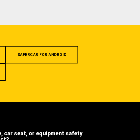
SAFERCAR FOR ANDROID
e, car seat, or equipment safety
ect?