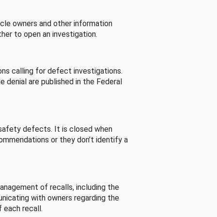
cle owners and other information
her to open an investigation.
s calling for defect investigations.
he denial are published in the Federal
afety defects. It is closed when
commendations or they don’t identify a
nagement of recalls, including the
unicating with owners regarding the
 each recall.