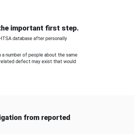
he important first step.
NHTSA database after personally
om a number of people about the same
-related defect may exist that would
gation from reported