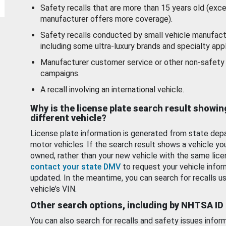
Safety recalls that are more than 15 years old (exc
manufacturer offers more coverage).
Safety recalls conducted by small vehicle manufact
including some ultra-luxury brands and specialty appl
Manufacturer customer service or other non-safety 
campaigns.
A recall involving an international vehicle.
Why is the license plate search result showin
different vehicle?
License plate information is generated from state dep
motor vehicles. If the search result shows a vehicle yo
owned, rather than your new vehicle with the same lice
contact your state DMV
to request your vehicle infor
updated. In the meantime, you can search for recalls us
vehicle’s VIN.
Other search options, including by NHTSA ID
You can also search for recalls and safety issues infor