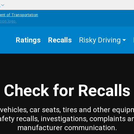
w
ent of Transportation
Ratings
Recalls
Risky Driving
Check for Recalls
vehicles, car seats, tires and other equip
afety recalls, investigations, complaints a
manufacturer communication.