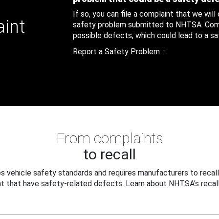
If so, you can file a complaint that we will
aint
safety problem submitted to NHTSA. Compl
possible defects, which could lead to a saf
Report a Safety Problem
From complaints
to recall
 vehicle safety standards and requires manufacturers to recall
t that have safety-related defects. Learn about NHTSA's recall