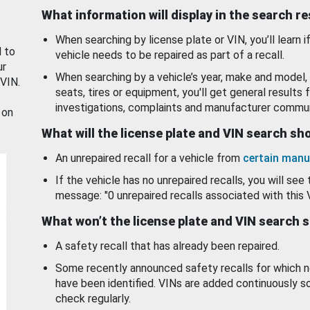
What information will display in the search r
When searching by license plate or VIN, you’ll learn if
d to
vehicle needs to be repaired as part of a recall.
ur
When searching by a vehicle’s year, make and model, 
 VIN.
seats, tires or equipment, you'll get general results f
investigations, complaints and manufacturer commun
 on
What will the license plate and VIN search s
An unrepaired recall for a vehicle from
certain manu
If the vehicle has no unrepaired recalls, you will see 
message: "0 unrepaired recalls associated with this 
What won’t the license plate and VIN search 
A safety recall that has already been repaired.
Some recently announced safety recalls for which n
have been identified. VINs are added continuously s
check regularly.