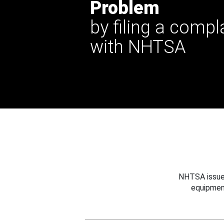
Problem
by filing a compl
with NHTSA
NHTSA issues
equipmen