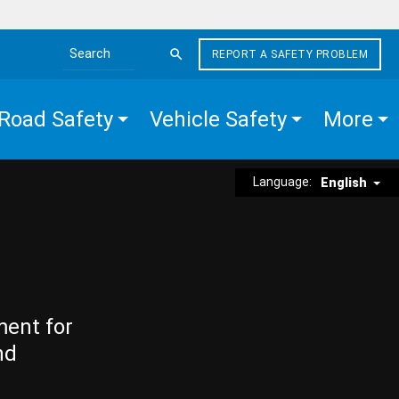
REPORT A SAFETY PROBLEM
Search the site
Road Safety
Vehicle Safety
More
Language:
English
ment for
nd