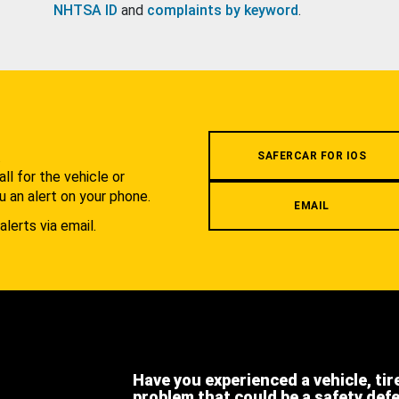
NHTSA ID
and
complaints by keyword
.
.
SAFERCAR FOR IOS
l for the vehicle or
u an alert on your phone.
EMAIL
alerts via email.
Have you experienced a vehicle, tir
problem that could be a safety def