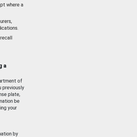
ept where a
urers,
ications.
recall
g a
artment of
u previously
nse plate,
mation be
ing your
mation by