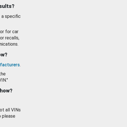
esults?
 a specific
or for car
or recalls,
ications.
how?
facturers
.
the
VIN."
show?
ot all VINs
o please