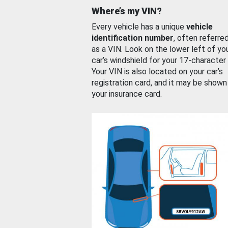
Where’s my VIN?
Every vehicle has a unique
vehicle
identification number
, often referre
as a VIN. Look on the lower left of yo
car’s windshield for your 17-character
Your VIN is also located on your car’s
registration card, and it may be shown
your insurance card.