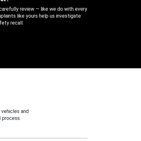
 carefully review — like we do with every
aints like yours help us investigate
ety recall.
 vehicles and
 process.