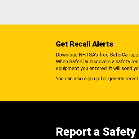
Get Recall Alerts
Download NHTSA's free SaferCar app
When SaferCar discovers a safety recal
equipment you entered, it will send yo
You can also sign up for general recall 
Report a Safety