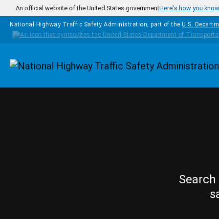
Skip to main content
An official website of the United States government
Here's how you kno
National Highway Traffic Safety Administration, part of the
U.S. Departm
Homepage
Search 
s