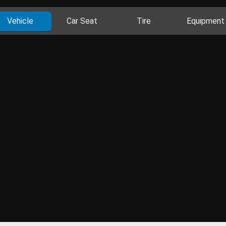
Vehicle
Car Seat
Tire
Equipment