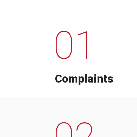
01
Complaints
02