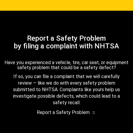
Report a Safety Problem
by filing a complaint with NHTSA
Have you experienced a vehicle, tire, car seat, or equipment
safety problem that could be a safety defect?
If so, you can file a complaint that we will carefully
review — like we do with every safety problem
submitted to NHTSA. Complaints like yours help us
investigate possible defects, which could lead to a
safety recall.
Report a Safety Problem