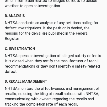
other information related to alleged defects to decide
whether to open an investigation.
B. ANALYSIS
NHTSA conducts an analysis of any petitions calling for
defect investigations. If the petition is denied, the
reasons for the denial are published in the Federal
Register.
C. INVESTIGATION
NHTSA opens an investigation of alleged safety defects.
It is closed when they notify the manufacturer of recall
recommendations or they don’t identify a safety-related
defect.
D. RECALL MANAGEMENT
NHTSA monitors the effectiveness and management of
recalls, including the filing of recall notices with NHTSA,
communicating with owners regarding the recalls and
tracking the completion rate of each recall.