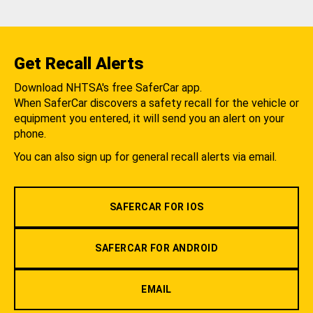
Get Recall Alerts
Download NHTSA's free SaferCar app.
When SaferCar discovers a safety recall for the vehicle or
equipment you entered, it will send you an alert on your
phone.
You can also sign up for general recall alerts via email.
SAFERCAR FOR IOS
SAFERCAR FOR ANDROID
EMAIL