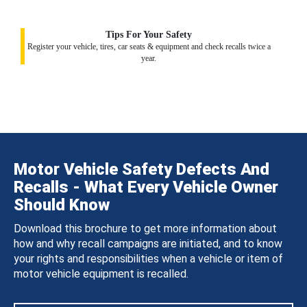
Tips For Your Safety
Register your vehicle, tires, car seats & equipment and check recalls twice a
year.
Motor Vehicle Safety Defects And
Recalls - What Every Vehicle Owner
Should Know
Download this brochure to get more information about
how and why recall campaigns are initiated, and to know
your rights and responsibilities when a vehicle or item of
motor vehicle equipment is recalled.