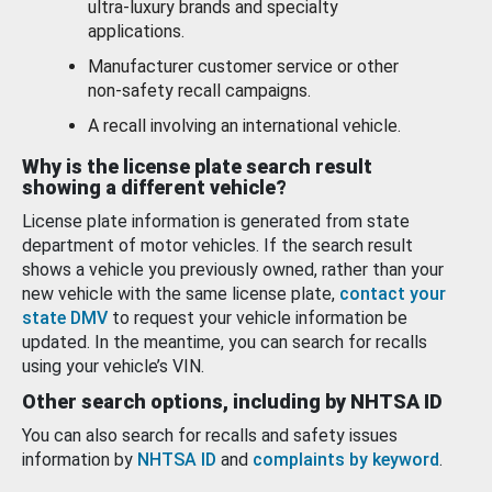
ultra-luxury brands and specialty
applications.
Manufacturer customer service or other
non-safety recall campaigns.
A recall involving an international vehicle.
Why is the license plate search result
showing a different vehicle?
License plate information is generated from state
department of motor vehicles. If the search result
shows a vehicle you previously owned, rather than your
new vehicle with the same license plate,
contact your
state DMV
to request your vehicle information be
updated. In the meantime, you can search for recalls
using your vehicle’s VIN.
Other search options, including by NHTSA ID
You can also search for recalls and safety issues
information by
NHTSA ID
and
complaints by keyword
.