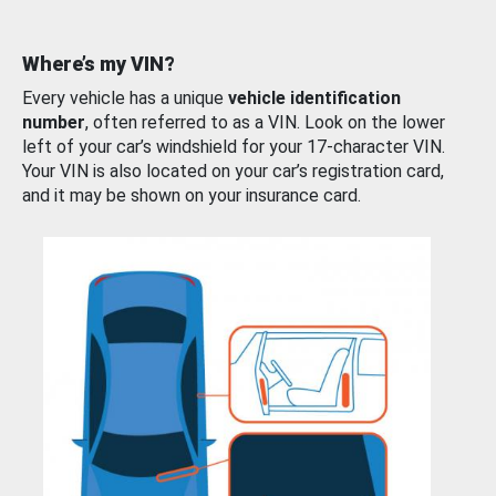
Where’s my VIN?
Every vehicle has a unique
vehicle identification
number
, often referred to as a VIN. Look on the lower
left of your car’s windshield for your 17-character VIN.
Your VIN is also located on your car’s registration card,
and it may be shown on your insurance card.