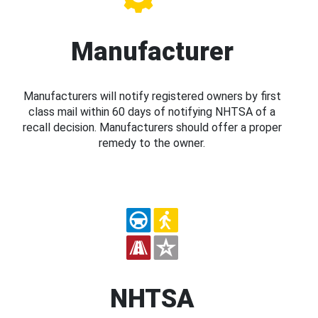
Manufacturer
Manufacturers will notify registered owners by first
class mail within 60 days of notifying NHTSA of a
recall decision. Manufacturers should offer a proper
remedy to the owner.
NHTSA