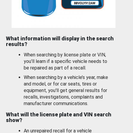
What information will display in the search
results?
When searching by license plate or VIN,
you’ll learn if a specific vehicle needs to
be repaired as part of a recall.
When searching by a vehicle’s year, make
and model, or for car seats, tires or
equipment, you'll get general results for
recalls, investigations, complaints and
manufacturer communications.
What will the license plate and VIN search
show?
An unrepaired recall for a vehicle