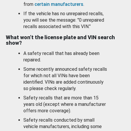
from
certain manufacturers
.
If the vehicle has no unrepaired recalls,
you will see the message: "0 unrepaired
recalls associated with this VIN."
What won’t the license plate and VIN search
show?
A safety recall that has already been
repaired.
Some recently announced safety recalls
for which not all VINs have been
identified. VINs are added continuously
so please check regularly.
Safety recalls that are more than 15
years old (except where a manufacturer
offers more coverage).
Safety recalls conducted by small
vehicle manufacturers, including some