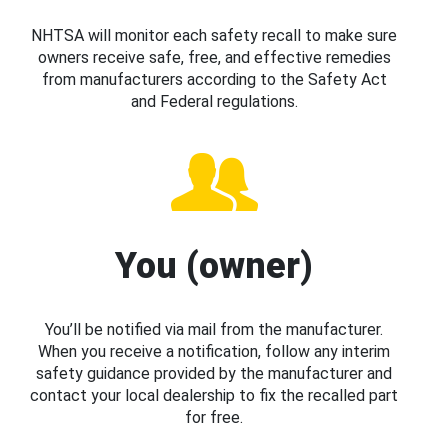
NHTSA will monitor each safety recall to make sure
owners receive safe, free, and effective remedies
from manufacturers according to the Safety Act
and Federal regulations.
You (owner)
You’ll be notified via mail from the manufacturer.
When you receive a notification, follow any interim
safety guidance provided by the manufacturer and
contact your local dealership to fix the recalled part
for free.