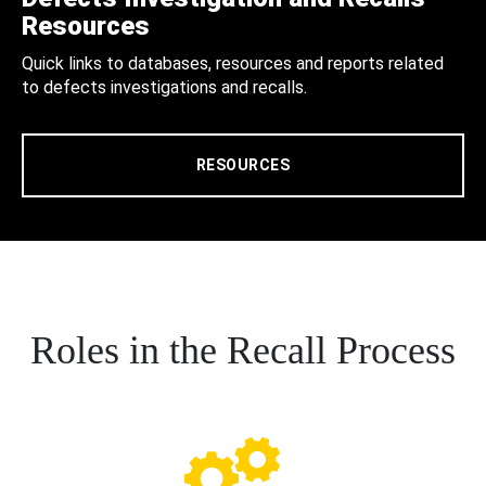
Resources
Quick links to databases, resources and reports related
to defects investigations and recalls.
RESOURCES
Roles in the Recall Process