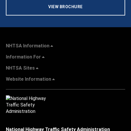
VIEW BROCHURE
NHTSA Information
Information For
NHTSA Sites
Website Information
National Highway Traffic Safety Administration