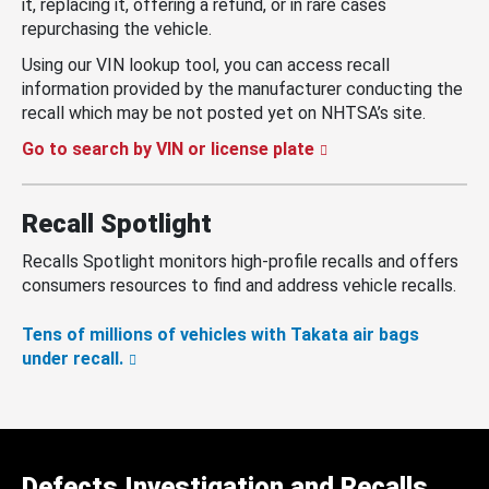
it, replacing it, offering a refund, or in rare cases
repurchasing the vehicle.
Using our VIN lookup tool, you can access recall
information provided by the manufacturer conducting the
recall which may be not posted yet on NHTSA’s site.
Go to search by VIN or license plate
Recall Spotlight
Recalls Spotlight monitors high-profile recalls and offers
consumers resources to find and address vehicle recalls.
Tens of millions of vehicles with Takata air bags
under recall.
Defects Investigation and Recalls