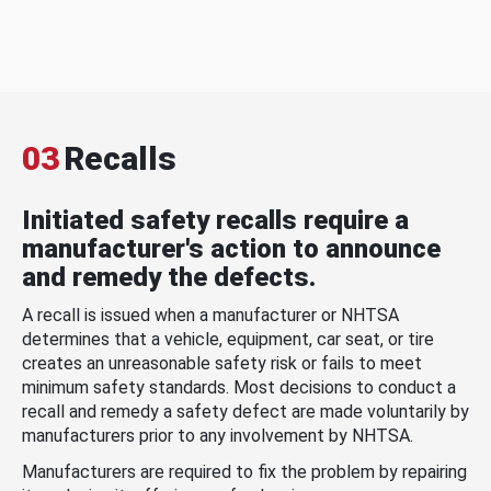
03
Recalls
Initiated safety recalls require a
manufacturer's action to announce
and remedy the defects.
A recall is issued when a manufacturer or NHTSA
determines that a vehicle, equipment, car seat, or tire
creates an unreasonable safety risk or fails to meet
minimum safety standards. Most decisions to conduct a
recall and remedy a safety defect are made voluntarily by
manufacturers prior to any involvement by NHTSA.
Manufacturers are required to fix the problem by repairing