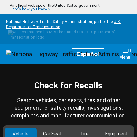
Skip to main content
An official website of the United States government
Here's how you know
National Highway Traffic Safety Administration, part of the
U.S.
Department of Transportation
Homepage
Español
Togg
Menu
Check for Recalls
Search vehicles, car seats, tires and other
equipment for safety recalls, investigations,
complaints and manufacturer communication.
Vehicle
Car Seat
Tire
Equipment