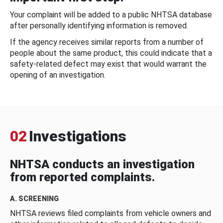
Your complaint will be added to a public NHTSA database
after personally identifying information is removed.
If the agency receives similar reports from a number of
people about the same product, this could indicate that a
safety-related defect may exist that would warrant the
opening of an investigation.
02
Investigations
NHTSA conducts an investigation
from reported complaints.
A. SCREENING
NHTSA reviews filed complaints from vehicle owners and