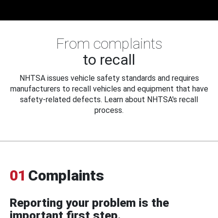
From complaints
to recall
NHTSA issues vehicle safety standards and requires
manufacturers to recall vehicles and equipment that have
safety-related defects. Learn about NHTSA's recall
process.
01
Complaints
Reporting your problem is the
important first step.