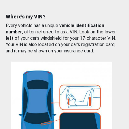
Where’s my VIN?
Every vehicle has a unique
vehicle identification
number
, often referred to as a VIN. Look on the lower
left of your car’s windshield for your 17-character VIN.
Your VIN is also located on your car’s registration card,
and it may be shown on your insurance card.