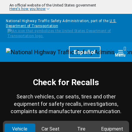
Skip to main content
An official website of the United States government
Here's how you know
National Highway Traffic Safety Administration, part of the
U.S.
Department of Transportation
Homepage
Español
Togg
Menu
Check for Recalls
Search vehicles, car seats, tires and other
equipment for safety recalls, investigations,
complaints and manufacturer communication.
Vehicle
Car Seat
Tire
Equipment