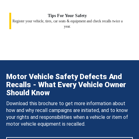
Tips For Your Safety
Register your vehicle, tires, car seats & equipment and check recalls twice a
year.
Motor Vehicle Safety Defects And
Recalls - What Every Vehicle Owner
Should Know
Download this brochure to get more information about
how and why recall campaigns are initiated, and to know
your rights and responsibilities when a vehicle or item of
motor vehicle equipment is recalled.