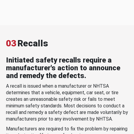
03
Recalls
Initiated safety recalls require a
manufacturer's action to announce
and remedy the defects.
A recall is issued when a manufacturer or NHTSA
determines that a vehicle, equipment, car seat, or tire
creates an unreasonable safety risk or fails to meet
minimum safety standards. Most decisions to conduct a
recall and remedy a safety defect are made voluntarily by
manufacturers prior to any involvement by NHTSA.
Manufacturers are required to fix the problem by repairing