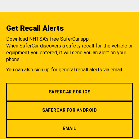
Get Recall Alerts
Download NHTSA's free SaferCar app.
When SaferCar discovers a safety recall for the vehicle or
equipment you entered, it will send you an alert on your
phone.
You can also sign up for general recall alerts via email.
SAFERCAR FOR IOS
SAFERCAR FOR ANDROID
EMAIL