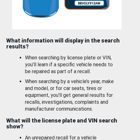
What information will display in the search
results?
When searching by license plate or VIN,
you’ll learn if a specific vehicle needs to
be repaired as part of a recall.
When searching by a vehicle’s year, make
and model, or for car seats, tires or
equipment, you'll get general results for
recalls, investigations, complaints and
manufacturer communications.
What will the license plate and VIN search
show?
An unrepaired recall for a vehicle