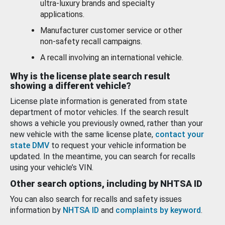
ultra-luxury brands and specialty
applications.
Manufacturer customer service or other
non-safety recall campaigns.
A recall involving an international vehicle.
Why is the license plate search result
showing a different vehicle?
License plate information is generated from state
department of motor vehicles. If the search result
shows a vehicle you previously owned, rather than your
new vehicle with the same license plate,
contact your
state DMV
to request your vehicle information be
updated. In the meantime, you can search for recalls
using your vehicle’s VIN.
Other search options, including by NHTSA ID
You can also search for recalls and safety issues
information by
NHTSA ID
and
complaints by keyword
.