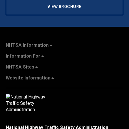
VIEW BROCHURE
NHTSA Information
Information For
NHTSA Sites
Website Information
National Highway Traffic Safety Administration