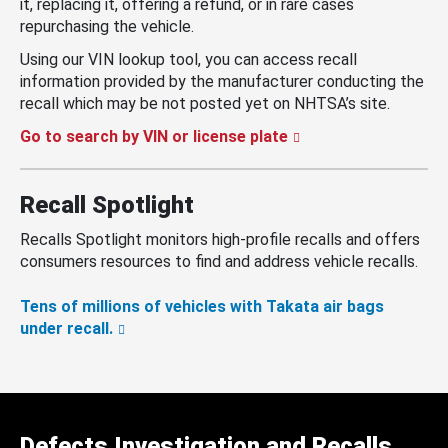
it, replacing it, offering a refund, or in rare cases
repurchasing the vehicle.
Using our VIN lookup tool, you can access recall
information provided by the manufacturer conducting the
recall which may be not posted yet on NHTSA’s site.
Go to search by VIN or license plate
Recall Spotlight
Recalls Spotlight monitors high-profile recalls and offers
consumers resources to find and address vehicle recalls.
Tens of millions of vehicles with Takata air bags
under recall.
Defects Investigation and Recalls