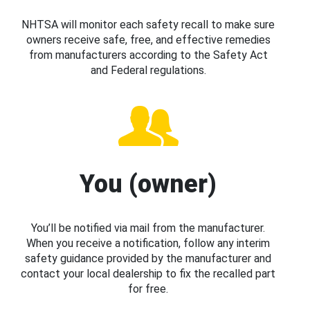
NHTSA will monitor each safety recall to make sure
owners receive safe, free, and effective remedies
from manufacturers according to the Safety Act
and Federal regulations.
You (owner)
You’ll be notified via mail from the manufacturer.
When you receive a notification, follow any interim
safety guidance provided by the manufacturer and
contact your local dealership to fix the recalled part
for free.