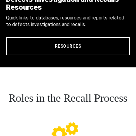
Resources
Quick links to databases, resources and reports related
to defects investigations and recalls.
RESOURCES
Roles in the Recall Process