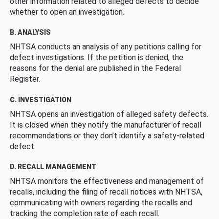
other information related to alleged defects to decide
whether to open an investigation.
B. ANALYSIS
NHTSA conducts an analysis of any petitions calling for
defect investigations. If the petition is denied, the
reasons for the denial are published in the Federal
Register.
C. INVESTIGATION
NHTSA opens an investigation of alleged safety defects.
It is closed when they notify the manufacturer of recall
recommendations or they don’t identify a safety-related
defect.
D. RECALL MANAGEMENT
NHTSA monitors the effectiveness and management of
recalls, including the filing of recall notices with NHTSA,
communicating with owners regarding the recalls and
tracking the completion rate of each recall.