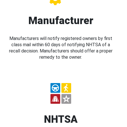
Manufacturer
Manufacturers will notify registered owners by first
class mail within 60 days of notifying NHTSA of a
recall decision. Manufacturers should offer a proper
remedy to the owner.
NHTSA