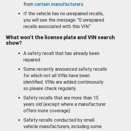
from
certain manufacturers
.
If the vehicle has no unrepaired recalls,
you will see the message: "0 unrepaired
recalls associated with this VIN."
What won’t the license plate and VIN search
show?
A safety recall that has already been
repaired.
Some recently announced safety recalls
for which not all VINs have been
identified. VINs are added continuously
so please check regularly.
Safety recalls that are more than 15
years old (except where a manufacturer
offers more coverage).
Safety recalls conducted by small
vehicle manufacturers, including some