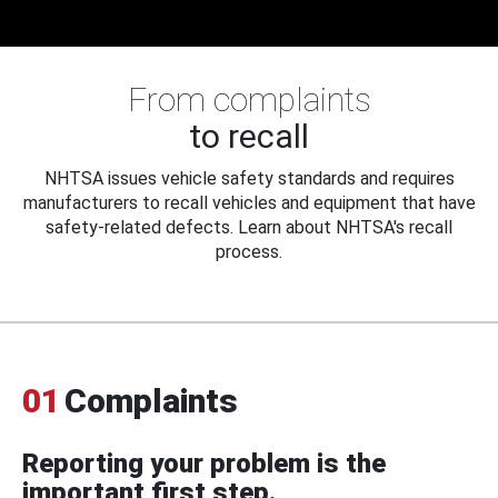
From complaints
to recall
NHTSA issues vehicle safety standards and requires
manufacturers to recall vehicles and equipment that have
safety-related defects. Learn about NHTSA's recall
process.
01
Complaints
Reporting your problem is the
important first step.