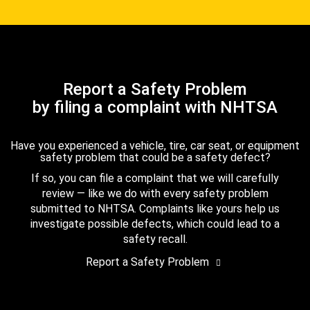
Report a Safety Problem
by filing a complaint with NHTSA
Have you experienced a vehicle, tire, car seat, or equipment
safety problem that could be a safety defect?
If so, you can file a complaint that we will carefully
review — like we do with every safety problem
submitted to NHTSA. Complaints like yours help us
investigate possible defects, which could lead to a
safety recall.
Report a Safety Problem