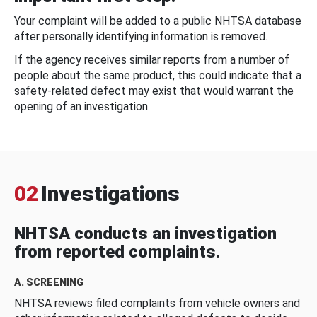
Your complaint will be added to a public NHTSA database
after personally identifying information is removed.
If the agency receives similar reports from a number of
people about the same product, this could indicate that a
safety-related defect may exist that would warrant the
opening of an investigation.
02
Investigations
NHTSA conducts an investigation
from reported complaints.
A. SCREENING
NHTSA reviews filed complaints from vehicle owners and