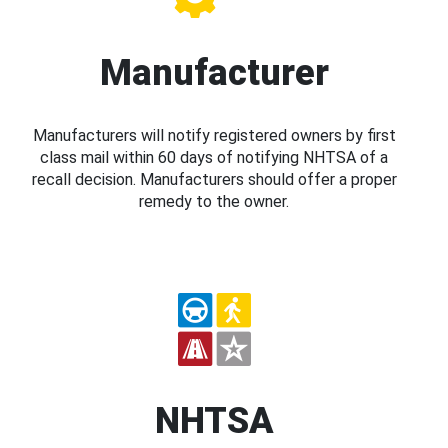
Manufacturer
Manufacturers will notify registered owners by first
class mail within 60 days of notifying NHTSA of a
recall decision. Manufacturers should offer a proper
remedy to the owner.
NHTSA