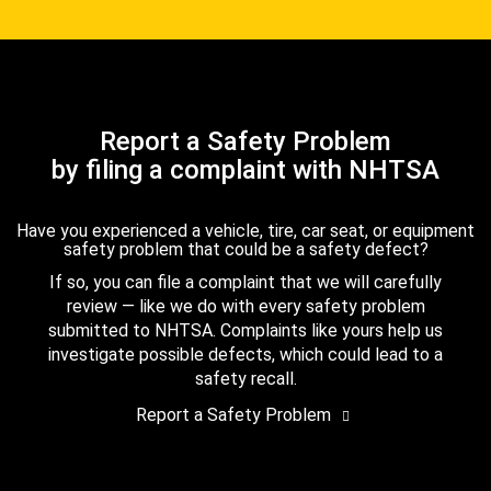
Report a Safety Problem
by filing a complaint with NHTSA
Have you experienced a vehicle, tire, car seat, or equipment
safety problem that could be a safety defect?
If so, you can file a complaint that we will carefully
review — like we do with every safety problem
submitted to NHTSA. Complaints like yours help us
investigate possible defects, which could lead to a
safety recall.
Report a Safety Problem