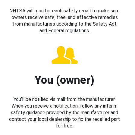
NHTSA will monitor each safety recall to make sure
owners receive safe, free, and effective remedies
from manufacturers according to the Safety Act
and Federal regulations.
You (owner)
You’ll be notified via mail from the manufacturer.
When you receive a notification, follow any interim
safety guidance provided by the manufacturer and
contact your local dealership to fix the recalled part
for free.