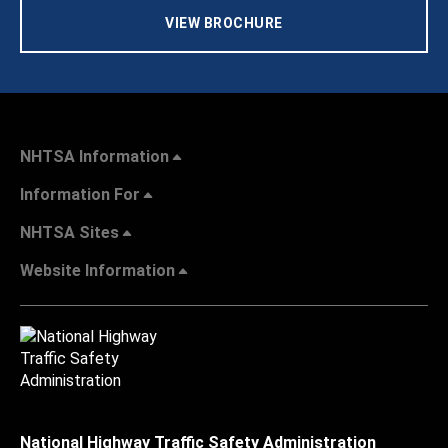
VIEW BROCHURE
NHTSA Information
Information For
NHTSA Sites
Website Information
National Highway Traffic Safety Administration