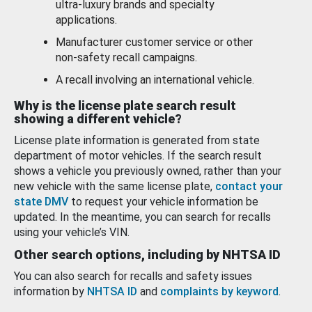
ultra-luxury brands and specialty
applications.
Manufacturer customer service or other
non-safety recall campaigns.
A recall involving an international vehicle.
Why is the license plate search result
showing a different vehicle?
License plate information is generated from state
department of motor vehicles. If the search result
shows a vehicle you previously owned, rather than your
new vehicle with the same license plate,
contact your
state DMV
to request your vehicle information be
updated. In the meantime, you can search for recalls
using your vehicle’s VIN.
Other search options, including by NHTSA ID
You can also search for recalls and safety issues
information by
NHTSA ID
and
complaints by keyword
.