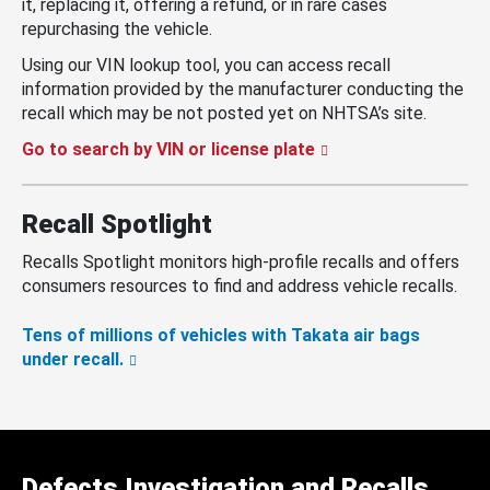
it, replacing it, offering a refund, or in rare cases
repurchasing the vehicle.
Using our VIN lookup tool, you can access recall
information provided by the manufacturer conducting the
recall which may be not posted yet on NHTSA’s site.
Go to search by VIN or license plate
Recall Spotlight
Recalls Spotlight monitors high-profile recalls and offers
consumers resources to find and address vehicle recalls.
Tens of millions of vehicles with Takata air bags
under recall.
Defects Investigation and Recalls