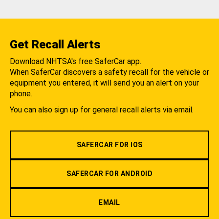
Get Recall Alerts
Download NHTSA's free SaferCar app.
When SaferCar discovers a safety recall for the vehicle or
equipment you entered, it will send you an alert on your
phone.
You can also sign up for general recall alerts via email.
SAFERCAR FOR IOS
SAFERCAR FOR ANDROID
EMAIL