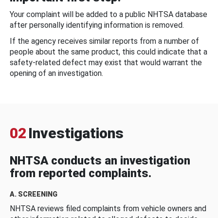
Your complaint will be added to a public NHTSA database
after personally identifying information is removed.
If the agency receives similar reports from a number of
people about the same product, this could indicate that a
safety-related defect may exist that would warrant the
opening of an investigation.
02
Investigations
NHTSA conducts an investigation
from reported complaints.
A. SCREENING
NHTSA reviews filed complaints from vehicle owners and