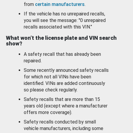
from
certain manufacturers
.
If the vehicle has no unrepaired recalls,
you will see the message: "0 unrepaired
recalls associated with this VIN."
What won’t the license plate and VIN search
show?
A safety recall that has already been
repaired.
Some recently announced safety recalls
for which not all VINs have been
identified. VINs are added continuously
so please check regularly.
Safety recalls that are more than 15
years old (except where a manufacturer
offers more coverage).
Safety recalls conducted by small
vehicle manufacturers, including some