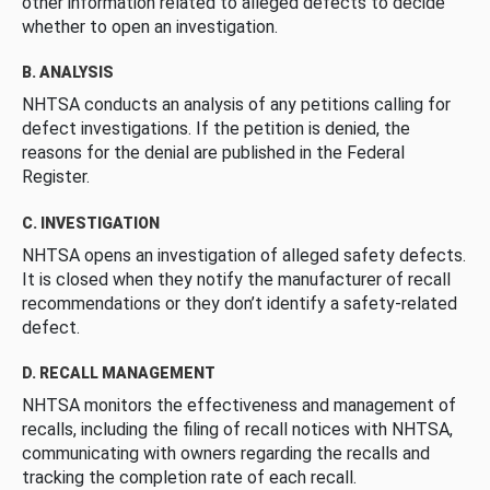
other information related to alleged defects to decide
whether to open an investigation.
B. ANALYSIS
NHTSA conducts an analysis of any petitions calling for
defect investigations. If the petition is denied, the
reasons for the denial are published in the Federal
Register.
C. INVESTIGATION
NHTSA opens an investigation of alleged safety defects.
It is closed when they notify the manufacturer of recall
recommendations or they don’t identify a safety-related
defect.
D. RECALL MANAGEMENT
NHTSA monitors the effectiveness and management of
recalls, including the filing of recall notices with NHTSA,
communicating with owners regarding the recalls and
tracking the completion rate of each recall.