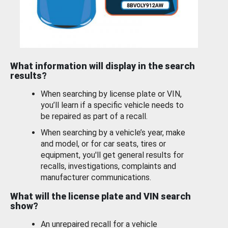
What information will display in the search
results?
When searching by license plate or VIN,
you’ll learn if a specific vehicle needs to
be repaired as part of a recall.
When searching by a vehicle’s year, make
and model, or for car seats, tires or
equipment, you'll get general results for
recalls, investigations, complaints and
manufacturer communications.
What will the license plate and VIN search
show?
An unrepaired recall for a vehicle