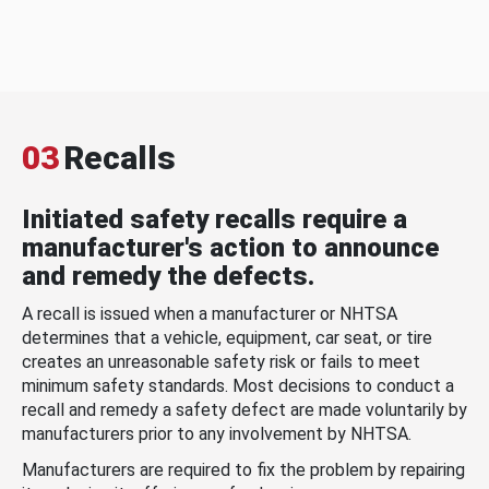
03
Recalls
Initiated safety recalls require a
manufacturer's action to announce
and remedy the defects.
A recall is issued when a manufacturer or NHTSA
determines that a vehicle, equipment, car seat, or tire
creates an unreasonable safety risk or fails to meet
minimum safety standards. Most decisions to conduct a
recall and remedy a safety defect are made voluntarily by
manufacturers prior to any involvement by NHTSA.
Manufacturers are required to fix the problem by repairing