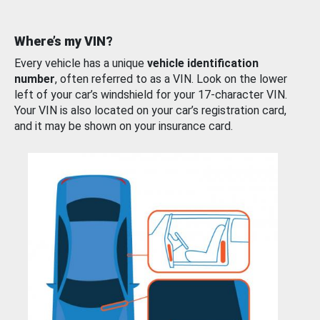
Where’s my VIN?
Every vehicle has a unique
vehicle identification
number
, often referred to as a VIN. Look on the lower
left of your car’s windshield for your 17-character VIN.
Your VIN is also located on your car’s registration card,
and it may be shown on your insurance card.