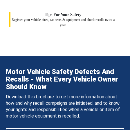
Tips For Your Safety
Register your vehicle, tires, car seats & equipment and check recalls twice a
year.
Motor Vehicle Safety Defects And
Recalls - What Every Vehicle Owner
Should Know
Download this brochure to get more information about
how and why recall campaigns are initiated, and to know
your rights and responsibilities when a vehicle or item of
motor vehicle equipment is recalled.