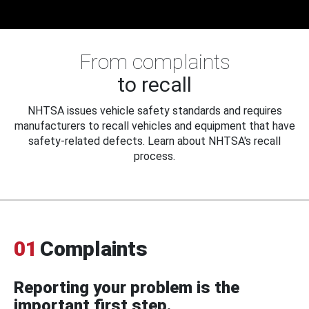
From complaints
to recall
NHTSA issues vehicle safety standards and requires
manufacturers to recall vehicles and equipment that have
safety-related defects. Learn about NHTSA's recall
process.
01
Complaints
Reporting your problem is the
important first step.