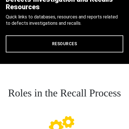
Resources
Quick links to databases, resources and reports related
to defects investigations and recalls.
RESOURCES
Roles in the Recall Process