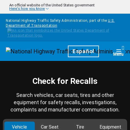
Skip to main content
An official website of the United States government
Here's how you know
National Highway Traffic Safety Administration, part of the
U.S.
Department of Transportation
Homepage
Español
Togg
Menu
Check for Recalls
Search vehicles, car seats, tires and other
equipment for safety recalls, investigations,
complaints and manufacturer communication.
Vehicle
Car Seat
Tire
Equipment