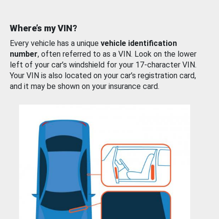
Where’s my VIN?
Every vehicle has a unique
vehicle identification
number
, often referred to as a VIN. Look on the lower
left of your car’s windshield for your 17-character VIN.
Your VIN is also located on your car’s registration card,
and it may be shown on your insurance card.