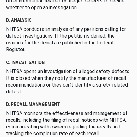
other information related to alleged defects to decide
whether to open an investigation.
B. ANALYSIS
NHTSA conducts an analysis of any petitions calling for
defect investigations. If the petition is denied, the
reasons for the denial are published in the Federal
Register.
C. INVESTIGATION
NHTSA opens an investigation of alleged safety defects.
It is closed when they notify the manufacturer of recall
recommendations or they don’t identify a safety-related
defect.
D. RECALL MANAGEMENT
NHTSA monitors the effectiveness and management of
recalls, including the filing of recall notices with NHTSA,
communicating with owners regarding the recalls and
tracking the completion rate of each recall.