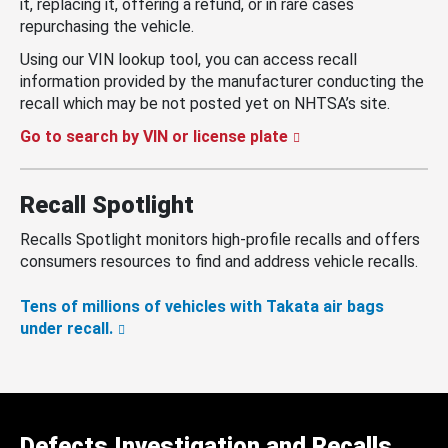
it, replacing it, offering a refund, or in rare cases
repurchasing the vehicle.
Using our VIN lookup tool, you can access recall
information provided by the manufacturer conducting the
recall which may be not posted yet on NHTSA’s site.
Go to search by VIN or license plate
Recall Spotlight
Recalls Spotlight monitors high-profile recalls and offers
consumers resources to find and address vehicle recalls.
Tens of millions of vehicles with Takata air bags
under recall.
Defects Investigation and Recalls