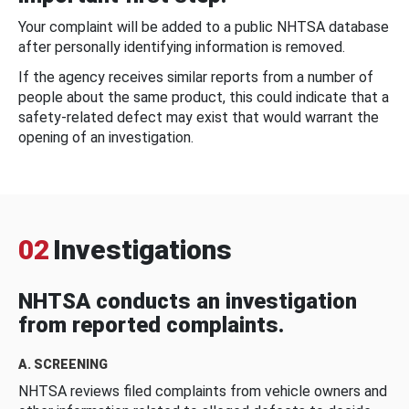
Your complaint will be added to a public NHTSA database
after personally identifying information is removed.
If the agency receives similar reports from a number of
people about the same product, this could indicate that a
safety-related defect may exist that would warrant the
opening of an investigation.
02
Investigations
NHTSA conducts an investigation
from reported complaints.
A. SCREENING
NHTSA reviews filed complaints from vehicle owners and