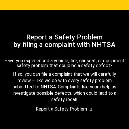
Report a Safety Problem
by filing a complaint with NHTSA
Have you experienced a vehicle, tire, car seat, or equipment
safety problem that could be a safety defect?
If so, you can file a complaint that we will carefully
review — like we do with every safety problem
submitted to NHTSA. Complaints like yours help us
investigate possible defects, which could lead to a
safety recall.
Report a Safety Problem