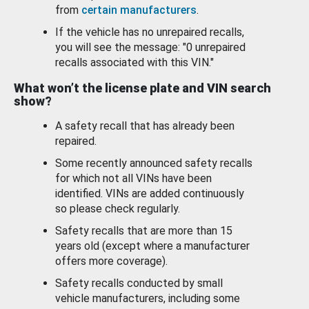
from
certain manufacturers
.
If the vehicle has no unrepaired recalls,
you will see the message: "0 unrepaired
recalls associated with this VIN."
What won’t the license plate and VIN search
show?
A safety recall that has already been
repaired.
Some recently announced safety recalls
for which not all VINs have been
identified. VINs are added continuously
so please check regularly.
Safety recalls that are more than 15
years old (except where a manufacturer
offers more coverage).
Safety recalls conducted by small
vehicle manufacturers, including some