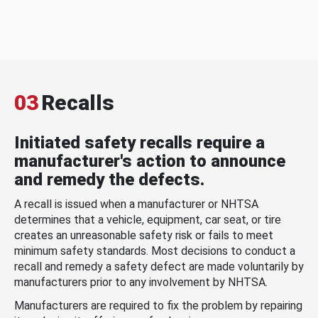
03
Recalls
Initiated safety recalls require a
manufacturer's action to announce
and remedy the defects.
A recall is issued when a manufacturer or NHTSA
determines that a vehicle, equipment, car seat, or tire
creates an unreasonable safety risk or fails to meet
minimum safety standards. Most decisions to conduct a
recall and remedy a safety defect are made voluntarily by
manufacturers prior to any involvement by NHTSA.
Manufacturers are required to fix the problem by repairing