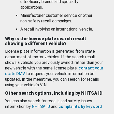
ultra-luxury brands and specialty
applications.
Manufacturer customer service or other
non-safety recall campaigns.
A recall involving an international vehicle.
Why is the license plate search result
showing a different vehicle?
License plate information is generated from state
department of motor vehicles. If the search result
shows a vehicle you previously owned, rather than your
new vehicle with the same license plate,
contact your
state DMV
to request your vehicle information be
updated. In the meantime, you can search for recalls
using your vehicle’s VIN.
Other search options, including by NHTSA ID
You can also search for recalls and safety issues
information by
NHTSA ID
and
complaints by keyword
.