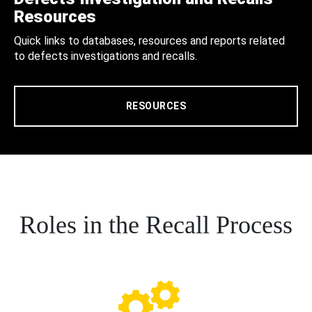
Resources
Quick links to databases, resources and reports related
to defects investigations and recalls.
RESOURCES
Roles in the Recall Process