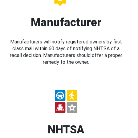
Manufacturer
Manufacturers will notify registered owners by first
class mail within 60 days of notifying NHTSA of a
recall decision. Manufacturers should offer a proper
remedy to the owner.
NHTSA