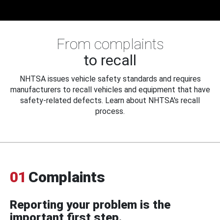
From complaints
to recall
NHTSA issues vehicle safety standards and requires
manufacturers to recall vehicles and equipment that have
safety-related defects. Learn about NHTSA's recall
process.
01
Complaints
Reporting your problem is the
important first step.