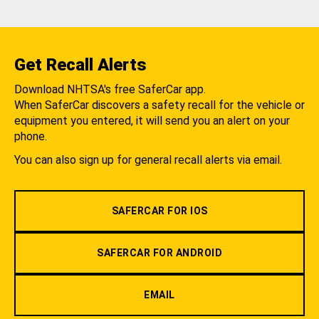
Get Recall Alerts
Download NHTSA's free SaferCar app.
When SaferCar discovers a safety recall for the vehicle or
equipment you entered, it will send you an alert on your
phone.
You can also sign up for general recall alerts via email.
SAFERCAR FOR IOS
SAFERCAR FOR ANDROID
EMAIL