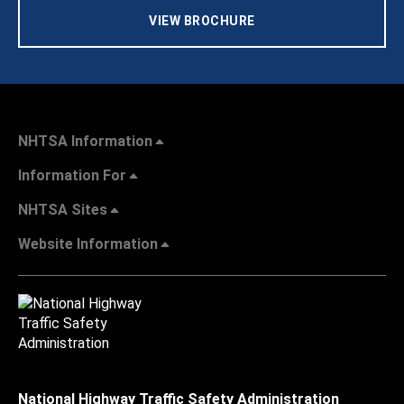
VIEW BROCHURE
NHTSA Information
Information For
NHTSA Sites
Website Information
National Highway Traffic Safety Administration