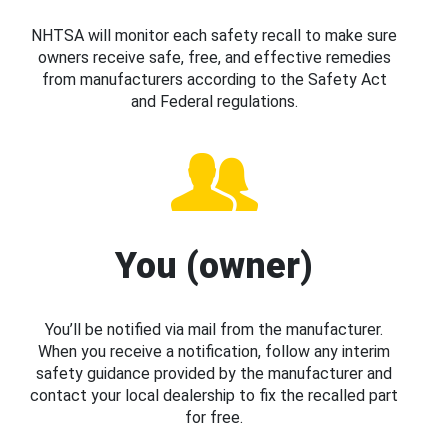
NHTSA will monitor each safety recall to make sure
owners receive safe, free, and effective remedies
from manufacturers according to the Safety Act
and Federal regulations.
You (owner)
You’ll be notified via mail from the manufacturer.
When you receive a notification, follow any interim
safety guidance provided by the manufacturer and
contact your local dealership to fix the recalled part
for free.