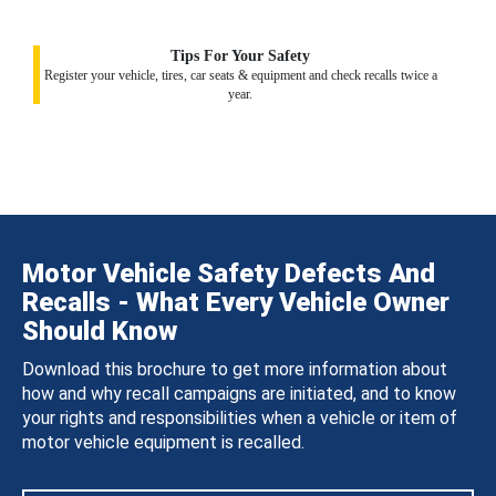
Tips For Your Safety
Register your vehicle, tires, car seats & equipment and check recalls twice a
year.
Motor Vehicle Safety Defects And
Recalls - What Every Vehicle Owner
Should Know
Download this brochure to get more information about
how and why recall campaigns are initiated, and to know
your rights and responsibilities when a vehicle or item of
motor vehicle equipment is recalled.