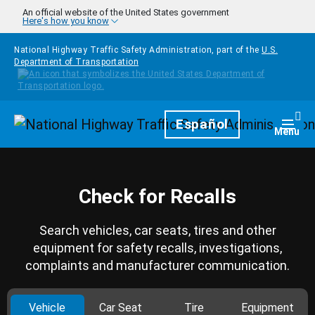
Skip to main content
An official website of the United States government
Here's how you know
National Highway Traffic Safety Administration, part of the
U.S.
Department of Transportation
Homepage
Español
Togg
Menu
Check for Recalls
Search vehicles, car seats, tires and other
equipment for safety recalls, investigations,
complaints and manufacturer communication.
Vehicle
Car Seat
Tire
Equipment