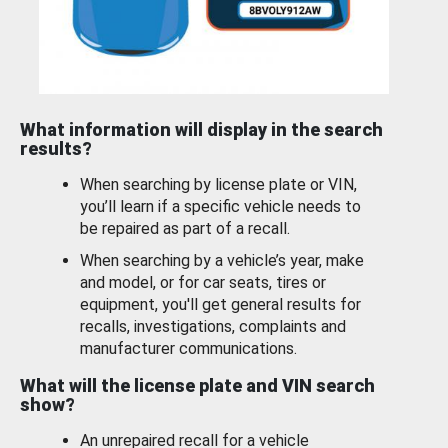
What information will display in the search
results?
When searching by license plate or VIN,
you’ll learn if a specific vehicle needs to
be repaired as part of a recall.
When searching by a vehicle’s year, make
and model, or for car seats, tires or
equipment, you'll get general results for
recalls, investigations, complaints and
manufacturer communications.
What will the license plate and VIN search
show?
An unrepaired recall for a vehicle