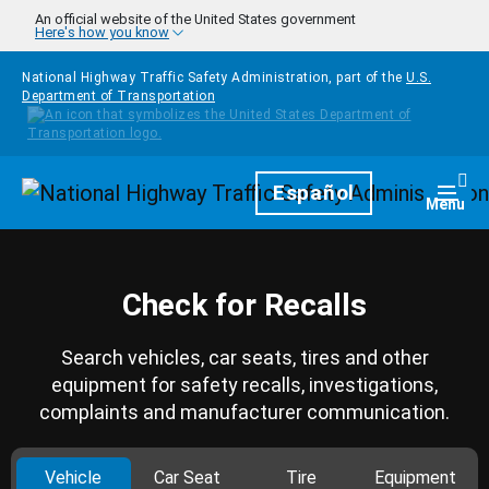
Skip to main content
An official website of the United States government
Here's how you know
National Highway Traffic Safety Administration, part of the
U.S.
Department of Transportation
Homepage
Español
Togg
Menu
Check for Recalls
Search vehicles, car seats, tires and other
equipment for safety recalls, investigations,
complaints and manufacturer communication.
Vehicle
Car Seat
Tire
Equipment