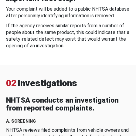
Your complaint will be added to a public NHTSA database
after personally identifying information is removed.
If the agency receives similar reports from a number of
people about the same product, this could indicate that a
safety-related defect may exist that would warrant the
opening of an investigation.
02
Investigations
NHTSA conducts an investigation
from reported complaints.
A. SCREENING
NHTSA reviews filed complaints from vehicle owners and