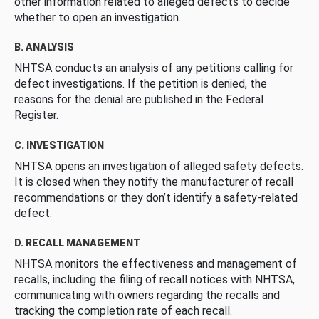
other information related to alleged defects to decide
whether to open an investigation.
B. ANALYSIS
NHTSA conducts an analysis of any petitions calling for
defect investigations. If the petition is denied, the
reasons for the denial are published in the Federal
Register.
C. INVESTIGATION
NHTSA opens an investigation of alleged safety defects.
It is closed when they notify the manufacturer of recall
recommendations or they don’t identify a safety-related
defect.
D. RECALL MANAGEMENT
NHTSA monitors the effectiveness and management of
recalls, including the filing of recall notices with NHTSA,
communicating with owners regarding the recalls and
tracking the completion rate of each recall.