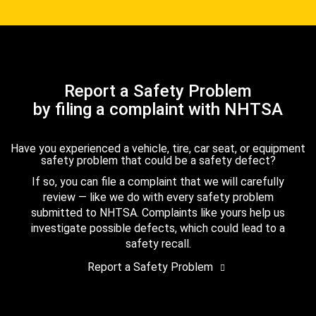
Report a Safety Problem
by filing a complaint with NHTSA
Have you experienced a vehicle, tire, car seat, or equipment
safety problem that could be a safety defect?
If so, you can file a complaint that we will carefully
review — like we do with every safety problem
submitted to NHTSA. Complaints like yours help us
investigate possible defects, which could lead to a
safety recall.
Report a Safety Problem