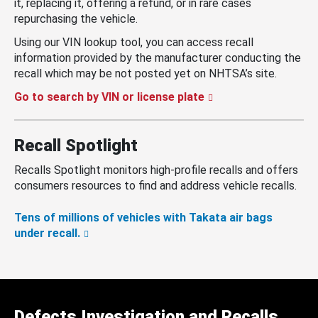
it, replacing it, offering a refund, or in rare cases
repurchasing the vehicle.
Using our VIN lookup tool, you can access recall
information provided by the manufacturer conducting the
recall which may be not posted yet on NHTSA’s site.
Go to search by VIN or license plate
Recall Spotlight
Recalls Spotlight monitors high-profile recalls and offers
consumers resources to find and address vehicle recalls.
Tens of millions of vehicles with Takata air bags
under recall.
Defects Investigation and Recalls