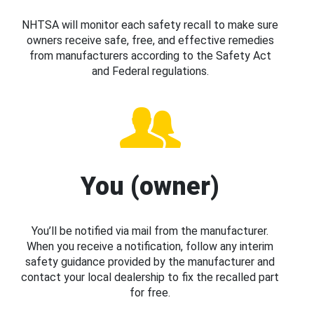
NHTSA will monitor each safety recall to make sure
owners receive safe, free, and effective remedies
from manufacturers according to the Safety Act
and Federal regulations.
You (owner)
You’ll be notified via mail from the manufacturer.
When you receive a notification, follow any interim
safety guidance provided by the manufacturer and
contact your local dealership to fix the recalled part
for free.