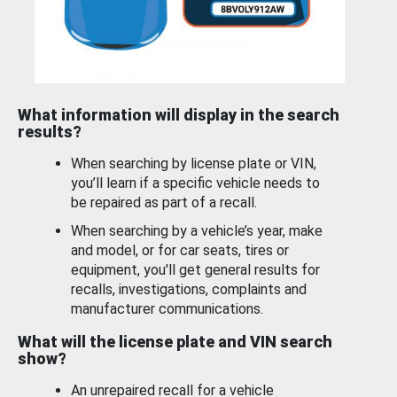
What information will display in the search
results?
When searching by license plate or VIN,
you’ll learn if a specific vehicle needs to
be repaired as part of a recall.
When searching by a vehicle’s year, make
and model, or for car seats, tires or
equipment, you'll get general results for
recalls, investigations, complaints and
manufacturer communications.
What will the license plate and VIN search
show?
An unrepaired recall for a vehicle