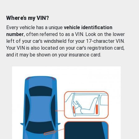
Where’s my VIN?
Every vehicle has a unique
vehicle identification
number
, often referred to as a VIN. Look on the lower
left of your car’s windshield for your 17-character VIN.
Your VIN is also located on your car’s registration card,
and it may be shown on your insurance card.