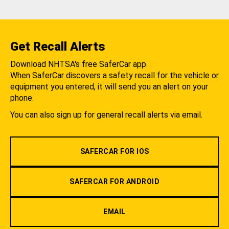
Get Recall Alerts
Download NHTSA's free SaferCar app.
When SaferCar discovers a safety recall for the vehicle or
equipment you entered, it will send you an alert on your
phone.
You can also sign up for general recall alerts via email.
SAFERCAR FOR IOS
SAFERCAR FOR ANDROID
EMAIL