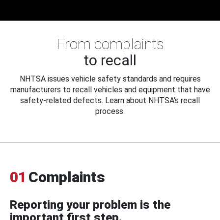
From complaints
to recall
NHTSA issues vehicle safety standards and requires
manufacturers to recall vehicles and equipment that have
safety-related defects. Learn about NHTSA's recall
process.
01
Complaints
Reporting your problem is the
important first step.