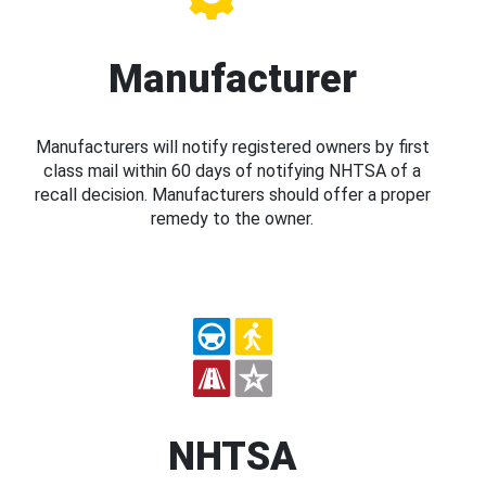
Manufacturer
Manufacturers will notify registered owners by first
class mail within 60 days of notifying NHTSA of a
recall decision. Manufacturers should offer a proper
remedy to the owner.
NHTSA