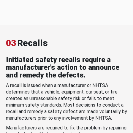
03
Recalls
Initiated safety recalls require a
manufacturer's action to announce
and remedy the defects.
A recall is issued when a manufacturer or NHTSA
determines that a vehicle, equipment, car seat, or tire
creates an unreasonable safety risk or fails to meet
minimum safety standards. Most decisions to conduct a
recall and remedy a safety defect are made voluntarily by
manufacturers prior to any involvement by NHTSA.
Manufacturers are required to fix the problem by repairing