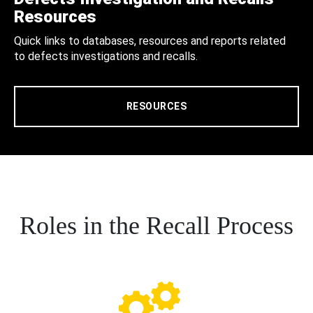
Resources
Quick links to databases, resources and reports related
to defects investigations and recalls.
RESOURCES
Roles in the Recall Process