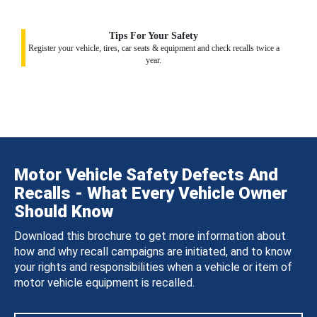
Tips For Your Safety
Register your vehicle, tires, car seats & equipment and check recalls twice a
year.
Motor Vehicle Safety Defects And
Recalls - What Every Vehicle Owner
Should Know
Download this brochure to get more information about
how and why recall campaigns are initiated, and to know
your rights and responsibilities when a vehicle or item of
motor vehicle equipment is recalled.