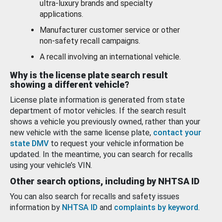
ultra-luxury brands and specialty
applications.
Manufacturer customer service or other
non-safety recall campaigns.
A recall involving an international vehicle.
Why is the license plate search result
showing a different vehicle?
License plate information is generated from state
department of motor vehicles. If the search result
shows a vehicle you previously owned, rather than your
new vehicle with the same license plate,
contact your
state DMV
to request your vehicle information be
updated. In the meantime, you can search for recalls
using your vehicle’s VIN.
Other search options, including by NHTSA ID
You can also search for recalls and safety issues
information by
NHTSA ID
and
complaints by keyword
.