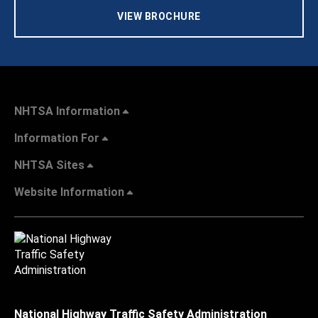
VIEW BROCHURE
NHTSA Information
Information For
NHTSA Sites
Website Information
National Highway Traffic Safety Administration