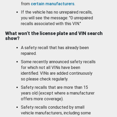
from
certain manufacturers
.
If the vehicle has no unrepaired recalls,
you will see the message: "0 unrepaired
recalls associated with this VIN."
What won’t the license plate and VIN search
show?
A safety recall that has already been
repaired.
Some recently announced safety recalls
for which not all VINs have been
identified. VINs are added continuously
so please check regularly.
Safety recalls that are more than 15
years old (except where a manufacturer
offers more coverage).
Safety recalls conducted by small
vehicle manufacturers, including some