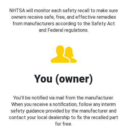
NHTSA will monitor each safety recall to make sure
owners receive safe, free, and effective remedies
from manufacturers according to the Safety Act
and Federal regulations.
You (owner)
You’ll be notified via mail from the manufacturer.
When you receive a notification, follow any interim
safety guidance provided by the manufacturer and
contact your local dealership to fix the recalled part
for free.