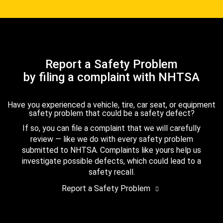
Report a Safety Problem
by filing a complaint with NHTSA
Have you experienced a vehicle, tire, car seat, or equipment
safety problem that could be a safety defect?
If so, you can file a complaint that we will carefully
review — like we do with every safety problem
submitted to NHTSA. Complaints like yours help us
investigate possible defects, which could lead to a
safety recall.
Report a Safety Problem