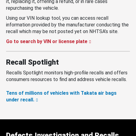
it, replacing it, offering a refund, or in rare cases
repurchasing the vehicle.
Using our VIN lookup tool, you can access recall
information provided by the manufacturer conducting the
recall which may be not posted yet on NHTSA’s site.
Go to search by VIN or license plate
Recall Spotlight
Recalls Spotlight monitors high-profile recalls and offers
consumers resources to find and address vehicle recalls.
Tens of millions of vehicles with Takata air bags
under recall.
Defects Investigation and Recalls