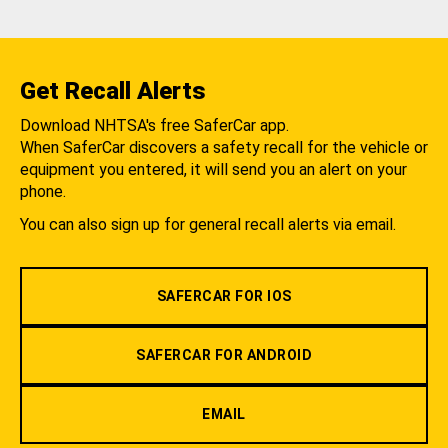
Get Recall Alerts
Download NHTSA's free SaferCar app.
When SaferCar discovers a safety recall for the vehicle or
equipment you entered, it will send you an alert on your
phone.
You can also sign up for general recall alerts via email.
SAFERCAR FOR IOS
SAFERCAR FOR ANDROID
EMAIL