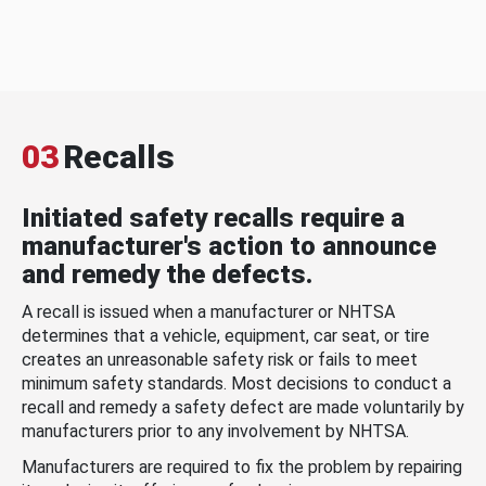
03
Recalls
Initiated safety recalls require a
manufacturer's action to announce
and remedy the defects.
A recall is issued when a manufacturer or NHTSA
determines that a vehicle, equipment, car seat, or tire
creates an unreasonable safety risk or fails to meet
minimum safety standards. Most decisions to conduct a
recall and remedy a safety defect are made voluntarily by
manufacturers prior to any involvement by NHTSA.
Manufacturers are required to fix the problem by repairing