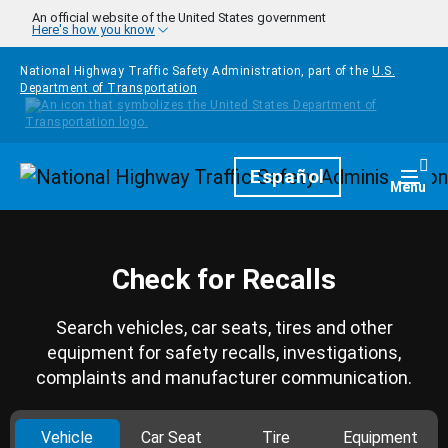
Skip to main content
An official website of the United States government
Here's how you know
National Highway Traffic Safety Administration, part of the
U.S.
Department of Transportation
Homepage
Español
Togg
Menu
Check for Recalls
Search vehicles, car seats, tires and other
equipment for safety recalls, investigations,
complaints and manufacturer communication.
Vehicle
Car Seat
Tire
Equipment