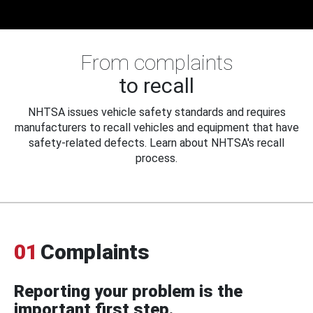
From complaints
to recall
NHTSA issues vehicle safety standards and requires
manufacturers to recall vehicles and equipment that have
safety-related defects. Learn about NHTSA's recall
process.
01
Complaints
Reporting your problem is the
important first step.