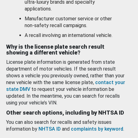
ultra-luxury brands and specialty
applications.
Manufacturer customer service or other
non-safety recall campaigns.
A recall involving an international vehicle.
Why is the license plate search result
showing a different vehicle?
License plate information is generated from state
department of motor vehicles. If the search result
shows a vehicle you previously owned, rather than your
new vehicle with the same license plate,
contact your
state DMV
to request your vehicle information be
updated. In the meantime, you can search for recalls
using your vehicle’s VIN.
Other search options, including by NHTSA ID
You can also search for recalls and safety issues
information by
NHTSA ID
and
complaints by keyword
.