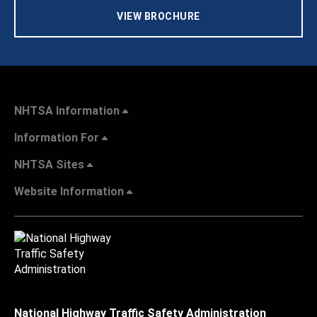
VIEW BROCHURE
NHTSA Information
Information For
NHTSA Sites
Website Information
National Highway Traffic Safety Administration