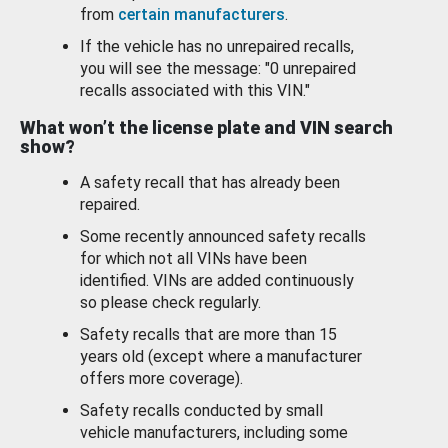
from
certain manufacturers
.
If the vehicle has no unrepaired recalls,
you will see the message: "0 unrepaired
recalls associated with this VIN."
What won’t the license plate and VIN search
show?
A safety recall that has already been
repaired.
Some recently announced safety recalls
for which not all VINs have been
identified. VINs are added continuously
so please check regularly.
Safety recalls that are more than 15
years old (except where a manufacturer
offers more coverage).
Safety recalls conducted by small
vehicle manufacturers, including some