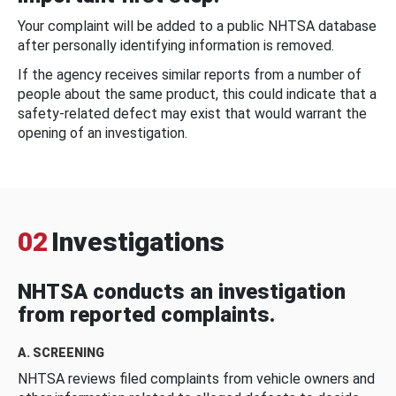
Your complaint will be added to a public NHTSA database
after personally identifying information is removed.
If the agency receives similar reports from a number of
people about the same product, this could indicate that a
safety-related defect may exist that would warrant the
opening of an investigation.
02
Investigations
NHTSA conducts an investigation
from reported complaints.
A. SCREENING
NHTSA reviews filed complaints from vehicle owners and