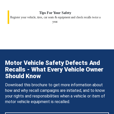
Tips For Your Safety
Register your vehicle, tires, car seats & equipment and check recalls twice a
year.
Motor Vehicle Safety Defects And
Recalls - What Every Vehicle Owner
Should Know
Download this brochure to get more information about
how and why recall campaigns are initiated, and to know
your rights and responsibilities when a vehicle or item of
motor vehicle equipment is recalled.