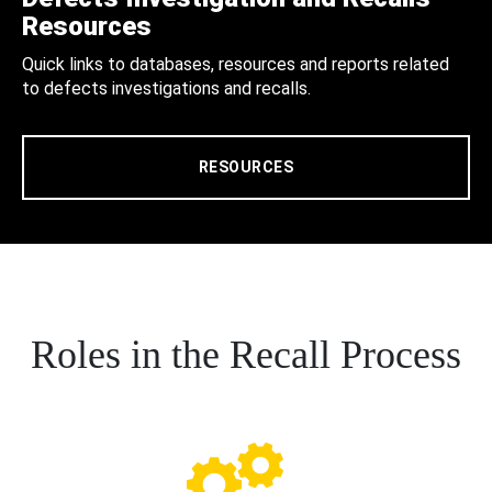
Resources
Quick links to databases, resources and reports related
to defects investigations and recalls.
RESOURCES
Roles in the Recall Process