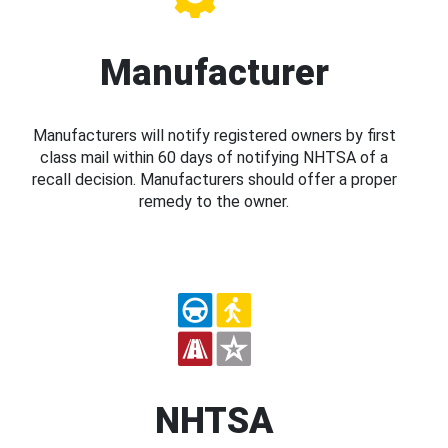
Manufacturer
Manufacturers will notify registered owners by first
class mail within 60 days of notifying NHTSA of a
recall decision. Manufacturers should offer a proper
remedy to the owner.
NHTSA