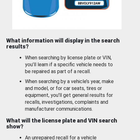
What information will display in the search
results?
When searching by license plate or VIN,
you’ll learn if a specific vehicle needs to
be repaired as part of a recall.
When searching by a vehicle’s year, make
and model, or for car seats, tires or
equipment, you'll get general results for
recalls, investigations, complaints and
manufacturer communications.
What will the license plate and VIN search
show?
An unrepaired recall for a vehicle