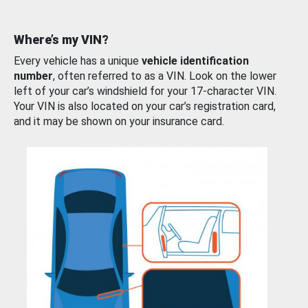
Where’s my VIN?
Every vehicle has a unique
vehicle identification
number
, often referred to as a VIN. Look on the lower
left of your car’s windshield for your 17-character VIN.
Your VIN is also located on your car’s registration card,
and it may be shown on your insurance card.