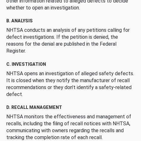
other information related to alleged defects to decide
whether to open an investigation.
B. ANALYSIS
NHTSA conducts an analysis of any petitions calling for
defect investigations. If the petition is denied, the
reasons for the denial are published in the Federal
Register.
C. INVESTIGATION
NHTSA opens an investigation of alleged safety defects.
It is closed when they notify the manufacturer of recall
recommendations or they don’t identify a safety-related
defect.
D. RECALL MANAGEMENT
NHTSA monitors the effectiveness and management of
recalls, including the filing of recall notices with NHTSA,
communicating with owners regarding the recalls and
tracking the completion rate of each recall.