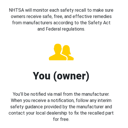
NHTSA will monitor each safety recall to make sure
owners receive safe, free, and effective remedies
from manufacturers according to the Safety Act
and Federal regulations.
You (owner)
You’ll be notified via mail from the manufacturer.
When you receive a notification, follow any interim
safety guidance provided by the manufacturer and
contact your local dealership to fix the recalled part
for free.