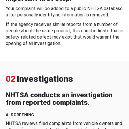
Your complaint will be added to a public NHTSA database
after personally identifying information is removed.
If the agency receives similar reports from a number of
people about the same product, this could indicate that a
safety-related defect may exist that would warrant the
opening of an investigation.
02
Investigations
NHTSA conducts an investigation
from reported complaints.
A. SCREENING
NHTSA reviews filed complaints from vehicle owners and