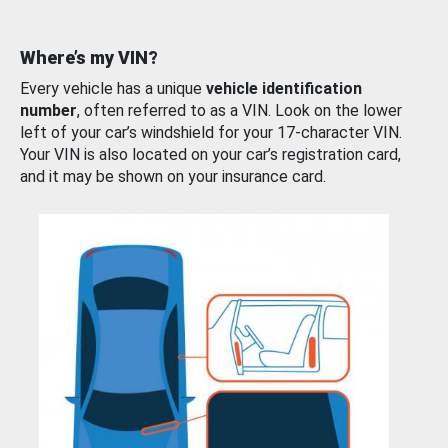
Where’s my VIN?
Every vehicle has a unique
vehicle identification
number
, often referred to as a VIN. Look on the lower
left of your car’s windshield for your 17-character VIN.
Your VIN is also located on your car’s registration card,
and it may be shown on your insurance card.