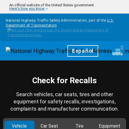
Skip to main content
An official website of the United States government
Here's how you know
National Highway Traffic Safety Administration, part of the
U.S.
Department of Transportation
Homepage
Español
Togg
Menu
Check for Recalls
Search vehicles, car seats, tires and other
equipment for safety recalls, investigations,
complaints and manufacturer communication.
Vehicle
Car Seat
Tire
Equipment