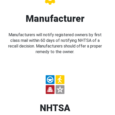
Manufacturer
Manufacturers will notify registered owners by first
class mail within 60 days of notifying NHTSA of a
recall decision. Manufacturers should offer a proper
remedy to the owner.
NHTSA