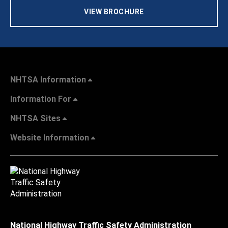
VIEW BROCHURE
NHTSA Information
Information For
NHTSA Sites
Website Information
National Highway Traffic Safety Administration