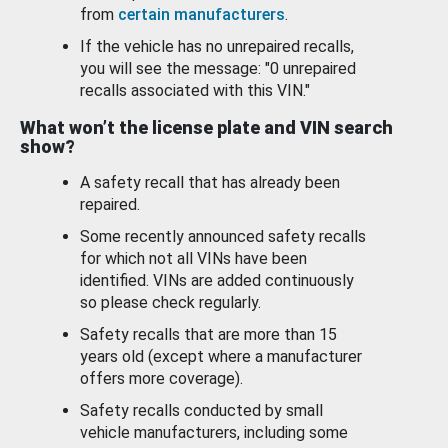
from
certain manufacturers
.
If the vehicle has no unrepaired recalls,
you will see the message: "0 unrepaired
recalls associated with this VIN."
What won’t the license plate and VIN search
show?
A safety recall that has already been
repaired.
Some recently announced safety recalls
for which not all VINs have been
identified. VINs are added continuously
so please check regularly.
Safety recalls that are more than 15
years old (except where a manufacturer
offers more coverage).
Safety recalls conducted by small
vehicle manufacturers, including some