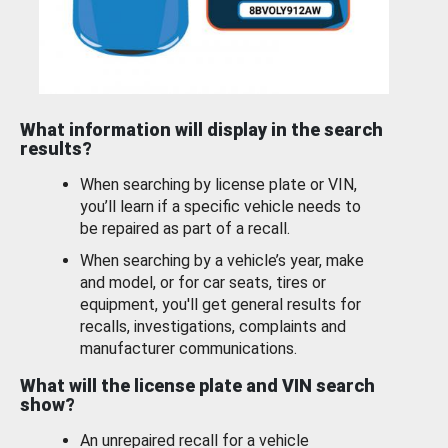
What information will display in the search
results?
When searching by license plate or VIN,
you’ll learn if a specific vehicle needs to
be repaired as part of a recall.
When searching by a vehicle’s year, make
and model, or for car seats, tires or
equipment, you'll get general results for
recalls, investigations, complaints and
manufacturer communications.
What will the license plate and VIN search
show?
An unrepaired recall for a vehicle