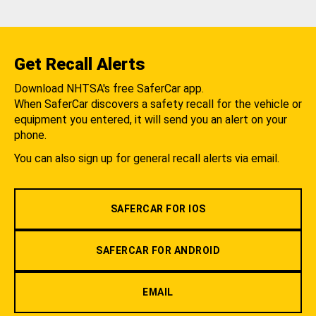
Get Recall Alerts
Download NHTSA's free SaferCar app.
When SaferCar discovers a safety recall for the vehicle or
equipment you entered, it will send you an alert on your
phone.
You can also sign up for general recall alerts via email.
SAFERCAR FOR IOS
SAFERCAR FOR ANDROID
EMAIL