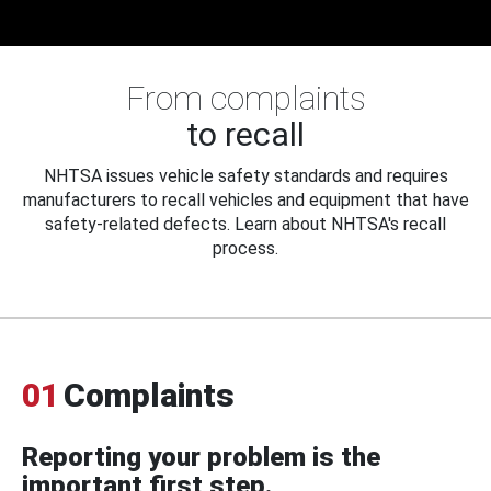
From complaints
to recall
NHTSA issues vehicle safety standards and requires
manufacturers to recall vehicles and equipment that have
safety-related defects. Learn about NHTSA's recall
process.
01
Complaints
Reporting your problem is the
important first step.