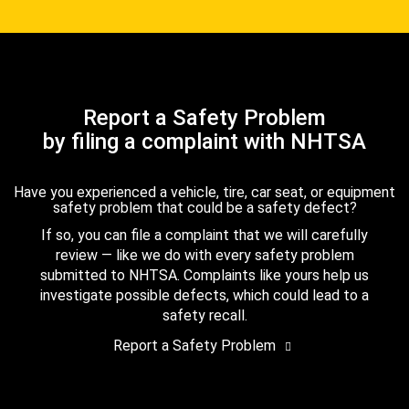
Report a Safety Problem
by filing a complaint with NHTSA
Have you experienced a vehicle, tire, car seat, or equipment
safety problem that could be a safety defect?
If so, you can file a complaint that we will carefully
review — like we do with every safety problem
submitted to NHTSA. Complaints like yours help us
investigate possible defects, which could lead to a
safety recall.
Report a Safety Problem