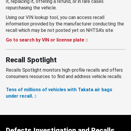
it, replacing it, offering a refund, or in rare cases
repurchasing the vehicle.
Using our VIN lookup tool, you can access recall
information provided by the manufacturer conducting the
recall which may be not posted yet on NHTSA’s site.
Go to search by VIN or license plate
Recall Spotlight
Recalls Spotlight monitors high-profile recalls and offers
consumers resources to find and address vehicle recalls.
Tens of millions of vehicles with Takata air bags
under recall.
Defects Investigation and Recalls