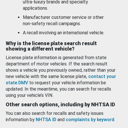
ultra-luxury brands and specialty
applications.
Manufacturer customer service or other
non-safety recall campaigns.
A recall involving an international vehicle.
Why is the license plate search result
showing a different vehicle?
License plate information is generated from state
department of motor vehicles. If the search result
shows a vehicle you previously owned, rather than your
new vehicle with the same license plate,
contact your
state DMV
to request your vehicle information be
updated. In the meantime, you can search for recalls
using your vehicle’s VIN.
Other search options, including by NHTSA ID
You can also search for recalls and safety issues
information by
NHTSA ID
and
complaints by keyword
.