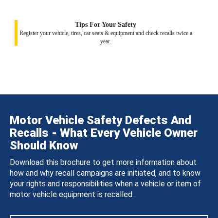
Tips For Your Safety
Register your vehicle, tires, car seats & equipment and check recalls twice a
year.
Motor Vehicle Safety Defects And
Recalls - What Every Vehicle Owner
Should Know
Download this brochure to get more information about
how and why recall campaigns are initiated, and to know
your rights and responsibilities when a vehicle or item of
motor vehicle equipment is recalled.