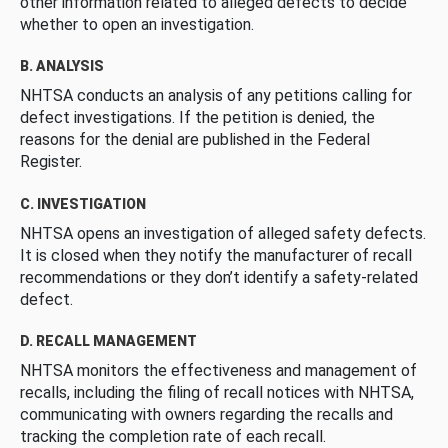
other information related to alleged defects to decide
whether to open an investigation.
B. ANALYSIS
NHTSA conducts an analysis of any petitions calling for
defect investigations. If the petition is denied, the
reasons for the denial are published in the Federal
Register.
C. INVESTIGATION
NHTSA opens an investigation of alleged safety defects.
It is closed when they notify the manufacturer of recall
recommendations or they don’t identify a safety-related
defect.
D. RECALL MANAGEMENT
NHTSA monitors the effectiveness and management of
recalls, including the filing of recall notices with NHTSA,
communicating with owners regarding the recalls and
tracking the completion rate of each recall.