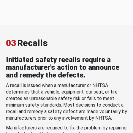
03
Recalls
Initiated safety recalls require a
manufacturer's action to announce
and remedy the defects.
A recall is issued when a manufacturer or NHTSA
determines that a vehicle, equipment, car seat, or tire
creates an unreasonable safety risk or fails to meet
minimum safety standards. Most decisions to conduct a
recall and remedy a safety defect are made voluntarily by
manufacturers prior to any involvement by NHTSA.
Manufacturers are required to fix the problem by repairing