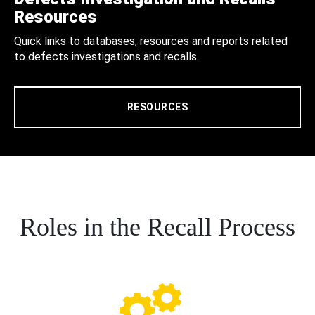
Resources
Quick links to databases, resources and reports related
to defects investigations and recalls.
RESOURCES
Roles in the Recall Process