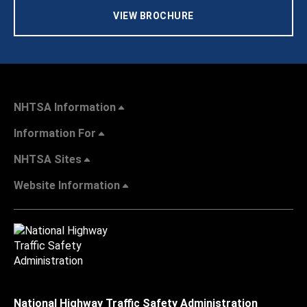
VIEW BROCHURE
NHTSA Information
Information For
NHTSA Sites
Website Information
National Highway Traffic Safety Administration