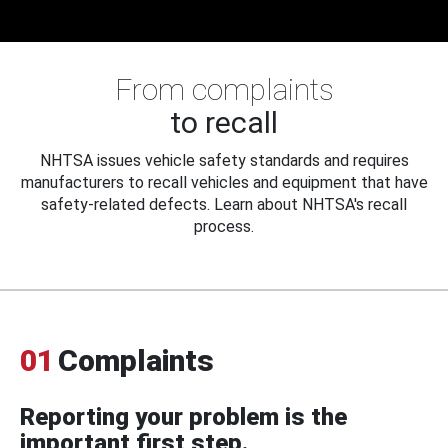
From complaints
to recall
NHTSA issues vehicle safety standards and requires
manufacturers to recall vehicles and equipment that have
safety-related defects. Learn about NHTSA's recall
process.
01
Complaints
Reporting your problem is the
important first step.