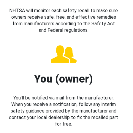
NHTSA will monitor each safety recall to make sure
owners receive safe, free, and effective remedies
from manufacturers according to the Safety Act
and Federal regulations.
You (owner)
You’ll be notified via mail from the manufacturer.
When you receive a notification, follow any interim
safety guidance provided by the manufacturer and
contact your local dealership to fix the recalled part
for free.