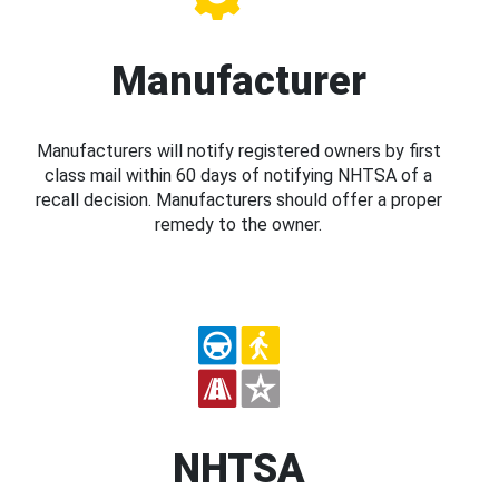
Manufacturer
Manufacturers will notify registered owners by first
class mail within 60 days of notifying NHTSA of a
recall decision. Manufacturers should offer a proper
remedy to the owner.
NHTSA