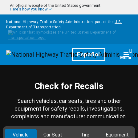
Skip to main content
An official website of the United States government
Here's how you know
National Highway Traffic Safety Administration, part of the
U.S.
Department of Transportation
Homepage
Español
Togg
Menu
Check for Recalls
Search vehicles, car seats, tires and other
equipment for safety recalls, investigations,
complaints and manufacturer communication.
Vehicle
Car Seat
Tire
Equipment