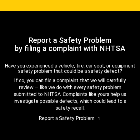
Report a Safety Problem
by filing a complaint with NHTSA
Have you experienced a vehicle, tire, car seat, or equipment
safety problem that could be a safety defect?
If so, you can file a complaint that we will carefully
review — like we do with every safety problem
submitted to NHTSA. Complaints like yours help us
investigate possible defects, which could lead to a
safety recall.
Report a Safety Problem