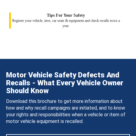
Tips For Your Safety
Register your vehicle, tires, car seats & equipment and check recalls twice a
year.
Motor Vehicle Safety Defects And
Recalls - What Every Vehicle Owner
Should Know
Download this brochure to get more information about
how and why recall campaigns are initiated, and to know
your rights and responsibilities when a vehicle or item of
motor vehicle equipment is recalled.