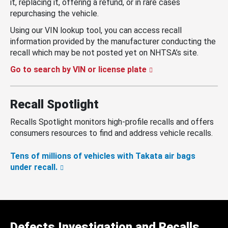
it, replacing it, offering a refund, or in rare cases
repurchasing the vehicle.
Using our VIN lookup tool, you can access recall
information provided by the manufacturer conducting the
recall which may be not posted yet on NHTSA’s site.
Go to search by VIN or license plate
Recall Spotlight
Recalls Spotlight monitors high-profile recalls and offers
consumers resources to find and address vehicle recalls.
Tens of millions of vehicles with Takata air bags
under recall.
Defects Investigation and Recalls