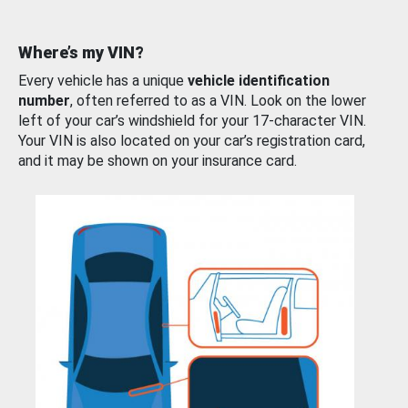
Where’s my VIN?
Every vehicle has a unique
vehicle identification
number
, often referred to as a VIN. Look on the lower
left of your car’s windshield for your 17-character VIN.
Your VIN is also located on your car’s registration card,
and it may be shown on your insurance card.