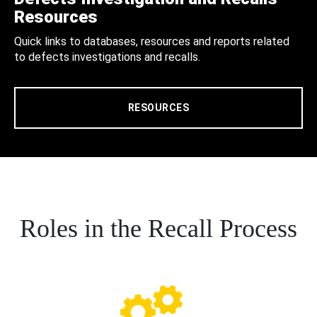
Resources
Quick links to databases, resources and reports related
to defects investigations and recalls.
RESOURCES
Roles in the Recall Process