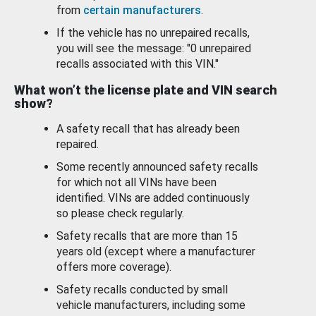
from
certain manufacturers
.
If the vehicle has no unrepaired recalls,
you will see the message: "0 unrepaired
recalls associated with this VIN."
What won’t the license plate and VIN search
show?
A safety recall that has already been
repaired.
Some recently announced safety recalls
for which not all VINs have been
identified. VINs are added continuously
so please check regularly.
Safety recalls that are more than 15
years old (except where a manufacturer
offers more coverage).
Safety recalls conducted by small
vehicle manufacturers, including some