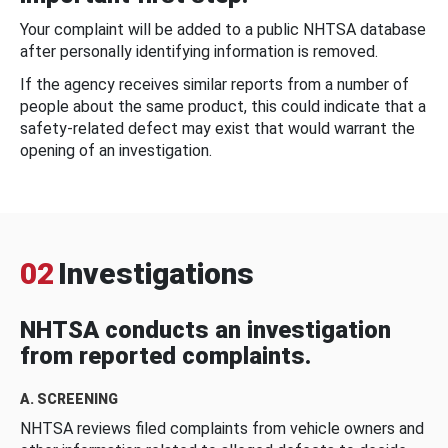
Your complaint will be added to a public NHTSA database
after personally identifying information is removed.
If the agency receives similar reports from a number of
people about the same product, this could indicate that a
safety-related defect may exist that would warrant the
opening of an investigation.
02
Investigations
NHTSA conducts an investigation
from reported complaints.
A. SCREENING
NHTSA reviews filed complaints from vehicle owners and