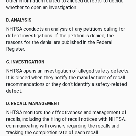
other information related to alleged defects to decide
whether to open an investigation.
B. ANALYSIS
NHTSA conducts an analysis of any petitions calling for
defect investigations. If the petition is denied, the
reasons for the denial are published in the Federal
Register.
C. INVESTIGATION
NHTSA opens an investigation of alleged safety defects.
It is closed when they notify the manufacturer of recall
recommendations or they don’t identify a safety-related
defect.
D. RECALL MANAGEMENT
NHTSA monitors the effectiveness and management of
recalls, including the filing of recall notices with NHTSA,
communicating with owners regarding the recalls and
tracking the completion rate of each recall.