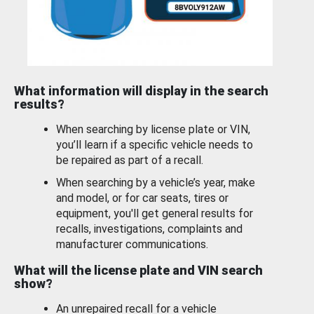
What information will display in the search
results?
When searching by license plate or VIN,
you’ll learn if a specific vehicle needs to
be repaired as part of a recall.
When searching by a vehicle’s year, make
and model, or for car seats, tires or
equipment, you'll get general results for
recalls, investigations, complaints and
manufacturer communications.
What will the license plate and VIN search
show?
An unrepaired recall for a vehicle