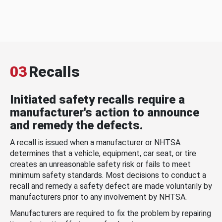
03
Recalls
Initiated safety recalls require a
manufacturer's action to announce
and remedy the defects.
A recall is issued when a manufacturer or NHTSA
determines that a vehicle, equipment, car seat, or tire
creates an unreasonable safety risk or fails to meet
minimum safety standards. Most decisions to conduct a
recall and remedy a safety defect are made voluntarily by
manufacturers prior to any involvement by NHTSA.
Manufacturers are required to fix the problem by repairing