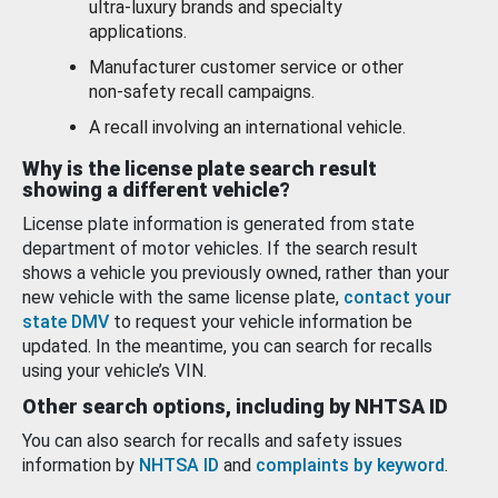
ultra-luxury brands and specialty
applications.
Manufacturer customer service or other
non-safety recall campaigns.
A recall involving an international vehicle.
Why is the license plate search result
showing a different vehicle?
License plate information is generated from state
department of motor vehicles. If the search result
shows a vehicle you previously owned, rather than your
new vehicle with the same license plate,
contact your
state DMV
to request your vehicle information be
updated. In the meantime, you can search for recalls
using your vehicle’s VIN.
Other search options, including by NHTSA ID
You can also search for recalls and safety issues
information by
NHTSA ID
and
complaints by keyword
.