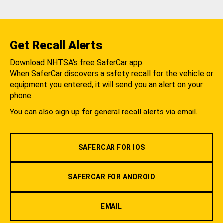
Get Recall Alerts
Download NHTSA's free SaferCar app.
When SaferCar discovers a safety recall for the vehicle or
equipment you entered, it will send you an alert on your
phone.
You can also sign up for general recall alerts via email.
SAFERCAR FOR IOS
SAFERCAR FOR ANDROID
EMAIL