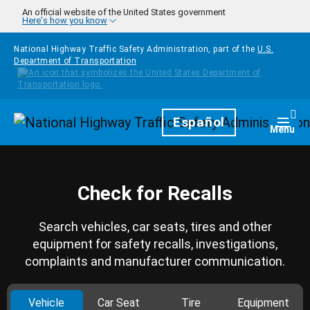
Skip to main content
An official website of the United States government
Here's how you know
National Highway Traffic Safety Administration, part of the
U.S.
Department of Transportation
Homepage
Español
Togg
Menu
Check for Recalls
Search vehicles, car seats, tires and other
equipment for safety recalls, investigations,
complaints and manufacturer communication.
Vehicle
Car Seat
Tire
Equipment