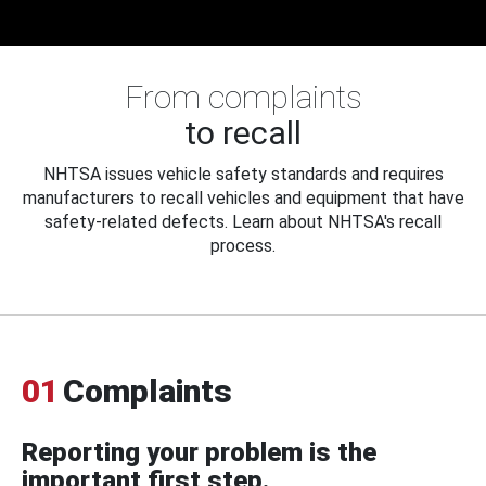
From complaints
to recall
NHTSA issues vehicle safety standards and requires
manufacturers to recall vehicles and equipment that have
safety-related defects. Learn about NHTSA's recall
process.
01
Complaints
Reporting your problem is the
important first step.