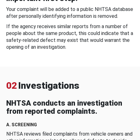
Your complaint will be added to a public NHTSA database
after personally identifying information is removed.
If the agency receives similar reports from a number of
people about the same product, this could indicate that a
safety-related defect may exist that would warrant the
opening of an investigation.
02
Investigations
NHTSA conducts an investigation
from reported complaints.
A. SCREENING
NHTSA reviews filed complaints from vehicle owners and