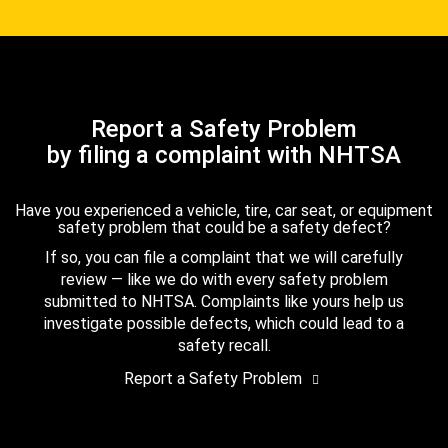
Report a Safety Problem
by filing a complaint with NHTSA
Have you experienced a vehicle, tire, car seat, or equipment
safety problem that could be a safety defect?
If so, you can file a complaint that we will carefully
review — like we do with every safety problem
submitted to NHTSA. Complaints like yours help us
investigate possible defects, which could lead to a
safety recall.
Report a Safety Problem