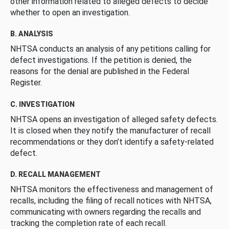
other information related to alleged defects to decide
whether to open an investigation.
B. ANALYSIS
NHTSA conducts an analysis of any petitions calling for
defect investigations. If the petition is denied, the
reasons for the denial are published in the Federal
Register.
C. INVESTIGATION
NHTSA opens an investigation of alleged safety defects.
It is closed when they notify the manufacturer of recall
recommendations or they don’t identify a safety-related
defect.
D. RECALL MANAGEMENT
NHTSA monitors the effectiveness and management of
recalls, including the filing of recall notices with NHTSA,
communicating with owners regarding the recalls and
tracking the completion rate of each recall.