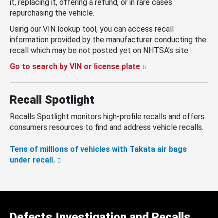
it, replacing it, offering a refund, or in rare cases
repurchasing the vehicle.
Using our VIN lookup tool, you can access recall
information provided by the manufacturer conducting the
recall which may be not posted yet on NHTSA’s site.
Go to search by VIN or license plate
Recall Spotlight
Recalls Spotlight monitors high-profile recalls and offers
consumers resources to find and address vehicle recalls.
Tens of millions of vehicles with Takata air bags
under recall.
Defects Investigation and Recalls