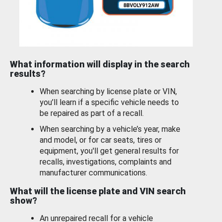
What information will display in the search
results?
When searching by license plate or VIN,
you’ll learn if a specific vehicle needs to
be repaired as part of a recall.
When searching by a vehicle’s year, make
and model, or for car seats, tires or
equipment, you'll get general results for
recalls, investigations, complaints and
manufacturer communications.
What will the license plate and VIN search
show?
An unrepaired recall for a vehicle