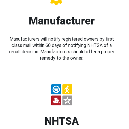
Manufacturer
Manufacturers will notify registered owners by first
class mail within 60 days of notifying NHTSA of a
recall decision. Manufacturers should offer a proper
remedy to the owner.
NHTSA