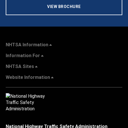
VIEW BROCHURE
NHTSA Information
Information For
NHTSA Sites
Website Information
National Highway Traffic Safety Administration