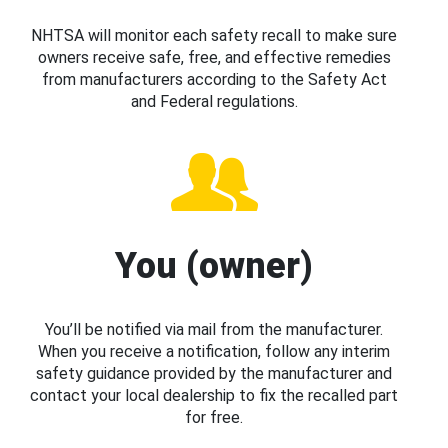
NHTSA will monitor each safety recall to make sure
owners receive safe, free, and effective remedies
from manufacturers according to the Safety Act
and Federal regulations.
You (owner)
You’ll be notified via mail from the manufacturer.
When you receive a notification, follow any interim
safety guidance provided by the manufacturer and
contact your local dealership to fix the recalled part
for free.