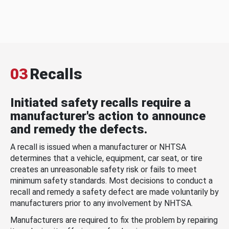
03
Recalls
Initiated safety recalls require a
manufacturer's action to announce
and remedy the defects.
A recall is issued when a manufacturer or NHTSA
determines that a vehicle, equipment, car seat, or tire
creates an unreasonable safety risk or fails to meet
minimum safety standards. Most decisions to conduct a
recall and remedy a safety defect are made voluntarily by
manufacturers prior to any involvement by NHTSA.
Manufacturers are required to fix the problem by repairing