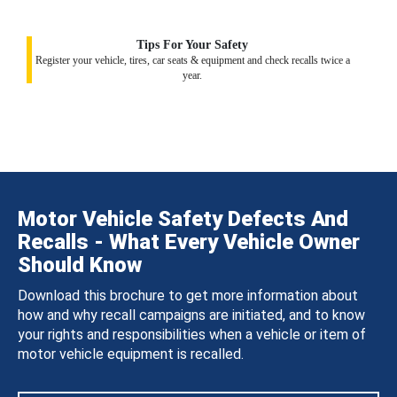
Tips For Your Safety
Register your vehicle, tires, car seats & equipment and check recalls twice a
year.
Motor Vehicle Safety Defects And
Recalls - What Every Vehicle Owner
Should Know
Download this brochure to get more information about
how and why recall campaigns are initiated, and to know
your rights and responsibilities when a vehicle or item of
motor vehicle equipment is recalled.