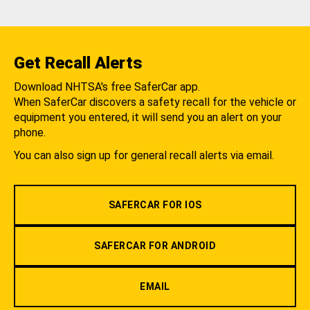
Get Recall Alerts
Download NHTSA's free SaferCar app.
When SaferCar discovers a safety recall for the vehicle or
equipment you entered, it will send you an alert on your
phone.
You can also sign up for general recall alerts via email.
SAFERCAR FOR IOS
SAFERCAR FOR ANDROID
EMAIL