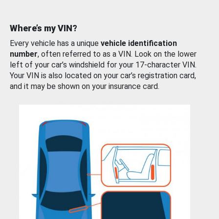
Where’s my VIN?
Every vehicle has a unique
vehicle identification
number
, often referred to as a VIN. Look on the lower
left of your car’s windshield for your 17-character VIN.
Your VIN is also located on your car’s registration card,
and it may be shown on your insurance card.