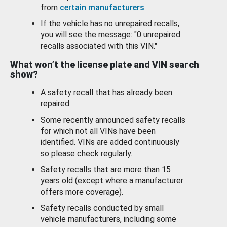
from
certain manufacturers
.
If the vehicle has no unrepaired recalls,
you will see the message: "0 unrepaired
recalls associated with this VIN."
What won’t the license plate and VIN search
show?
A safety recall that has already been
repaired.
Some recently announced safety recalls
for which not all VINs have been
identified. VINs are added continuously
so please check regularly.
Safety recalls that are more than 15
years old (except where a manufacturer
offers more coverage).
Safety recalls conducted by small
vehicle manufacturers, including some