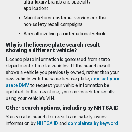
ultra-luxury brands and specialty
applications.
Manufacturer customer service or other
non-safety recall campaigns.
A recall involving an international vehicle.
Why is the license plate search result
showing a different vehicle?
License plate information is generated from state
department of motor vehicles. If the search result
shows a vehicle you previously owned, rather than your
new vehicle with the same license plate,
contact your
state DMV
to request your vehicle information be
updated. In the meantime, you can search for recalls
using your vehicle’s VIN.
Other search options, including by NHTSA ID
You can also search for recalls and safety issues
information by
NHTSA ID
and
complaints by keyword
.