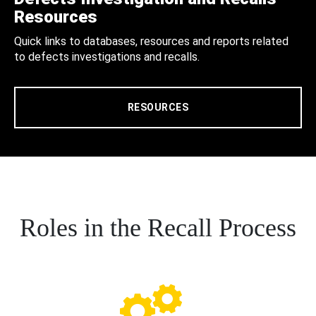
Resources
Quick links to databases, resources and reports related
to defects investigations and recalls.
RESOURCES
Roles in the Recall Process