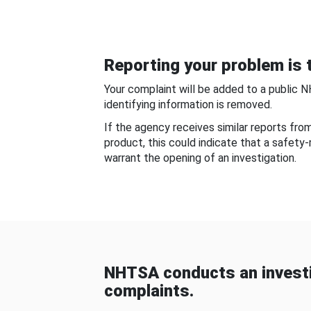
Reporting your problem is t
Your complaint will be added to a public 
identifying information is removed.
If the agency receives similar reports fr
product, this could indicate that a safety
warrant the opening of an investigation.
NHTSA conducts an investi
complaints.