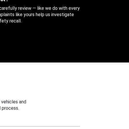
 carefully review — like we do with every
aints like yours help us investigate
ety recall.
 vehicles and
 process.