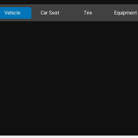
Vehicle
Car Seat
Tire
Equipment