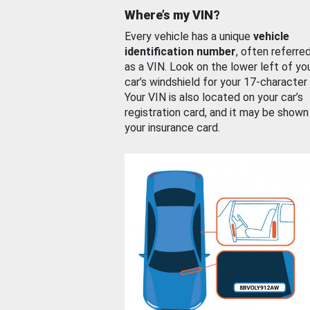
Where’s my VIN?
Every vehicle has a unique
vehicle
identification number
, often referre
as a VIN. Look on the lower left of yo
car’s windshield for your 17-character
Your VIN is also located on your car’s
registration card, and it may be shown
your insurance card.