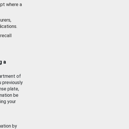
ept where a
urers,
ications.
recall
g a
artment of
u previously
nse plate,
mation be
ing your
mation by