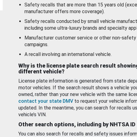
Safety recalls that are more than 15 years old (exc
manufacturer offers more coverage).
Safety recalls conducted by small vehicle manufact
including some ultra-luxury brands and specialty appl
Manufacturer customer service or other non-safety 
campaigns.
A recall involving an international vehicle.
Why is the license plate search result showin
different vehicle?
License plate information is generated from state dep
motor vehicles. If the search result shows a vehicle yo
owned, rather than your new vehicle with the same lice
contact your state DMV
to request your vehicle infor
updated. In the meantime, you can search for recalls us
vehicle’s VIN.
Other search options, including by NHTSA ID
You can also search for recalls and safety issues infor