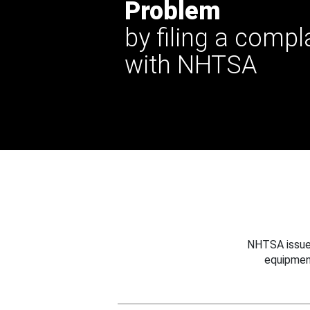
Problem
by filing a compl
with NHTSA
NHTSA issues
equipmen