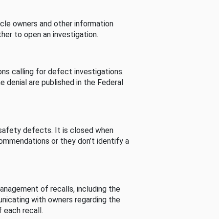
cle owners and other information
her to open an investigation.
s calling for defect investigations.
he denial are published in the Federal
afety defects. It is closed when
commendations or they don’t identify a
nagement of recalls, including the
unicating with owners regarding the
 each recall.