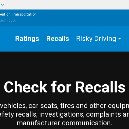
w
ent of Transportation
Ratings
Recalls
Risky Driving
Check for Recalls
vehicles, car seats, tires and other equip
afety recalls, investigations, complaints a
manufacturer communication.