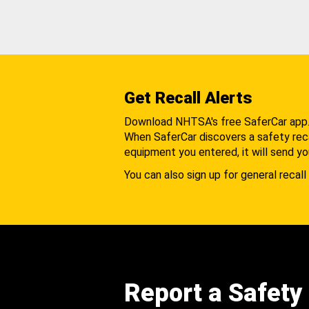
Get Recall Alerts
Download NHTSA's free SaferCar app
When SaferCar discovers a safety recal
equipment you entered, it will send yo
You can also sign up for general recall 
Report a Safety