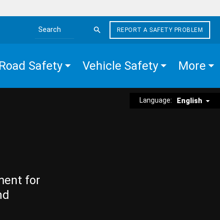
REPORT A SAFETY PROBLEM
Search the site
Road Safety
Vehicle Safety
More
Language:
English
ment for
nd