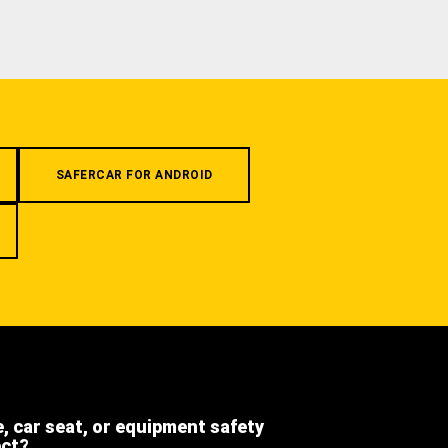
SAFERCAR FOR ANDROID
e, car seat, or equipment safety
ect?