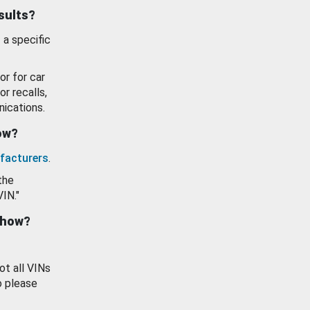
esults?
 a specific
or for car
or recalls,
ications.
how?
facturers
.
the
VIN."
show?
ot all VINs
o please