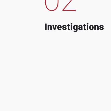
Investigations