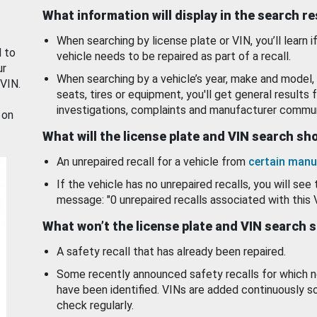
What information will display in the search r
When searching by license plate or VIN, you’ll learn if
d to
vehicle needs to be repaired as part of a recall.
ur
When searching by a vehicle’s year, make and model, 
 VIN.
seats, tires or equipment, you'll get general results f
investigations, complaints and manufacturer commun
 on
What will the license plate and VIN search s
An unrepaired recall for a vehicle from
certain manu
If the vehicle has no unrepaired recalls, you will see 
message: "0 unrepaired recalls associated with this 
What won’t the license plate and VIN search 
A safety recall that has already been repaired.
Some recently announced safety recalls for which n
have been identified. VINs are added continuously s
check regularly.