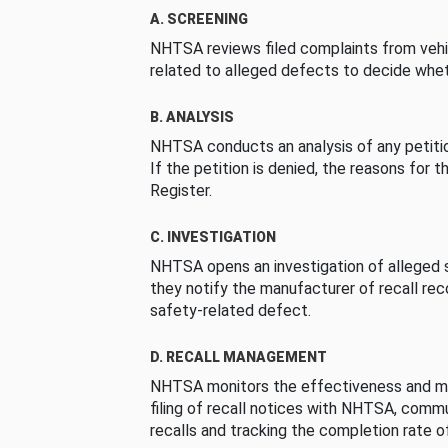
A. SCREENING
NHTSA reviews filed complaints from vehi
related to alleged defects to decide whet
B. ANALYSIS
NHTSA conducts an analysis of any petition
If the petition is denied, the reasons for t
Register.
C. INVESTIGATION
NHTSA opens an investigation of alleged s
they notify the manufacturer of recall re
safety-related defect.
D. RECALL MANAGEMENT
NHTSA monitors the effectiveness and ma
filing of recall notices with NHTSA, comm
recalls and tracking the completion rate of