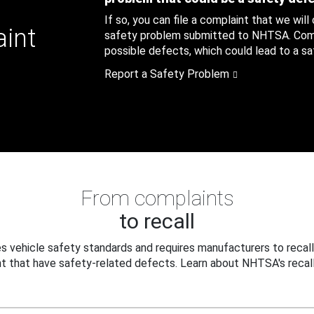
If so, you can file a complaint that we will
aint
safety problem submitted to NHTSA. Compl
possible defects, which could lead to a saf
Report a Safety Problem
From complaints
to recall
 vehicle safety standards and requires manufacturers to recall
t that have safety-related defects. Learn about NHTSA's recall