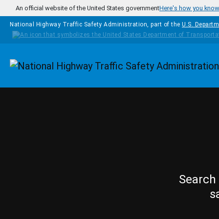
Skip to main content
An official website of the United States government
Here's how you kno
National Highway Traffic Safety Administration, part of the
U.S. Departm
Homepage
Search 
s