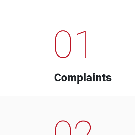
01
Complaints
02