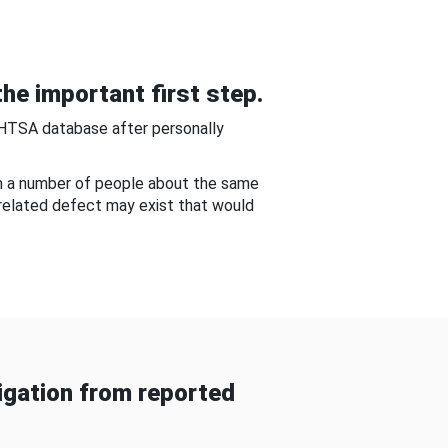
he important first step.
NHTSA database after personally
om a number of people about the same
-related defect may exist that would
gation from reported