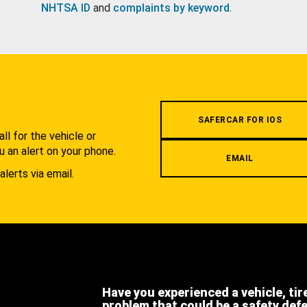
NHTSA ID
and
complaints by keyword
.
.
SAFERCAR FOR IOS
l for the vehicle or
u an alert on your phone.
EMAIL
alerts via email.
Have you experienced a vehicle, tir
problem that could be a safety def