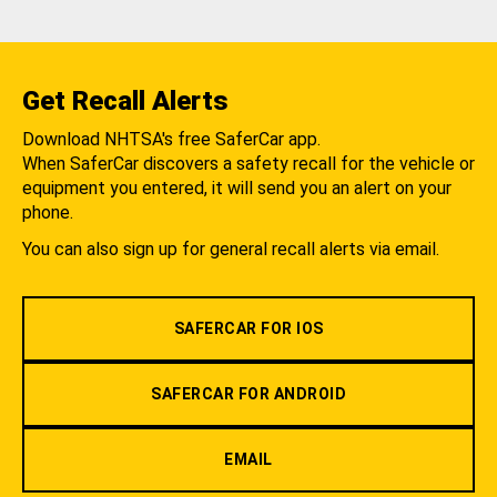
Get Recall Alerts
Download NHTSA's free SaferCar app.
When SaferCar discovers a safety recall for the vehicle or
equipment you entered, it will send you an alert on your
phone.
You can also sign up for general recall alerts via email.
SAFERCAR FOR IOS
SAFERCAR FOR ANDROID
EMAIL