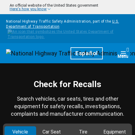
Skip to main content
An official website of the United States government
Here's how you know
National Highway Traffic Safety Administration, part of the
U.S.
Department of Transportation
Homepage
Español
Togg
Menu
Check for Recalls
Search vehicles, car seats, tires and other
equipment for safety recalls, investigations,
complaints and manufacturer communication.
Vehicle
Car Seat
Tire
Equipment