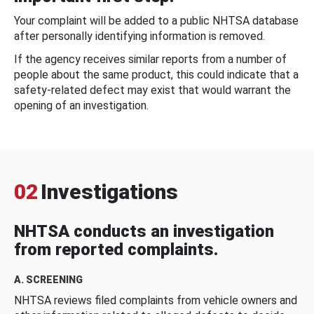
Your complaint will be added to a public NHTSA database
after personally identifying information is removed.
If the agency receives similar reports from a number of
people about the same product, this could indicate that a
safety-related defect may exist that would warrant the
opening of an investigation.
02
Investigations
NHTSA conducts an investigation
from reported complaints.
A. SCREENING
NHTSA reviews filed complaints from vehicle owners and