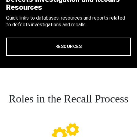
Resources
Quick links to databases, resources and reports related
to defects investigations and recalls.
RESOURCES
Roles in the Recall Process