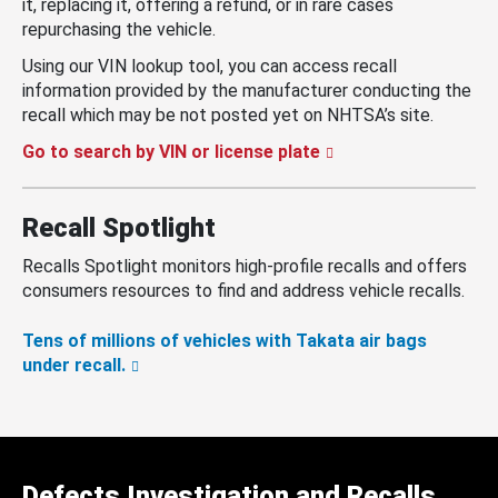
it, replacing it, offering a refund, or in rare cases
repurchasing the vehicle.
Using our VIN lookup tool, you can access recall
information provided by the manufacturer conducting the
recall which may be not posted yet on NHTSA’s site.
Go to search by VIN or license plate
Recall Spotlight
Recalls Spotlight monitors high-profile recalls and offers
consumers resources to find and address vehicle recalls.
Tens of millions of vehicles with Takata air bags
under recall.
Defects Investigation and Recalls