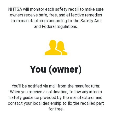
NHTSA will monitor each safety recall to make sure
owners receive safe, free, and effective remedies
from manufacturers according to the Safety Act
and Federal regulations.
You (owner)
You’ll be notified via mail from the manufacturer.
When you receive a notification, follow any interim
safety guidance provided by the manufacturer and
contact your local dealership to fix the recalled part
for free.