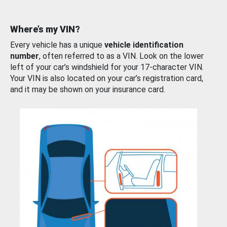
Where’s my VIN?
Every vehicle has a unique
vehicle identification
number
, often referred to as a VIN. Look on the lower
left of your car’s windshield for your 17-character VIN.
Your VIN is also located on your car’s registration card,
and it may be shown on your insurance card.