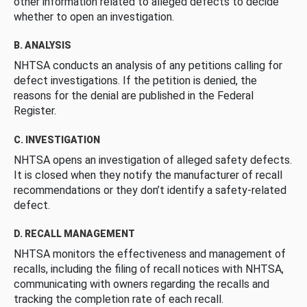
other information related to alleged defects to decide
whether to open an investigation.
B. ANALYSIS
NHTSA conducts an analysis of any petitions calling for
defect investigations. If the petition is denied, the
reasons for the denial are published in the Federal
Register.
C. INVESTIGATION
NHTSA opens an investigation of alleged safety defects.
It is closed when they notify the manufacturer of recall
recommendations or they don’t identify a safety-related
defect.
D. RECALL MANAGEMENT
NHTSA monitors the effectiveness and management of
recalls, including the filing of recall notices with NHTSA,
communicating with owners regarding the recalls and
tracking the completion rate of each recall.