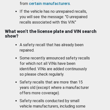
from
certain manufacturers
.
If the vehicle has no unrepaired recalls,
you will see the message: "0 unrepaired
recalls associated with this VIN."
What won’t the license plate and VIN search
show?
A safety recall that has already been
repaired.
Some recently announced safety recalls
for which not all VINs have been
identified. VINs are added continuously
so please check regularly.
Safety recalls that are more than 15
years old (except where a manufacturer
offers more coverage).
Safety recalls conducted by small
vehicle manufacturers, including some