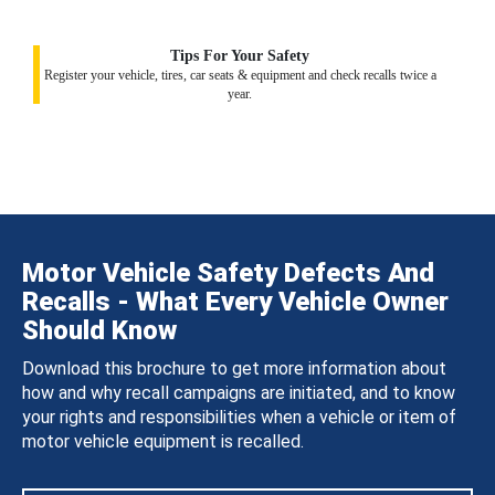
Tips For Your Safety
Register your vehicle, tires, car seats & equipment and check recalls twice a
year.
Motor Vehicle Safety Defects And
Recalls - What Every Vehicle Owner
Should Know
Download this brochure to get more information about
how and why recall campaigns are initiated, and to know
your rights and responsibilities when a vehicle or item of
motor vehicle equipment is recalled.