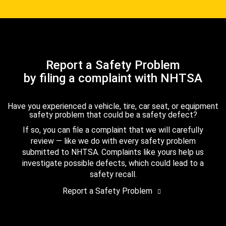
Report a Safety Problem
by filing a complaint with NHTSA
Have you experienced a vehicle, tire, car seat, or equipment
safety problem that could be a safety defect?
If so, you can file a complaint that we will carefully
review — like we do with every safety problem
submitted to NHTSA. Complaints like yours help us
investigate possible defects, which could lead to a
safety recall.
Report a Safety Problem