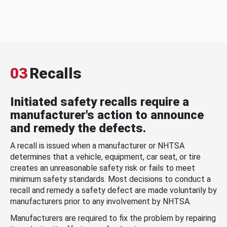
03
Recalls
Initiated safety recalls require a
manufacturer's action to announce
and remedy the defects.
A recall is issued when a manufacturer or NHTSA
determines that a vehicle, equipment, car seat, or tire
creates an unreasonable safety risk or fails to meet
minimum safety standards. Most decisions to conduct a
recall and remedy a safety defect are made voluntarily by
manufacturers prior to any involvement by NHTSA.
Manufacturers are required to fix the problem by repairing