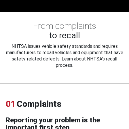
From complaints
to recall
NHTSA issues vehicle safety standards and requires
manufacturers to recall vehicles and equipment that have
safety-related defects. Learn about NHTSA's recall
process.
01
Complaints
Reporting your problem is the
important first step.