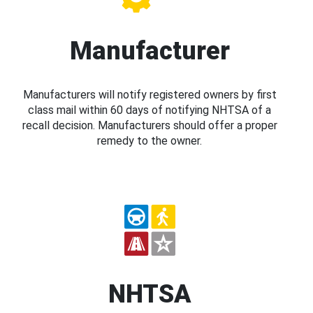
Manufacturer
Manufacturers will notify registered owners by first
class mail within 60 days of notifying NHTSA of a
recall decision. Manufacturers should offer a proper
remedy to the owner.
NHTSA