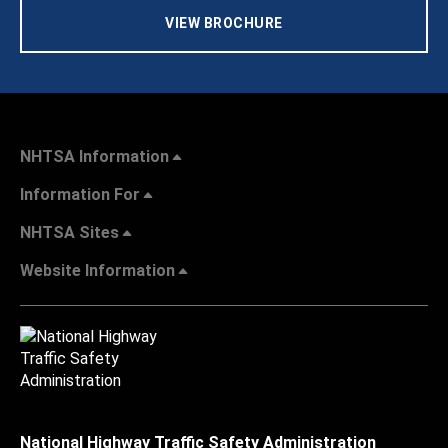
VIEW BROCHURE
NHTSA Information
Information For
NHTSA Sites
Website Information
National Highway Traffic Safety Administration