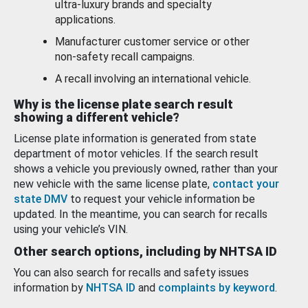
ultra-luxury brands and specialty
applications.
Manufacturer customer service or other
non-safety recall campaigns.
A recall involving an international vehicle.
Why is the license plate search result
showing a different vehicle?
License plate information is generated from state
department of motor vehicles. If the search result
shows a vehicle you previously owned, rather than your
new vehicle with the same license plate,
contact your
state DMV
to request your vehicle information be
updated. In the meantime, you can search for recalls
using your vehicle’s VIN.
Other search options, including by NHTSA ID
You can also search for recalls and safety issues
information by
NHTSA ID
and
complaints by keyword
.