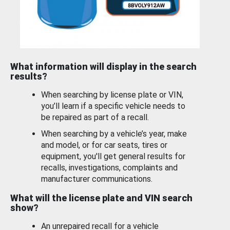
What information will display in the search
results?
When searching by license plate or VIN,
you’ll learn if a specific vehicle needs to
be repaired as part of a recall.
When searching by a vehicle’s year, make
and model, or for car seats, tires or
equipment, you'll get general results for
recalls, investigations, complaints and
manufacturer communications.
What will the license plate and VIN search
show?
An unrepaired recall for a vehicle