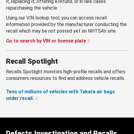
it, replacing it, offering a refund, or in rare cases
repurchasing the vehicle.
Using our VIN lookup tool, you can access recall
information provided by the manufacturer conducting the
recall which may be not posted yet on NHTSA’s site.
Go to search by VIN or license plate
Recall Spotlight
Recalls Spotlight monitors high-profile recalls and offers
consumers resources to find and address vehicle recalls.
Tens of millions of vehicles with Takata air bags
under recall.
Defects Investigation and Recalls