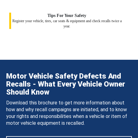
Tips For Your Safety
Register your vehicle, tires, car seats & equipment and check recalls twice a
year.
Motor Vehicle Safety Defects And
Recalls - What Every Vehicle Owner
Should Know
Download this brochure to get more information about
how and why recall campaigns are initiated, and to know
your rights and responsibilities when a vehicle or item of
motor vehicle equipment is recalled.