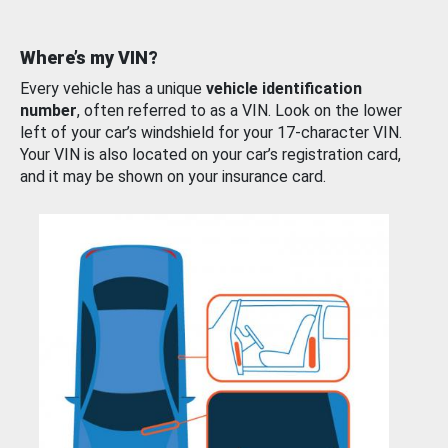
Where’s my VIN?
Every vehicle has a unique
vehicle identification
number
, often referred to as a VIN. Look on the lower
left of your car’s windshield for your 17-character VIN.
Your VIN is also located on your car’s registration card,
and it may be shown on your insurance card.