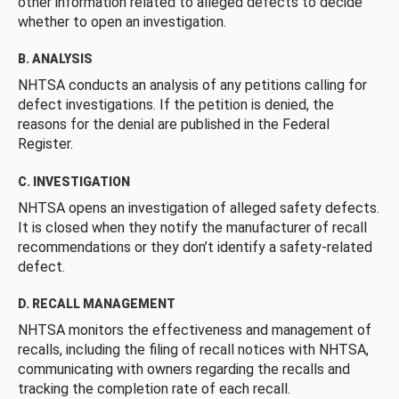
other information related to alleged defects to decide
whether to open an investigation.
B. ANALYSIS
NHTSA conducts an analysis of any petitions calling for
defect investigations. If the petition is denied, the
reasons for the denial are published in the Federal
Register.
C. INVESTIGATION
NHTSA opens an investigation of alleged safety defects.
It is closed when they notify the manufacturer of recall
recommendations or they don’t identify a safety-related
defect.
D. RECALL MANAGEMENT
NHTSA monitors the effectiveness and management of
recalls, including the filing of recall notices with NHTSA,
communicating with owners regarding the recalls and
tracking the completion rate of each recall.