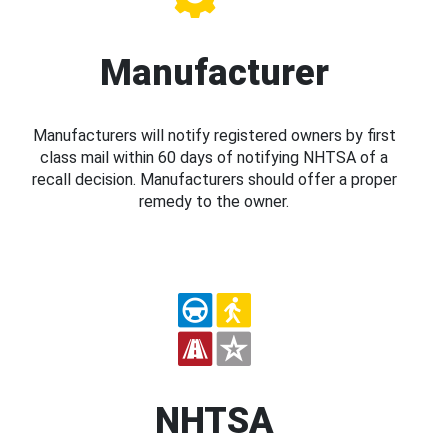
Manufacturer
Manufacturers will notify registered owners by first
class mail within 60 days of notifying NHTSA of a
recall decision. Manufacturers should offer a proper
remedy to the owner.
NHTSA