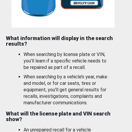
What information will display in the search
results?
When searching by license plate or VIN,
you’ll learn if a specific vehicle needs to
be repaired as part of a recall.
When searching by a vehicle’s year, make
and model, or for car seats, tires or
equipment, you'll get general results for
recalls, investigations, complaints and
manufacturer communications.
What will the license plate and VIN search
show?
An unrepaired recall for a vehicle