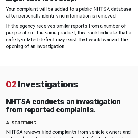
Your complaint will be added to a public NHTSA database
after personally identifying information is removed.
If the agency receives similar reports from a number of
people about the same product, this could indicate that a
safety-related defect may exist that would warrant the
opening of an investigation.
02
Investigations
NHTSA conducts an investigation
from reported complaints.
A. SCREENING
NHTSA reviews filed complaints from vehicle owners and