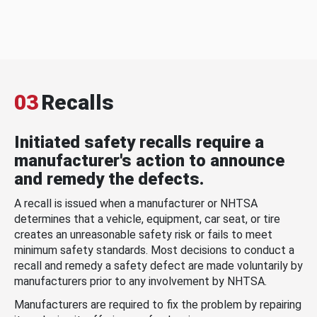
03
Recalls
Initiated safety recalls require a
manufacturer's action to announce
and remedy the defects.
A recall is issued when a manufacturer or NHTSA
determines that a vehicle, equipment, car seat, or tire
creates an unreasonable safety risk or fails to meet
minimum safety standards. Most decisions to conduct a
recall and remedy a safety defect are made voluntarily by
manufacturers prior to any involvement by NHTSA.
Manufacturers are required to fix the problem by repairing