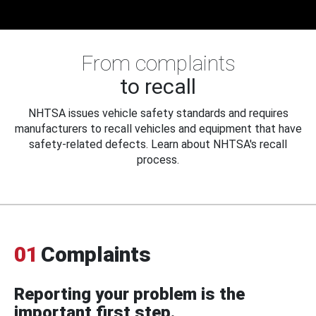
From complaints
to recall
NHTSA issues vehicle safety standards and requires
manufacturers to recall vehicles and equipment that have
safety-related defects. Learn about NHTSA's recall
process.
01
Complaints
Reporting your problem is the
important first step.