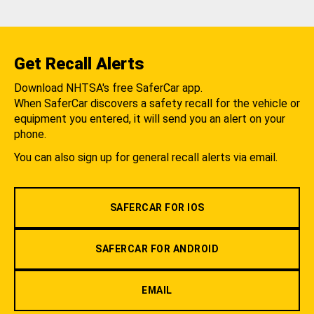
Get Recall Alerts
Download NHTSA's free SaferCar app.
When SaferCar discovers a safety recall for the vehicle or
equipment you entered, it will send you an alert on your
phone.
You can also sign up for general recall alerts via email.
SAFERCAR FOR IOS
SAFERCAR FOR ANDROID
EMAIL