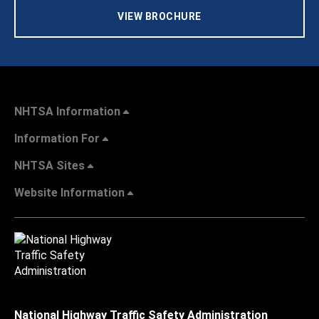
VIEW BROCHURE
NHTSA Information
Information For
NHTSA Sites
Website Information
National Highway Traffic Safety Administration