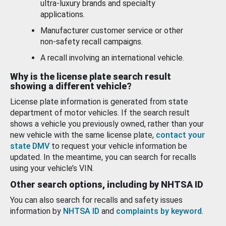
ultra-luxury brands and specialty
applications.
Manufacturer customer service or other
non-safety recall campaigns.
A recall involving an international vehicle.
Why is the license plate search result
showing a different vehicle?
License plate information is generated from state
department of motor vehicles. If the search result
shows a vehicle you previously owned, rather than your
new vehicle with the same license plate,
contact your
state DMV
to request your vehicle information be
updated. In the meantime, you can search for recalls
using your vehicle’s VIN.
Other search options, including by NHTSA ID
You can also search for recalls and safety issues
information by
NHTSA ID
and
complaints by keyword
.