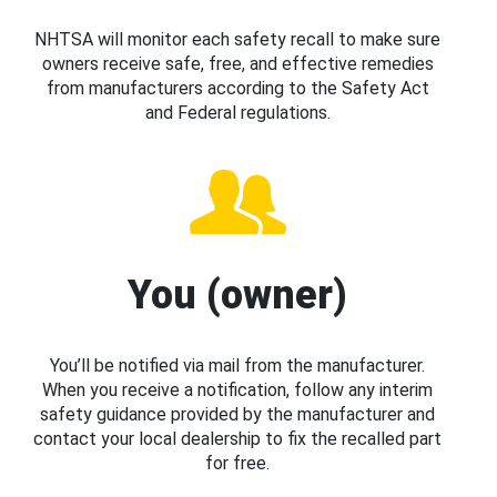
NHTSA will monitor each safety recall to make sure
owners receive safe, free, and effective remedies
from manufacturers according to the Safety Act
and Federal regulations.
You (owner)
You’ll be notified via mail from the manufacturer.
When you receive a notification, follow any interim
safety guidance provided by the manufacturer and
contact your local dealership to fix the recalled part
for free.