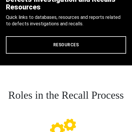
Resources
Quick links to databases, resources and reports related
to defects investigations and recalls.
RESOURCES
Roles in the Recall Process