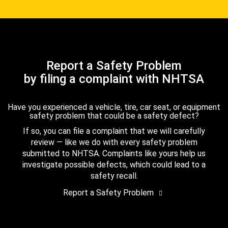
Report a Safety Problem
by filing a complaint with NHTSA
Have you experienced a vehicle, tire, car seat, or equipment
safety problem that could be a safety defect?
If so, you can file a complaint that we will carefully
review — like we do with every safety problem
submitted to NHTSA. Complaints like yours help us
investigate possible defects, which could lead to a
safety recall.
Report a Safety Problem