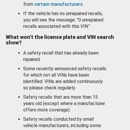
from
certain manufacturers
.
If the vehicle has no unrepaired recalls,
you will see the message: "0 unrepaired
recalls associated with this VIN."
What won’t the license plate and VIN search
show?
A safety recall that has already been
repaired.
Some recently announced safety recalls
for which not all VINs have been
identified. VINs are added continuously
so please check regularly.
Safety recalls that are more than 15
years old (except where a manufacturer
offers more coverage).
Safety recalls conducted by small
vehicle manufacturers, including some