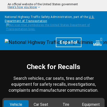
Skip to main content
An official website of the United States government
Here's how you know
National Highway Traffic Safety Administration, part of the
U.S.
Department of Transportation
Homepage
Español
Togg
Menu
Check for Recalls
Search vehicles, car seats, tires and other
equipment for safety recalls, investigations,
complaints and manufacturer communication.
Vehicle
Car Seat
Tire
Equipment