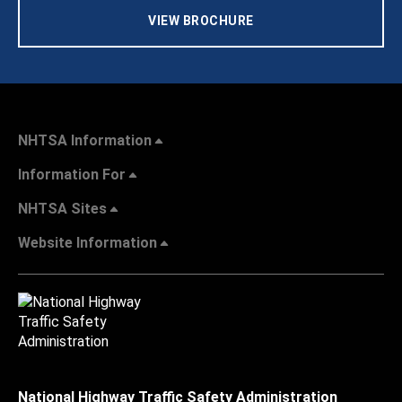
VIEW BROCHURE
NHTSA Information
Information For
NHTSA Sites
Website Information
National Highway Traffic Safety Administration