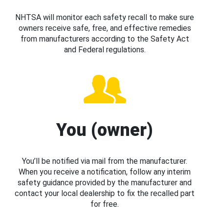
NHTSA will monitor each safety recall to make sure
owners receive safe, free, and effective remedies
from manufacturers according to the Safety Act
and Federal regulations.
You (owner)
You’ll be notified via mail from the manufacturer.
When you receive a notification, follow any interim
safety guidance provided by the manufacturer and
contact your local dealership to fix the recalled part
for free.