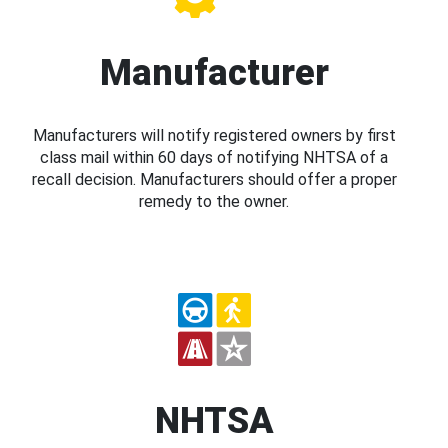
Manufacturer
Manufacturers will notify registered owners by first
class mail within 60 days of notifying NHTSA of a
recall decision. Manufacturers should offer a proper
remedy to the owner.
NHTSA