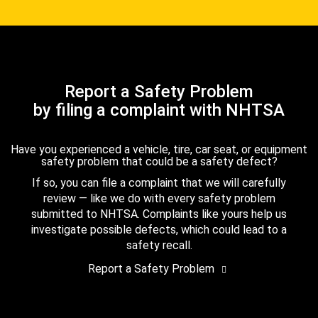
Report a Safety Problem
by filing a complaint with NHTSA
Have you experienced a vehicle, tire, car seat, or equipment
safety problem that could be a safety defect?
If so, you can file a complaint that we will carefully
review — like we do with every safety problem
submitted to NHTSA. Complaints like yours help us
investigate possible defects, which could lead to a
safety recall.
Report a Safety Problem