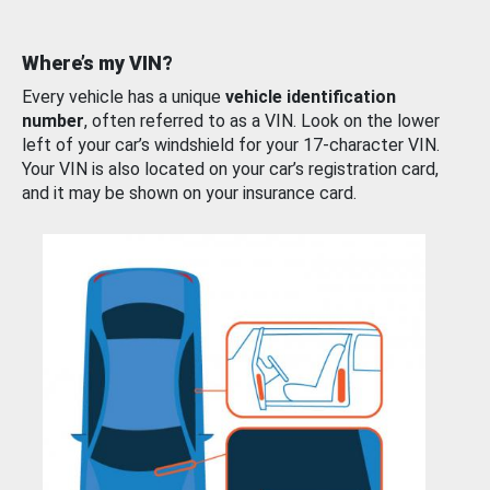
Where’s my VIN?
Every vehicle has a unique
vehicle identification
number
, often referred to as a VIN. Look on the lower
left of your car’s windshield for your 17-character VIN.
Your VIN is also located on your car’s registration card,
and it may be shown on your insurance card.