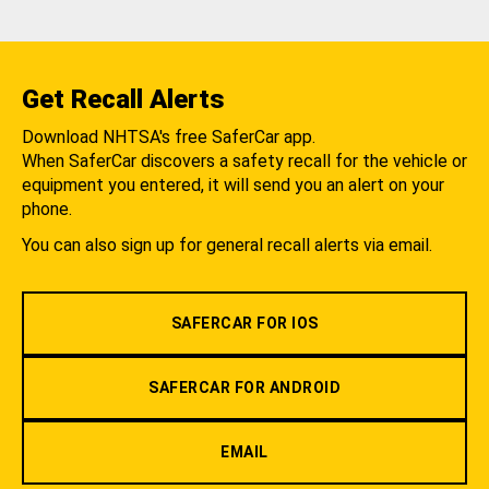
Get Recall Alerts
Download NHTSA's free SaferCar app.
When SaferCar discovers a safety recall for the vehicle or
equipment you entered, it will send you an alert on your
phone.
You can also sign up for general recall alerts via email.
SAFERCAR FOR IOS
SAFERCAR FOR ANDROID
EMAIL