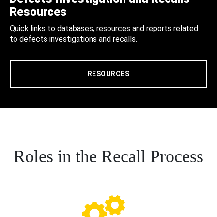
Resources
Quick links to databases, resources and reports related
to defects investigations and recalls.
RESOURCES
Roles in the Recall Process