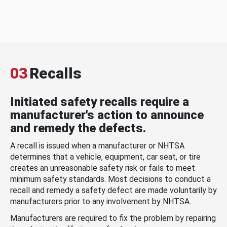
03
Recalls
Initiated safety recalls require a
manufacturer's action to announce
and remedy the defects.
A recall is issued when a manufacturer or NHTSA
determines that a vehicle, equipment, car seat, or tire
creates an unreasonable safety risk or fails to meet
minimum safety standards. Most decisions to conduct a
recall and remedy a safety defect are made voluntarily by
manufacturers prior to any involvement by NHTSA.
Manufacturers are required to fix the problem by repairing