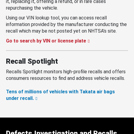
it, replacing it, offering a refund, or in rare cases
repurchasing the vehicle.
Using our VIN lookup tool, you can access recall
information provided by the manufacturer conducting the
recall which may be not posted yet on NHTSA’s site.
Go to search by VIN or license plate
Recall Spotlight
Recalls Spotlight monitors high-profile recalls and offers
consumers resources to find and address vehicle recalls.
Tens of millions of vehicles with Takata air bags
under recall.
Defects Investigation and Recalls