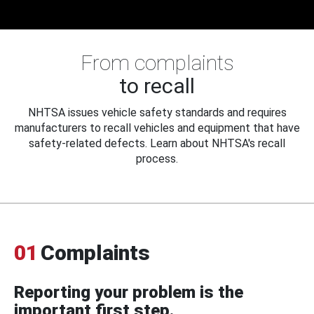
From complaints
to recall
NHTSA issues vehicle safety standards and requires
manufacturers to recall vehicles and equipment that have
safety-related defects. Learn about NHTSA's recall
process.
01
Complaints
Reporting your problem is the
important first step.