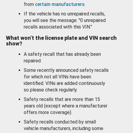
from
certain manufacturers
.
If the vehicle has no unrepaired recalls,
you will see the message: "0 unrepaired
recalls associated with this VIN."
What won’t the license plate and VIN search
show?
A safety recall that has already been
repaired.
Some recently announced safety recalls
for which not all VINs have been
identified. VINs are added continuously
so please check regularly.
Safety recalls that are more than 15
years old (except where a manufacturer
offers more coverage).
Safety recalls conducted by small
vehicle manufacturers, including some