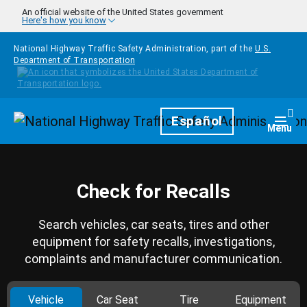
Skip to main content
An official website of the United States government
Here's how you know
National Highway Traffic Safety Administration, part of the
U.S.
Department of Transportation
Homepage
Español
Togg
Menu
Check for Recalls
Search vehicles, car seats, tires and other
equipment for safety recalls, investigations,
complaints and manufacturer communication.
Vehicle
Car Seat
Tire
Equipment