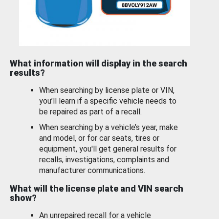
What information will display in the search
results?
When searching by license plate or VIN,
you’ll learn if a specific vehicle needs to
be repaired as part of a recall.
When searching by a vehicle’s year, make
and model, or for car seats, tires or
equipment, you'll get general results for
recalls, investigations, complaints and
manufacturer communications.
What will the license plate and VIN search
show?
An unrepaired recall for a vehicle