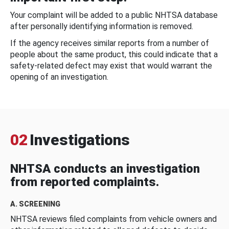
Your complaint will be added to a public NHTSA database
after personally identifying information is removed.
If the agency receives similar reports from a number of
people about the same product, this could indicate that a
safety-related defect may exist that would warrant the
opening of an investigation.
02
Investigations
NHTSA conducts an investigation
from reported complaints.
A. SCREENING
NHTSA reviews filed complaints from vehicle owners and