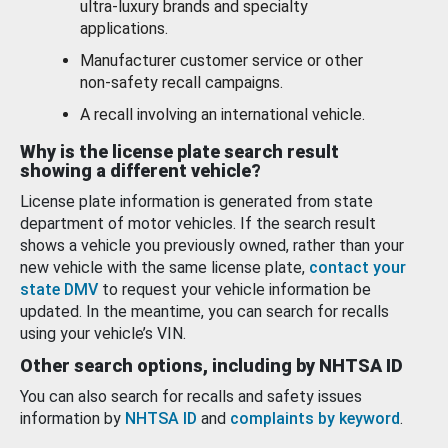
ultra-luxury brands and specialty
applications.
Manufacturer customer service or other
non-safety recall campaigns.
A recall involving an international vehicle.
Why is the license plate search result
showing a different vehicle?
License plate information is generated from state
department of motor vehicles. If the search result
shows a vehicle you previously owned, rather than your
new vehicle with the same license plate,
contact your
state DMV
to request your vehicle information be
updated. In the meantime, you can search for recalls
using your vehicle’s VIN.
Other search options, including by NHTSA ID
You can also search for recalls and safety issues
information by
NHTSA ID
and
complaints by keyword
.