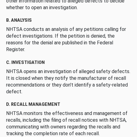
other information related to alleged defects to decide
whether to open an investigation.
B. ANALYSIS
NHTSA conducts an analysis of any petitions calling for
defect investigations. If the petition is denied, the
reasons for the denial are published in the Federal
Register.
C. INVESTIGATION
NHTSA opens an investigation of alleged safety defects.
It is closed when they notify the manufacturer of recall
recommendations or they don’t identify a safety-related
defect.
D. RECALL MANAGEMENT
NHTSA monitors the effectiveness and management of
recalls, including the filing of recall notices with NHTSA,
communicating with owners regarding the recalls and
tracking the completion rate of each recall.