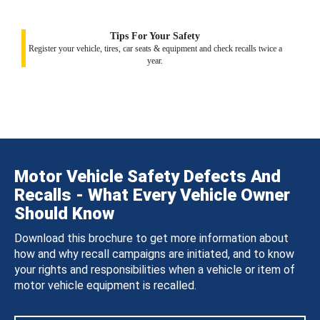
Tips For Your Safety
Register your vehicle, tires, car seats & equipment and check recalls twice a
year.
Motor Vehicle Safety Defects And
Recalls - What Every Vehicle Owner
Should Know
Download this brochure to get more information about
how and why recall campaigns are initiated, and to know
your rights and responsibilities when a vehicle or item of
motor vehicle equipment is recalled.