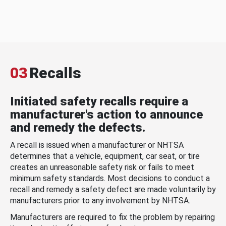
03
Recalls
Initiated safety recalls require a
manufacturer's action to announce
and remedy the defects.
A recall is issued when a manufacturer or NHTSA
determines that a vehicle, equipment, car seat, or tire
creates an unreasonable safety risk or fails to meet
minimum safety standards. Most decisions to conduct a
recall and remedy a safety defect are made voluntarily by
manufacturers prior to any involvement by NHTSA.
Manufacturers are required to fix the problem by repairing