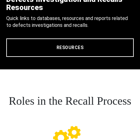
Resources
Quick links to databases, resources and reports related
to defects investigations and recalls.
RESOURCES
Roles in the Recall Process