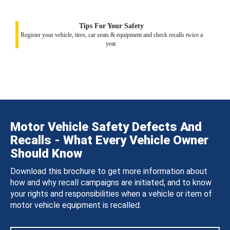
Tips For Your Safety
Register your vehicle, tires, car seats & equipment and check recalls twice a
year.
Motor Vehicle Safety Defects And
Recalls - What Every Vehicle Owner
Should Know
Download this brochure to get more information about
how and why recall campaigns are initiated, and to know
your rights and responsibilities when a vehicle or item of
motor vehicle equipment is recalled.