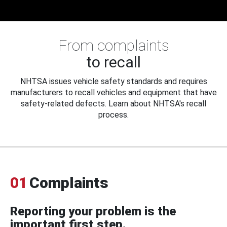
From complaints
to recall
NHTSA issues vehicle safety standards and requires
manufacturers to recall vehicles and equipment that have
safety-related defects. Learn about NHTSA's recall
process.
01
Complaints
Reporting your problem is the
important first step.