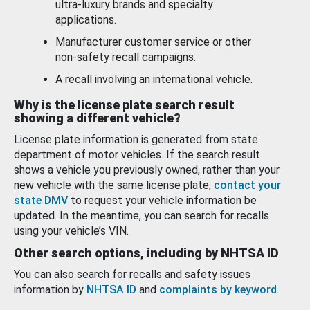
ultra-luxury brands and specialty
applications.
Manufacturer customer service or other
non-safety recall campaigns.
A recall involving an international vehicle.
Why is the license plate search result
showing a different vehicle?
License plate information is generated from state
department of motor vehicles. If the search result
shows a vehicle you previously owned, rather than your
new vehicle with the same license plate,
contact your
state DMV
to request your vehicle information be
updated. In the meantime, you can search for recalls
using your vehicle’s VIN.
Other search options, including by NHTSA ID
You can also search for recalls and safety issues
information by
NHTSA ID
and
complaints by keyword
.