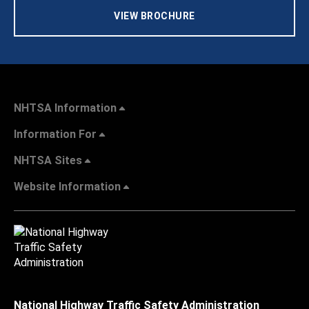
VIEW BROCHURE
NHTSA Information
Information For
NHTSA Sites
Website Information
National Highway Traffic Safety Administration