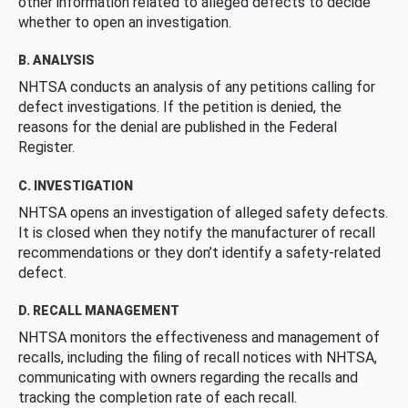
other information related to alleged defects to decide
whether to open an investigation.
B. ANALYSIS
NHTSA conducts an analysis of any petitions calling for
defect investigations. If the petition is denied, the
reasons for the denial are published in the Federal
Register.
C. INVESTIGATION
NHTSA opens an investigation of alleged safety defects.
It is closed when they notify the manufacturer of recall
recommendations or they don’t identify a safety-related
defect.
D. RECALL MANAGEMENT
NHTSA monitors the effectiveness and management of
recalls, including the filing of recall notices with NHTSA,
communicating with owners regarding the recalls and
tracking the completion rate of each recall.