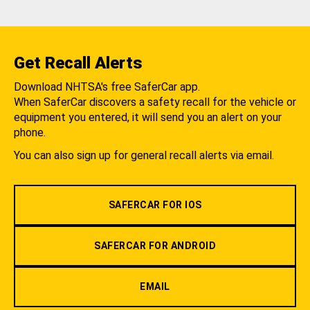
Get Recall Alerts
Download NHTSA's free SaferCar app.
When SaferCar discovers a safety recall for the vehicle or
equipment you entered, it will send you an alert on your
phone.
You can also sign up for general recall alerts via email.
SAFERCAR FOR IOS
SAFERCAR FOR ANDROID
EMAIL