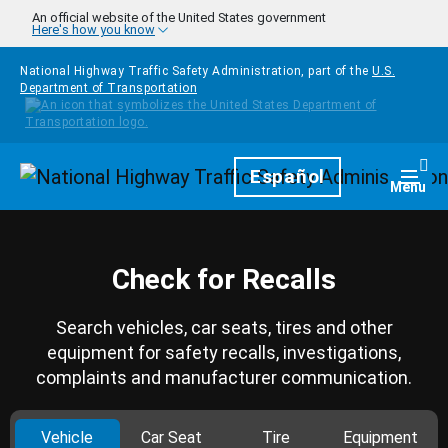
Skip to main content
An official website of the United States government
Here's how you know
National Highway Traffic Safety Administration, part of the
U.S.
Department of Transportation
Homepage
Español
Togg
Menu
Check for Recalls
Search vehicles, car seats, tires and other
equipment for safety recalls, investigations,
complaints and manufacturer communication.
Vehicle
Car Seat
Tire
Equipment