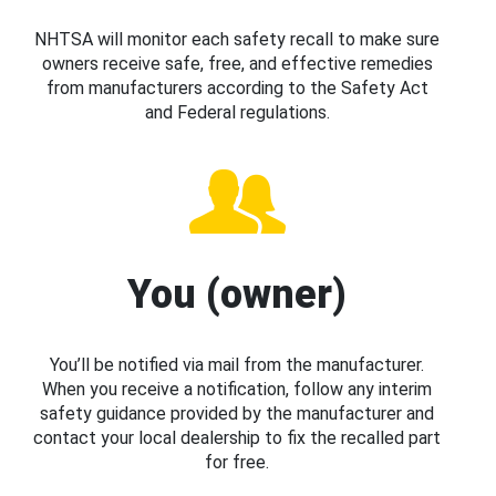
NHTSA will monitor each safety recall to make sure
owners receive safe, free, and effective remedies
from manufacturers according to the Safety Act
and Federal regulations.
You (owner)
You’ll be notified via mail from the manufacturer.
When you receive a notification, follow any interim
safety guidance provided by the manufacturer and
contact your local dealership to fix the recalled part
for free.