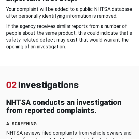
Your complaint will be added to a public NHTSA database
after personally identifying information is removed.
If the agency receives similar reports from a number of
people about the same product, this could indicate that a
safety-related defect may exist that would warrant the
opening of an investigation.
02
Investigations
NHTSA conducts an investigation
from reported complaints.
A. SCREENING
NHTSA reviews filed complaints from vehicle owners and