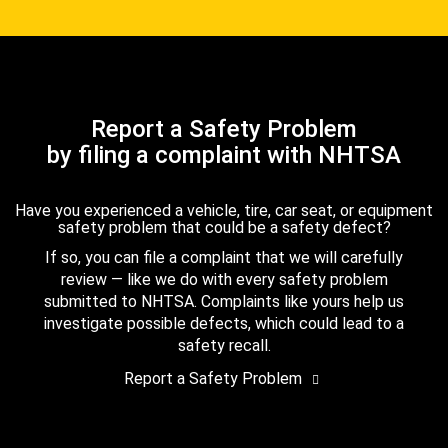
Report a Safety Problem
by filing a complaint with NHTSA
Have you experienced a vehicle, tire, car seat, or equipment
safety problem that could be a safety defect?
If so, you can file a complaint that we will carefully
review — like we do with every safety problem
submitted to NHTSA. Complaints like yours help us
investigate possible defects, which could lead to a
safety recall.
Report a Safety Problem