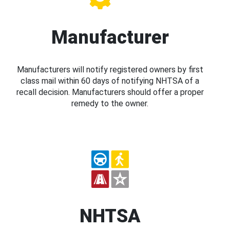
Manufacturer
Manufacturers will notify registered owners by first
class mail within 60 days of notifying NHTSA of a
recall decision. Manufacturers should offer a proper
remedy to the owner.
NHTSA