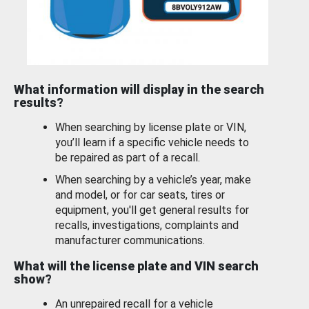
What information will display in the search
results?
When searching by license plate or VIN,
you’ll learn if a specific vehicle needs to
be repaired as part of a recall.
When searching by a vehicle’s year, make
and model, or for car seats, tires or
equipment, you'll get general results for
recalls, investigations, complaints and
manufacturer communications.
What will the license plate and VIN search
show?
An unrepaired recall for a vehicle