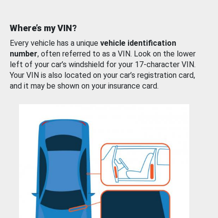
Where’s my VIN?
Every vehicle has a unique
vehicle identification
number
, often referred to as a VIN. Look on the lower
left of your car’s windshield for your 17-character VIN.
Your VIN is also located on your car’s registration card,
and it may be shown on your insurance card.