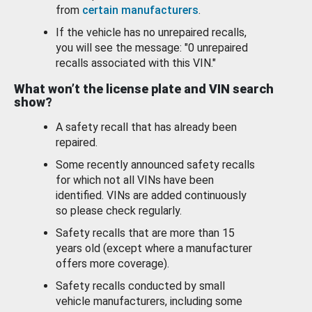
from
certain manufacturers
.
If the vehicle has no unrepaired recalls,
you will see the message: "0 unrepaired
recalls associated with this VIN."
What won’t the license plate and VIN search
show?
A safety recall that has already been
repaired.
Some recently announced safety recalls
for which not all VINs have been
identified. VINs are added continuously
so please check regularly.
Safety recalls that are more than 15
years old (except where a manufacturer
offers more coverage).
Safety recalls conducted by small
vehicle manufacturers, including some