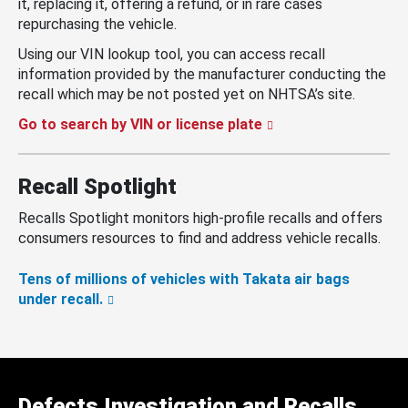
it, replacing it, offering a refund, or in rare cases
repurchasing the vehicle.
Using our VIN lookup tool, you can access recall
information provided by the manufacturer conducting the
recall which may be not posted yet on NHTSA’s site.
Go to search by VIN or license plate
Recall Spotlight
Recalls Spotlight monitors high-profile recalls and offers
consumers resources to find and address vehicle recalls.
Tens of millions of vehicles with Takata air bags
under recall.
Defects Investigation and Recalls