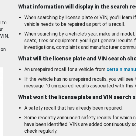
What information will display in the search r
When searching by license plate or VIN, you’ll learn if
d to
vehicle needs to be repaired as part of a recall.
ur
When searching by a vehicle’s year, make and model, 
 VIN.
seats, tires or equipment, you'll get general results f
investigations, complaints and manufacturer commun
 on
What will the license plate and VIN search s
An unrepaired recall for a vehicle from
certain manu
If the vehicle has no unrepaired recalls, you will see 
message: "0 unrepaired recalls associated with this 
What won’t the license plate and VIN search 
A safety recall that has already been repaired.
Some recently announced safety recalls for which n
have been identified. VINs are added continuously s
check regularly.