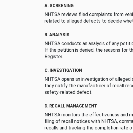
A. SCREENING
NHTSA reviews filed complaints from vehi
related to alleged defects to decide whet
B. ANALYSIS
NHTSA conducts an analysis of any petition
If the petition is denied, the reasons for t
Register.
C. INVESTIGATION
NHTSA opens an investigation of alleged s
they notify the manufacturer of recall re
safety-related defect.
D. RECALL MANAGEMENT
NHTSA monitors the effectiveness and ma
filing of recall notices with NHTSA, comm
recalls and tracking the completion rate of