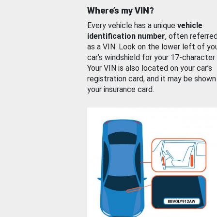
Where’s my VIN?
Every vehicle has a unique
vehicle
identification number
, often referre
as a VIN. Look on the lower left of yo
car’s windshield for your 17-character
Your VIN is also located on your car’s
registration card, and it may be shown
your insurance card.