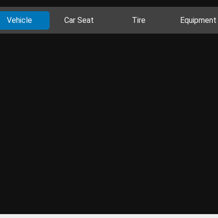
Vehicle
Car Seat
Tire
Equipment