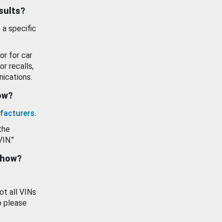
esults?
 a specific
or for car
or recalls,
ications.
how?
facturers
.
the
VIN."
show?
ot all VINs
o please