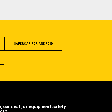
SAFERCAR FOR ANDROID
e, car seat, or equipment safety
ect?