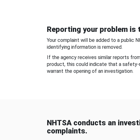
Reporting your problem is t
Your complaint will be added to a public 
identifying information is removed.
If the agency receives similar reports fr
product, this could indicate that a safety
warrant the opening of an investigation.
NHTSA conducts an investi
complaints.