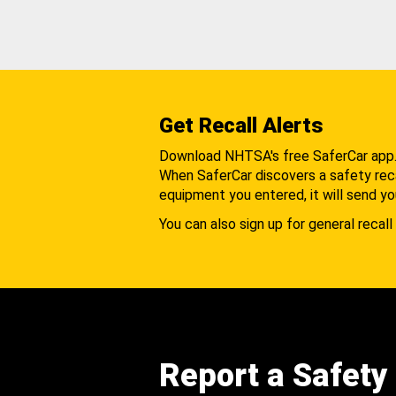
Get Recall Alerts
Download NHTSA's free SaferCar app
When SaferCar discovers a safety recal
equipment you entered, it will send yo
You can also sign up for general recall 
Report a Safety