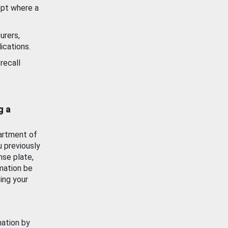
ept where a
urers,
ications.
recall
g a
artment of
u previously
nse plate,
mation be
ing your
mation by