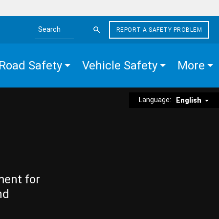
REPORT A SAFETY PROBLEM
Search the site
Road Safety
Vehicle Safety
More
Language:
English
ment for
nd