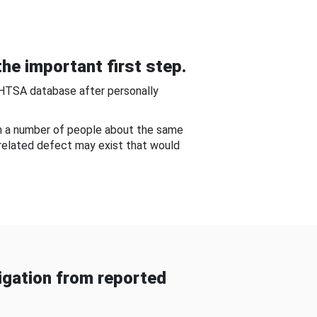
he important first step.
NHTSA database after personally
om a number of people about the same
-related defect may exist that would
gation from reported