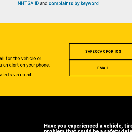
NHTSA ID
and
complaints by keyword
.
.
SAFERCAR FOR IOS
l for the vehicle or
u an alert on your phone.
EMAIL
alerts via email.
Have you experienced a vehicle, tir
problem that could be a safety def