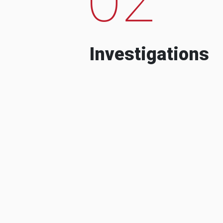
Investigations