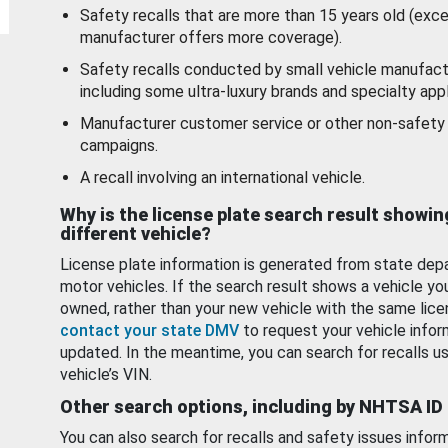
Safety recalls that are more than 15 years old (exc
manufacturer offers more coverage).
Safety recalls conducted by small vehicle manufact
including some ultra-luxury brands and specialty appl
Manufacturer customer service or other non-safety 
campaigns.
A recall involving an international vehicle.
Why is the license plate search result showin
different vehicle?
License plate information is generated from state dep
motor vehicles. If the search result shows a vehicle yo
owned, rather than your new vehicle with the same lice
contact your state DMV
to request your vehicle infor
updated. In the meantime, you can search for recalls us
vehicle’s VIN.
Other search options, including by NHTSA ID
You can also search for recalls and safety issues infor