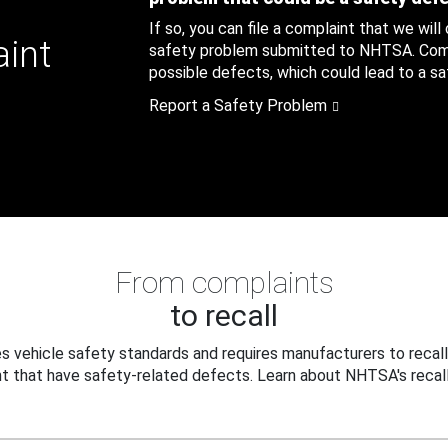
If so, you can file a complaint that we will
aint
safety problem submitted to NHTSA. Compl
possible defects, which could lead to a saf
Report a Safety Problem
From complaints
to recall
 vehicle safety standards and requires manufacturers to recall
t that have safety-related defects. Learn about NHTSA's recall