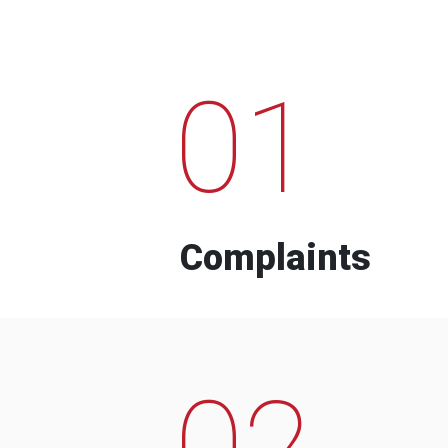
01
Complaints
02