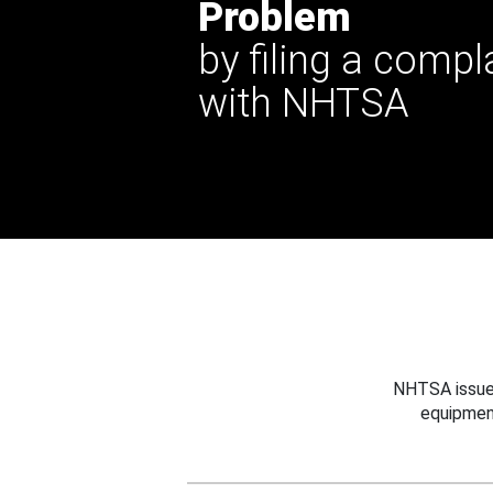
Problem
by filing a compl
with NHTSA
NHTSA issues
equipmen