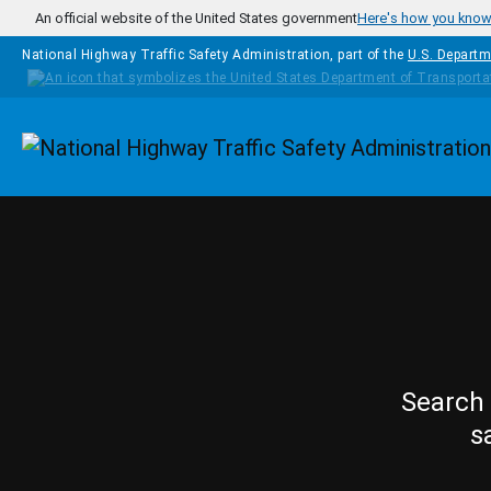
Skip to main content
An official website of the United States government
Here's how you kno
National Highway Traffic Safety Administration, part of the
U.S. Departm
Homepage
Search 
s