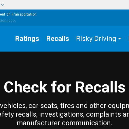
w
ent of Transportation
Ratings
Recalls
Risky Driving
Check for Recalls
vehicles, car seats, tires and other equip
afety recalls, investigations, complaints a
manufacturer communication.