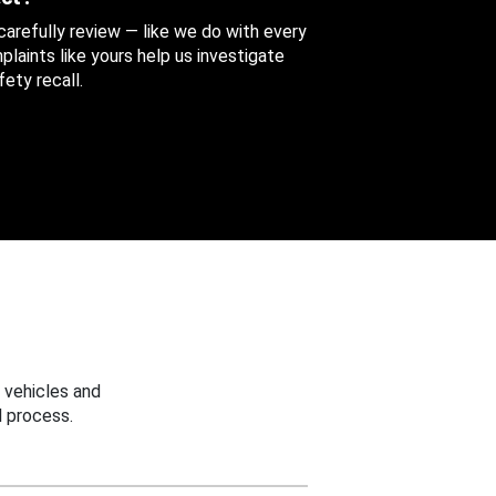
 carefully review — like we do with every
aints like yours help us investigate
ety recall.
 vehicles and
 process.