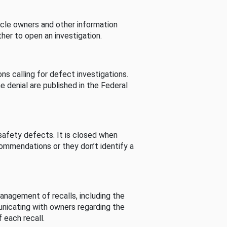
cle owners and other information
her to open an investigation.
s calling for defect investigations.
he denial are published in the Federal
afety defects. It is closed when
commendations or they don’t identify a
nagement of recalls, including the
unicating with owners regarding the
 each recall.