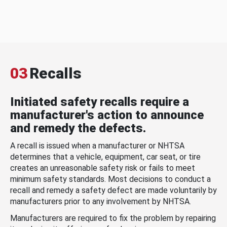
03
Recalls
Initiated safety recalls require a
manufacturer's action to announce
and remedy the defects.
A recall is issued when a manufacturer or NHTSA
determines that a vehicle, equipment, car seat, or tire
creates an unreasonable safety risk or fails to meet
minimum safety standards. Most decisions to conduct a
recall and remedy a safety defect are made voluntarily by
manufacturers prior to any involvement by NHTSA.
Manufacturers are required to fix the problem by repairing