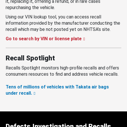
it, replacing it, offering a refund, or in rare cases
repurchasing the vehicle.
Using our VIN lookup tool, you can access recall
information provided by the manufacturer conducting the
recall which may be not posted yet on NHTSA’s site.
Go to search by VIN or license plate
Recall Spotlight
Recalls Spotlight monitors high-profile recalls and offers
consumers resources to find and address vehicle recalls.
Tens of millions of vehicles with Takata air bags
under recall.
Defects Investigation and Recalls