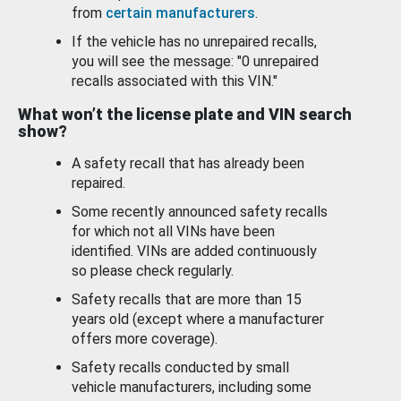
from
certain manufacturers
.
If the vehicle has no unrepaired recalls,
you will see the message: "0 unrepaired
recalls associated with this VIN."
What won’t the license plate and VIN search
show?
A safety recall that has already been
repaired.
Some recently announced safety recalls
for which not all VINs have been
identified. VINs are added continuously
so please check regularly.
Safety recalls that are more than 15
years old (except where a manufacturer
offers more coverage).
Safety recalls conducted by small
vehicle manufacturers, including some