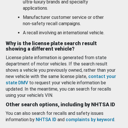
ultra-luxury brands and specialty
applications.
Manufacturer customer service or other
non-safety recall campaigns.
A recall involving an international vehicle.
Why is the license plate search result
showing a different vehicle?
License plate information is generated from state
department of motor vehicles. If the search result
shows a vehicle you previously owned, rather than your
new vehicle with the same license plate,
contact your
state DMV
to request your vehicle information be
updated. In the meantime, you can search for recalls
using your vehicle’s VIN.
Other search options, including by NHTSA ID
You can also search for recalls and safety issues
information by
NHTSA ID
and
complaints by keyword
.