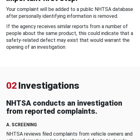
Your complaint will be added to a public NHTSA database
after personally identifying information is removed.
If the agency receives similar reports from a number of
people about the same product, this could indicate that a
safety-related defect may exist that would warrant the
opening of an investigation.
02
Investigations
NHTSA conducts an investigation
from reported complaints.
A. SCREENING
NHTSA reviews filed complaints from vehicle owners and