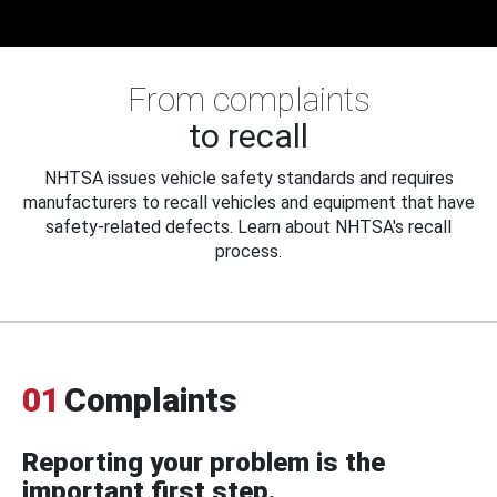
From complaints
to recall
NHTSA issues vehicle safety standards and requires
manufacturers to recall vehicles and equipment that have
safety-related defects. Learn about NHTSA's recall
process.
01
Complaints
Reporting your problem is the
important first step.