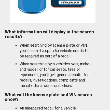
What information will display in the search
results?
When searching by license plate or VIN,
you’ll learn if a specific vehicle needs to
be repaired as part of a recall.
When searching by a vehicle’s year, make
and model, or for car seats, tires or
equipment, you'll get general results for
recalls, investigations, complaints and
manufacturer communications.
What will the license plate and VIN search
show?
An unrepaired recall for a vehicle