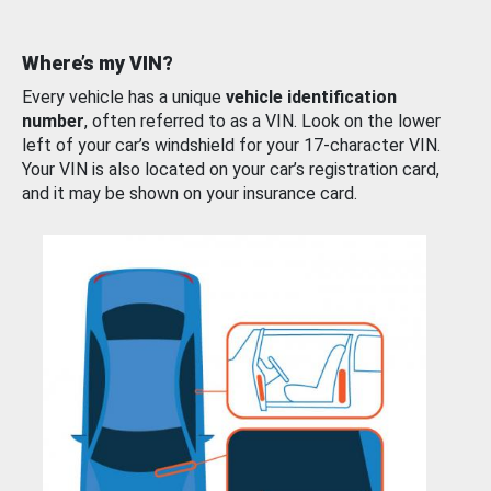
Where’s my VIN?
Every vehicle has a unique
vehicle identification
number
, often referred to as a VIN. Look on the lower
left of your car’s windshield for your 17-character VIN.
Your VIN is also located on your car’s registration card,
and it may be shown on your insurance card.