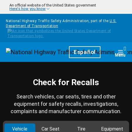
Skip to main content
An official website of the United States government
Here's how you know
National Highway Traffic Safety Administration, part of the
U.S.
Department of Transportation
Homepage
Español
Togg
Menu
Check for Recalls
Search vehicles, car seats, tires and other
equipment for safety recalls, investigations,
complaints and manufacturer communication.
Vehicle
Car Seat
Tire
Equipment