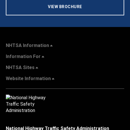
VIEW BROCHURE
NHTSA Information
Information For
NHTSA Sites
Website Information
National Highway Traffic Safety Administration