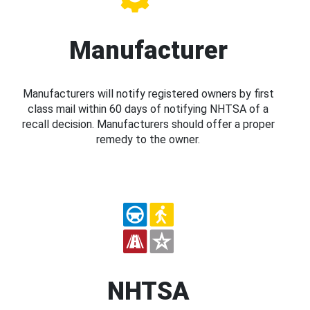
Manufacturer
Manufacturers will notify registered owners by first
class mail within 60 days of notifying NHTSA of a
recall decision. Manufacturers should offer a proper
remedy to the owner.
NHTSA