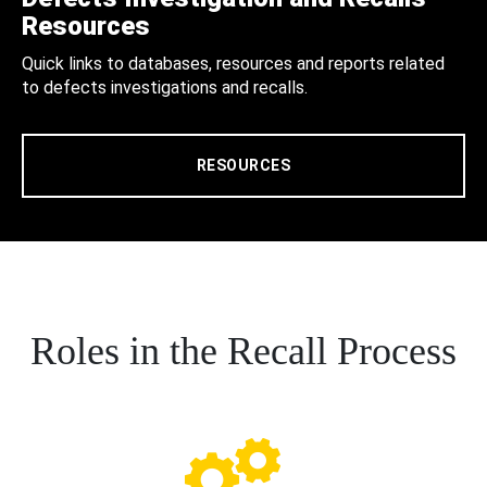
Resources
Quick links to databases, resources and reports related
to defects investigations and recalls.
RESOURCES
Roles in the Recall Process