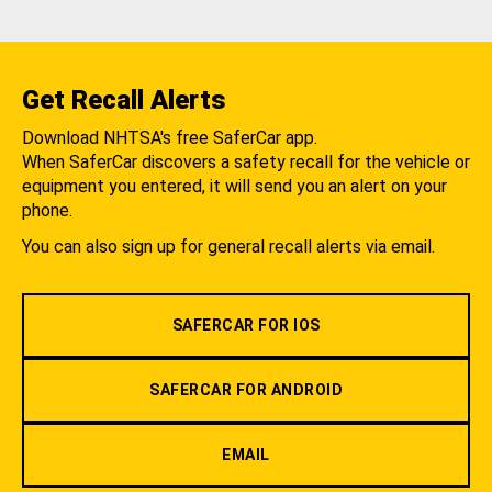
Get Recall Alerts
Download NHTSA's free SaferCar app.
When SaferCar discovers a safety recall for the vehicle or
equipment you entered, it will send you an alert on your
phone.
You can also sign up for general recall alerts via email.
SAFERCAR FOR IOS
SAFERCAR FOR ANDROID
EMAIL