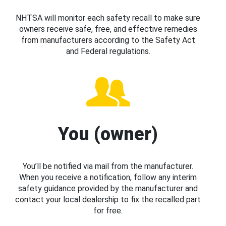
NHTSA will monitor each safety recall to make sure
owners receive safe, free, and effective remedies
from manufacturers according to the Safety Act
and Federal regulations.
You (owner)
You’ll be notified via mail from the manufacturer.
When you receive a notification, follow any interim
safety guidance provided by the manufacturer and
contact your local dealership to fix the recalled part
for free.