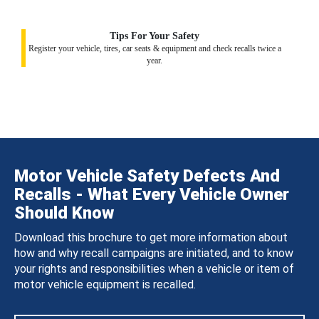
Tips For Your Safety
Register your vehicle, tires, car seats & equipment and check recalls twice a
year.
Motor Vehicle Safety Defects And
Recalls - What Every Vehicle Owner
Should Know
Download this brochure to get more information about
how and why recall campaigns are initiated, and to know
your rights and responsibilities when a vehicle or item of
motor vehicle equipment is recalled.