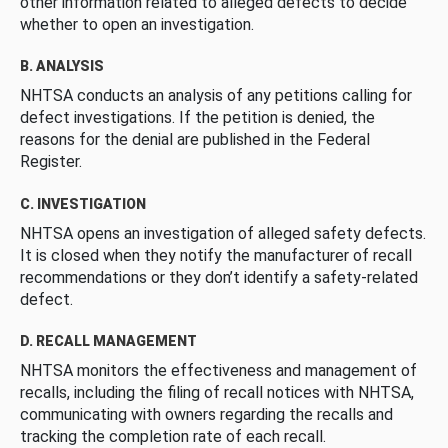
other information related to alleged defects to decide
whether to open an investigation.
B. ANALYSIS
NHTSA conducts an analysis of any petitions calling for
defect investigations. If the petition is denied, the
reasons for the denial are published in the Federal
Register.
C. INVESTIGATION
NHTSA opens an investigation of alleged safety defects.
It is closed when they notify the manufacturer of recall
recommendations or they don’t identify a safety-related
defect.
D. RECALL MANAGEMENT
NHTSA monitors the effectiveness and management of
recalls, including the filing of recall notices with NHTSA,
communicating with owners regarding the recalls and
tracking the completion rate of each recall.