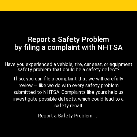
Report a Safety Problem
by filing a complaint with NHTSA
Have you experienced a vehicle, tire, car seat, or equipment
safety problem that could be a safety defect?
If so, you can file a complaint that we will carefully
review — like we do with every safety problem
submitted to NHTSA. Complaints like yours help us
investigate possible defects, which could lead to a
safety recall.
Report a Safety Problem