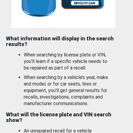
What information will display in the search
results?
When searching by license plate or VIN,
you’ll learn if a specific vehicle needs to
be repaired as part of a recall.
When searching by a vehicle’s year, make
and model, or for car seats, tires or
equipment, you'll get general results for
recalls, investigations, complaints and
manufacturer communications.
What will the license plate and VIN search
show?
An unrepaired recall for a vehicle