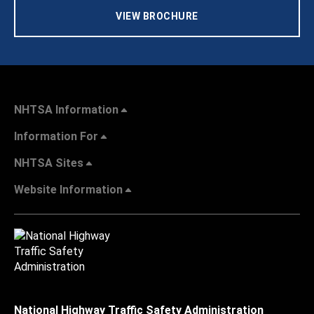
VIEW BROCHURE
NHTSA Information
Information For
NHTSA Sites
Website Information
National Highway Traffic Safety Administration