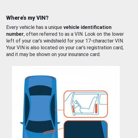
Where’s my VIN?
Every vehicle has a unique
vehicle identification
number
, often referred to as a VIN. Look on the lower
left of your car’s windshield for your 17-character VIN.
Your VIN is also located on your car’s registration card,
and it may be shown on your insurance card.