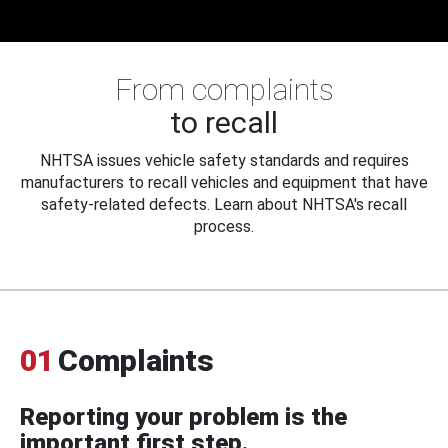
From complaints
to recall
NHTSA issues vehicle safety standards and requires
manufacturers to recall vehicles and equipment that have
safety-related defects. Learn about NHTSA's recall
process.
01
Complaints
Reporting your problem is the
important first step.