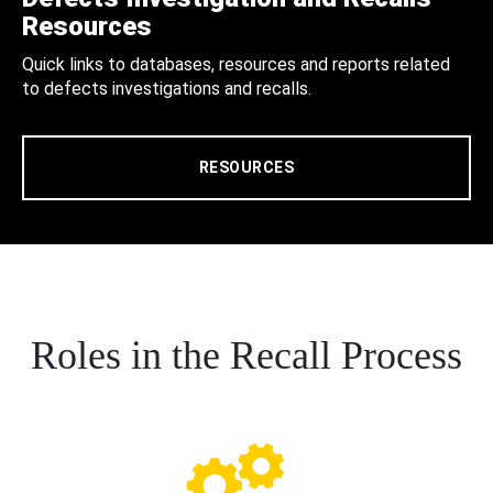
Resources
Quick links to databases, resources and reports related
to defects investigations and recalls.
RESOURCES
Roles in the Recall Process