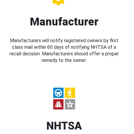
Manufacturer
Manufacturers will notify registered owners by first
class mail within 60 days of notifying NHTSA of a
recall decision. Manufacturers should offer a proper
remedy to the owner.
NHTSA