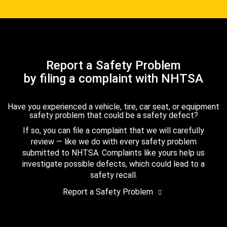
Report a Safety Problem
by filing a complaint with NHTSA
Have you experienced a vehicle, tire, car seat, or equipment
safety problem that could be a safety defect?
If so, you can file a complaint that we will carefully
review — like we do with every safety problem
submitted to NHTSA. Complaints like yours help us
investigate possible defects, which could lead to a
safety recall.
Report a Safety Problem