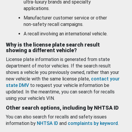
ultra-luxury brands and specialty
applications.
Manufacturer customer service or other
non-safety recall campaigns.
A recall involving an international vehicle.
Why is the license plate search result
showing a different vehicle?
License plate information is generated from state
department of motor vehicles. If the search result
shows a vehicle you previously owned, rather than your
new vehicle with the same license plate,
contact your
state DMV
to request your vehicle information be
updated. In the meantime, you can search for recalls
using your vehicle’s VIN.
Other search options, including by NHTSA ID
You can also search for recalls and safety issues
information by
NHTSA ID
and
complaints by keyword
.