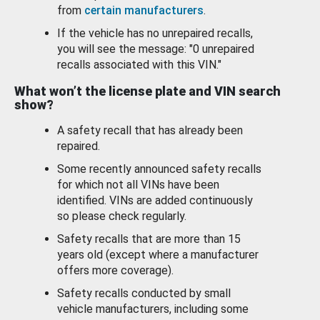
from
certain manufacturers
.
If the vehicle has no unrepaired recalls,
you will see the message: "0 unrepaired
recalls associated with this VIN."
What won’t the license plate and VIN search
show?
A safety recall that has already been
repaired.
Some recently announced safety recalls
for which not all VINs have been
identified. VINs are added continuously
so please check regularly.
Safety recalls that are more than 15
years old (except where a manufacturer
offers more coverage).
Safety recalls conducted by small
vehicle manufacturers, including some