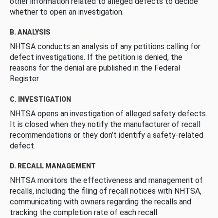
other information related to alleged defects to decide
whether to open an investigation.
B. ANALYSIS
NHTSA conducts an analysis of any petitions calling for
defect investigations. If the petition is denied, the
reasons for the denial are published in the Federal
Register.
C. INVESTIGATION
NHTSA opens an investigation of alleged safety defects.
It is closed when they notify the manufacturer of recall
recommendations or they don’t identify a safety-related
defect.
D. RECALL MANAGEMENT
NHTSA monitors the effectiveness and management of
recalls, including the filing of recall notices with NHTSA,
communicating with owners regarding the recalls and
tracking the completion rate of each recall.