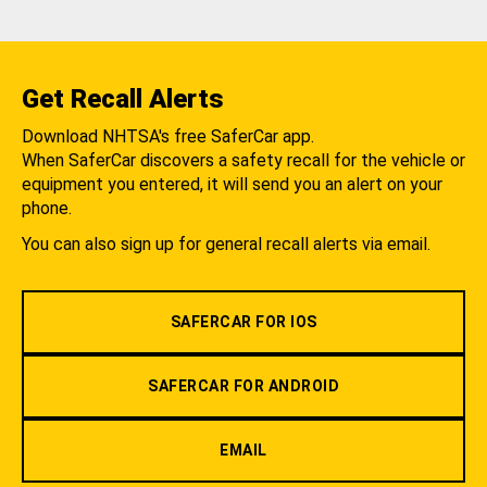
Get Recall Alerts
Download NHTSA's free SaferCar app.
When SaferCar discovers a safety recall for the vehicle or
equipment you entered, it will send you an alert on your
phone.
You can also sign up for general recall alerts via email.
SAFERCAR FOR IOS
SAFERCAR FOR ANDROID
EMAIL