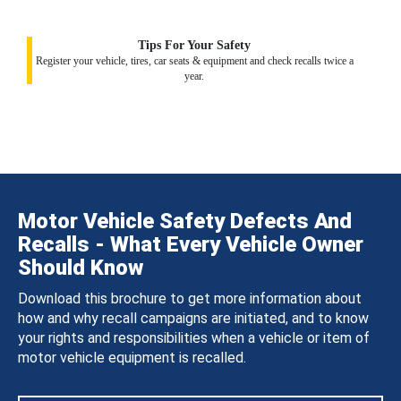
Tips For Your Safety
Register your vehicle, tires, car seats & equipment and check recalls twice a
year.
Motor Vehicle Safety Defects And
Recalls - What Every Vehicle Owner
Should Know
Download this brochure to get more information about
how and why recall campaigns are initiated, and to know
your rights and responsibilities when a vehicle or item of
motor vehicle equipment is recalled.