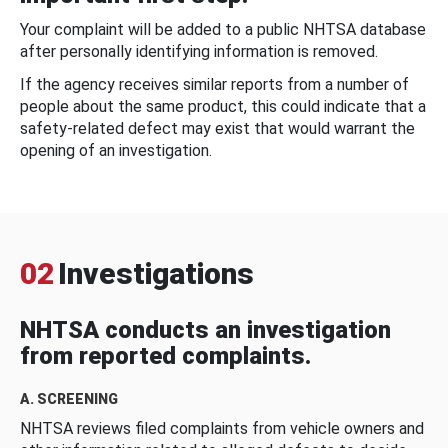
Your complaint will be added to a public NHTSA database
after personally identifying information is removed.
If the agency receives similar reports from a number of
people about the same product, this could indicate that a
safety-related defect may exist that would warrant the
opening of an investigation.
02
Investigations
NHTSA conducts an investigation
from reported complaints.
A. SCREENING
NHTSA reviews filed complaints from vehicle owners and