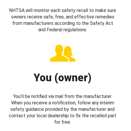
NHTSA will monitor each safety recall to make sure
owners receive safe, free, and effective remedies
from manufacturers according to the Safety Act
and Federal regulations.
You (owner)
You’ll be notified via mail from the manufacturer.
When you receive a notification, follow any interim
safety guidance provided by the manufacturer and
contact your local dealership to fix the recalled part
for free.