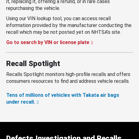
it, replacing it, offering a refund, or in rare cases
repurchasing the vehicle.
Using our VIN lookup tool, you can access recall
information provided by the manufacturer conducting the
recall which may be not posted yet on NHTSA’s site.
Go to search by VIN or license plate
Recall Spotlight
Recalls Spotlight monitors high-profile recalls and offers
consumers resources to find and address vehicle recalls.
Tens of millions of vehicles with Takata air bags
under recall.
Defects Investigation and Recalls