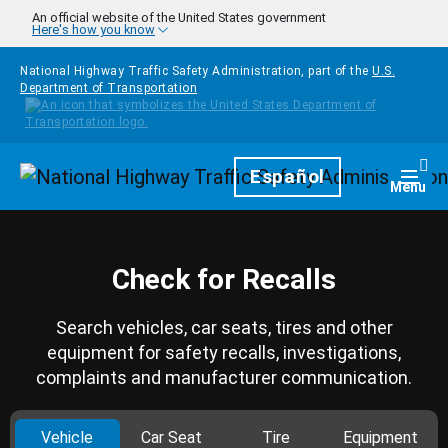
Skip to main content
An official website of the United States government
Here's how you know
National Highway Traffic Safety Administration, part of the
U.S.
Department of Transportation
Homepage
Español
Togg
Menu
Check for Recalls
Search vehicles, car seats, tires and other
equipment for safety recalls, investigations,
complaints and manufacturer communication.
Vehicle
Car Seat
Tire
Equipment