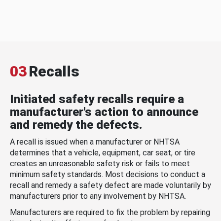
03
Recalls
Initiated safety recalls require a
manufacturer's action to announce
and remedy the defects.
A recall is issued when a manufacturer or NHTSA
determines that a vehicle, equipment, car seat, or tire
creates an unreasonable safety risk or fails to meet
minimum safety standards. Most decisions to conduct a
recall and remedy a safety defect are made voluntarily by
manufacturers prior to any involvement by NHTSA.
Manufacturers are required to fix the problem by repairing