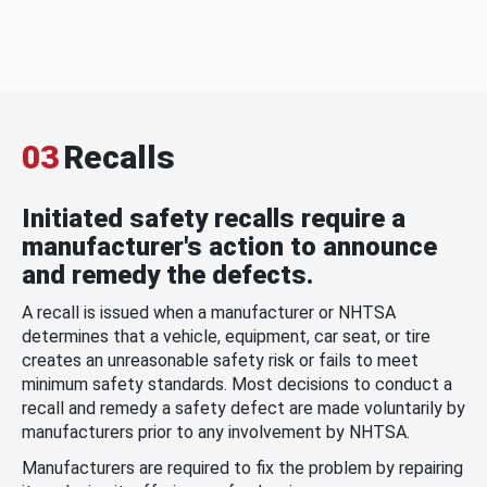
03
Recalls
Initiated safety recalls require a
manufacturer's action to announce
and remedy the defects.
A recall is issued when a manufacturer or NHTSA
determines that a vehicle, equipment, car seat, or tire
creates an unreasonable safety risk or fails to meet
minimum safety standards. Most decisions to conduct a
recall and remedy a safety defect are made voluntarily by
manufacturers prior to any involvement by NHTSA.
Manufacturers are required to fix the problem by repairing