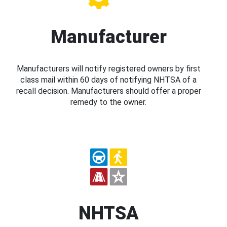
Manufacturer
Manufacturers will notify registered owners by first
class mail within 60 days of notifying NHTSA of a
recall decision. Manufacturers should offer a proper
remedy to the owner.
NHTSA