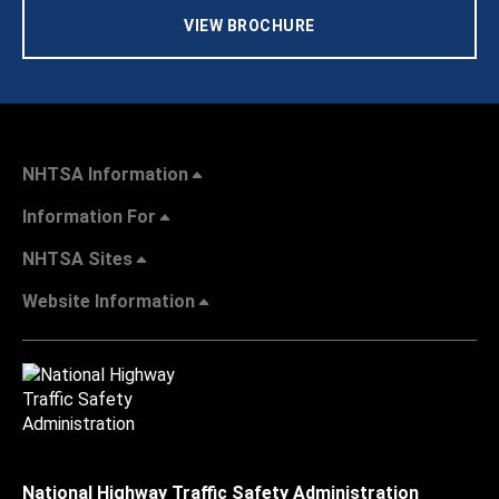
VIEW BROCHURE
NHTSA Information
Information For
NHTSA Sites
Website Information
National Highway Traffic Safety Administration