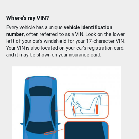
Where’s my VIN?
Every vehicle has a unique
vehicle identification
number
, often referred to as a VIN. Look on the lower
left of your car’s windshield for your 17-character VIN.
Your VIN is also located on your car’s registration card,
and it may be shown on your insurance card.