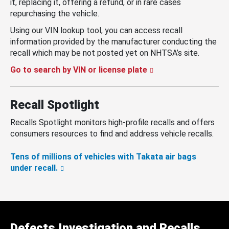
it, replacing it, offering a refund, or in rare cases
repurchasing the vehicle.
Using our VIN lookup tool, you can access recall
information provided by the manufacturer conducting the
recall which may be not posted yet on NHTSA’s site.
Go to search by VIN or license plate
Recall Spotlight
Recalls Spotlight monitors high-profile recalls and offers
consumers resources to find and address vehicle recalls.
Tens of millions of vehicles with Takata air bags
under recall.
Defects Investigation and Recalls