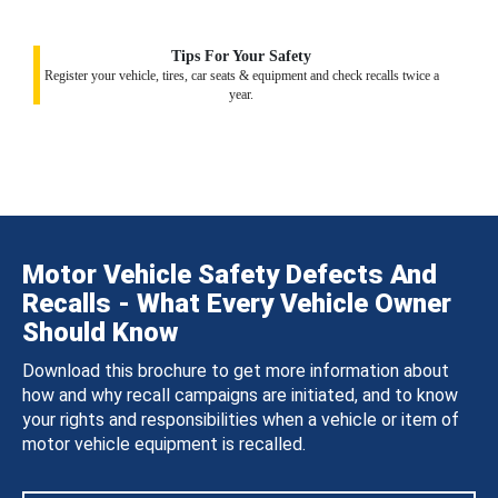
Tips For Your Safety
Register your vehicle, tires, car seats & equipment and check recalls twice a
year.
Motor Vehicle Safety Defects And
Recalls - What Every Vehicle Owner
Should Know
Download this brochure to get more information about
how and why recall campaigns are initiated, and to know
your rights and responsibilities when a vehicle or item of
motor vehicle equipment is recalled.