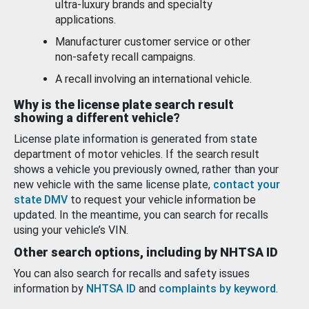
ultra-luxury brands and specialty
applications.
Manufacturer customer service or other
non-safety recall campaigns.
A recall involving an international vehicle.
Why is the license plate search result
showing a different vehicle?
License plate information is generated from state
department of motor vehicles. If the search result
shows a vehicle you previously owned, rather than your
new vehicle with the same license plate,
contact your
state DMV
to request your vehicle information be
updated. In the meantime, you can search for recalls
using your vehicle’s VIN.
Other search options, including by NHTSA ID
You can also search for recalls and safety issues
information by
NHTSA ID
and
complaints by keyword
.