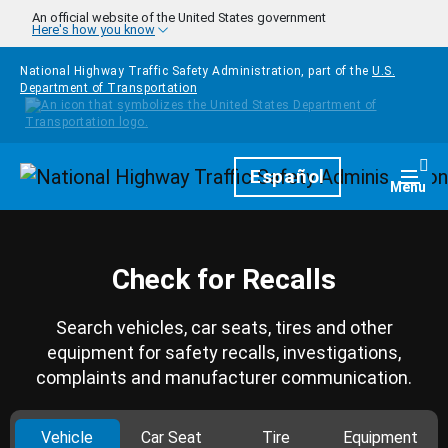
Skip to main content
An official website of the United States government
Here's how you know
National Highway Traffic Safety Administration, part of the
U.S.
Department of Transportation
Homepage
Español
Togg
Menu
Check for Recalls
Search vehicles, car seats, tires and other
equipment for safety recalls, investigations,
complaints and manufacturer communication.
Vehicle
Car Seat
Tire
Equipment