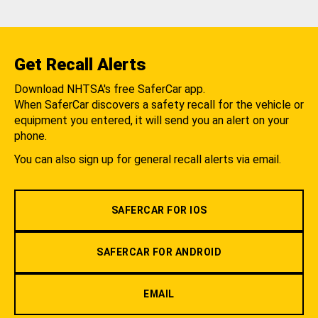
Get Recall Alerts
Download NHTSA's free SaferCar app.
When SaferCar discovers a safety recall for the vehicle or
equipment you entered, it will send you an alert on your
phone.
You can also sign up for general recall alerts via email.
SAFERCAR FOR IOS
SAFERCAR FOR ANDROID
EMAIL