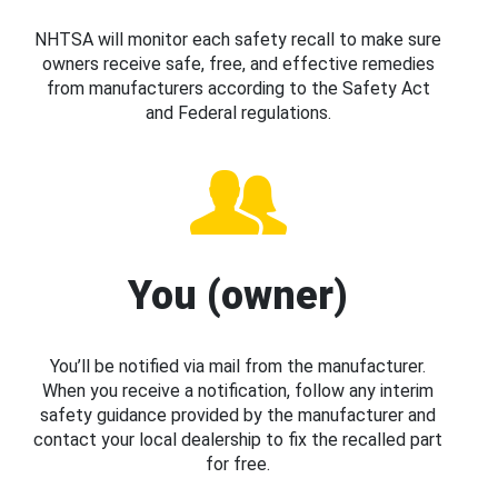
NHTSA will monitor each safety recall to make sure
owners receive safe, free, and effective remedies
from manufacturers according to the Safety Act
and Federal regulations.
You (owner)
You’ll be notified via mail from the manufacturer.
When you receive a notification, follow any interim
safety guidance provided by the manufacturer and
contact your local dealership to fix the recalled part
for free.