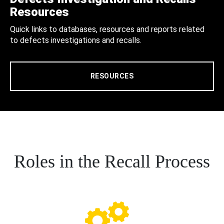
Resources
Quick links to databases, resources and reports related
to defects investigations and recalls.
RESOURCES
Roles in the Recall Process