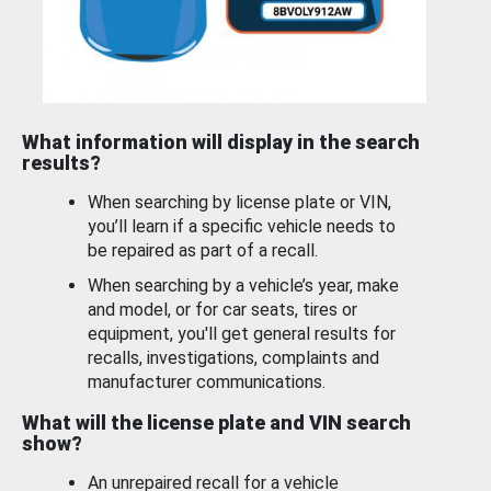
What information will display in the search
results?
When searching by license plate or VIN,
you’ll learn if a specific vehicle needs to
be repaired as part of a recall.
When searching by a vehicle’s year, make
and model, or for car seats, tires or
equipment, you'll get general results for
recalls, investigations, complaints and
manufacturer communications.
What will the license plate and VIN search
show?
An unrepaired recall for a vehicle