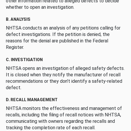
other information related to alleged defects to decide
whether to open an investigation.
B. ANALYSIS
NHTSA conducts an analysis of any petitions calling for
defect investigations. If the petition is denied, the
reasons for the denial are published in the Federal
Register.
C. INVESTIGATION
NHTSA opens an investigation of alleged safety defects.
It is closed when they notify the manufacturer of recall
recommendations or they don’t identify a safety-related
defect.
D. RECALL MANAGEMENT
NHTSA monitors the effectiveness and management of
recalls, including the filing of recall notices with NHTSA,
communicating with owners regarding the recalls and
tracking the completion rate of each recall.