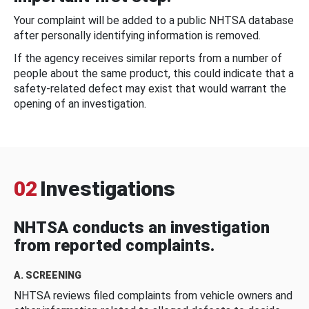
Your complaint will be added to a public NHTSA database
after personally identifying information is removed.
If the agency receives similar reports from a number of
people about the same product, this could indicate that a
safety-related defect may exist that would warrant the
opening of an investigation.
02
Investigations
NHTSA conducts an investigation
from reported complaints.
A. SCREENING
NHTSA reviews filed complaints from vehicle owners and