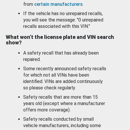
from
certain manufacturers
.
If the vehicle has no unrepaired recalls,
you will see the message: "0 unrepaired
recalls associated with this VIN."
What won’t the license plate and VIN search
show?
A safety recall that has already been
repaired.
Some recently announced safety recalls
for which not all VINs have been
identified. VINs are added continuously
so please check regularly.
Safety recalls that are more than 15
years old (except where a manufacturer
offers more coverage).
Safety recalls conducted by small
vehicle manufacturers, including some