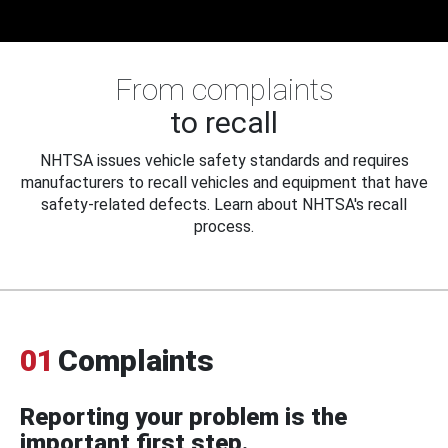
From complaints
to recall
NHTSA issues vehicle safety standards and requires
manufacturers to recall vehicles and equipment that have
safety-related defects. Learn about NHTSA's recall
process.
01
Complaints
Reporting your problem is the
important first step.