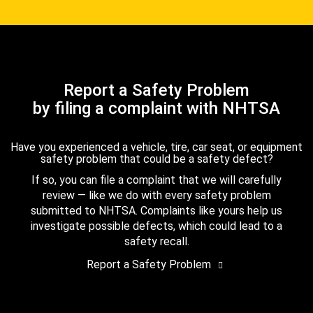
Report a Safety Problem
by filing a complaint with NHTSA
Have you experienced a vehicle, tire, car seat, or equipment
safety problem that could be a safety defect?
If so, you can file a complaint that we will carefully
review — like we do with every safety problem
submitted to NHTSA. Complaints like yours help us
investigate possible defects, which could lead to a
safety recall.
Report a Safety Problem