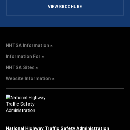
VIEW BROCHURE
NHTSA Information
Information For
NHTSA Sites
Website Information
National Highway Traffic Safety Administration