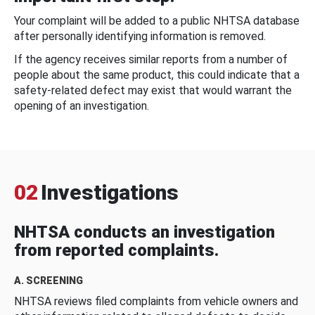
Your complaint will be added to a public NHTSA database
after personally identifying information is removed.
If the agency receives similar reports from a number of
people about the same product, this could indicate that a
safety-related defect may exist that would warrant the
opening of an investigation.
02
Investigations
NHTSA conducts an investigation
from reported complaints.
A. SCREENING
NHTSA reviews filed complaints from vehicle owners and