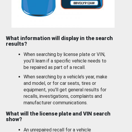
What information will display in the search
results?
When searching by license plate or VIN,
you’ll learn if a specific vehicle needs to
be repaired as part of a recall.
When searching by a vehicle’s year, make
and model, or for car seats, tires or
equipment, you'll get general results for
recalls, investigations, complaints and
manufacturer communications.
What will the license plate and VIN search
show?
An unrepaired recall for a vehicle