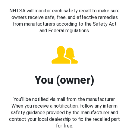
NHTSA will monitor each safety recall to make sure
owners receive safe, free, and effective remedies
from manufacturers according to the Safety Act
and Federal regulations.
You (owner)
You’ll be notified via mail from the manufacturer.
When you receive a notification, follow any interim
safety guidance provided by the manufacturer and
contact your local dealership to fix the recalled part
for free.