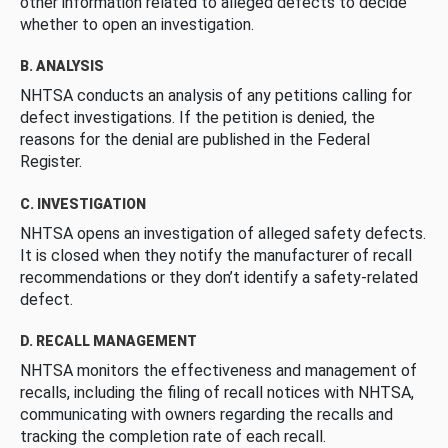
other information related to alleged defects to decide
whether to open an investigation.
B. ANALYSIS
NHTSA conducts an analysis of any petitions calling for
defect investigations. If the petition is denied, the
reasons for the denial are published in the Federal
Register.
C. INVESTIGATION
NHTSA opens an investigation of alleged safety defects.
It is closed when they notify the manufacturer of recall
recommendations or they don’t identify a safety-related
defect.
D. RECALL MANAGEMENT
NHTSA monitors the effectiveness and management of
recalls, including the filing of recall notices with NHTSA,
communicating with owners regarding the recalls and
tracking the completion rate of each recall.