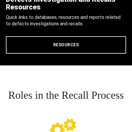
Resources
Quick links to databases, resources and reports related
to defects investigations and recalls.
RESOURCES
Roles in the Recall Process