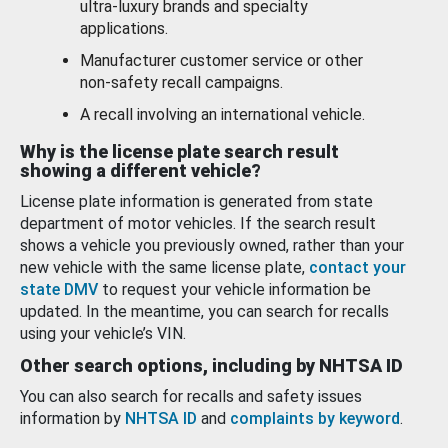
ultra-luxury brands and specialty
applications.
Manufacturer customer service or other
non-safety recall campaigns.
A recall involving an international vehicle.
Why is the license plate search result
showing a different vehicle?
License plate information is generated from state
department of motor vehicles. If the search result
shows a vehicle you previously owned, rather than your
new vehicle with the same license plate,
contact your
state DMV
to request your vehicle information be
updated. In the meantime, you can search for recalls
using your vehicle’s VIN.
Other search options, including by NHTSA ID
You can also search for recalls and safety issues
information by
NHTSA ID
and
complaints by keyword
.