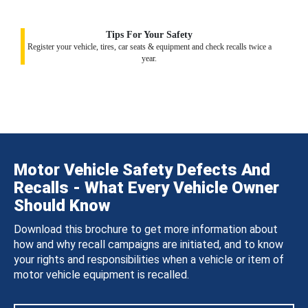
Tips For Your Safety
Register your vehicle, tires, car seats & equipment and check recalls twice a
year.
Motor Vehicle Safety Defects And
Recalls - What Every Vehicle Owner
Should Know
Download this brochure to get more information about
how and why recall campaigns are initiated, and to know
your rights and responsibilities when a vehicle or item of
motor vehicle equipment is recalled.