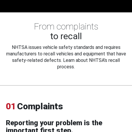
From complaints
to recall
NHTSA issues vehicle safety standards and requires
manufacturers to recall vehicles and equipment that have
safety-related defects. Learn about NHTSA's recall
process.
01
Complaints
Reporting your problem is the
important first step.