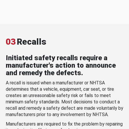
03
Recalls
Initiated safety recalls require a
manufacturer's action to announce
and remedy the defects.
A recall is issued when a manufacturer or NHTSA
determines that a vehicle, equipment, car seat, or tire
creates an unreasonable safety risk or fails to meet
minimum safety standards. Most decisions to conduct a
recall and remedy a safety defect are made voluntarily by
manufacturers prior to any involvement by NHTSA.
Manufacturers are required to fix the problem by repairing