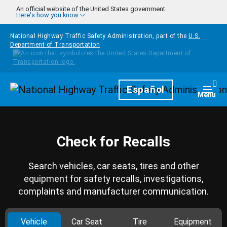
Skip to main content
An official website of the United States government
Here's how you know
National Highway Traffic Safety Administration, part of the
U.S.
Department of Transportation
Homepage
Español
Togg
Menu
Check for Recalls
Search vehicles, car seats, tires and other
equipment for safety recalls, investigations,
complaints and manufacturer communication.
Vehicle
Car Seat
Tire
Equipment