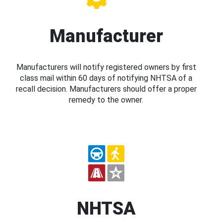
Manufacturer
Manufacturers will notify registered owners by first
class mail within 60 days of notifying NHTSA of a
recall decision. Manufacturers should offer a proper
remedy to the owner.
NHTSA