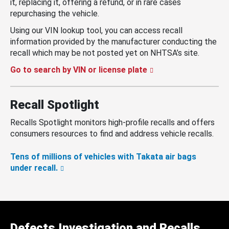
it, replacing it, offering a refund, or in rare cases
repurchasing the vehicle.
Using our VIN lookup tool, you can access recall
information provided by the manufacturer conducting the
recall which may be not posted yet on NHTSA’s site.
Go to search by VIN or license plate
Recall Spotlight
Recalls Spotlight monitors high-profile recalls and offers
consumers resources to find and address vehicle recalls.
Tens of millions of vehicles with Takata air bags
under recall.
Defects Investigation and Recalls