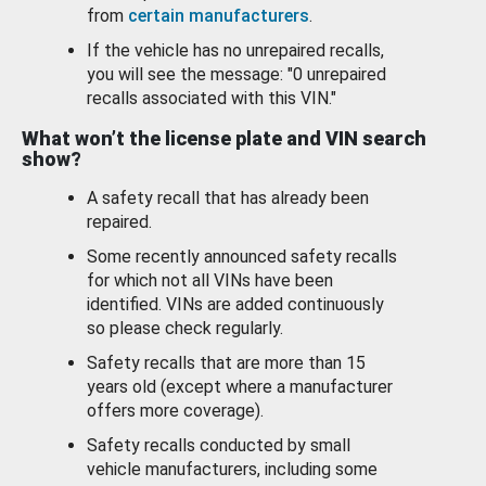
from
certain manufacturers
.
If the vehicle has no unrepaired recalls,
you will see the message: "0 unrepaired
recalls associated with this VIN."
What won’t the license plate and VIN search
show?
A safety recall that has already been
repaired.
Some recently announced safety recalls
for which not all VINs have been
identified. VINs are added continuously
so please check regularly.
Safety recalls that are more than 15
years old (except where a manufacturer
offers more coverage).
Safety recalls conducted by small
vehicle manufacturers, including some