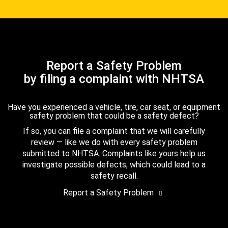
Report a Safety Problem
by filing a complaint with NHTSA
Have you experienced a vehicle, tire, car seat, or equipment
safety problem that could be a safety defect?
If so, you can file a complaint that we will carefully
review — like we do with every safety problem
submitted to NHTSA. Complaints like yours help us
investigate possible defects, which could lead to a
safety recall.
Report a Safety Problem