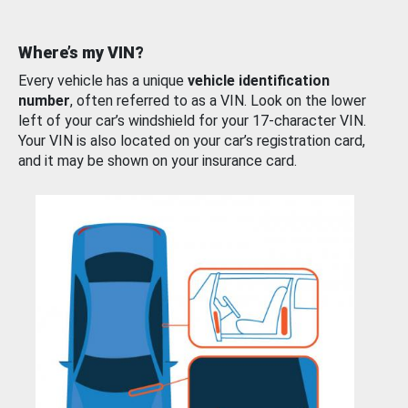
Where’s my VIN?
Every vehicle has a unique
vehicle identification
number
, often referred to as a VIN. Look on the lower
left of your car’s windshield for your 17-character VIN.
Your VIN is also located on your car’s registration card,
and it may be shown on your insurance card.