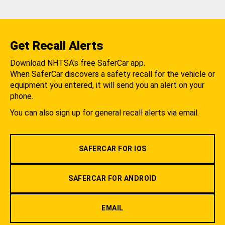
Get Recall Alerts
Download NHTSA's free SaferCar app.
When SaferCar discovers a safety recall for the vehicle or
equipment you entered, it will send you an alert on your
phone.
You can also sign up for general recall alerts via email.
SAFERCAR FOR IOS
SAFERCAR FOR ANDROID
EMAIL