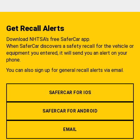
Get Recall Alerts
Download NHTSA's free SaferCar app.
When SaferCar discovers a safety recall for the vehicle or
equipment you entered, it will send you an alert on your
phone.
You can also sign up for general recall alerts via email.
SAFERCAR FOR IOS
SAFERCAR FOR ANDROID
EMAIL