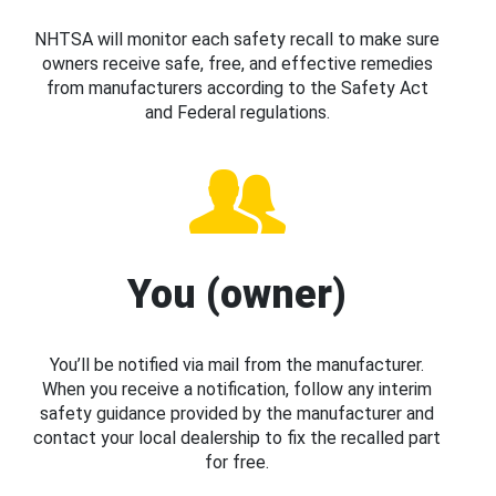
NHTSA will monitor each safety recall to make sure
owners receive safe, free, and effective remedies
from manufacturers according to the Safety Act
and Federal regulations.
You (owner)
You’ll be notified via mail from the manufacturer.
When you receive a notification, follow any interim
safety guidance provided by the manufacturer and
contact your local dealership to fix the recalled part
for free.