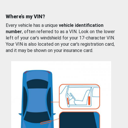
Where’s my VIN?
Every vehicle has a unique
vehicle identification
number
, often referred to as a VIN. Look on the lower
left of your car’s windshield for your 17-character VIN.
Your VIN is also located on your car’s registration card,
and it may be shown on your insurance card.