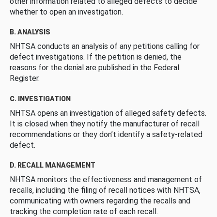
other information related to alleged defects to decide
whether to open an investigation.
B. ANALYSIS
NHTSA conducts an analysis of any petitions calling for
defect investigations. If the petition is denied, the
reasons for the denial are published in the Federal
Register.
C. INVESTIGATION
NHTSA opens an investigation of alleged safety defects.
It is closed when they notify the manufacturer of recall
recommendations or they don’t identify a safety-related
defect.
D. RECALL MANAGEMENT
NHTSA monitors the effectiveness and management of
recalls, including the filing of recall notices with NHTSA,
communicating with owners regarding the recalls and
tracking the completion rate of each recall.