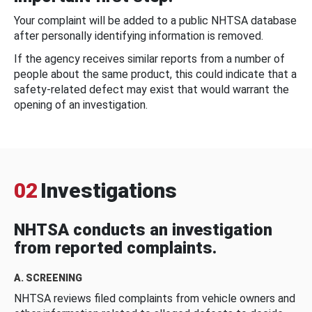
Your complaint will be added to a public NHTSA database
after personally identifying information is removed.
If the agency receives similar reports from a number of
people about the same product, this could indicate that a
safety-related defect may exist that would warrant the
opening of an investigation.
02
Investigations
NHTSA conducts an investigation
from reported complaints.
A. SCREENING
NHTSA reviews filed complaints from vehicle owners and