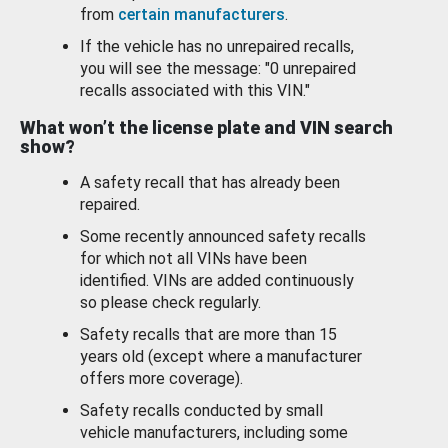
from
certain manufacturers
.
If the vehicle has no unrepaired recalls,
you will see the message: "0 unrepaired
recalls associated with this VIN."
What won’t the license plate and VIN search
show?
A safety recall that has already been
repaired.
Some recently announced safety recalls
for which not all VINs have been
identified. VINs are added continuously
so please check regularly.
Safety recalls that are more than 15
years old (except where a manufacturer
offers more coverage).
Safety recalls conducted by small
vehicle manufacturers, including some