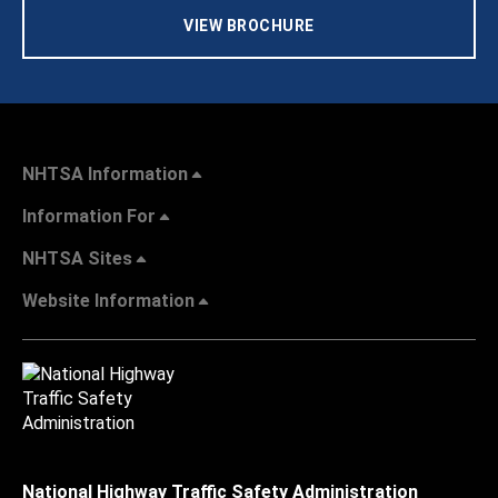
VIEW BROCHURE
NHTSA Information
Information For
NHTSA Sites
Website Information
National Highway Traffic Safety Administration