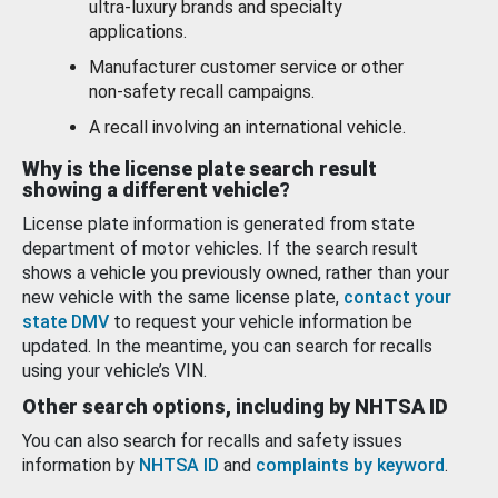
ultra-luxury brands and specialty
applications.
Manufacturer customer service or other
non-safety recall campaigns.
A recall involving an international vehicle.
Why is the license plate search result
showing a different vehicle?
License plate information is generated from state
department of motor vehicles. If the search result
shows a vehicle you previously owned, rather than your
new vehicle with the same license plate,
contact your
state DMV
to request your vehicle information be
updated. In the meantime, you can search for recalls
using your vehicle’s VIN.
Other search options, including by NHTSA ID
You can also search for recalls and safety issues
information by
NHTSA ID
and
complaints by keyword
.