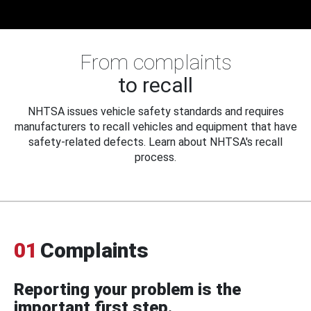
From complaints
to recall
NHTSA issues vehicle safety standards and requires
manufacturers to recall vehicles and equipment that have
safety-related defects. Learn about NHTSA's recall
process.
01
Complaints
Reporting your problem is the
important first step.