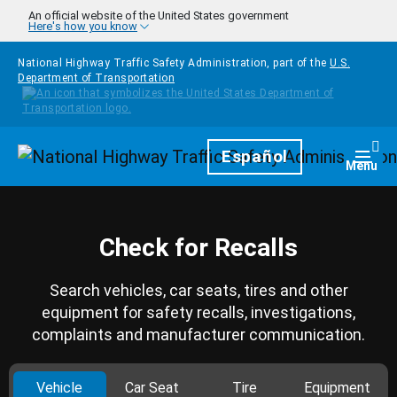
Skip to main content
An official website of the United States government
Here's how you know
National Highway Traffic Safety Administration, part of the
U.S.
Department of Transportation
Homepage
Español
Togg
Menu
Check for Recalls
Search vehicles, car seats, tires and other
equipment for safety recalls, investigations,
complaints and manufacturer communication.
Vehicle
Car Seat
Tire
Equipment