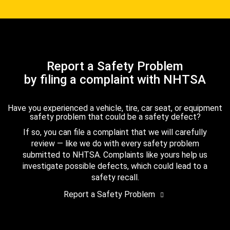
Report a Safety Problem
by filing a complaint with NHTSA
Have you experienced a vehicle, tire, car seat, or equipment
safety problem that could be a safety defect?
If so, you can file a complaint that we will carefully
review — like we do with every safety problem
submitted to NHTSA. Complaints like yours help us
investigate possible defects, which could lead to a
safety recall.
Report a Safety Problem