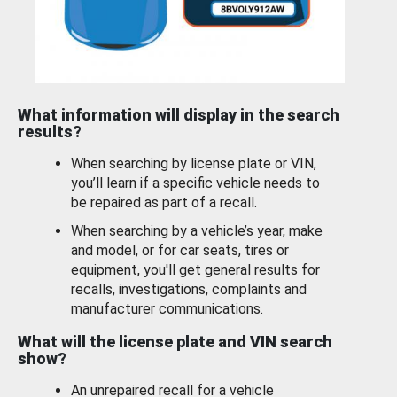
What information will display in the search
results?
When searching by license plate or VIN,
you’ll learn if a specific vehicle needs to
be repaired as part of a recall.
When searching by a vehicle’s year, make
and model, or for car seats, tires or
equipment, you'll get general results for
recalls, investigations, complaints and
manufacturer communications.
What will the license plate and VIN search
show?
An unrepaired recall for a vehicle