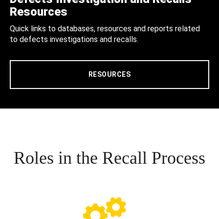
Resources
Quick links to databases, resources and reports related
to defects investigations and recalls.
RESOURCES
Roles in the Recall Process