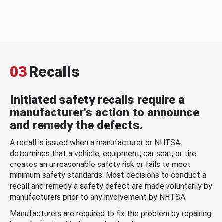
03
Recalls
Initiated safety recalls require a
manufacturer's action to announce
and remedy the defects.
A recall is issued when a manufacturer or NHTSA
determines that a vehicle, equipment, car seat, or tire
creates an unreasonable safety risk or fails to meet
minimum safety standards. Most decisions to conduct a
recall and remedy a safety defect are made voluntarily by
manufacturers prior to any involvement by NHTSA.
Manufacturers are required to fix the problem by repairing