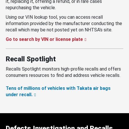
it, replacing it, offering a refund, or in rare cases
repurchasing the vehicle.
Using our VIN lookup tool, you can access recall
information provided by the manufacturer conducting the
recall which may be not posted yet on NHTSA’s site.
Go to search by VIN or license plate
Recall Spotlight
Recalls Spotlight monitors high-profile recalls and offers
consumers resources to find and address vehicle recalls.
Tens of millions of vehicles with Takata air bags
under recall.
Defects Investigation and Recalls