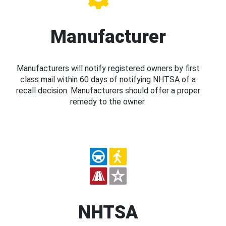
Manufacturer
Manufacturers will notify registered owners by first
class mail within 60 days of notifying NHTSA of a
recall decision. Manufacturers should offer a proper
remedy to the owner.
NHTSA