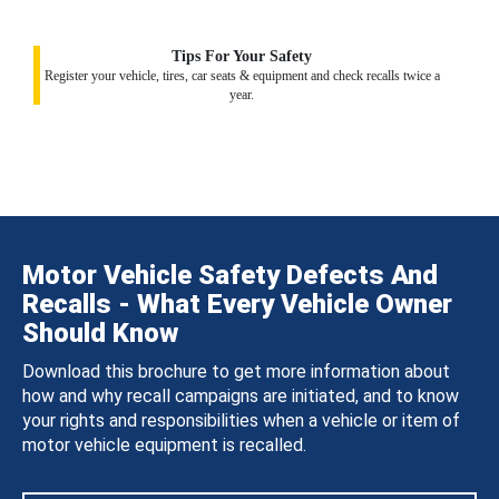
Tips For Your Safety
Register your vehicle, tires, car seats & equipment and check recalls twice a
year.
Motor Vehicle Safety Defects And
Recalls - What Every Vehicle Owner
Should Know
Download this brochure to get more information about
how and why recall campaigns are initiated, and to know
your rights and responsibilities when a vehicle or item of
motor vehicle equipment is recalled.