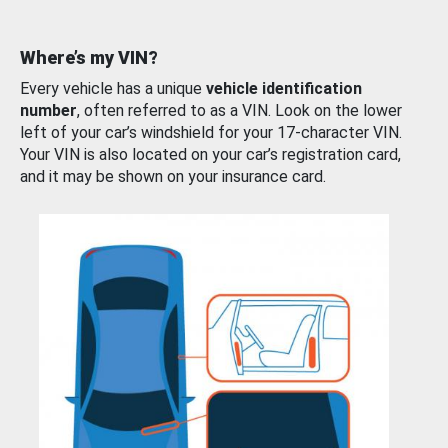
Where’s my VIN?
Every vehicle has a unique
vehicle identification
number
, often referred to as a VIN. Look on the lower
left of your car’s windshield for your 17-character VIN.
Your VIN is also located on your car’s registration card,
and it may be shown on your insurance card.