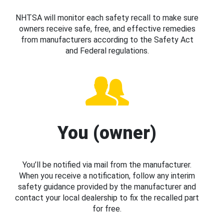
NHTSA will monitor each safety recall to make sure
owners receive safe, free, and effective remedies
from manufacturers according to the Safety Act
and Federal regulations.
You (owner)
You’ll be notified via mail from the manufacturer.
When you receive a notification, follow any interim
safety guidance provided by the manufacturer and
contact your local dealership to fix the recalled part
for free.