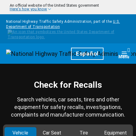
Skip to main content
An official website of the United States government
Here's how you know
National Highway Traffic Safety Administration, part of the
U.S.
Department of Transportation
Homepage
Español
Togg
Menu
Check for Recalls
Search vehicles, car seats, tires and other
equipment for safety recalls, investigations,
complaints and manufacturer communication.
Vehicle
Car Seat
Tire
Equipment