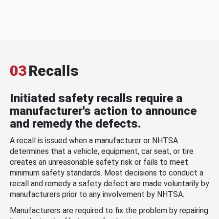
03
Recalls
Initiated safety recalls require a
manufacturer's action to announce
and remedy the defects.
A recall is issued when a manufacturer or NHTSA
determines that a vehicle, equipment, car seat, or tire
creates an unreasonable safety risk or fails to meet
minimum safety standards. Most decisions to conduct a
recall and remedy a safety defect are made voluntarily by
manufacturers prior to any involvement by NHTSA.
Manufacturers are required to fix the problem by repairing