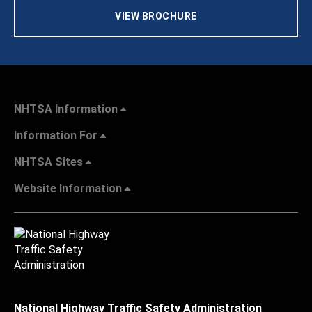
VIEW BROCHURE
NHTSA Information
Information For
NHTSA Sites
Website Information
National Highway Traffic Safety Administration