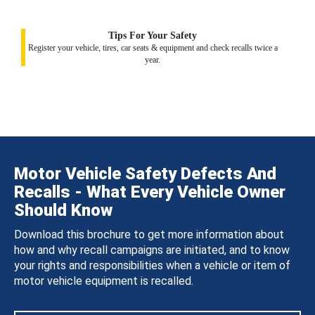
Tips For Your Safety
Register your vehicle, tires, car seats & equipment and check recalls twice a
year.
Motor Vehicle Safety Defects And
Recalls - What Every Vehicle Owner
Should Know
Download this brochure to get more information about
how and why recall campaigns are initiated, and to know
your rights and responsibilities when a vehicle or item of
motor vehicle equipment is recalled.