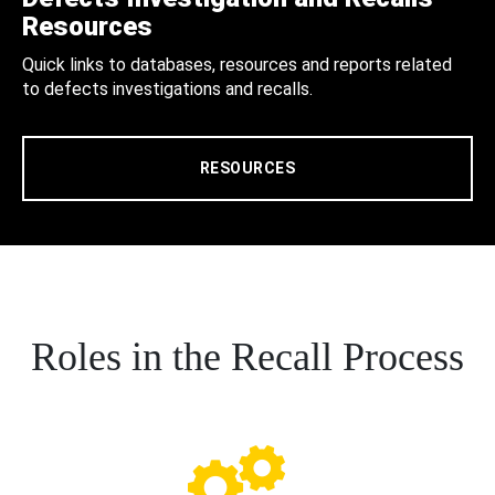
Resources
Quick links to databases, resources and reports related
to defects investigations and recalls.
RESOURCES
Roles in the Recall Process