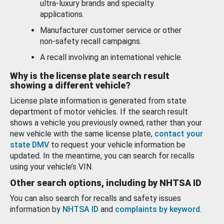
ultra-luxury brands and specialty
applications.
Manufacturer customer service or other
non-safety recall campaigns.
A recall involving an international vehicle.
Why is the license plate search result
showing a different vehicle?
License plate information is generated from state
department of motor vehicles. If the search result
shows a vehicle you previously owned, rather than your
new vehicle with the same license plate,
contact your
state DMV
to request your vehicle information be
updated. In the meantime, you can search for recalls
using your vehicle’s VIN.
Other search options, including by NHTSA ID
You can also search for recalls and safety issues
information by
NHTSA ID
and
complaints by keyword
.