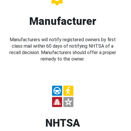
Manufacturer
Manufacturers will notify registered owners by first
class mail within 60 days of notifying NHTSA of a
recall decision. Manufacturers should offer a proper
remedy to the owner.
NHTSA