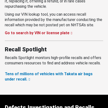
it, replacing it, offering a refund, or in rare cases
repurchasing the vehicle.
Using our VIN lookup tool, you can access recall
information provided by the manufacturer conducting the
recall which may be not posted yet on NHTSA’s site.
Go to search by VIN or license plate
Recall Spotlight
Recalls Spotlight monitors high-profile recalls and offers
consumers resources to find and address vehicle recalls.
Tens of millions of vehicles with Takata air bags
under recall.
Defects Investigation and Recalls