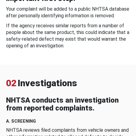
Your complaint will be added to a public NHTSA database
after personally identifying information is removed.
If the agency receives similar reports from a number of
people about the same product, this could indicate that a
safety-related defect may exist that would warrant the
opening of an investigation.
02
Investigations
NHTSA conducts an investigation
from reported complaints.
A. SCREENING
NHTSA reviews filed complaints from vehicle owners and