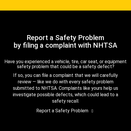
Report a Safety Problem
by filing a complaint with NHTSA
Have you experienced a vehicle, tire, car seat, or equipment
safety problem that could be a safety defect?
If so, you can file a complaint that we will carefully
review — like we do with every safety problem
submitted to NHTSA. Complaints like yours help us
investigate possible defects, which could lead to a
safety recall.
Report a Safety Problem