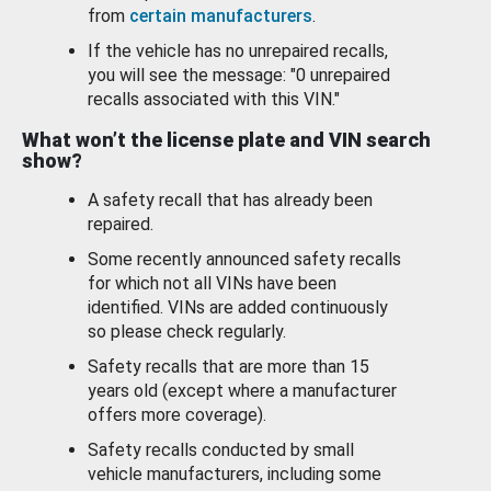
from
certain manufacturers
.
If the vehicle has no unrepaired recalls,
you will see the message: "0 unrepaired
recalls associated with this VIN."
What won’t the license plate and VIN search
show?
A safety recall that has already been
repaired.
Some recently announced safety recalls
for which not all VINs have been
identified. VINs are added continuously
so please check regularly.
Safety recalls that are more than 15
years old (except where a manufacturer
offers more coverage).
Safety recalls conducted by small
vehicle manufacturers, including some