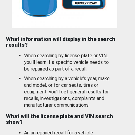
What information will display in the search
results?
When searching by license plate or VIN,
you’ll learn if a specific vehicle needs to
be repaired as part of a recall.
When searching by a vehicle’s year, make
and model, or for car seats, tires or
equipment, you'll get general results for
recalls, investigations, complaints and
manufacturer communications.
What will the license plate and VIN search
show?
An unrepaired recall for a vehicle