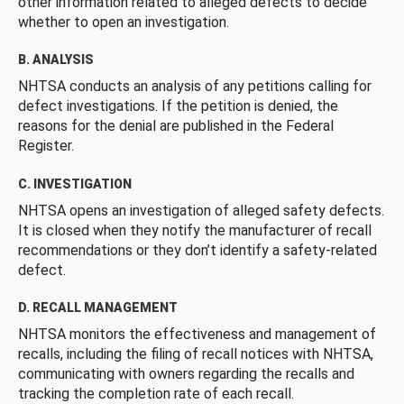
other information related to alleged defects to decide
whether to open an investigation.
B. ANALYSIS
NHTSA conducts an analysis of any petitions calling for
defect investigations. If the petition is denied, the
reasons for the denial are published in the Federal
Register.
C. INVESTIGATION
NHTSA opens an investigation of alleged safety defects.
It is closed when they notify the manufacturer of recall
recommendations or they don’t identify a safety-related
defect.
D. RECALL MANAGEMENT
NHTSA monitors the effectiveness and management of
recalls, including the filing of recall notices with NHTSA,
communicating with owners regarding the recalls and
tracking the completion rate of each recall.