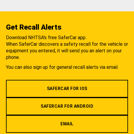
Get Recall Alerts
Download NHTSA's free SaferCar app.
When SaferCar discovers a safety recall for the vehicle or
equipment you entered, it will send you an alert on your
phone.
You can also sign up for general recall alerts via email.
SAFERCAR FOR IOS
SAFERCAR FOR ANDROID
EMAIL