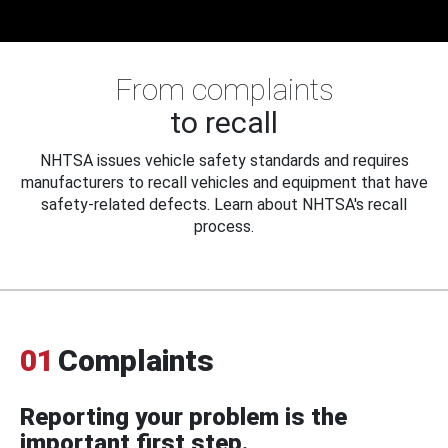
From complaints
to recall
NHTSA issues vehicle safety standards and requires
manufacturers to recall vehicles and equipment that have
safety-related defects. Learn about NHTSA's recall
process.
01
Complaints
Reporting your problem is the
important first step.