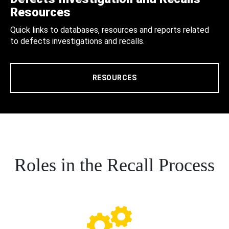
Resources
Quick links to databases, resources and reports related
to defects investigations and recalls.
RESOURCES
Roles in the Recall Process