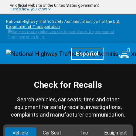
Skip to main content
An official website of the United States government
Here's how you know
National Highway Traffic Safety Administration, part of the
U.S.
Department of Transportation
Homepage
Español
Togg
Menu
Check for Recalls
Search vehicles, car seats, tires and other
equipment for safety recalls, investigations,
complaints and manufacturer communication.
Vehicle
Car Seat
Tire
Equipment