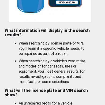
What information will display in the search
results?
When searching by license plate or VIN,
you’ll learn if a specific vehicle needs to
be repaired as part of a recall.
When searching by a vehicle’s year, make
and model, or for car seats, tires or
equipment, you'll get general results for
recalls, investigations, complaints and
manufacturer communications.
What will the license plate and VIN search
show?
An unrepaired recall for a vehicle