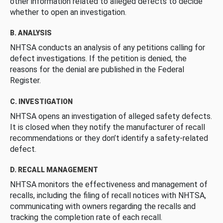
other information related to alleged defects to decide
whether to open an investigation.
B. ANALYSIS
NHTSA conducts an analysis of any petitions calling for
defect investigations. If the petition is denied, the
reasons for the denial are published in the Federal
Register.
C. INVESTIGATION
NHTSA opens an investigation of alleged safety defects.
It is closed when they notify the manufacturer of recall
recommendations or they don’t identify a safety-related
defect.
D. RECALL MANAGEMENT
NHTSA monitors the effectiveness and management of
recalls, including the filing of recall notices with NHTSA,
communicating with owners regarding the recalls and
tracking the completion rate of each recall.