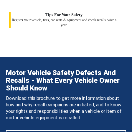
Tips For Your Safety
Register your vehicle, tires, car seats & equipment and check recalls twice a
year.
Motor Vehicle Safety Defects And
Recalls - What Every Vehicle Owner
Should Know
Download this brochure to get more information about
how and why recall campaigns are initiated, and to know
your rights and responsibilities when a vehicle or item of
motor vehicle equipment is recalled.