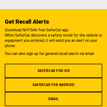
Get Recall Alerts
Download NHTSA's free SaferCar app.
When SaferCar discovers a safety recall for the vehicle or
equipment you entered, it will send you an alert on your
phone.
You can also sign up for general recall alerts via email.
SAFERCAR FOR IOS
SAFERCAR FOR ANDROID
EMAIL