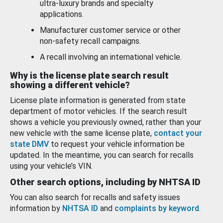
ultra-luxury brands and specialty
applications.
Manufacturer customer service or other
non-safety recall campaigns.
A recall involving an international vehicle.
Why is the license plate search result
showing a different vehicle?
License plate information is generated from state
department of motor vehicles. If the search result
shows a vehicle you previously owned, rather than your
new vehicle with the same license plate,
contact your
state DMV
to request your vehicle information be
updated. In the meantime, you can search for recalls
using your vehicle’s VIN.
Other search options, including by NHTSA ID
You can also search for recalls and safety issues
information by
NHTSA ID
and
complaints by keyword
.