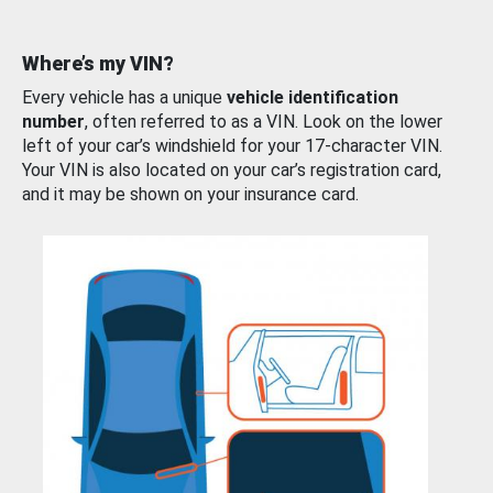
Where’s my VIN?
Every vehicle has a unique
vehicle identification
number
, often referred to as a VIN. Look on the lower
left of your car’s windshield for your 17-character VIN.
Your VIN is also located on your car’s registration card,
and it may be shown on your insurance card.