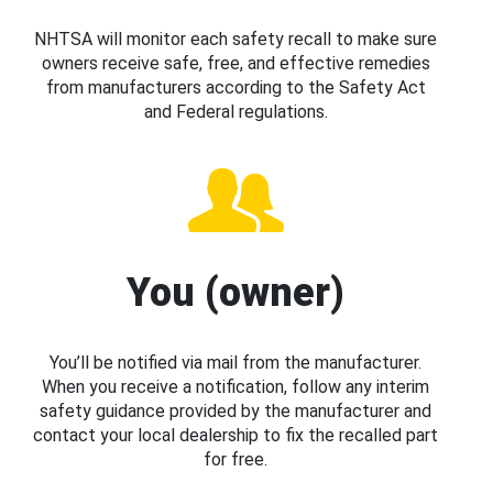
NHTSA will monitor each safety recall to make sure
owners receive safe, free, and effective remedies
from manufacturers according to the Safety Act
and Federal regulations.
You (owner)
You’ll be notified via mail from the manufacturer.
When you receive a notification, follow any interim
safety guidance provided by the manufacturer and
contact your local dealership to fix the recalled part
for free.