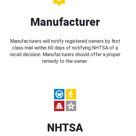
Manufacturer
Manufacturers will notify registered owners by first
class mail within 60 days of notifying NHTSA of a
recall decision. Manufacturers should offer a proper
remedy to the owner.
NHTSA