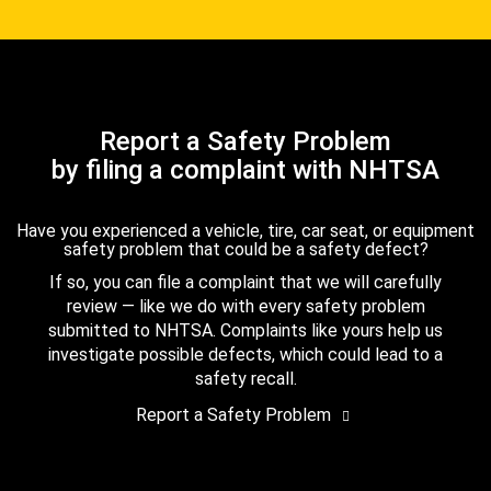
Report a Safety Problem
by filing a complaint with NHTSA
Have you experienced a vehicle, tire, car seat, or equipment
safety problem that could be a safety defect?
If so, you can file a complaint that we will carefully
review — like we do with every safety problem
submitted to NHTSA. Complaints like yours help us
investigate possible defects, which could lead to a
safety recall.
Report a Safety Problem