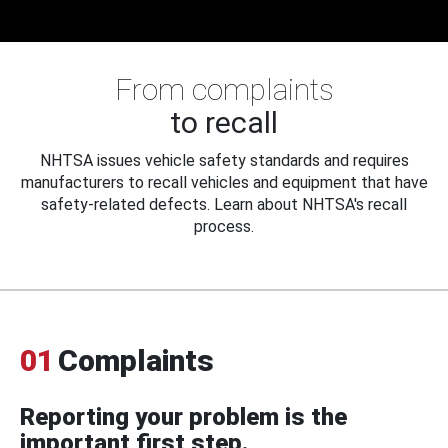
From complaints
to recall
NHTSA issues vehicle safety standards and requires
manufacturers to recall vehicles and equipment that have
safety-related defects. Learn about NHTSA's recall
process.
01
Complaints
Reporting your problem is the
important first step.