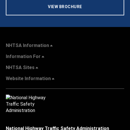
VIEW BROCHURE
NHTSA Information
Information For
NHTSA Sites
Website Information
National Highway Traffic Safety Administration