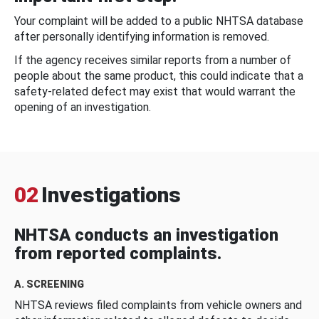
Your complaint will be added to a public NHTSA database
after personally identifying information is removed.
If the agency receives similar reports from a number of
people about the same product, this could indicate that a
safety-related defect may exist that would warrant the
opening of an investigation.
02
Investigations
NHTSA conducts an investigation
from reported complaints.
A. SCREENING
NHTSA reviews filed complaints from vehicle owners and