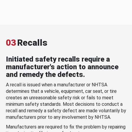
03
Recalls
Initiated safety recalls require a
manufacturer's action to announce
and remedy the defects.
A recall is issued when a manufacturer or NHTSA
determines that a vehicle, equipment, car seat, or tire
creates an unreasonable safety risk or fails to meet
minimum safety standards. Most decisions to conduct a
recall and remedy a safety defect are made voluntarily by
manufacturers prior to any involvement by NHTSA.
Manufacturers are required to fix the problem by repairing