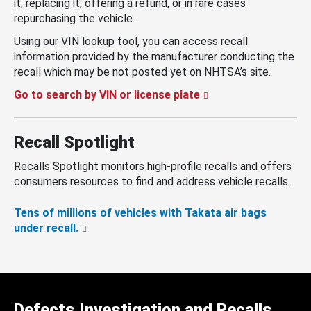
it, replacing it, offering a refund, or in rare cases
repurchasing the vehicle.
Using our VIN lookup tool, you can access recall
information provided by the manufacturer conducting the
recall which may be not posted yet on NHTSA’s site.
Go to search by VIN or license plate
Recall Spotlight
Recalls Spotlight monitors high-profile recalls and offers
consumers resources to find and address vehicle recalls.
Tens of millions of vehicles with Takata air bags
under recall.
Defects Investigation and Recalls