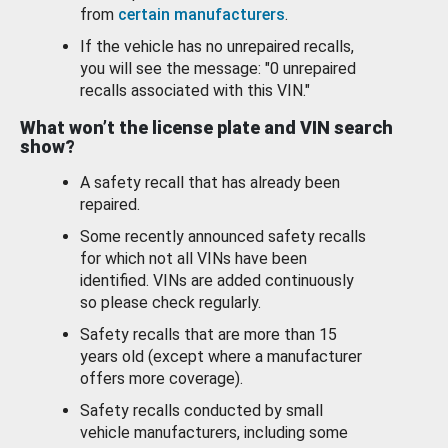
from
certain manufacturers
.
If the vehicle has no unrepaired recalls,
you will see the message: "0 unrepaired
recalls associated with this VIN."
What won’t the license plate and VIN search
show?
A safety recall that has already been
repaired.
Some recently announced safety recalls
for which not all VINs have been
identified. VINs are added continuously
so please check regularly.
Safety recalls that are more than 15
years old (except where a manufacturer
offers more coverage).
Safety recalls conducted by small
vehicle manufacturers, including some