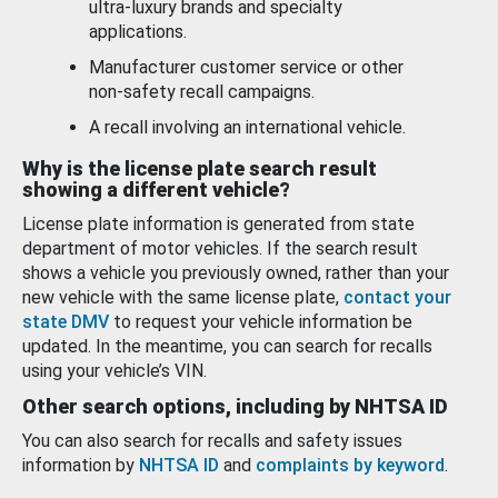
ultra-luxury brands and specialty
applications.
Manufacturer customer service or other
non-safety recall campaigns.
A recall involving an international vehicle.
Why is the license plate search result
showing a different vehicle?
License plate information is generated from state
department of motor vehicles. If the search result
shows a vehicle you previously owned, rather than your
new vehicle with the same license plate,
contact your
state DMV
to request your vehicle information be
updated. In the meantime, you can search for recalls
using your vehicle’s VIN.
Other search options, including by NHTSA ID
You can also search for recalls and safety issues
information by
NHTSA ID
and
complaints by keyword
.