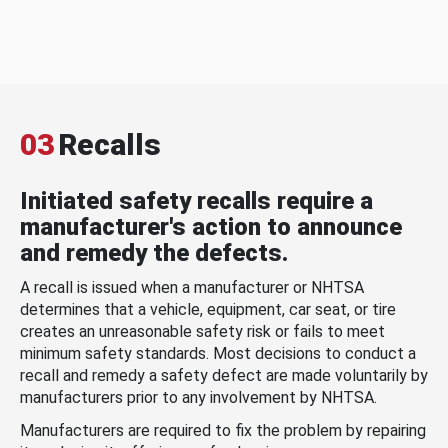
03
Recalls
Initiated safety recalls require a
manufacturer's action to announce
and remedy the defects.
A recall is issued when a manufacturer or NHTSA
determines that a vehicle, equipment, car seat, or tire
creates an unreasonable safety risk or fails to meet
minimum safety standards. Most decisions to conduct a
recall and remedy a safety defect are made voluntarily by
manufacturers prior to any involvement by NHTSA.
Manufacturers are required to fix the problem by repairing