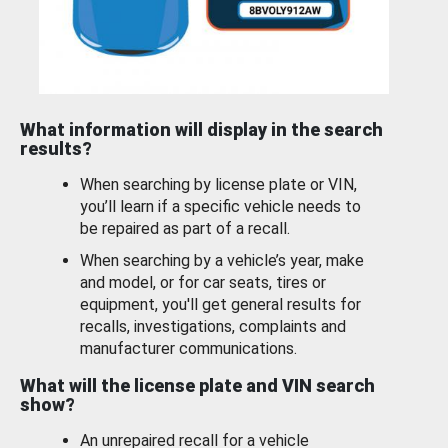
What information will display in the search
results?
When searching by license plate or VIN,
you’ll learn if a specific vehicle needs to
be repaired as part of a recall.
When searching by a vehicle’s year, make
and model, or for car seats, tires or
equipment, you'll get general results for
recalls, investigations, complaints and
manufacturer communications.
What will the license plate and VIN search
show?
An unrepaired recall for a vehicle