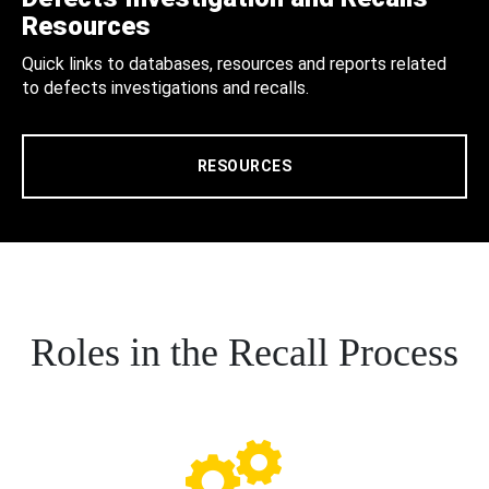
Resources
Quick links to databases, resources and reports related
to defects investigations and recalls.
RESOURCES
Roles in the Recall Process