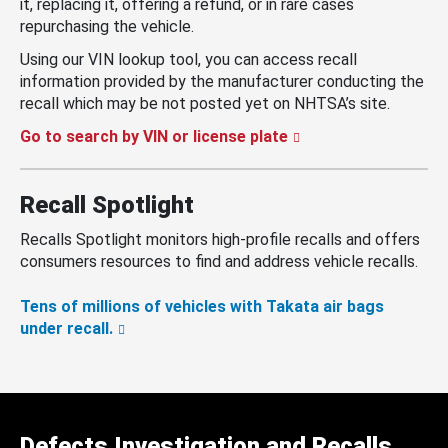
it, replacing it, offering a refund, or in rare cases
repurchasing the vehicle.
Using our VIN lookup tool, you can access recall
information provided by the manufacturer conducting the
recall which may be not posted yet on NHTSA’s site.
Go to search by VIN or license plate
Recall Spotlight
Recalls Spotlight monitors high-profile recalls and offers
consumers resources to find and address vehicle recalls.
Tens of millions of vehicles with Takata air bags
under recall.
Defects Investigation and Recalls