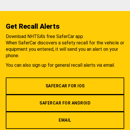
Get Recall Alerts
Download NHTSA's free SaferCar app.
When SaferCar discovers a safety recall for the vehicle or
equipment you entered, it will send you an alert on your
phone.
You can also sign up for general recall alerts via email.
SAFERCAR FOR IOS
SAFERCAR FOR ANDROID
EMAIL