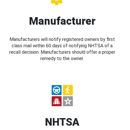
Manufacturer
Manufacturers will notify registered owners by first
class mail within 60 days of notifying NHTSA of a
recall decision. Manufacturers should offer a proper
remedy to the owner.
NHTSA