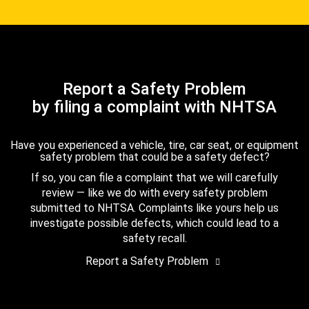
Report a Safety Problem
by filing a complaint with NHTSA
Have you experienced a vehicle, tire, car seat, or equipment
safety problem that could be a safety defect?
If so, you can file a complaint that we will carefully
review — like we do with every safety problem
submitted to NHTSA. Complaints like yours help us
investigate possible defects, which could lead to a
safety recall.
Report a Safety Problem