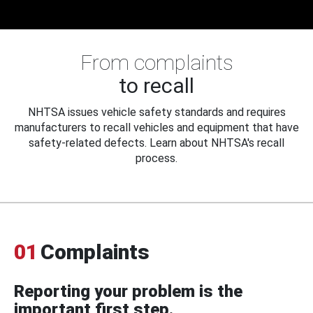
From complaints
to recall
NHTSA issues vehicle safety standards and requires
manufacturers to recall vehicles and equipment that have
safety-related defects. Learn about NHTSA's recall
process.
01
Complaints
Reporting your problem is the
important first step.